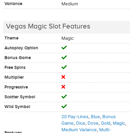
Variance
Medium
Vegas Magic Slot Features
Theme
Magic
Autoplay Option
Bonus Game
Free Spins
Multiplier
Progressive
Scatter Symbol
Wild Symbol
20 Pay-Lines
,
Blue
,
Bonus
Game
,
Dice
,
Dove
,
Gold
,
Magic
,
Medium Variance
,
Multi-
Features