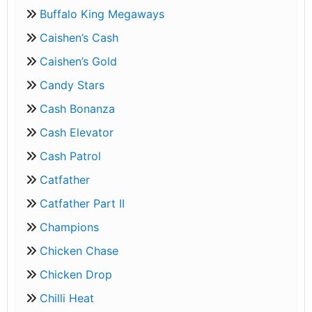
Buffalo King Megaways
Caishen’s Cash
Caishen’s Gold
Candy Stars
Cash Bonanza
Cash Elevator
Cash Patrol
Catfather
Catfather Part II
Champions
Chicken Chase
Chicken Drop
Chilli Heat