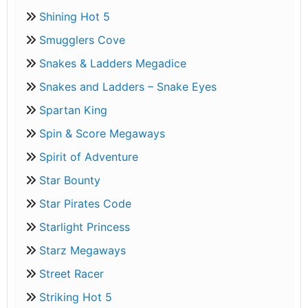
Shining Hot 5
Smugglers Cove
Snakes & Ladders Megadice
Snakes and Ladders – Snake Eyes
Spartan King
Spin & Score Megaways
Spirit of Adventure
Star Bounty
Star Pirates Code
Starlight Princess
Starz Megaways
Street Racer
Striking Hot 5