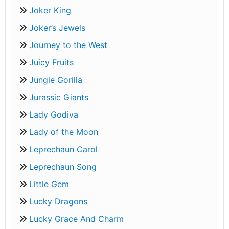
Joker King
Joker’s Jewels
Journey to the West
Juicy Fruits
Jungle Gorilla
Jurassic Giants
Lady Godiva
Lady of the Moon
Leprechaun Carol
Leprechaun Song
Little Gem
Lucky Dragons
Lucky Grace And Charm