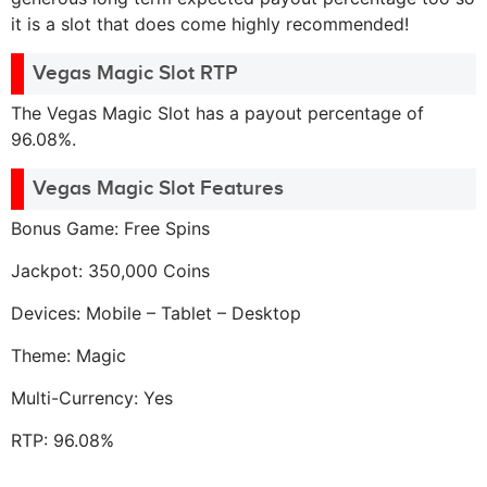
it is a slot that does come highly recommended!
Vegas Magic Slot RTP
The Vegas Magic Slot has a payout percentage of
96.08%.
Vegas Magic Slot Features
Bonus Game: Free Spins
Jackpot: 350,000 Coins
Devices: Mobile – Tablet – Desktop
Theme: Magic
Multi-Currency: Yes
RTP: 96.08%