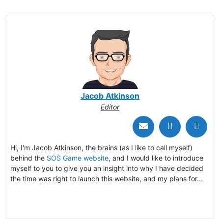
Jacob Atkinson
Editor
Hi, I'm Jacob Atkinson, the brains (as I like to call myself)
behind the
SOS Game website
, and I would like to introduce
myself to you to give you an insight into why I have decided
the time was right to launch this website, and my plans for...