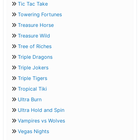
Tic Tac Take
Towering Fortunes
Treasure Horse
Treasure Wild
Tree of Riches
Triple Dragons
Triple Jokers
Triple Tigers
Tropical Tiki
Ultra Burn
Ultra Hold and Spin
Vampires vs Wolves
Vegas Nights