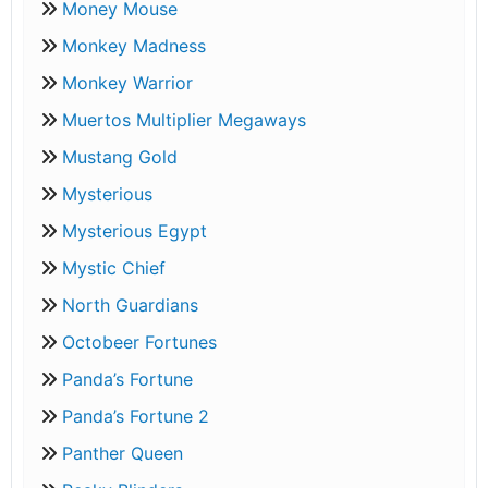
Money Mouse
Monkey Madness
Monkey Warrior
Muertos Multiplier Megaways
Mustang Gold
Mysterious
Mysterious Egypt
Mystic Chief
North Guardians
Octobeer Fortunes
Panda’s Fortune
Panda’s Fortune 2
Panther Queen