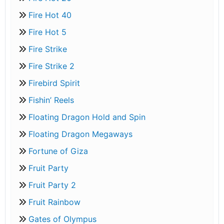
Fire Hot 40
Fire Hot 5
Fire Strike
Fire Strike 2
Firebird Spirit
Fishin’ Reels
Floating Dragon Hold and Spin
Floating Dragon Megaways
Fortune of Giza
Fruit Party
Fruit Party 2
Fruit Rainbow
Gates of Olympus