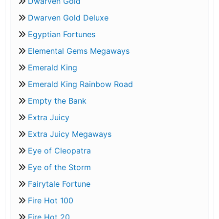
Dwarven Gold
Dwarven Gold Deluxe
Egyptian Fortunes
Elemental Gems Megaways
Emerald King
Emerald King Rainbow Road
Empty the Bank
Extra Juicy
Extra Juicy Megaways
Eye of Cleopatra
Eye of the Storm
Fairytale Fortune
Fire Hot 100
Fire Hot 20