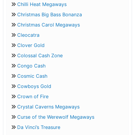
Chilli Heat Megaways
Christmas Big Bass Bonanza
Christmas Carol Megaways
Cleocatra
Clover Gold
Colossal Cash Zone
Congo Cash
Cosmic Cash
Cowboys Gold
Crown of Fire
Crystal Caverns Megaways
Curse of the Werewolf Megaways
Da Vinci’s Treasure