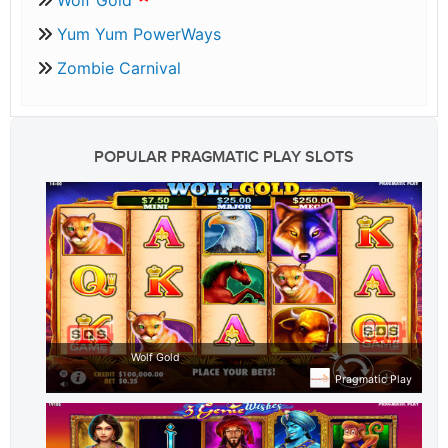
Yum Yum PowerWays
Zombie Carnival
POPULAR PRAGMATIC PLAY SLOTS
Wolf Gold
Pragmatic Play