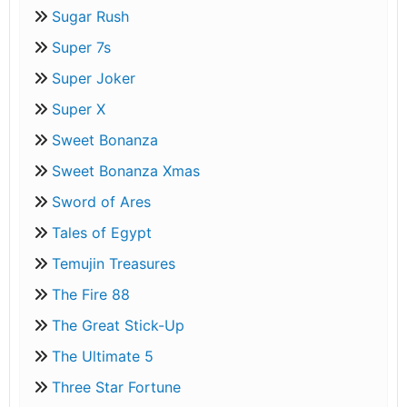
Sugar Rush
Super 7s
Super Joker
Super X
Sweet Bonanza
Sweet Bonanza Xmas
Sword of Ares
Tales of Egypt
Temujin Treasures
The Fire 88
The Great Stick-Up
The Ultimate 5
Three Star Fortune