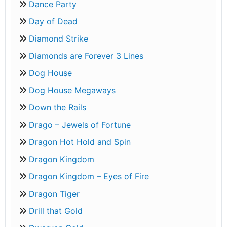
Dance Party
Day of Dead
Diamond Strike
Diamonds are Forever 3 Lines
Dog House
Dog House Megaways
Down the Rails
Drago – Jewels of Fortune
Dragon Hot Hold and Spin
Dragon Kingdom
Dragon Kingdom – Eyes of Fire
Dragon Tiger
Drill that Gold