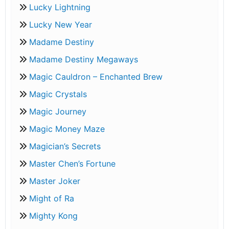
Lucky Lightning
Lucky New Year
Madame Destiny
Madame Destiny Megaways
Magic Cauldron – Enchanted Brew
Magic Crystals
Magic Journey
Magic Money Maze
Magician’s Secrets
Master Chen’s Fortune
Master Joker
Might of Ra
Mighty Kong