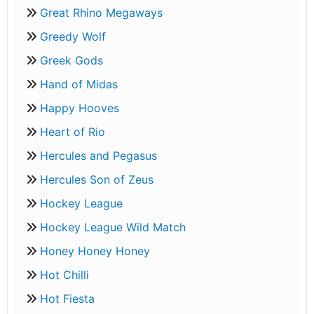
Great Rhino Megaways
Greedy Wolf
Greek Gods
Hand of Midas
Happy Hooves
Heart of Rio
Hercules and Pegasus
Hercules Son of Zeus
Hockey League
Hockey League Wild Match
Honey Honey Honey
Hot Chilli
Hot Fiesta