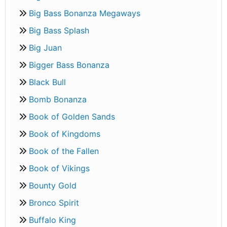
Big Bass Bonanza Megaways
Big Bass Splash
Big Juan
Bigger Bass Bonanza
Black Bull
Bomb Bonanza
Book of Golden Sands
Book of Kingdoms
Book of the Fallen
Book of Vikings
Bounty Gold
Bronco Spirit
Buffalo King