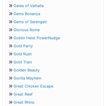
Gates of Valhalla
Gems Bonanza
Gems of Serengeti
Glorious Rome
Goblin Heist PowerNudge
Gold Party
Gold Rush
Gold Train
Golden Beauty
Gorilla Mayhem
Great Chicken Escape
Great Reef
Great Rhino