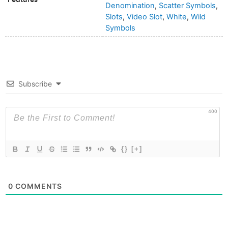
Denomination
,
Scatter Symbols
,
Slots
,
Video Slot
,
White
,
Wild
Symbols
Subscribe
400
{}
[+]
0
COMMENTS