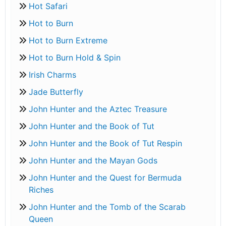
Hot Safari
Hot to Burn
Hot to Burn Extreme
Hot to Burn Hold & Spin
Irish Charms
Jade Butterfly
John Hunter and the Aztec Treasure
John Hunter and the Book of Tut
John Hunter and the Book of Tut Respin
John Hunter and the Mayan Gods
John Hunter and the Quest for Bermuda
Riches
John Hunter and the Tomb of the Scarab
Queen