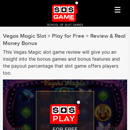
SCHOOL OF SLOT GAMES
Vegas Magic Slot > Play for Free > Review & Real
Money Bonus
This Vegas Magic slot game review will give you an
insight into the bonus games and bonus features and
the payout percentage that slot game offers players
too.
FOR FREE