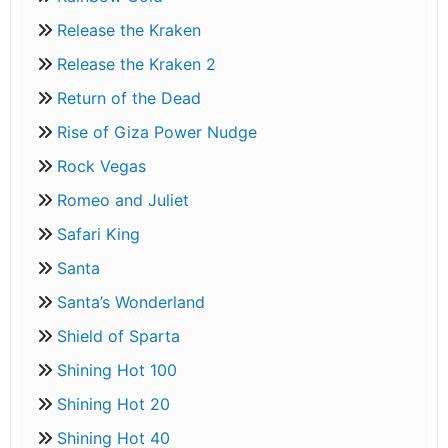
Release the Kraken
Release the Kraken 2
Return of the Dead
Rise of Giza Power Nudge
Rock Vegas
Romeo and Juliet
Safari King
Santa
Santa’s Wonderland
Shield of Sparta
Shining Hot 100
Shining Hot 20
Shining Hot 40