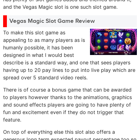
and the Vegas Magic slot is one such slot game.
Vegas Magic Slot Game Review
To make this slot game as
appealing to as many players as is
humanly possible, it has been
designed in what I would best
describe is a standard way, and one that sees players
having up to 20 pay lines to put into live play which are
spread over 5 standard video reels.
There is of course a bonus game that can be awarded
to players however thanks to the animations, graphics
and sound effects players are going to have plenty of
fun and excitement even if they do not trigger that
feature.
On top of everything else this slot also offers a
generous long term expected payout percentage too so