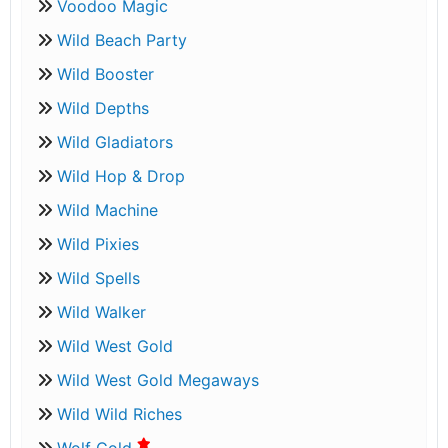
Voodoo Magic
Wild Beach Party
Wild Booster
Wild Depths
Wild Gladiators
Wild Hop & Drop
Wild Machine
Wild Pixies
Wild Spells
Wild Walker
Wild West Gold
Wild West Gold Megaways
Wild Wild Riches
Wolf Gold