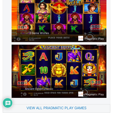
3 Genie Wishes
Pragmatic Play
Ancient Egypt Classic
Pragmatic Play
VIEW ALL PRAGMATIC PLAY GAMES