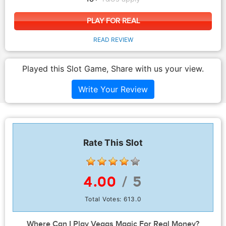
PLAY FOR REAL
READ REVIEW
Played this Slot Game, Share with us your view.
Write Your Review
Rate This Slot
4.00
/ 5
Total Votes:
613.0
Where Can I Play Vegas Magic For Real Money?