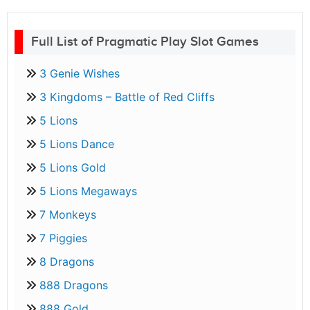
Full List of Pragmatic Play Slot Games
3 Genie Wishes
3 Kingdoms – Battle of Red Cliffs
5 Lions
5 Lions Dance
5 Lions Gold
5 Lions Megaways
7 Monkeys
7 Piggies
8 Dragons
888 Dragons
888 Gold