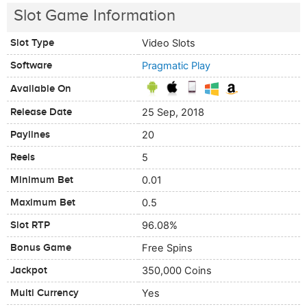
Slot Game Information
Slot Type
Video Slots
Software
Pragmatic Play
Available On
Release Date
25 Sep, 2018
Paylines
20
Reels
5
Minimum Bet
0.01
Maximum Bet
0.5
Slot RTP
96.08%
Bonus Game
Free Spins
Jackpot
350,000 Coins
Multi Currency
Yes