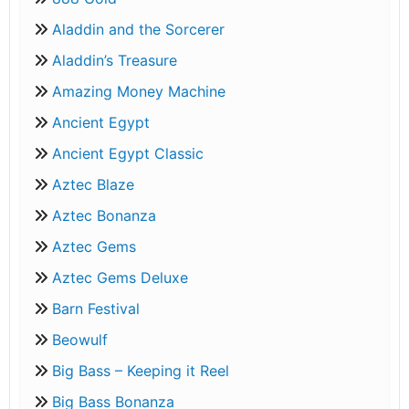
Aladdin and the Sorcerer
Aladdin’s Treasure
Amazing Money Machine
Ancient Egypt
Ancient Egypt Classic
Aztec Blaze
Aztec Bonanza
Aztec Gems
Aztec Gems Deluxe
Barn Festival
Beowulf
Big Bass – Keeping it Reel
Big Bass Bonanza