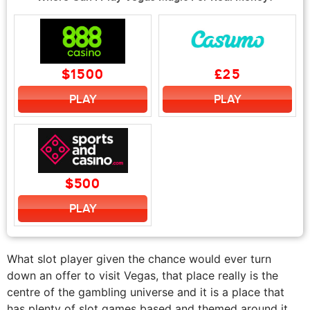
$1500
£25
PLAY
PLAY
$500
PLAY
What slot player given the chance would ever turn
down an offer to visit Vegas, that place really is the
centre of the gambling universe and it is a place that
has plenty of slot games based and themed around it,