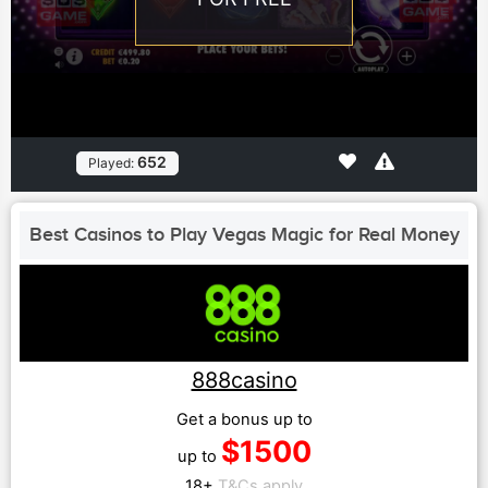
652
Played:
Best Casinos to Play Vegas Magic for Real Money
888casino
Get a bonus up to
$1500
up to
18+
T&Cs apply