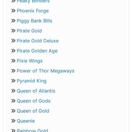
Peaky Blinders
Phoenix Forge
Piggy Bank Bills
Pirate Gold
Pirate Gold Deluxe
Pirate Golden Age
Pixie Wings
Power of Thor Megaways
Pyramid King
Queen of Atlantis
Queen of Gods
Queen of Gold
Queenie
Rainbow Gold