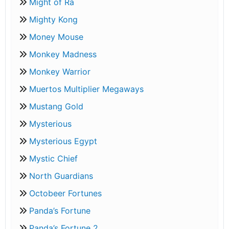
Might of Ra
Mighty Kong
Money Mouse
Monkey Madness
Monkey Warrior
Muertos Multiplier Megaways
Mustang Gold
Mysterious
Mysterious Egypt
Mystic Chief
North Guardians
Octobeer Fortunes
Panda’s Fortune
Panda’s Fortune 2