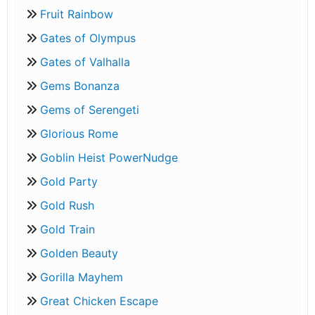
Fruit Rainbow
Gates of Olympus
Gates of Valhalla
Gems Bonanza
Gems of Serengeti
Glorious Rome
Goblin Heist PowerNudge
Gold Party
Gold Rush
Gold Train
Golden Beauty
Gorilla Mayhem
Great Chicken Escape