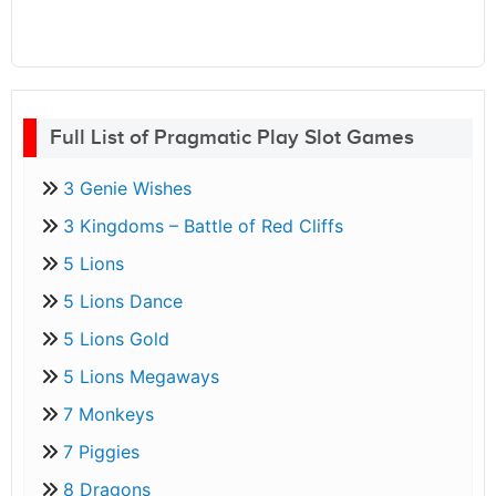
Full List of Pragmatic Play Slot Games
3 Genie Wishes
3 Kingdoms – Battle of Red Cliffs
5 Lions
5 Lions Dance
5 Lions Gold
5 Lions Megaways
7 Monkeys
7 Piggies
8 Dragons