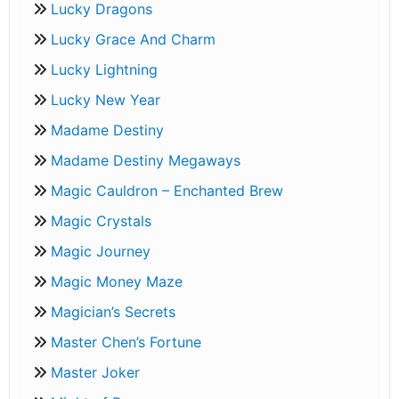
Lucky Dragons
Lucky Grace And Charm
Lucky Lightning
Lucky New Year
Madame Destiny
Madame Destiny Megaways
Magic Cauldron – Enchanted Brew
Magic Crystals
Magic Journey
Magic Money Maze
Magician’s Secrets
Master Chen’s Fortune
Master Joker