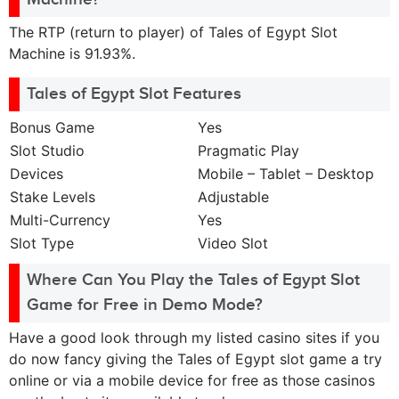
The RTP (return to player) of Tales of Egypt Slot
Machine is 91.93%.
Tales of Egypt Slot Features
Bonus Game
Yes
Slot Studio
Pragmatic Play
Devices
Mobile – Tablet – Desktop
Stake Levels
Adjustable
Multi-Currency
Yes
Slot Type
Video Slot
Where Can You Play the Tales of Egypt Slot
Game for Free in Demo Mode?
Have a good look through my listed casino sites if you
do now fancy giving the Tales of Egypt slot game a try
online or via a mobile device for free as those casinos