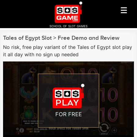
SCHOOL OF SLOT GAMES
Tales of Egypt Slot > Free Demo and Review
No risk, free play variant of the Tales of Egypt slot play
it all day with no sign up needed
FOR FREE