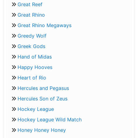
Great Reef
Great Rhino
Great Rhino Megaways
Greedy Wolf
Greek Gods
Hand of Midas
Happy Hooves
Heart of Rio
Hercules and Pegasus
Hercules Son of Zeus
Hockey League
Hockey League Wild Match
Honey Honey Honey