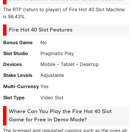
The RTP (return to player) of Fire Hot 40 Slot Machine
is 96.43%.
Fire Hot 40 Slot Features
Bonus Game
No
Slot Studio
Pragmatic Play
Devices
Mobile – Tablet – Desktop
Stake Levels
Adjustable
Multi-Currency
Yes
Slot Type
Video Slot
Where Can You Play the Fire Hot 40 Slot
Game for Free in Demo Mode?
The licensed and regulated casinos such as the ones all