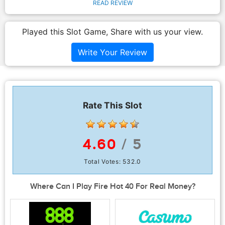
READ REVIEW
Played this Slot Game, Share with us your view.
Write Your Review
Rate This Slot
4.60
/ 5
Total Votes:
532.0
Where Can I Play Fire Hot 40 For Real Money?