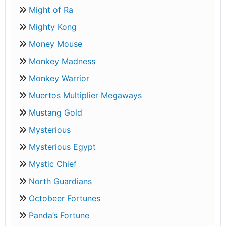
Might of Ra
Mighty Kong
Money Mouse
Monkey Madness
Monkey Warrior
Muertos Multiplier Megaways
Mustang Gold
Mysterious
Mysterious Egypt
Mystic Chief
North Guardians
Octobeer Fortunes
Panda’s Fortune