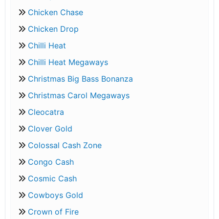
Chicken Chase
Chicken Drop
Chilli Heat
Chilli Heat Megaways
Christmas Big Bass Bonanza
Christmas Carol Megaways
Cleocatra
Clover Gold
Colossal Cash Zone
Congo Cash
Cosmic Cash
Cowboys Gold
Crown of Fire