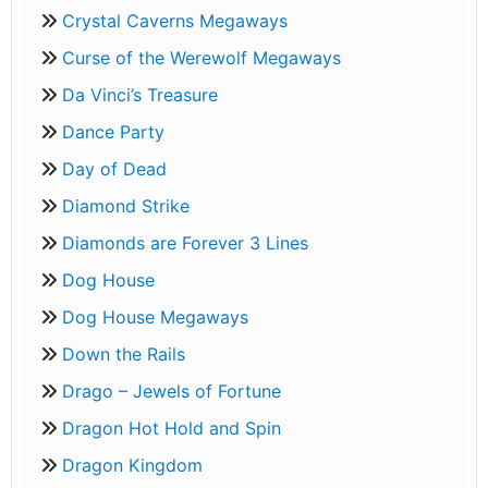
Crystal Caverns Megaways
Curse of the Werewolf Megaways
Da Vinci’s Treasure
Dance Party
Day of Dead
Diamond Strike
Diamonds are Forever 3 Lines
Dog House
Dog House Megaways
Down the Rails
Drago – Jewels of Fortune
Dragon Hot Hold and Spin
Dragon Kingdom