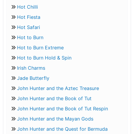
Hot Chilli
Hot Fiesta
Hot Safari
Hot to Burn
Hot to Burn Extreme
Hot to Burn Hold & Spin
Irish Charms
Jade Butterfly
John Hunter and the Aztec Treasure
John Hunter and the Book of Tut
John Hunter and the Book of Tut Respin
John Hunter and the Mayan Gods
John Hunter and the Quest for Bermuda