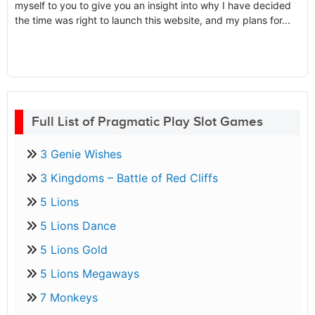
myself to you to give you an insight into why I have decided
the time was right to launch this website, and my plans for...
Full List of Pragmatic Play Slot Games
3 Genie Wishes
3 Kingdoms – Battle of Red Cliffs
5 Lions
5 Lions Dance
5 Lions Gold
5 Lions Megaways
7 Monkeys