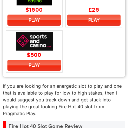
$1500
£25
PLAY
PLAY
$500
PLAY
If you are looking for an energetic slot to play and one
that is available to play for low to high stakes, then I
would suggest you track down and get stuck into
playing the great looking Fire Hot 40 slot from
Pragmatic Play.
Fire Hot 40 Slot Game Review