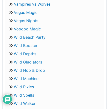
Vampires vs Wolves
Vegas Magic
Vegas Nights
Voodoo Magic
Wild Beach Party
Wild Booster
Wild Depths
Wild Gladiators
Wild Hop & Drop
Wild Machine
Wild Pixies
Wild Spells
Wild Walker