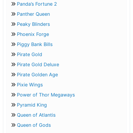
Panda’s Fortune 2
Panther Queen
Peaky Blinders
Phoenix Forge
Piggy Bank Bills
Pirate Gold
Pirate Gold Deluxe
Pirate Golden Age
Pixie Wings
Power of Thor Megaways
Pyramid King
Queen of Atlantis
Queen of Gods