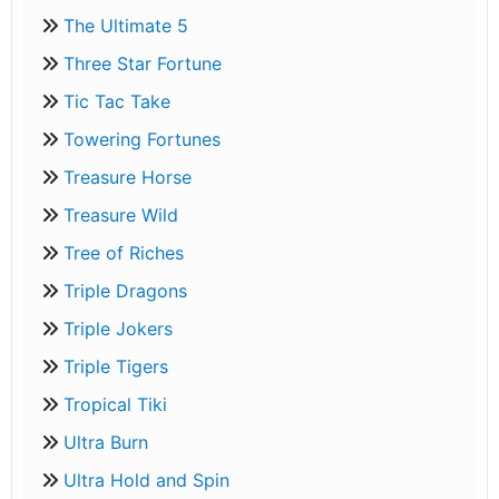
The Ultimate 5
Three Star Fortune
Tic Tac Take
Towering Fortunes
Treasure Horse
Treasure Wild
Tree of Riches
Triple Dragons
Triple Jokers
Triple Tigers
Tropical Tiki
Ultra Burn
Ultra Hold and Spin