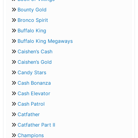
Bounty Gold
Bronco Spirit
Buffalo King
Buffalo King Megaways
Caishen’s Cash
Caishen’s Gold
Candy Stars
Cash Bonanza
Cash Elevator
Cash Patrol
Catfather
Catfather Part II
Champions