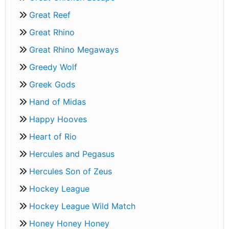
Great Reef
Great Rhino
Great Rhino Megaways
Greedy Wolf
Greek Gods
Hand of Midas
Happy Hooves
Heart of Rio
Hercules and Pegasus
Hercules Son of Zeus
Hockey League
Hockey League Wild Match
Honey Honey Honey