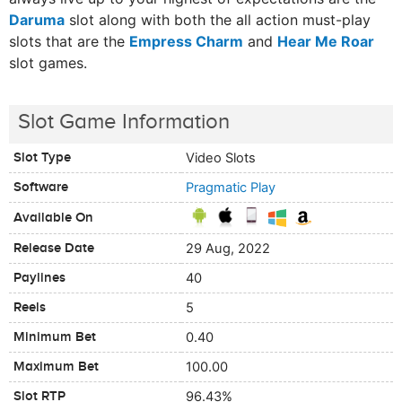
Daruma
slot along with both the all action must-play
slots that are the
Empress Charm
and
Hear Me Roar
slot games.
Slot Game Information
Slot Type
Video Slots
Software
Pragmatic Play
Available On
Release Date
29 Aug, 2022
Paylines
40
Reels
5
Minimum Bet
0.40
Maximum Bet
100.00
Slot RTP
96.43%