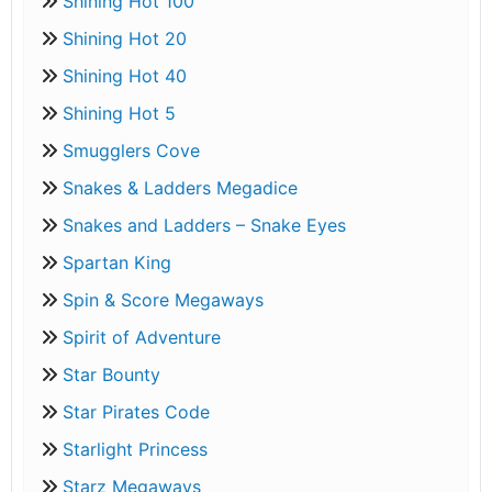
Shining Hot 100
Shining Hot 20
Shining Hot 40
Shining Hot 5
Smugglers Cove
Snakes & Ladders Megadice
Snakes and Ladders – Snake Eyes
Spartan King
Spin & Score Megaways
Spirit of Adventure
Star Bounty
Star Pirates Code
Starlight Princess
Starz Megaways