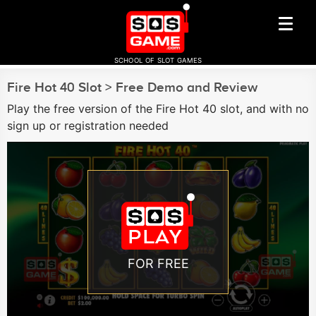
SCHOOL OF SLOT GAMES
Fire Hot 40 Slot > Free Demo and Review
Play the free version of the Fire Hot 40 slot, and with no
sign up or registration needed
FOR FREE