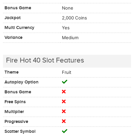
Bonus Game
None
Jackpot
2,000 Coins
Multi Currency
Yes
Variance
Medium
Fire Hot 40 Slot Features
Theme
Fruit
Autoplay Option
Bonus Game
Free Spins
Multiplier
Progressive
Scatter Symbol