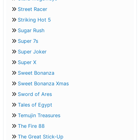
Street Racer
Striking Hot 5
Sugar Rush
Super 7s
Super Joker
Super X
Sweet Bonanza
Sweet Bonanza Xmas
Sword of Ares
Tales of Egypt
Temujin Treasures
The Fire 88
The Great Stick-Up