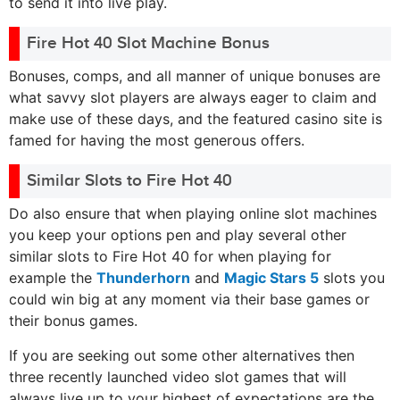
to send it into live play.
Fire Hot 40 Slot Machine Bonus
Bonuses, comps, and all manner of unique bonuses are
what savvy slot players are always eager to claim and
make use of these days, and the featured casino site is
famed for having the most generous offers.
Similar Slots to Fire Hot 40
Do also ensure that when playing online slot machines
you keep your options pen and play several other
similar slots to Fire Hot 40 for when playing for
example the
Thunderhorn
and
Magic Stars 5
slots you
could win big at any moment via their base games or
their bonus games.
If you are seeking out some other alternatives then
three recently launched video slot games that will
always live up to your highest of expectations are the