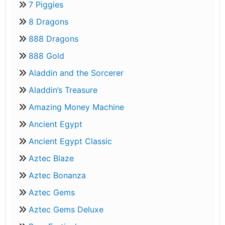
7 Piggies
8 Dragons
888 Dragons
888 Gold
Aladdin and the Sorcerer
Aladdin’s Treasure
Amazing Money Machine
Ancient Egypt
Ancient Egypt Classic
Aztec Blaze
Aztec Bonanza
Aztec Gems
Aztec Gems Deluxe