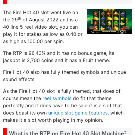
The Fire Hot 40 slot went live on
th
the 29
of August 2022 and is a
40 line 5 reel video slot, you can
play it for stakes as low as 0.40 or
as high as 100.00 per spin.
The RTP is 96.43% and it has no bonus game, its
jackpot is 2,700 coins and it has a Fruit theme.
Fire Hot 40 also has fully themed symbols and unique
sound effects.
As the Fire Hot 40 slot is fully themed, that does of
course mean the
reel symbols
do fit that theme
perfectly and it does have to be said it is a slot that
does boast its own
unique slot game features
, which
makes it a slot worth playing in my opinion.
What is the RTP on Fire Hot 40 Slot Machine?