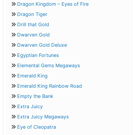
Dragon Kingdom – Eyes of Fire
Dragon Tiger
Drill that Gold
Dwarven Gold
Dwarven Gold Deluxe
Egyptian Fortunes
Elemental Gems Megaways
Emerald King
Emerald King Rainbow Road
Empty the Bank
Extra Juicy
Extra Juicy Megaways
Eye of Cleopatra