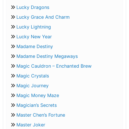
Lucky Dragons
Lucky Grace And Charm
Lucky Lightning
Lucky New Year
Madame Destiny
Madame Destiny Megaways
Magic Cauldron – Enchanted Brew
Magic Crystals
Magic Journey
Magic Money Maze
Magician’s Secrets
Master Chen’s Fortune
Master Joker