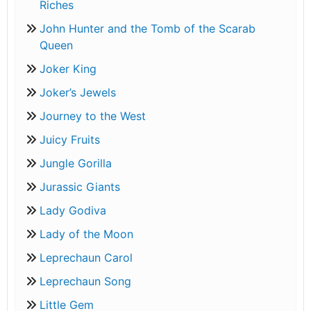
Riches
John Hunter and the Tomb of the Scarab
Queen
Joker King
Joker’s Jewels
Journey to the West
Juicy Fruits
Jungle Gorilla
Jurassic Giants
Lady Godiva
Lady of the Moon
Leprechaun Carol
Leprechaun Song
Little Gem