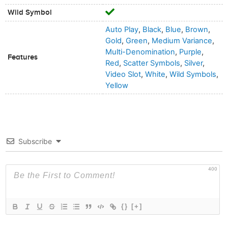
Wild Symbol
Auto Play
,
Black
,
Blue
,
Brown
,
Gold
,
Green
,
Medium Variance
,
Multi-Denomination
,
Purple
,
Features
Red
,
Scatter Symbols
,
Silver
,
Video Slot
,
White
,
Wild Symbols
,
Yellow
Subscribe
400
{}
[+]