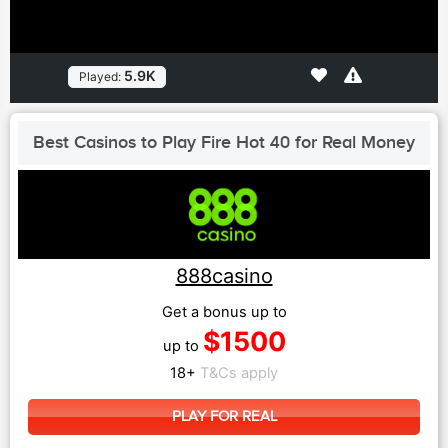
5.9K
Played:
Best Casinos to Play Fire Hot 40 for Real Money
888casino
Get a bonus up to
$1500
up to
18+
T&Cs apply
PLAY FOR REAL