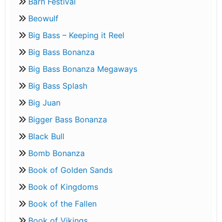
Barn Festival
Beowulf
Big Bass – Keeping it Reel
Big Bass Bonanza
Big Bass Bonanza Megaways
Big Bass Splash
Big Juan
Bigger Bass Bonanza
Black Bull
Bomb Bonanza
Book of Golden Sands
Book of Kingdoms
Book of the Fallen
Book of Vikings