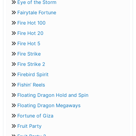
Eye of the Storm
Fairytale Fortune
Fire Hot 100
Fire Hot 20
Fire Hot 5
Fire Strike
Fire Strike 2
Firebird Spirit
Fishin’ Reels
Floating Dragon Hold and Spin
Floating Dragon Megaways
Fortune of Giza
Fruit Party