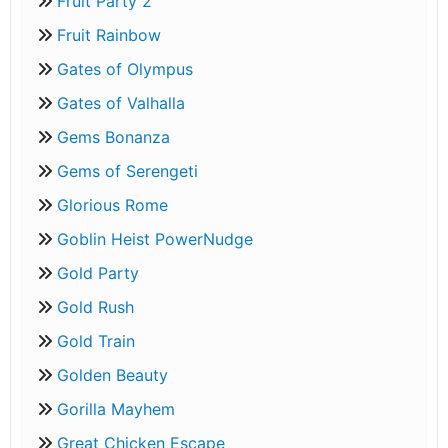
Fruit Party 2
Fruit Rainbow
Gates of Olympus
Gates of Valhalla
Gems Bonanza
Gems of Serengeti
Glorious Rome
Goblin Heist PowerNudge
Gold Party
Gold Rush
Gold Train
Golden Beauty
Gorilla Mayhem
Great Chicken Escape