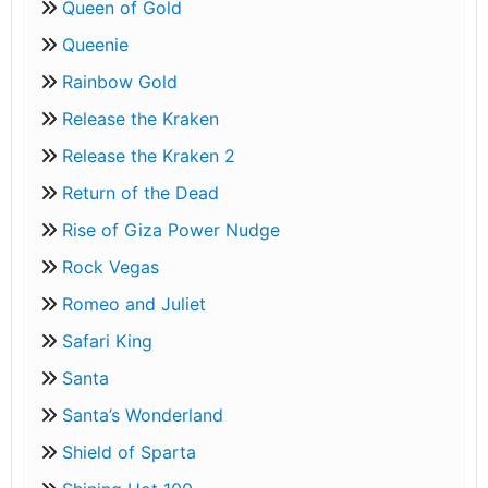
Queen of Gold
Queenie
Rainbow Gold
Release the Kraken
Release the Kraken 2
Return of the Dead
Rise of Giza Power Nudge
Rock Vegas
Romeo and Juliet
Safari King
Santa
Santa’s Wonderland
Shield of Sparta