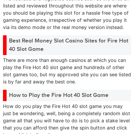
listed and reviewed throughout this website are where
you should be playing this slot for a hassle free type of
gaming experience, irrespective of whether you play it
via its demo mode or the real money version instead.
Best Real Money Slot Casino Sites for Fire Hot
40 Slot Game
There are more than enough casinos at which you can
play the Fire Hot 40 slot game and hundreds of other
slot games too, but my approved site you can see listed
is by far and away the best one.
How to Play the Fire Hot 40 Slot Game
How do you play the Fire Hot 40 slot game you may
just be wondering, well, being a completely random slot
game all that you will have to do is to pick a stake level
that you can afford then give the spin button and click