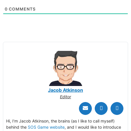
0
COMMENTS
Jacob Atkinson
Editor
Hi, I'm Jacob Atkinson, the brains (as I like to call myself)
behind the
SOS Game website
, and I would like to introduce