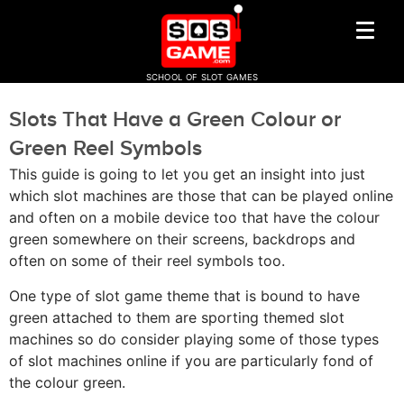
SCHOOL OF SLOT GAMES
Slots That Have a Green Colour or
Green Reel Symbols
This guide is going to let you get an insight into just
which slot machines are those that can be played online
and often on a mobile device too that have the colour
green somewhere on their screens, backdrops and
often on some of their reel symbols too.
One type of slot game theme that is bound to have
green attached to them are sporting themed slot
machines so do consider playing some of those types
of slot machines online if you are particularly fond of
the colour green.