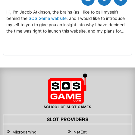
Hi, I'm Jacob Atkinson, the brains (as I like to call myself)
behind the
SOS Game website
, and I would like to introduce
myself to you to give you an insight into why I have decided
the time was right to launch this website, and my plans for...
SCHOOL OF SLOT GAMES
SLOT PROVIDERS
Microgaming
NetEnt