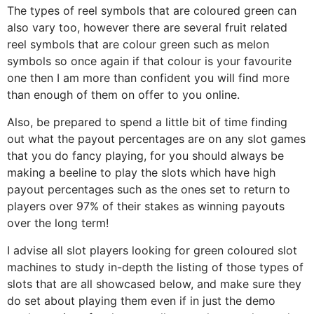
The types of reel symbols that are coloured green can
also vary too, however there are several fruit related
reel symbols that are colour green such as melon
symbols so once again if that colour is your favourite
one then I am more than confident you will find more
than enough of them on offer to you online.
Also, be prepared to spend a little bit of time finding
out what the payout percentages are on any slot games
that you do fancy playing, for you should always be
making a beeline to play the slots which have high
payout percentages such as the ones set to return to
players over 97% of their stakes as winning payouts
over the long term!
I advise all slot players looking for green coloured slot
machines to study in-depth the listing of those types of
slots that are all showcased below, and make sure they
do set about playing them even if in just the demo