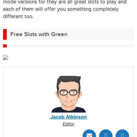
mode versions for they are all great slots to play and
each of them will offer you something completely
different too.
Free Slots with Green
Jacob Atkinson
Editor