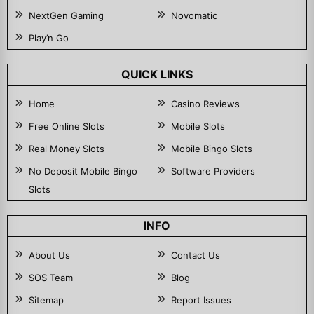
NextGen Gaming
Novomatic
Play’n Go
QUICK LINKS
Home
Casino Reviews
Free Online Slots
Mobile Slots
Real Money Slots
Mobile Bingo Slots
No Deposit Mobile Bingo
Software Providers
Slots
INFO
About Us
Contact Us
SOS Team
Blog
Sitemap
Report Issues