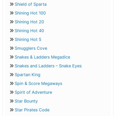
Shield of Sparta
Shining Hot 100
Shining Hot 20
Shining Hot 40
Shining Hot 5
Smugglers Cove
Snakes & Ladders Megadice
Snakes and Ladders – Snake Eyes
Spartan King
Spin & Score Megaways
Spirit of Adventure
Star Bounty
Star Pirates Code