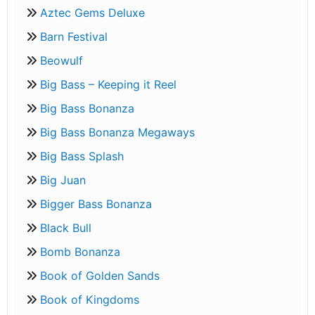
Aztec Gems Deluxe
Barn Festival
Beowulf
Big Bass – Keeping it Reel
Big Bass Bonanza
Big Bass Bonanza Megaways
Big Bass Splash
Big Juan
Bigger Bass Bonanza
Black Bull
Bomb Bonanza
Book of Golden Sands
Book of Kingdoms