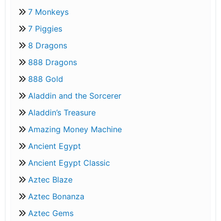
7 Monkeys
7 Piggies
8 Dragons
888 Dragons
888 Gold
Aladdin and the Sorcerer
Aladdin’s Treasure
Amazing Money Machine
Ancient Egypt
Ancient Egypt Classic
Aztec Blaze
Aztec Bonanza
Aztec Gems