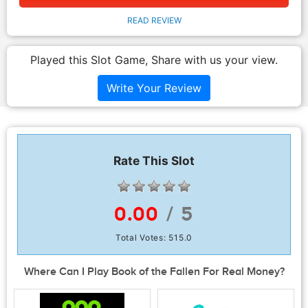
READ REVIEW
Played this Slot Game, Share with us your view.
Write Your Review
Rate This Slot
0.00
/ 5
Total Votes:
515.0
Where Can I Play Book of the Fallen For Real Money?