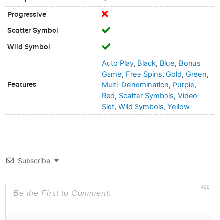
Progressive
Scatter Symbol
Wild Symbol
Auto Play
,
Black
,
Blue
,
Bonus
Game
,
Free Spins
,
Gold
,
Green
,
Features
Multi-Denomination
,
Purple
,
Red
,
Scatter Symbols
,
Video
Slot
,
Wild Symbols
,
Yellow
Subscribe
400