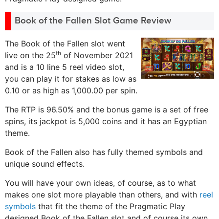
Book of the Fallen Slot Game Review
The Book of the Fallen slot went
th
live on the 25
of November 2021
and is a 10 line 5 reel video slot,
you can play it for stakes as low as
0.10 or as high as 1,000.00 per spin.
The RTP is 96.50% and the bonus game is a set of free
spins, its jackpot is 5,000 coins and it has an Egyptian
theme.
Book of the Fallen also has fully themed symbols and
unique sound effects.
You will have your own ideas, of course, as to what
makes one slot more playable than others, and with
reel
symbols
that fit the theme of the Pragmatic Play
designed Book of the Fallen slot and of course its own