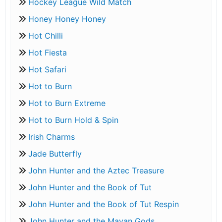
Hockey League Wild Match
Honey Honey Honey
Hot Chilli
Hot Fiesta
Hot Safari
Hot to Burn
Hot to Burn Extreme
Hot to Burn Hold & Spin
Irish Charms
Jade Butterfly
John Hunter and the Aztec Treasure
John Hunter and the Book of Tut
John Hunter and the Book of Tut Respin
John Hunter and the Mayan Gods