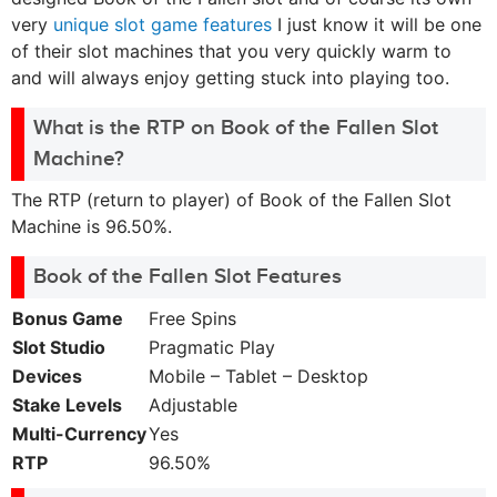
very
unique slot game features
I just know it will be one
of their slot machines that you very quickly warm to
and will always enjoy getting stuck into playing too.
What is the RTP on Book of the Fallen Slot
Machine?
The RTP (return to player) of Book of the Fallen Slot
Machine is 96.50%.
Book of the Fallen Slot Features
Bonus Game
Free Spins
Slot Studio
Pragmatic Play
Devices
Mobile – Tablet – Desktop
Stake Levels
Adjustable
Multi-Currency
Yes
RTP
96.50%