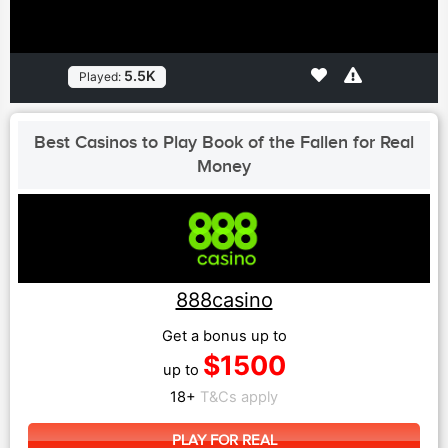
5.5K
Played:
Best Casinos to Play Book of the Fallen for Real
Money
888casino
Get a bonus up to
$1500
up to
18+
T&Cs apply
PLAY FOR REAL