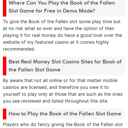
Where Can You Play the Book of the Fallen
Slot Game for Free in Demo Mode?
To give the Book of the Fallen slot some play time but
at no risk what so ever and have the option of then
playing it for real money do have a good look over the
website of my featured casino at it comes highly
recommended.
Best Real Money Slot Casino Sites for Book of
the Fallen Slot Game
By aware that not all online or for that matter mobile
casinos are licensed, and therefore you owe it to
yourself to play only at those that are such as the ones
you see reviewed and listed throughout this site.
How to Play the Book of the Fallen Slot Game
Players who do fancy giving the Book of the Fallen slot