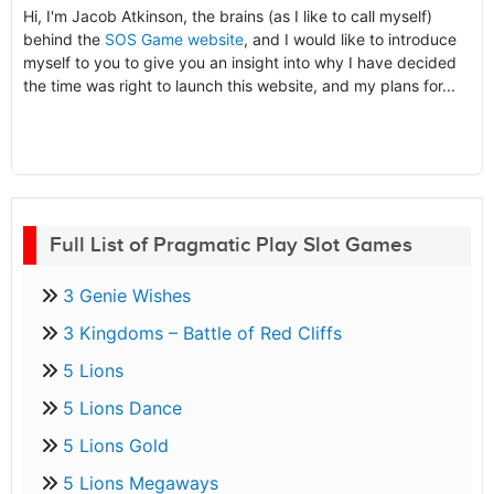
Hi, I'm Jacob Atkinson, the brains (as I like to call myself)
behind the
SOS Game website
, and I would like to introduce
myself to you to give you an insight into why I have decided
the time was right to launch this website, and my plans for...
Full List of Pragmatic Play Slot Games
3 Genie Wishes
3 Kingdoms – Battle of Red Cliffs
5 Lions
5 Lions Dance
5 Lions Gold
5 Lions Megaways