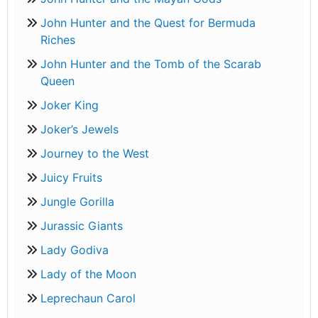
John Hunter and the Quest for Bermuda
Riches
John Hunter and the Tomb of the Scarab
Queen
Joker King
Joker’s Jewels
Journey to the West
Juicy Fruits
Jungle Gorilla
Jurassic Giants
Lady Godiva
Lady of the Moon
Leprechaun Carol