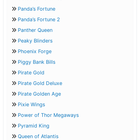
Panda’s Fortune
Panda’s Fortune 2
Panther Queen
Peaky Blinders
Phoenix Forge
Piggy Bank Bills
Pirate Gold
Pirate Gold Deluxe
Pirate Golden Age
Pixie Wings
Power of Thor Megaways
Pyramid King
Queen of Atlantis