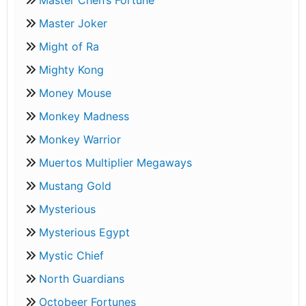
Master Joker
Might of Ra
Mighty Kong
Money Mouse
Monkey Madness
Monkey Warrior
Muertos Multiplier Megaways
Mustang Gold
Mysterious
Mysterious Egypt
Mystic Chief
North Guardians
Octobeer Fortunes