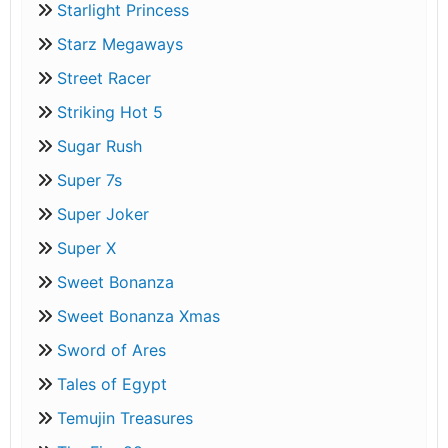
Starlight Princess
Starz Megaways
Street Racer
Striking Hot 5
Sugar Rush
Super 7s
Super Joker
Super X
Sweet Bonanza
Sweet Bonanza Xmas
Sword of Ares
Tales of Egypt
Temujin Treasures