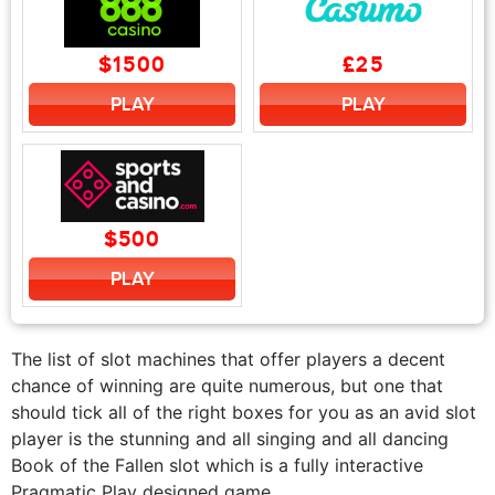
$1500
£25
PLAY
PLAY
$500
PLAY
The list of slot machines that offer players a decent
chance of winning are quite numerous, but one that
should tick all of the right boxes for you as an avid slot
player is the stunning and all singing and all dancing
Book of the Fallen slot which is a fully interactive
Pragmatic Play designed game.