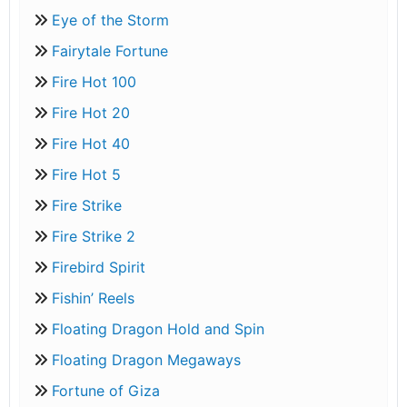
Eye of the Storm
Fairytale Fortune
Fire Hot 100
Fire Hot 20
Fire Hot 40
Fire Hot 5
Fire Strike
Fire Strike 2
Firebird Spirit
Fishin’ Reels
Floating Dragon Hold and Spin
Floating Dragon Megaways
Fortune of Giza