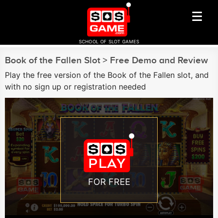
SCHOOL OF SLOT GAMES
Book of the Fallen Slot > Free Demo and Review
Play the free version of the Book of the Fallen slot, and
with no sign up or registration needed
FOR FREE