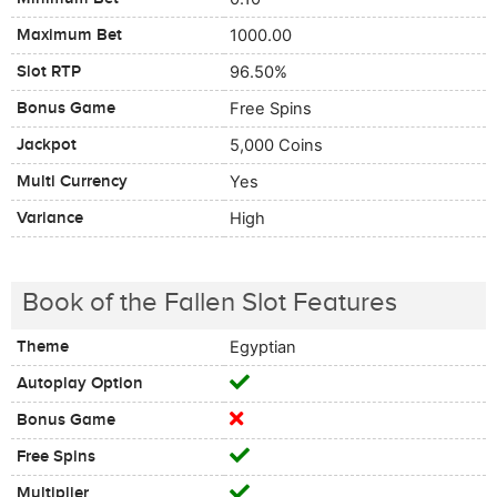
Maximum Bet
1000.00
Slot RTP
96.50%
Bonus Game
Free Spins
Jackpot
5,000 Coins
Multi Currency
Yes
Variance
High
Book of the Fallen Slot Features
Theme
Egyptian
Autoplay Option
Bonus Game
Free Spins
Multiplier