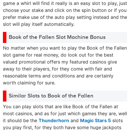
game a whirl will find it really is an easy slot to play, just
choose your stake and click on the spin button or if you
prefer make use of the auto play setting instead and the
slot will play itself automatically.
Book of the Fallen Slot Machine Bonus
No matter when you want to play the Book of the Fallen
slot game for real money, do look out for the best
valued promotional offers my featured casinos give
away to their players, for they come with fair and
reasonable terms and conditions and are certainly
worth claiming for sure.
Similar Slots to Book of the Fallen
You can play slots that are like Book of the Fallen at
most casinos, and as for just which games they are, well
it should be the
Thunderhorn
and
Magic Stars 5
slots
you play first, for they both have some huge jackpots