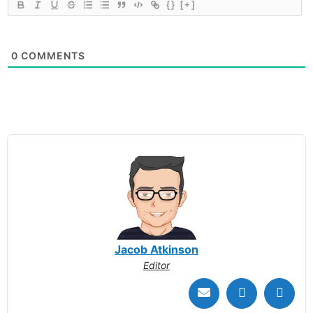
{}
[+]
0
COMMENTS
Jacob Atkinson
Editor