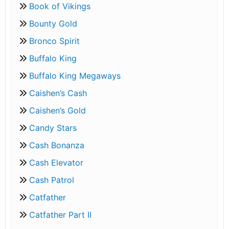
Book of Vikings
Bounty Gold
Bronco Spirit
Buffalo King
Buffalo King Megaways
Caishen’s Cash
Caishen’s Gold
Candy Stars
Cash Bonanza
Cash Elevator
Cash Patrol
Catfather
Catfather Part II