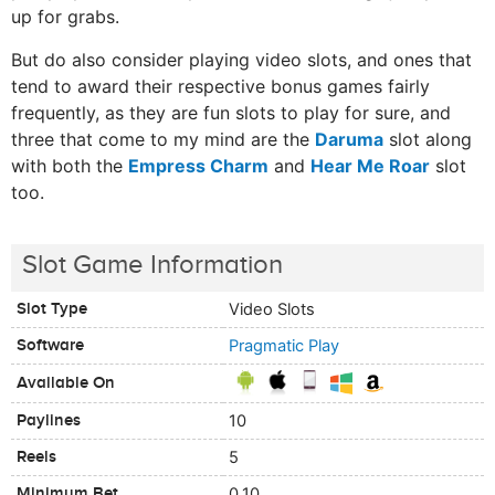
up for grabs.
But do also consider playing video slots, and ones that
tend to award their respective bonus games fairly
frequently, as they are fun slots to play for sure, and
three that come to my mind are the
Daruma
slot along
with both the
Empress Charm
and
Hear Me Roar
slot
too.
Slot Game Information
Slot Type
Video Slots
Software
Pragmatic Play
Available On
Paylines
10
Reels
5
Minimum Bet
0.10