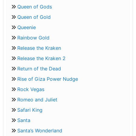
Queen of Gods
Queen of Gold
Queenie
Rainbow Gold
Release the Kraken
Release the Kraken 2
Return of the Dead
Rise of Giza Power Nudge
Rock Vegas
Romeo and Juliet
Safari King
Santa
Santa’s Wonderland