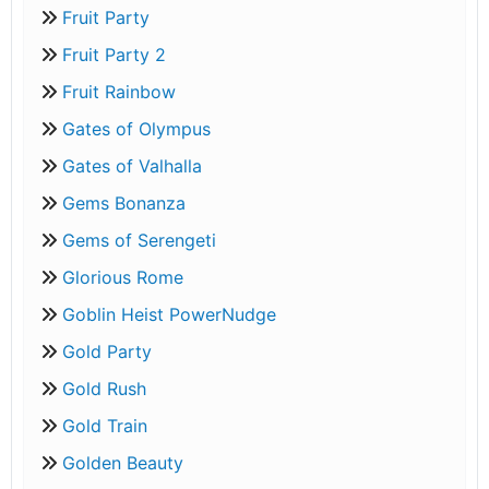
Fruit Party
Fruit Party 2
Fruit Rainbow
Gates of Olympus
Gates of Valhalla
Gems Bonanza
Gems of Serengeti
Glorious Rome
Goblin Heist PowerNudge
Gold Party
Gold Rush
Gold Train
Golden Beauty