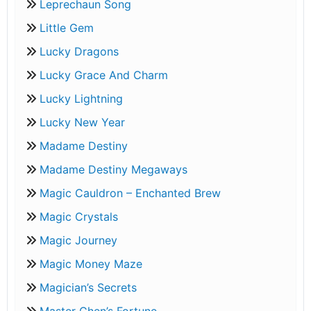
Leprechaun Song
Little Gem
Lucky Dragons
Lucky Grace And Charm
Lucky Lightning
Lucky New Year
Madame Destiny
Madame Destiny Megaways
Magic Cauldron – Enchanted Brew
Magic Crystals
Magic Journey
Magic Money Maze
Magician’s Secrets
Master Chen’s Fortune