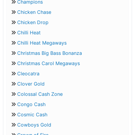
Champions
Chicken Chase
Chicken Drop
Chilli Heat
Chilli Heat Megaways
Christmas Big Bass Bonanza
Christmas Carol Megaways
Cleocatra
Clover Gold
Colossal Cash Zone
Congo Cash
Cosmic Cash
Cowboys Gold
Crown of Fire