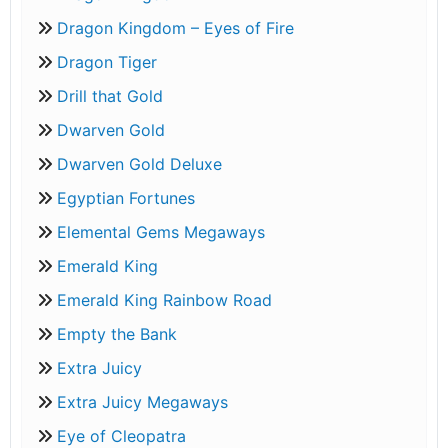
Dragon Kingdom – Eyes of Fire
Dragon Tiger
Drill that Gold
Dwarven Gold
Dwarven Gold Deluxe
Egyptian Fortunes
Elemental Gems Megaways
Emerald King
Emerald King Rainbow Road
Empty the Bank
Extra Juicy
Extra Juicy Megaways
Eye of Cleopatra