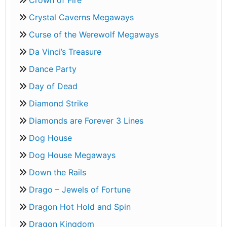
Crystal Caverns Megaways
Curse of the Werewolf Megaways
Da Vinci’s Treasure
Dance Party
Day of Dead
Diamond Strike
Diamonds are Forever 3 Lines
Dog House
Dog House Megaways
Down the Rails
Drago – Jewels of Fortune
Dragon Hot Hold and Spin
Dragon Kingdom