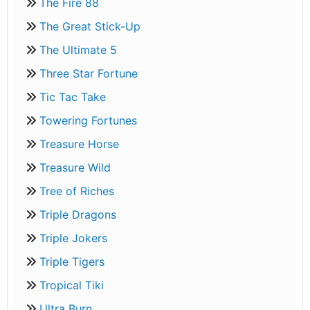
The Fire 88
The Great Stick-Up
The Ultimate 5
Three Star Fortune
Tic Tac Take
Towering Fortunes
Treasure Horse
Treasure Wild
Tree of Riches
Triple Dragons
Triple Jokers
Triple Tigers
Tropical Tiki
Ultra Burn