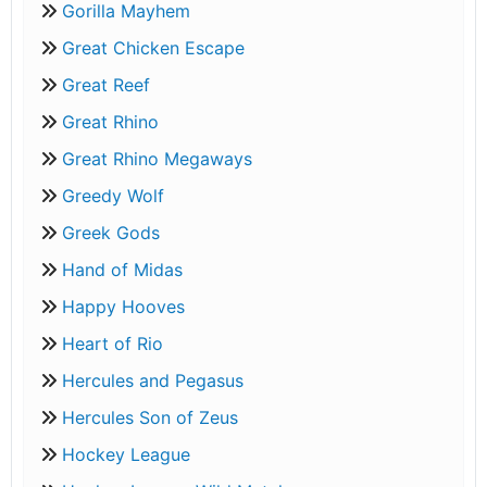
Gorilla Mayhem
Great Chicken Escape
Great Reef
Great Rhino
Great Rhino Megaways
Greedy Wolf
Greek Gods
Hand of Midas
Happy Hooves
Heart of Rio
Hercules and Pegasus
Hercules Son of Zeus
Hockey League