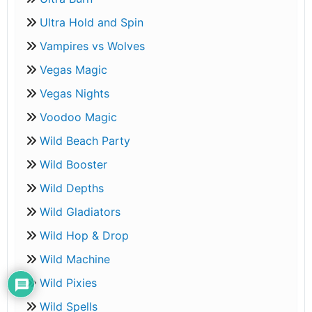
Ultra Hold and Spin
Vampires vs Wolves
Vegas Magic
Vegas Nights
Voodoo Magic
Wild Beach Party
Wild Booster
Wild Depths
Wild Gladiators
Wild Hop & Drop
Wild Machine
Wild Pixies
Wild Spells