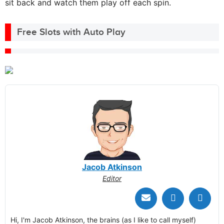
sit back and watch them play off each spin.
Free Slots with Auto Play
Jacob Atkinson
Editor
Hi, I'm Jacob Atkinson, the brains (as I like to call myself)