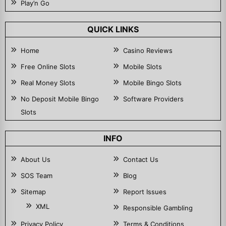
Play’n Go
QUICK LINKS
Home
Casino Reviews
Free Online Slots
Mobile Slots
Real Money Slots
Mobile Bingo Slots
No Deposit Mobile Bingo
Software Providers
Slots
INFO
About Us
Contact Us
SOS Team
Blog
Sitemap
Report Issues
XML
Responsible Gambling
Privacy Policy
Terms & Conditions