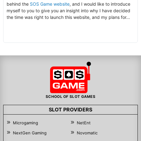
behind the
SOS Game website
, and I would like to introduce
myself to you to give you an insight into why I have decided
the time was right to launch this website, and my plans for...
SCHOOL OF SLOT GAMES
SLOT PROVIDERS
Microgaming
NetEnt
NextGen Gaming
Novomatic