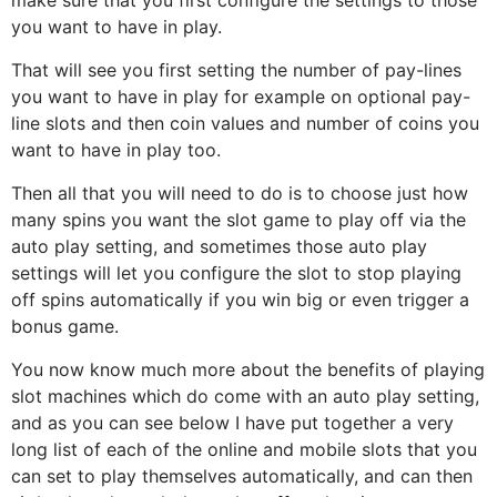
make sure that you first configure the settings to those
you want to have in play.
That will see you first setting the number of pay-lines
you want to have in play for example on optional pay-
line slots and then coin values and number of coins you
want to have in play too.
Then all that you will need to do is to choose just how
many spins you want the slot game to play off via the
auto play setting, and sometimes those auto play
settings will let you configure the slot to stop playing
off spins automatically if you win big or even trigger a
bonus game.
You now know much more about the benefits of playing
slot machines which do come with an auto play setting,
and as you can see below I have put together a very
long list of each of the online and mobile slots that you
can set to play themselves automatically, and can then