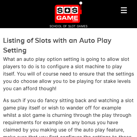
SCHOOL OF SLOT GAMES
Listing of Slots with an Auto Play
Setting
What an auto play option setting is going to allow slot
players to do is to configure a slot machine to play
itself. You will of course need to ensure that the settings
you do choose allow you to be playing for stake levels
you can afford though!
As such if you do fancy sitting back and watching a slot
game play itself or wish to wander off for example
whilst a slot game is churning through the play through
requirements for example on any bonus you have
claimed by you making use of the auto play feature,