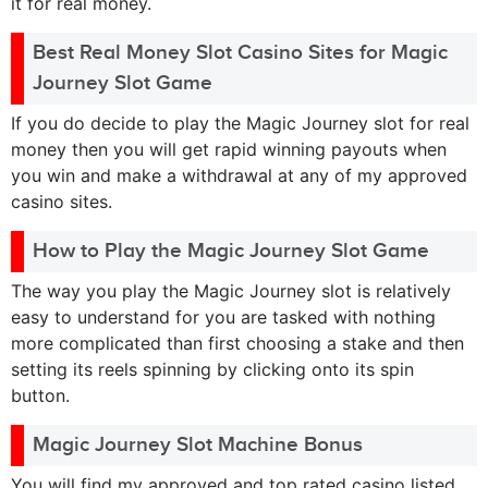
it for real money.
Best Real Money Slot Casino Sites for Magic
Journey Slot Game
If you do decide to play the Magic Journey slot for real
money then you will get rapid winning payouts when
you win and make a withdrawal at any of my approved
casino sites.
How to Play the Magic Journey Slot Game
The way you play the Magic Journey slot is relatively
easy to understand for you are tasked with nothing
more complicated than first choosing a stake and then
setting its reels spinning by clicking onto its spin
button.
Magic Journey Slot Machine Bonus
You will find my approved and top rated casino listed