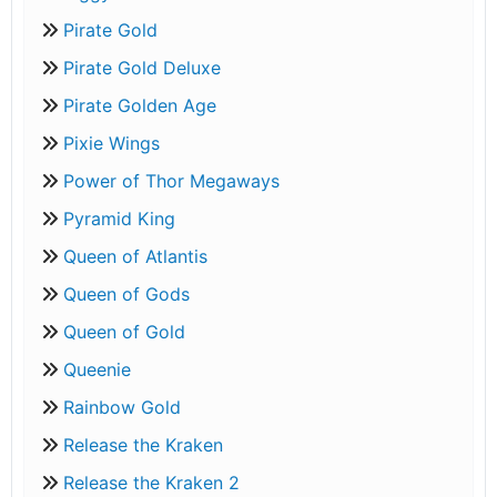
Pirate Gold
Pirate Gold Deluxe
Pirate Golden Age
Pixie Wings
Power of Thor Megaways
Pyramid King
Queen of Atlantis
Queen of Gods
Queen of Gold
Queenie
Rainbow Gold
Release the Kraken
Release the Kraken 2