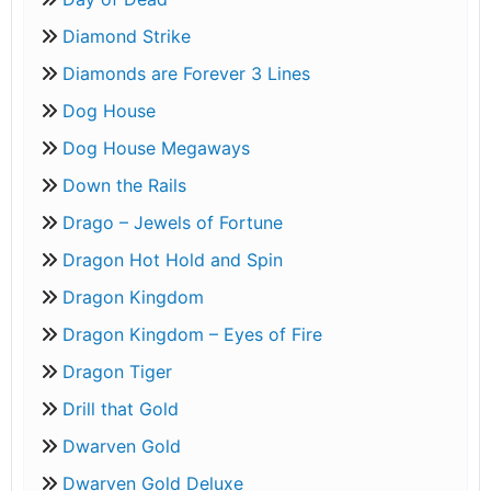
Diamond Strike
Diamonds are Forever 3 Lines
Dog House
Dog House Megaways
Down the Rails
Drago – Jewels of Fortune
Dragon Hot Hold and Spin
Dragon Kingdom
Dragon Kingdom – Eyes of Fire
Dragon Tiger
Drill that Gold
Dwarven Gold
Dwarven Gold Deluxe