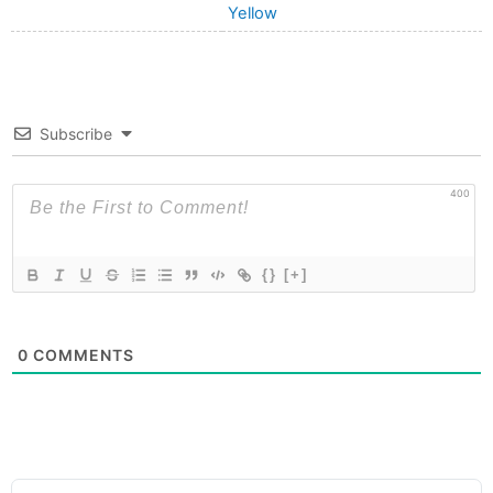
Yellow
Subscribe
400
{}
[+]
0
COMMENTS