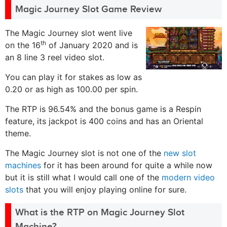
Magic Journey Slot Game Review
The Magic Journey slot went live
th
on the 16
of January 2020 and is
an 8 line 3 reel video slot.
You can play it for stakes as low as
0.20 or as high as 100.00 per spin.
The RTP is 96.54% and the bonus game is a Respin
feature, its jackpot is 400 coins and has an Oriental
theme.
The Magic Journey slot is not one of the
new slot
machines
for it has been around for quite a while now
but it is still what I would call one of the
modern video
slots
that you will enjoy playing online for sure.
What is the RTP on Magic Journey Slot
Machine?