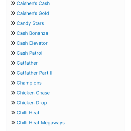
Caishen’s Cash
Caishen’s Gold
Candy Stars
Cash Bonanza
Cash Elevator
Cash Patrol
Catfather
Catfather Part II
Champions
Chicken Chase
Chicken Drop
Chilli Heat
Chilli Heat Megaways