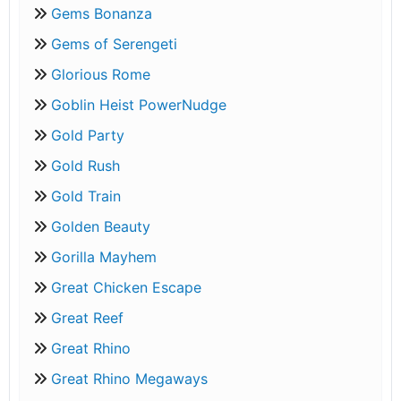
Gems Bonanza
Gems of Serengeti
Glorious Rome
Goblin Heist PowerNudge
Gold Party
Gold Rush
Gold Train
Golden Beauty
Gorilla Mayhem
Great Chicken Escape
Great Reef
Great Rhino
Great Rhino Megaways