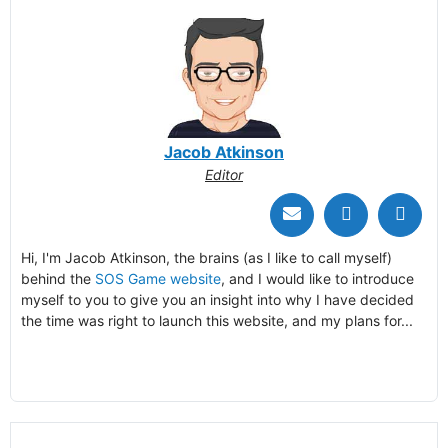
Jacob Atkinson
Editor
Hi, I'm Jacob Atkinson, the brains (as I like to call myself)
behind the
SOS Game website
, and I would like to introduce
myself to you to give you an insight into why I have decided
the time was right to launch this website, and my plans for...