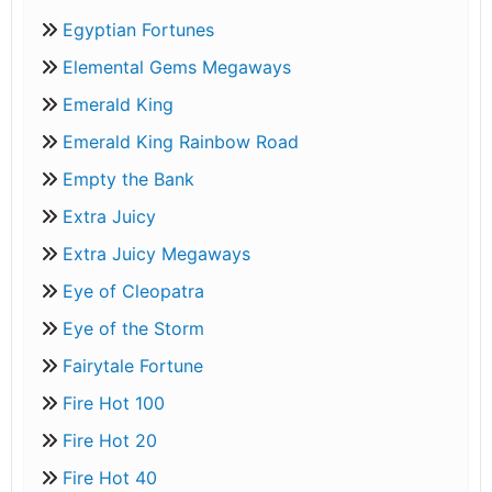
Egyptian Fortunes
Elemental Gems Megaways
Emerald King
Emerald King Rainbow Road
Empty the Bank
Extra Juicy
Extra Juicy Megaways
Eye of Cleopatra
Eye of the Storm
Fairytale Fortune
Fire Hot 100
Fire Hot 20
Fire Hot 40