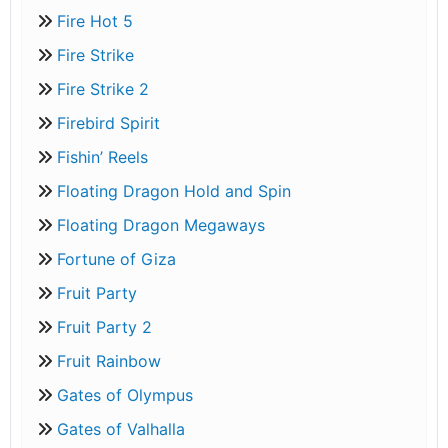
Fire Hot 5
Fire Strike
Fire Strike 2
Firebird Spirit
Fishin’ Reels
Floating Dragon Hold and Spin
Floating Dragon Megaways
Fortune of Giza
Fruit Party
Fruit Party 2
Fruit Rainbow
Gates of Olympus
Gates of Valhalla