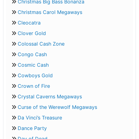
Christmas Big Bass Bonanza
Christmas Carol Megaways
Cleocatra
Clover Gold
Colossal Cash Zone
Congo Cash
Cosmic Cash
Cowboys Gold
Crown of Fire
Crystal Caverns Megaways
Curse of the Werewolf Megaways
Da Vinci’s Treasure
Dance Party
Day of Dead