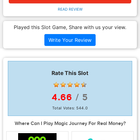
READ REVIEW
Played this Slot Game, Share with us your view.
Write Your Review
Rate This Slot
4.66
/ 5
Total Votes:
544.0
Where Can I Play Magic Journey For Real Money?