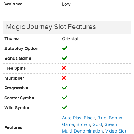
Variance
Low
Magic Journey Slot Features
Theme
Oriental
Autoplay Option
Bonus Game
Free Spins
Multiplier
Progressive
Scatter Symbol
Wild Symbol
Auto Play
,
Black
,
Blue
,
Bonus
Game
,
Brown
,
Gold
,
Green
,
Features
Multi-Denomination
,
Video Slot
,