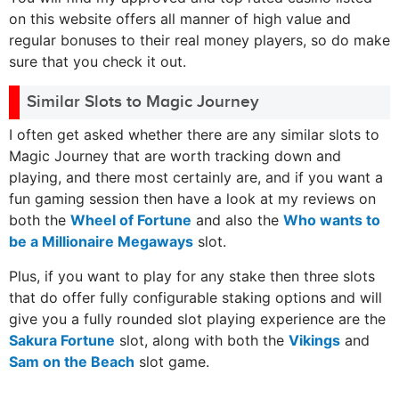
on this website offers all manner of high value and
regular bonuses to their real money players, so do make
sure that you check it out.
Similar Slots to Magic Journey
I often get asked whether there are any similar slots to
Magic Journey that are worth tracking down and
playing, and there most certainly are, and if you want a
fun gaming session then have a look at my reviews on
both the
Wheel of Fortune
and also the
Who wants to
be a Millionaire Megaways
slot.
Plus, if you want to play for any stake then three slots
that do offer fully configurable staking options and will
give you a fully rounded slot playing experience are the
Sakura Fortune
slot, along with both the
Vikings
and
Sam on the Beach
slot game.