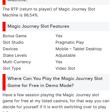
The RTP (return to player) of Magic Journey Slot
Machine is 96.54%.
Magic Journey Slot Features
Bonus Game
Yes
Slot Studio
Pragmatic Play
Devices
Mobile – Tablet Desktop
Stake Levels
Adjustable
Multi-Currency
Yes
Slot Type
Video Slot
Where Can You Play the Magic Journey Slot
Game for Free in Demo Mode?
Have a few session playing the Magic Journey slot
game for free at my listed casinos, for that way you can
decide for yourself if it is worth switching over to play