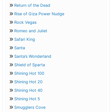
Return of the Dead
Rise of Giza Power Nudge
Rock Vegas
Romeo and Juliet
Safari King
Santa
Santa’s Wonderland
Shield of Sparta
Shining Hot 100
Shining Hot 20
Shining Hot 40
Shining Hot 5
Smugglers Cove