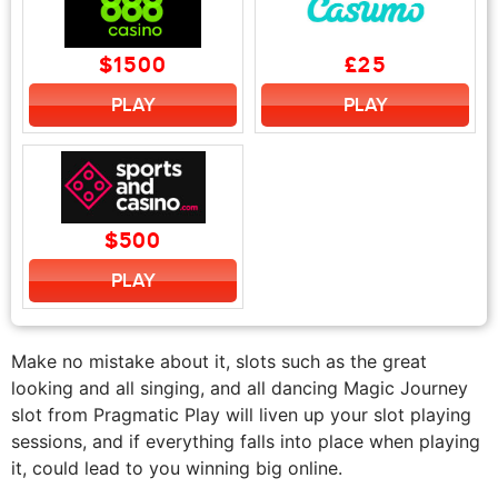
$1500
£25
PLAY
PLAY
$500
PLAY
Make no mistake about it, slots such as the great
looking and all singing, and all dancing Magic Journey
slot from Pragmatic Play will liven up your slot playing
sessions, and if everything falls into place when playing
it, could lead to you winning big online.