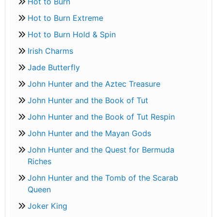
Hot to Burn
Hot to Burn Extreme
Hot to Burn Hold & Spin
Irish Charms
Jade Butterfly
John Hunter and the Aztec Treasure
John Hunter and the Book of Tut
John Hunter and the Book of Tut Respin
John Hunter and the Mayan Gods
John Hunter and the Quest for Bermuda
Riches
John Hunter and the Tomb of the Scarab
Queen
Joker King