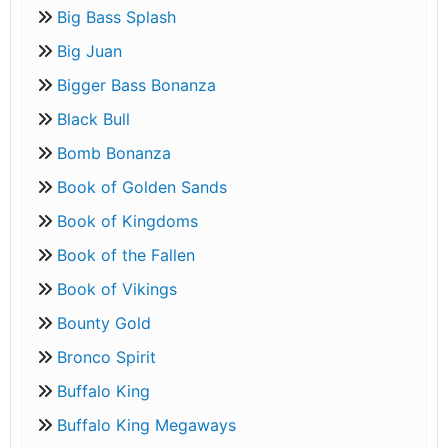
Big Bass Splash
Big Juan
Bigger Bass Bonanza
Black Bull
Bomb Bonanza
Book of Golden Sands
Book of Kingdoms
Book of the Fallen
Book of Vikings
Bounty Gold
Bronco Spirit
Buffalo King
Buffalo King Megaways