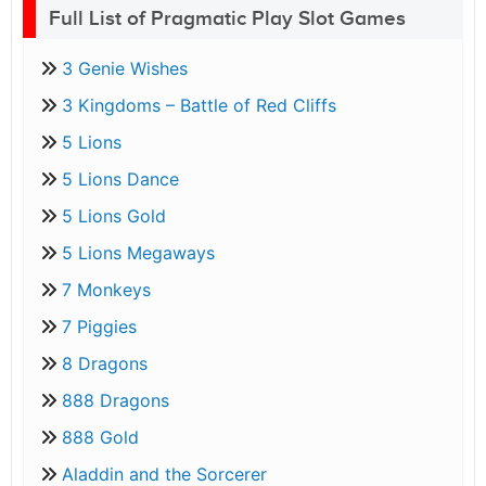
Full List of Pragmatic Play Slot Games
3 Genie Wishes
3 Kingdoms – Battle of Red Cliffs
5 Lions
5 Lions Dance
5 Lions Gold
5 Lions Megaways
7 Monkeys
7 Piggies
8 Dragons
888 Dragons
888 Gold
Aladdin and the Sorcerer