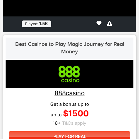
1.5K
Played:
Best Casinos to Play Magic Journey for Real
Money
888casino
Get a bonus up to
$1500
up to
18+
T&Cs apply
PLAY FOR REAL