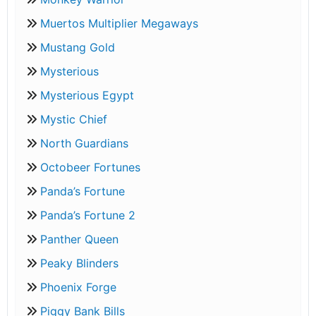
Muertos Multiplier Megaways
Mustang Gold
Mysterious
Mysterious Egypt
Mystic Chief
North Guardians
Octobeer Fortunes
Panda’s Fortune
Panda’s Fortune 2
Panther Queen
Peaky Blinders
Phoenix Forge
Piggy Bank Bills