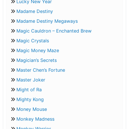
Lucky New Year
Madame Destiny
Madame Destiny Megaways
Magic Cauldron – Enchanted Brew
Magic Crystals
Magic Money Maze
Magician’s Secrets
Master Chen’s Fortune
Master Joker
Might of Ra
Mighty Kong
Money Mouse
Monkey Madness
Monkey Warrior