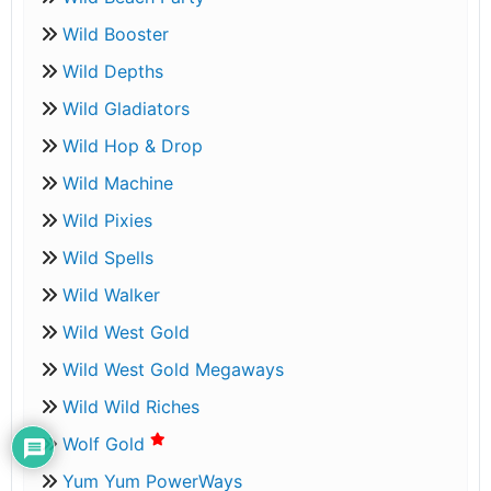
Wild Booster
Wild Depths
Wild Gladiators
Wild Hop & Drop
Wild Machine
Wild Pixies
Wild Spells
Wild Walker
Wild West Gold
Wild West Gold Megaways
Wild Wild Riches
Wolf Gold
Yum Yum PowerWays