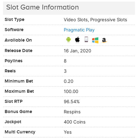
Slot Game Information
Slot Type
Video Slots, Progressive Slots
Software
Pragmatic Play
Available On
Release Date
16 Jan, 2020
Paylines
8
Reels
3
Minimum Bet
0.20
Maximum Bet
100.00
Slot RTP
96.54%
Bonus Game
Respins
Jackpot
400 Coins
Multi Currency
Yes