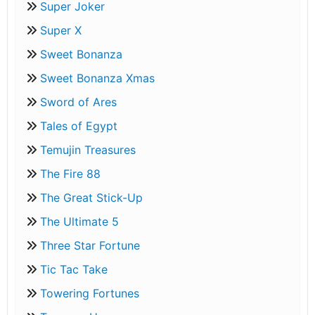
Super Joker
Super X
Sweet Bonanza
Sweet Bonanza Xmas
Sword of Ares
Tales of Egypt
Temujin Treasures
The Fire 88
The Great Stick-Up
The Ultimate 5
Three Star Fortune
Tic Tac Take
Towering Fortunes