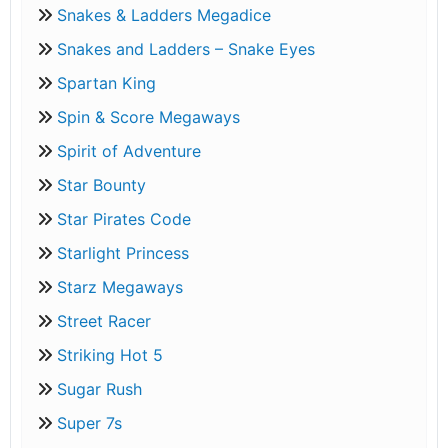
Snakes & Ladders Megadice
Snakes and Ladders – Snake Eyes
Spartan King
Spin & Score Megaways
Spirit of Adventure
Star Bounty
Star Pirates Code
Starlight Princess
Starz Megaways
Street Racer
Striking Hot 5
Sugar Rush
Super 7s