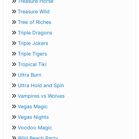
Treasure Horse
Treasure Wild
Tree of Riches
Triple Dragons
Triple Jokers
Triple Tigers
Tropical Tiki
Ultra Burn
Ultra Hold and Spin
Vampires vs Wolves
Vegas Magic
Vegas Nights
Voodoo Magic
Wild Beach Party