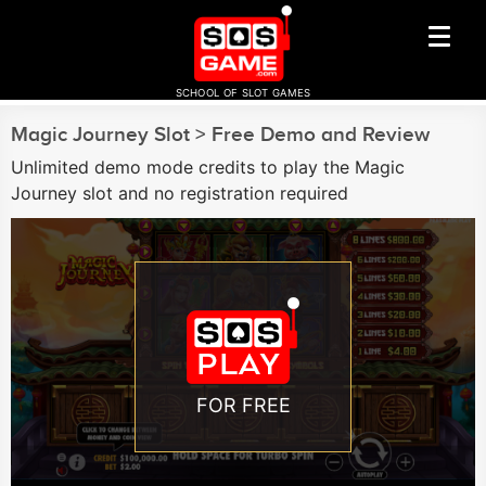
SCHOOL OF SLOT GAMES
Magic Journey Slot > Free Demo and Review
Unlimited demo mode credits to play the Magic
Journey slot and no registration required
FOR FREE