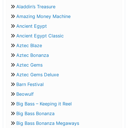
Aladdin’s Treasure
Amazing Money Machine
Ancient Egypt
Ancient Egypt Classic
Aztec Blaze
Aztec Bonanza
Aztec Gems
Aztec Gems Deluxe
Barn Festival
Beowulf
Big Bass – Keeping it Reel
Big Bass Bonanza
Big Bass Bonanza Megaways