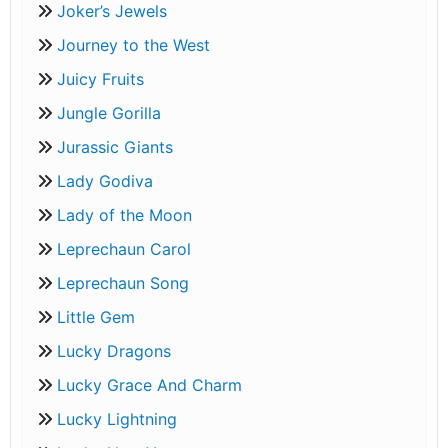
Joker’s Jewels
Journey to the West
Juicy Fruits
Jungle Gorilla
Jurassic Giants
Lady Godiva
Lady of the Moon
Leprechaun Carol
Leprechaun Song
Little Gem
Lucky Dragons
Lucky Grace And Charm
Lucky Lightning