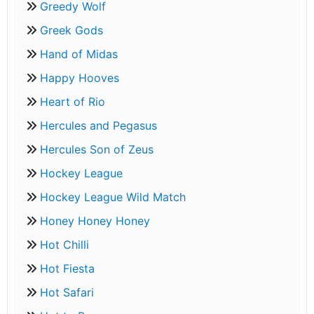
Greedy Wolf
Greek Gods
Hand of Midas
Happy Hooves
Heart of Rio
Hercules and Pegasus
Hercules Son of Zeus
Hockey League
Hockey League Wild Match
Honey Honey Honey
Hot Chilli
Hot Fiesta
Hot Safari