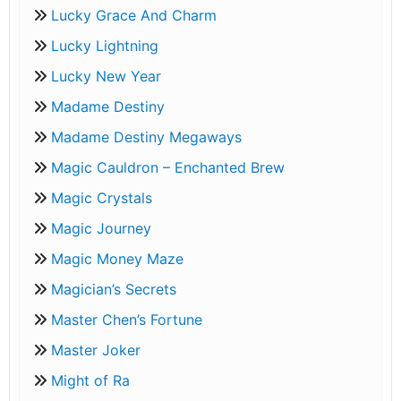
Lucky Grace And Charm
Lucky Lightning
Lucky New Year
Madame Destiny
Madame Destiny Megaways
Magic Cauldron – Enchanted Brew
Magic Crystals
Magic Journey
Magic Money Maze
Magician’s Secrets
Master Chen’s Fortune
Master Joker
Might of Ra