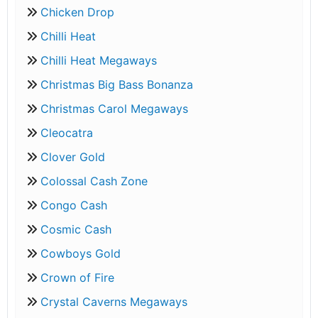
Chicken Drop
Chilli Heat
Chilli Heat Megaways
Christmas Big Bass Bonanza
Christmas Carol Megaways
Cleocatra
Clover Gold
Colossal Cash Zone
Congo Cash
Cosmic Cash
Cowboys Gold
Crown of Fire
Crystal Caverns Megaways