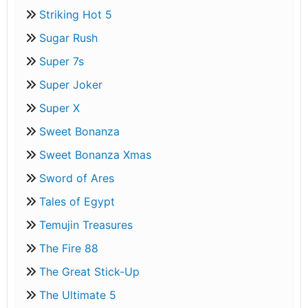
Striking Hot 5
Sugar Rush
Super 7s
Super Joker
Super X
Sweet Bonanza
Sweet Bonanza Xmas
Sword of Ares
Tales of Egypt
Temujin Treasures
The Fire 88
The Great Stick-Up
The Ultimate 5