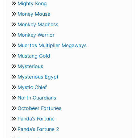
Mighty Kong
Money Mouse
Monkey Madness
Monkey Warrior
Muertos Multiplier Megaways
Mustang Gold
Mysterious
Mysterious Egypt
Mystic Chief
North Guardians
Octobeer Fortunes
Panda’s Fortune
Panda’s Fortune 2