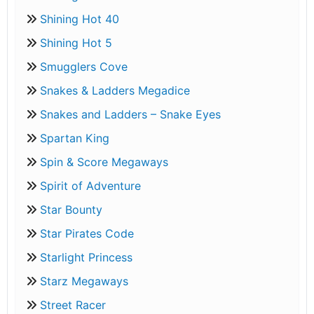
Shining Hot 40
Shining Hot 5
Smugglers Cove
Snakes & Ladders Megadice
Snakes and Ladders – Snake Eyes
Spartan King
Spin & Score Megaways
Spirit of Adventure
Star Bounty
Star Pirates Code
Starlight Princess
Starz Megaways
Street Racer