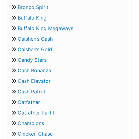
Bronco Spirit
Buffalo King
Buffalo King Megaways
Caishen’s Cash
Caishen’s Gold
Candy Stars
Cash Bonanza
Cash Elevator
Cash Patrol
Catfather
Catfather Part II
Champions
Chicken Chase