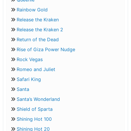
Rainbow Gold
Release the Kraken
Release the Kraken 2
Return of the Dead
Rise of Giza Power Nudge
Rock Vegas
Romeo and Juliet
Safari King
Santa
Santa’s Wonderland
Shield of Sparta
Shining Hot 100
Shining Hot 20