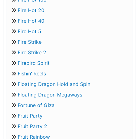
Fire Hot 20
Fire Hot 40
Fire Hot 5
Fire Strike
Fire Strike 2
Firebird Spirit
Fishin’ Reels
Floating Dragon Hold and Spin
Floating Dragon Megaways
Fortune of Giza
Fruit Party
Fruit Party 2
Fruit Rainbow