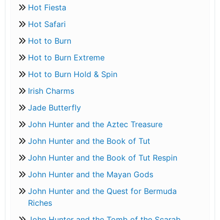
Hot Fiesta
Hot Safari
Hot to Burn
Hot to Burn Extreme
Hot to Burn Hold & Spin
Irish Charms
Jade Butterfly
John Hunter and the Aztec Treasure
John Hunter and the Book of Tut
John Hunter and the Book of Tut Respin
John Hunter and the Mayan Gods
John Hunter and the Quest for Bermuda
Riches
John Hunter and the Tomb of the Scarab