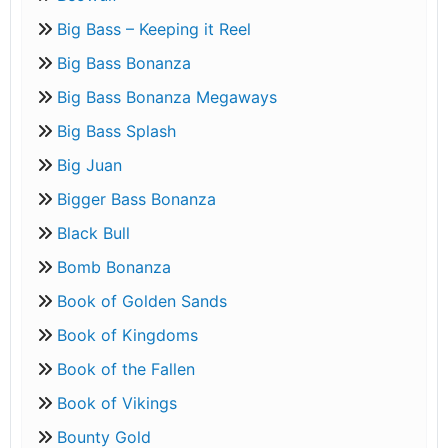
Big Bass – Keeping it Reel
Big Bass Bonanza
Big Bass Bonanza Megaways
Big Bass Splash
Big Juan
Bigger Bass Bonanza
Black Bull
Bomb Bonanza
Book of Golden Sands
Book of Kingdoms
Book of the Fallen
Book of Vikings
Bounty Gold