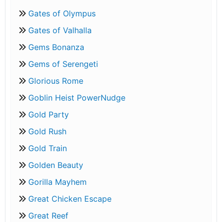
Gates of Olympus
Gates of Valhalla
Gems Bonanza
Gems of Serengeti
Glorious Rome
Goblin Heist PowerNudge
Gold Party
Gold Rush
Gold Train
Golden Beauty
Gorilla Mayhem
Great Chicken Escape
Great Reef