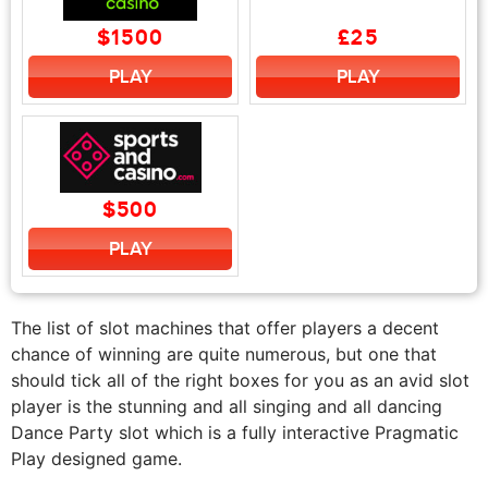
$1500
£25
PLAY
PLAY
$500
PLAY
The list of slot machines that offer players a decent
chance of winning are quite numerous, but one that
should tick all of the right boxes for you as an avid slot
player is the stunning and all singing and all dancing
Dance Party slot which is a fully interactive Pragmatic
Play designed game.