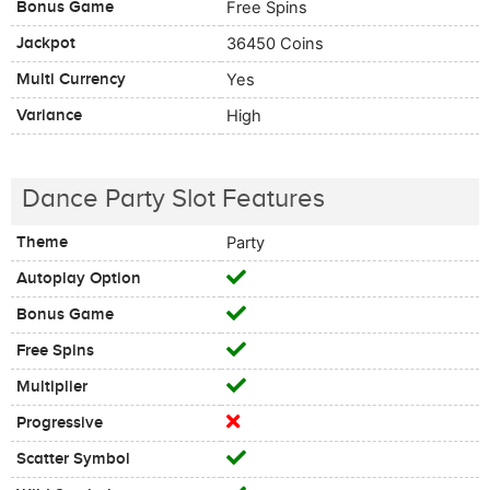
Bonus Game
Free Spins
Jackpot
36450 Coins
Multi Currency
Yes
Variance
High
Dance Party Slot Features
Theme
Party
Autoplay Option
Bonus Game
Free Spins
Multiplier
Progressive
Scatter Symbol