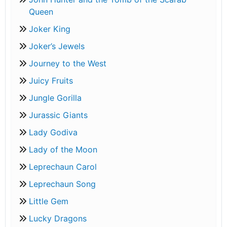
Queen
Joker King
Joker’s Jewels
Journey to the West
Juicy Fruits
Jungle Gorilla
Jurassic Giants
Lady Godiva
Lady of the Moon
Leprechaun Carol
Leprechaun Song
Little Gem
Lucky Dragons