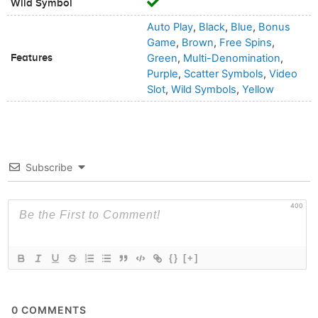
Wild Symbol
Auto Play
,
Black
,
Blue
,
Bonus
Game
,
Brown
,
Free Spins
,
Features
Green
,
Multi-Denomination
,
Purple
,
Scatter Symbols
,
Video
Slot
,
Wild Symbols
,
Yellow
Subscribe
400
{}
[+]
0
COMMENTS