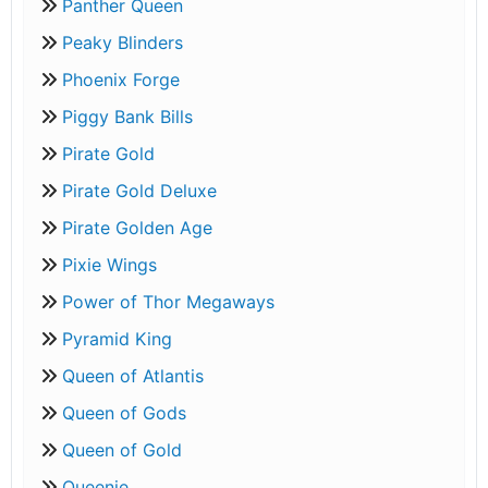
Panther Queen
Peaky Blinders
Phoenix Forge
Piggy Bank Bills
Pirate Gold
Pirate Gold Deluxe
Pirate Golden Age
Pixie Wings
Power of Thor Megaways
Pyramid King
Queen of Atlantis
Queen of Gods
Queen of Gold
Queenie