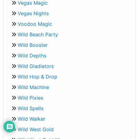
Vegas Magic
Vegas Nights
Voodoo Magic
Wild Beach Party
Wild Booster
Wild Depths
Wild Gladiators
Wild Hop & Drop
Wild Machine
Wild Pixies
Wild Spells
Wild Walker
Wild West Gold