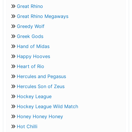
Great Rhino
Great Rhino Megaways
Greedy Wolf
Greek Gods
Hand of Midas
Happy Hooves
Heart of Rio
Hercules and Pegasus
Hercules Son of Zeus
Hockey League
Hockey League Wild Match
Honey Honey Honey
Hot Chilli