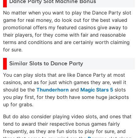
Dance Party Slot Machine Bonus
No matter when you want to play the Dance Party slot
game for real money, do look out for the best valued
promotional offers my featured casinos give away to
their players, for they come with fair and reasonable
terms and conditions and are certainly worth claiming
for sure.
Similar Slots to Dance Party
You can play slots that are like Dance Party at most
casinos, and as for just which games they are, well it
should be the
Thunderhorn
and
Magic Stars 5
slots
you play first, for they both have some huge jackpots
up for grabs.
But do also consider playing video slots, and ones that
tend to award their respective bonus games fairly
frequently, as they are fun slots to play for sure, and