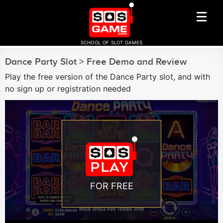
SCHOOL OF SLOT GAMES
Dance Party Slot > Free Demo and Review
Play the free version of the Dance Party slot, and with
no sign up or registration needed
FOR FREE