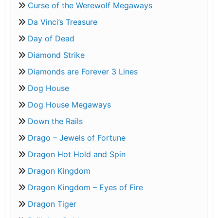
Curse of the Werewolf Megaways
Da Vinci’s Treasure
Day of Dead
Diamond Strike
Diamonds are Forever 3 Lines
Dog House
Dog House Megaways
Down the Rails
Drago – Jewels of Fortune
Dragon Hot Hold and Spin
Dragon Kingdom
Dragon Kingdom – Eyes of Fire
Dragon Tiger