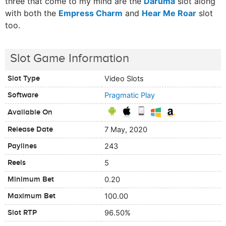
three that come to my mind are the
Daruma
slot along
with both the
Empress Charm
and
Hear Me Roar
slot
too.
Slot Game Information
Slot Type
Video Slots
Software
Pragmatic Play
Available On
Release Date
7 May, 2020
Paylines
243
Reels
5
Minimum Bet
0.20
Maximum Bet
100.00
Slot RTP
96.50%