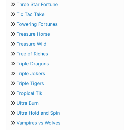
Three Star Fortune
Tic Tac Take
Towering Fortunes
Treasure Horse
Treasure Wild
Tree of Riches
Triple Dragons
Triple Jokers
Triple Tigers
Tropical Tiki
Ultra Burn
Ultra Hold and Spin
Vampires vs Wolves