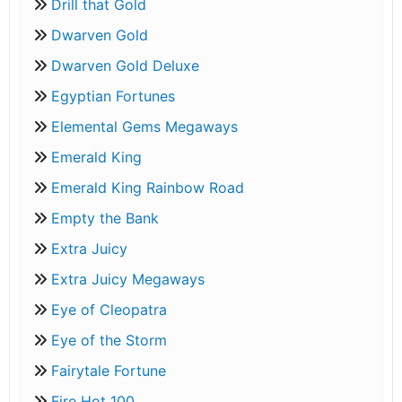
Drill that Gold
Dwarven Gold
Dwarven Gold Deluxe
Egyptian Fortunes
Elemental Gems Megaways
Emerald King
Emerald King Rainbow Road
Empty the Bank
Extra Juicy
Extra Juicy Megaways
Eye of Cleopatra
Eye of the Storm
Fairytale Fortune
Fire Hot 100