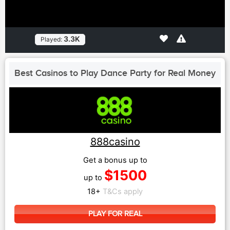
3.3K
Played:
Best Casinos to Play Dance Party for Real Money
888casino
Get a bonus up to
$1500
up to
18+
T&Cs apply
PLAY FOR REAL