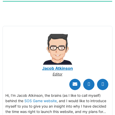
Jacob Atkinson
Editor
Hi, I'm Jacob Atkinson, the brains (as I like to call myself)
behind the
SOS Game website
, and I would like to introduce
myself to you to give you an insight into why I have decided
the time was right to launch this website, and my plans for...