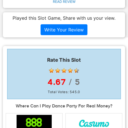
READ REVIEW
Played this Slot Game, Share with us your view.
Write Your Review
Rate This Slot
4.67
/ 5
Total Votes:
545.0
Where Can I Play Dance Party For Real Money?