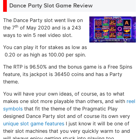
Dance Party Slot Game Review
The Dance Party slot went live on
th
the 7
of May 2020 and is a 243
ways to win 5 reel video slot.
You can play it for stakes as low as
0.20 or as high as 100.00 per spin.
The RTP is 96.50% and the bonus game is a Free Spins
feature, its jackpot is 36450 coins and has a Party
theme.
You will have your own ideas, of course, as to what
makes one slot more playable than others, and with
reel
symbols
that fit the theme of the Pragmatic Play
designed Dance Party slot and of course its own very
unique slot game features
I just know it will be one of
their slot machines that you very quickly warm to and
will always enjoy getting stuck into playing too.