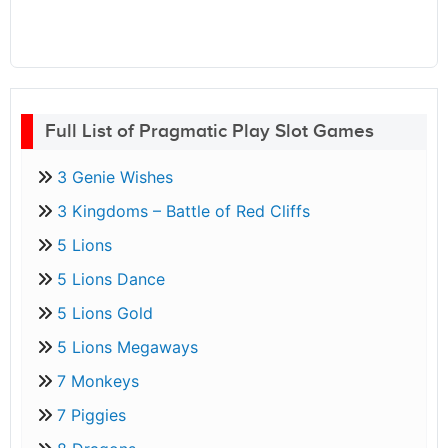
Full List of Pragmatic Play Slot Games
3 Genie Wishes
3 Kingdoms – Battle of Red Cliffs
5 Lions
5 Lions Dance
5 Lions Gold
5 Lions Megaways
7 Monkeys
7 Piggies