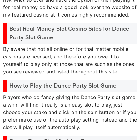
for real money do have a good look over the website of
my featured casino at it comes highly recommended.
Best Real Money Slot Casino Sites for Dance
Party Slot Game
By aware that not all online or for that matter mobile
casinos are licensed, and therefore you owe it to
yourself to play only at those that are such as the ones
you see reviewed and listed throughout this site.
How to Play the Dance Party Slot Game
Players who do fancy giving the Dance Party slot game
a whirl will find it really is an easy slot to play, just
choose your stake and click on the spin button or if you
prefer make use of the auto play setting instead and the
slot will play itself automatically.