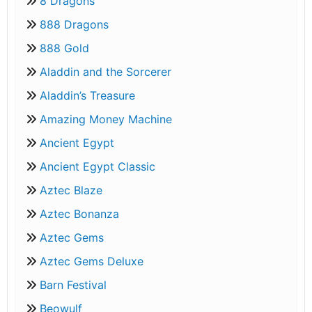
8 Dragons
888 Dragons
888 Gold
Aladdin and the Sorcerer
Aladdin’s Treasure
Amazing Money Machine
Ancient Egypt
Ancient Egypt Classic
Aztec Blaze
Aztec Bonanza
Aztec Gems
Aztec Gems Deluxe
Barn Festival
Beowulf