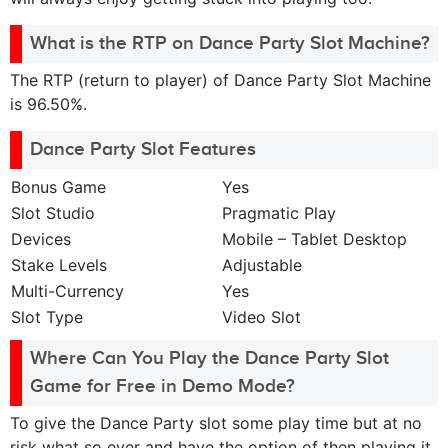
What is the RTP on Dance Party Slot Machine?
The RTP (return to player) of Dance Party Slot Machine
is 96.50%.
Dance Party Slot Features
Bonus Game
Yes
Slot Studio
Pragmatic Play
Devices
Mobile – Tablet Desktop
Stake Levels
Adjustable
Multi-Currency
Yes
Slot Type
Video Slot
Where Can You Play the Dance Party Slot
Game for Free in Demo Mode?
To give the Dance Party slot some play time but at no
risk what so ever and have the option of then playing it