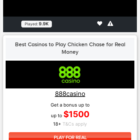
9.9K
Played:
Best Casinos to Play Chicken Chase for Real
Money
888casino
Get a bonus up to
$1500
up to
18+
T&Cs apply
PLAY FOR REAL