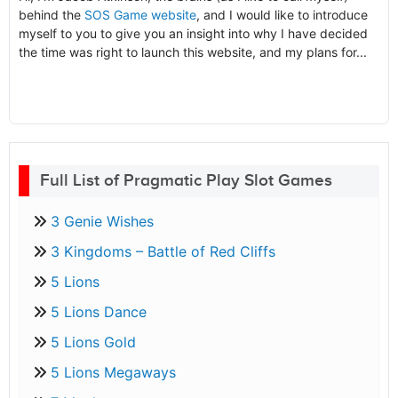
behind the
SOS Game website
, and I would like to introduce
myself to you to give you an insight into why I have decided
the time was right to launch this website, and my plans for...
Full List of Pragmatic Play Slot Games
3 Genie Wishes
3 Kingdoms – Battle of Red Cliffs
5 Lions
5 Lions Dance
5 Lions Gold
5 Lions Megaways