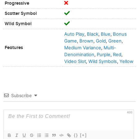
Progressive
Scatter Symbol
Wild Symbol
Auto Play
,
Black
,
Blue
,
Bonus
Game
,
Brown
,
Gold
,
Green
,
Features
Medium Variance
,
Multi-
Denomination
,
Purple
,
Red
,
Video Slot
,
Wild Symbols
,
Yellow
Subscribe
400
{}
[+]