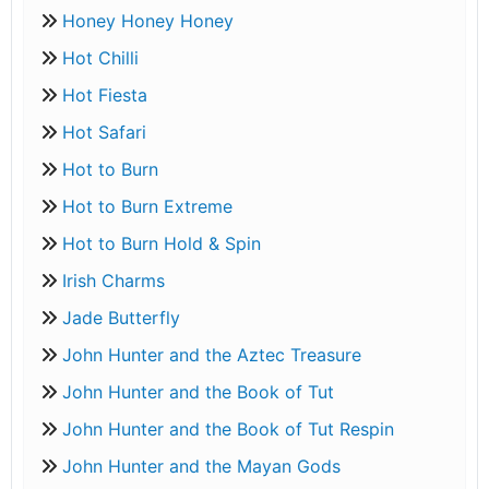
Honey Honey Honey
Hot Chilli
Hot Fiesta
Hot Safari
Hot to Burn
Hot to Burn Extreme
Hot to Burn Hold & Spin
Irish Charms
Jade Butterfly
John Hunter and the Aztec Treasure
John Hunter and the Book of Tut
John Hunter and the Book of Tut Respin
John Hunter and the Mayan Gods