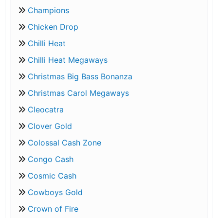
Champions
Chicken Drop
Chilli Heat
Chilli Heat Megaways
Christmas Big Bass Bonanza
Christmas Carol Megaways
Cleocatra
Clover Gold
Colossal Cash Zone
Congo Cash
Cosmic Cash
Cowboys Gold
Crown of Fire