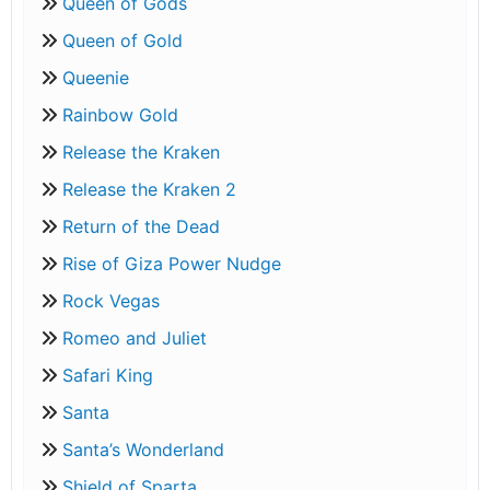
Queen of Gods
Queen of Gold
Queenie
Rainbow Gold
Release the Kraken
Release the Kraken 2
Return of the Dead
Rise of Giza Power Nudge
Rock Vegas
Romeo and Juliet
Safari King
Santa
Santa’s Wonderland
Shield of Sparta