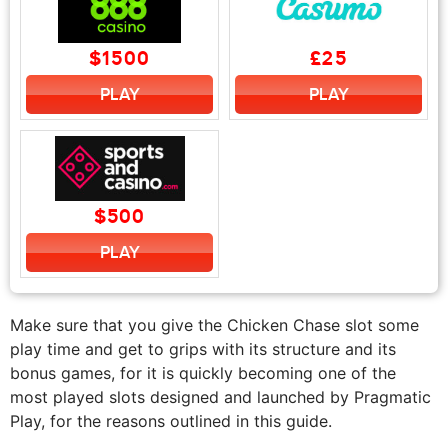
$1500
£25
PLAY
PLAY
$500
PLAY
Make sure that you give the Chicken Chase slot some
play time and get to grips with its structure and its
bonus games, for it is quickly becoming one of the
most played slots designed and launched by Pragmatic
Play, for the reasons outlined in this guide.