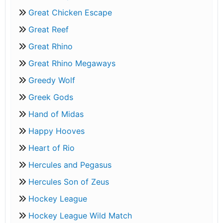
Great Chicken Escape
Great Reef
Great Rhino
Great Rhino Megaways
Greedy Wolf
Greek Gods
Hand of Midas
Happy Hooves
Heart of Rio
Hercules and Pegasus
Hercules Son of Zeus
Hockey League
Hockey League Wild Match