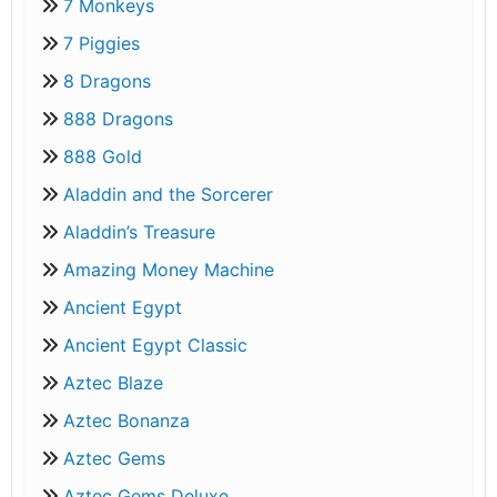
7 Monkeys
7 Piggies
8 Dragons
888 Dragons
888 Gold
Aladdin and the Sorcerer
Aladdin’s Treasure
Amazing Money Machine
Ancient Egypt
Ancient Egypt Classic
Aztec Blaze
Aztec Bonanza
Aztec Gems
Aztec Gems Deluxe