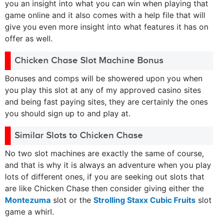
you an insight into what you can win when playing that
game online and it also comes with a help file that will
give you even more insight into what features it has on
offer as well.
Chicken Chase Slot Machine Bonus
Bonuses and comps will be showered upon you when
you play this slot at any of my approved casino sites
and being fast paying sites, they are certainly the ones
you should sign up to and play at.
Similar Slots to Chicken Chase
No two slot machines are exactly the same of course,
and that is why it is always an adventure when you play
lots of different ones, if you are seeking out slots that
are like Chicken Chase then consider giving either the
Montezuma
slot or the
Strolling Staxx Cubic Fruits
slot
game a whirl.