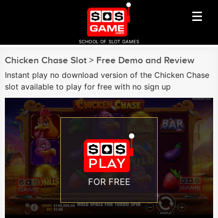
SCHOOL OF SLOT GAMES
Chicken Chase Slot > Free Demo and Review
Instant play no download version of the Chicken Chase
slot available to play for free with no sign up
FOR FREE