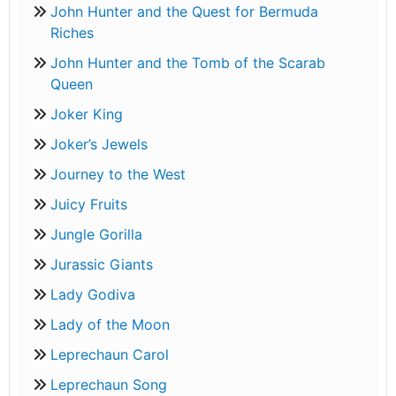
John Hunter and the Quest for Bermuda
Riches
John Hunter and the Tomb of the Scarab
Queen
Joker King
Joker’s Jewels
Journey to the West
Juicy Fruits
Jungle Gorilla
Jurassic Giants
Lady Godiva
Lady of the Moon
Leprechaun Carol
Leprechaun Song