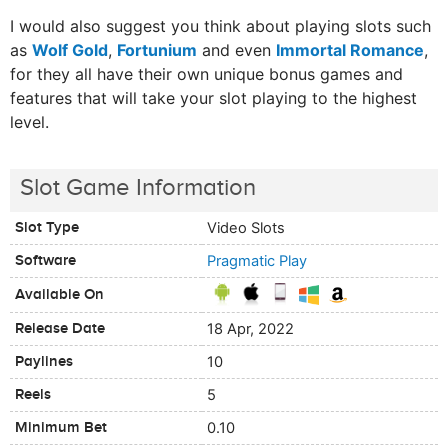
I would also suggest you think about playing slots such
as
Wolf Gold
,
Fortunium
and even
Immortal Romance
,
for they all have their own unique bonus games and
features that will take your slot playing to the highest
level.
Slot Game Information
Slot Type
Video Slots
Software
Pragmatic Play
Available On
Release Date
18 Apr, 2022
Paylines
10
Reels
5
Minimum Bet
0.10