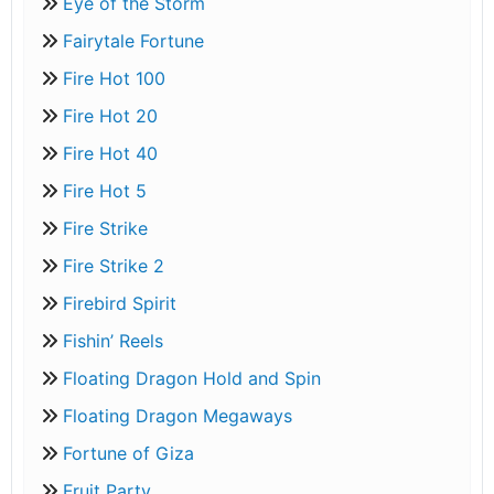
Eye of the Storm
Fairytale Fortune
Fire Hot 100
Fire Hot 20
Fire Hot 40
Fire Hot 5
Fire Strike
Fire Strike 2
Firebird Spirit
Fishin’ Reels
Floating Dragon Hold and Spin
Floating Dragon Megaways
Fortune of Giza
Fruit Party