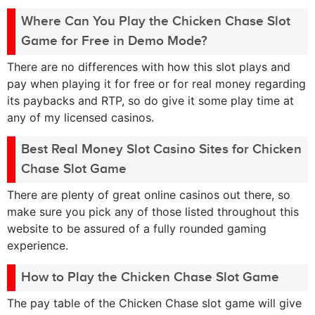
Where Can You Play the Chicken Chase Slot
Game for Free in Demo Mode?
There are no differences with how this slot plays and
pay when playing it for free or for real money regarding
its paybacks and RTP, so do give it some play time at
any of my licensed casinos.
Best Real Money Slot Casino Sites for Chicken
Chase Slot Game
There are plenty of great online casinos out there, so
make sure you pick any of those listed throughout this
website to be assured of a fully rounded gaming
experience.
How to Play the Chicken Chase Slot Game
The pay table of the Chicken Chase slot game will give