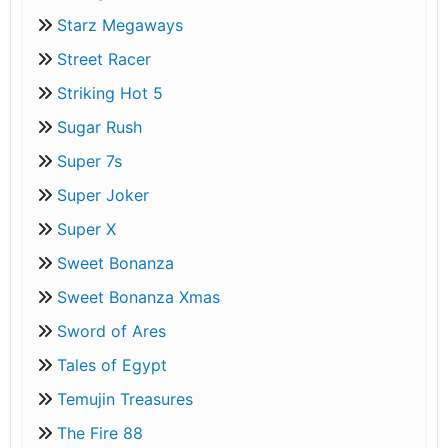
Starz Megaways
Street Racer
Striking Hot 5
Sugar Rush
Super 7s
Super Joker
Super X
Sweet Bonanza
Sweet Bonanza Xmas
Sword of Ares
Tales of Egypt
Temujin Treasures
The Fire 88