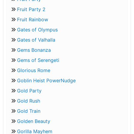
Fruit Party 2
Fruit Rainbow
Gates of Olympus
Gates of Valhalla
Gems Bonanza
Gems of Serengeti
Glorious Rome
Goblin Heist PowerNudge
Gold Party
Gold Rush
Gold Train
Golden Beauty
Gorilla Mayhem