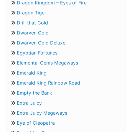
Dragon Kingdom – Eyes of Fire
Dragon Tiger
Drill that Gold
Dwarven Gold
Dwarven Gold Deluxe
Egyptian Fortunes
Elemental Gems Megaways
Emerald King
Emerald King Rainbow Road
Empty the Bank
Extra Juicy
Extra Juicy Megaways
Eye of Cleopatra