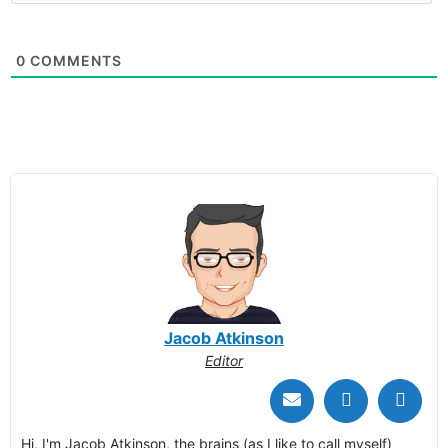
0
COMMENTS
Jacob Atkinson
Editor
Hi, I'm Jacob Atkinson, the brains (as I like to call myself)