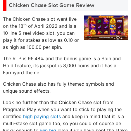
Chicken Chase Slot Game Review
The Chicken Chase slot went live
th
on the 18
of April 2022 and is a
10 line 5 reel video slot, you can
play it for stakes as low as 0.10 or
as high as 100.00 per spin.
The RTP is 96.48% and the bonus game is a Spin and
Hold feature, its jackpot is 8,000 coins and it has a
Farmyard theme.
Chicken Chase also has fully themed symbols and
unique sound effects.
Look no further than the Chicken Chase slot from
Pragmatic Play when you want to stick to playing the
certified
high paying slots
and keep in mind that it is a
multi-stake slot game too, so you could of course be
lucky enough to
win big
even if you have kept the stake