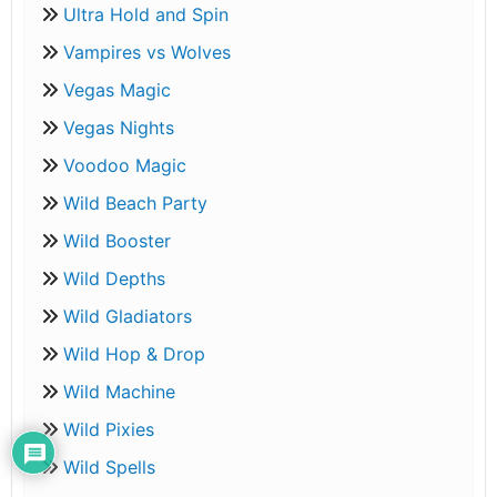
Ultra Hold and Spin
Vampires vs Wolves
Vegas Magic
Vegas Nights
Voodoo Magic
Wild Beach Party
Wild Booster
Wild Depths
Wild Gladiators
Wild Hop & Drop
Wild Machine
Wild Pixies
Wild Spells