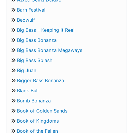
Barn Festival
Beowulf
Big Bass – Keeping it Reel
Big Bass Bonanza
Big Bass Bonanza Megaways
Big Bass Splash
Big Juan
Bigger Bass Bonanza
Black Bull
Bomb Bonanza
Book of Golden Sands
Book of Kingdoms
Book of the Fallen