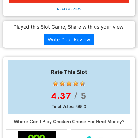
READ REVIEW
Played this Slot Game, Share with us your view.
Write Your Review
Rate This Slot
4.37
/ 5
Total Votes:
565.0
Where Can I Play Chicken Chase For Real Money?