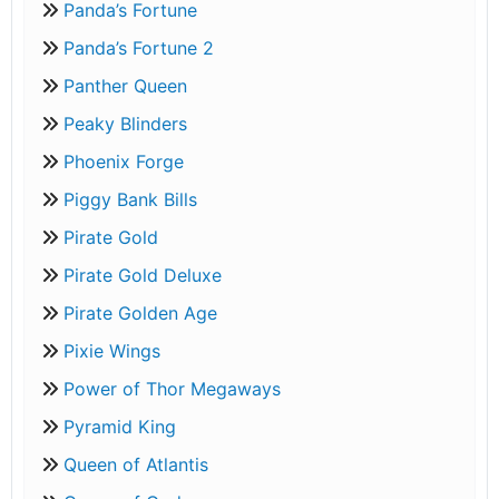
Panda’s Fortune
Panda’s Fortune 2
Panther Queen
Peaky Blinders
Phoenix Forge
Piggy Bank Bills
Pirate Gold
Pirate Gold Deluxe
Pirate Golden Age
Pixie Wings
Power of Thor Megaways
Pyramid King
Queen of Atlantis