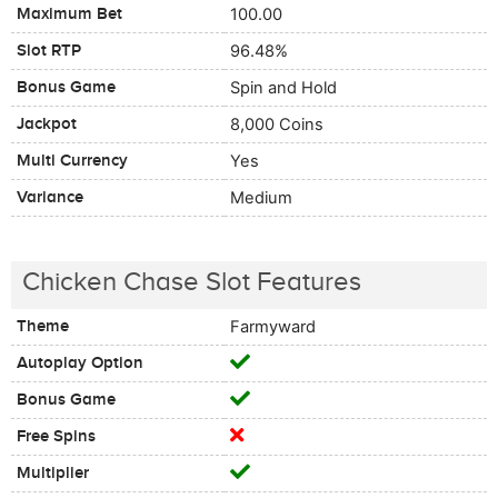
Maximum Bet
100.00
Slot RTP
96.48%
Bonus Game
Spin and Hold
Jackpot
8,000 Coins
Multi Currency
Yes
Variance
Medium
Chicken Chase Slot Features
Theme
Farmyward
Autoplay Option
Bonus Game
Free Spins
Multiplier