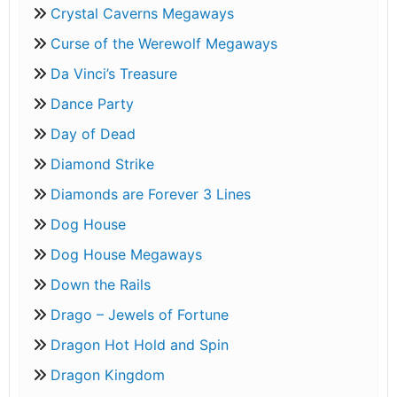
Crystal Caverns Megaways
Curse of the Werewolf Megaways
Da Vinci’s Treasure
Dance Party
Day of Dead
Diamond Strike
Diamonds are Forever 3 Lines
Dog House
Dog House Megaways
Down the Rails
Drago – Jewels of Fortune
Dragon Hot Hold and Spin
Dragon Kingdom