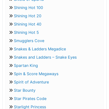
Shining Hot 100
Shining Hot 20
Shining Hot 40
Shining Hot 5
Smugglers Cove
Snakes & Ladders Megadice
Snakes and Ladders – Snake Eyes
Spartan King
Spin & Score Megaways
Spirit of Adventure
Star Bounty
Star Pirates Code
Starlight Princess