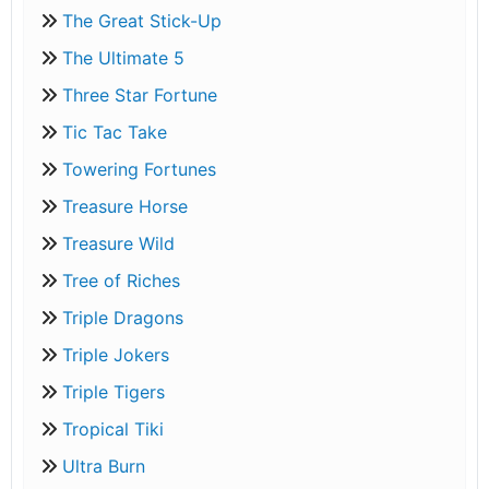
The Great Stick-Up
The Ultimate 5
Three Star Fortune
Tic Tac Take
Towering Fortunes
Treasure Horse
Treasure Wild
Tree of Riches
Triple Dragons
Triple Jokers
Triple Tigers
Tropical Tiki
Ultra Burn