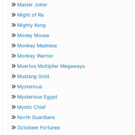
Master Joker
Might of Ra
Mighty Kong
Money Mouse
Monkey Madness
Monkey Warrior
Muertos Multiplier Megaways
Mustang Gold
Mysterious
Mysterious Egypt
Mystic Chief
North Guardians
Octobeer Fortunes