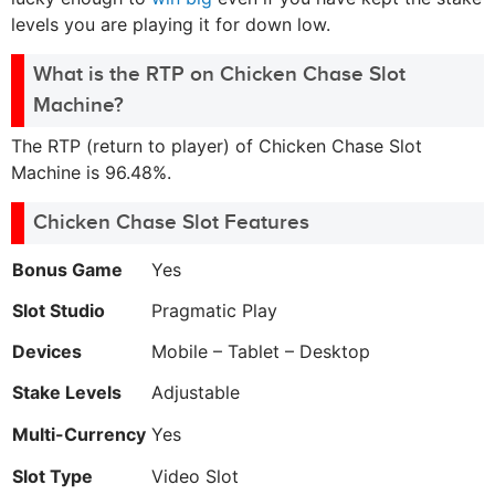
levels you are playing it for down low.
What is the RTP on Chicken Chase Slot
Machine?
The RTP (return to player) of Chicken Chase Slot
Machine is 96.48%.
Chicken Chase Slot Features
Bonus Game
Yes
Slot Studio
Pragmatic Play
Devices
Mobile – Tablet – Desktop
Stake Levels
Adjustable
Multi-Currency
Yes
Slot Type
Video Slot