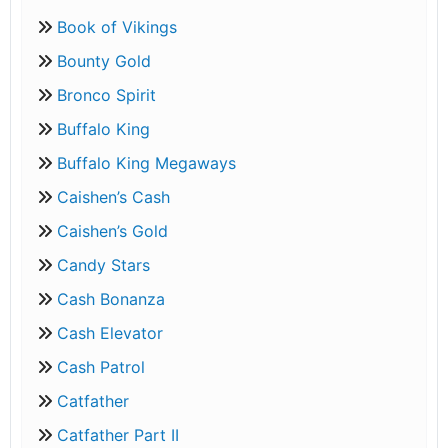
Book of Vikings
Bounty Gold
Bronco Spirit
Buffalo King
Buffalo King Megaways
Caishen’s Cash
Caishen’s Gold
Candy Stars
Cash Bonanza
Cash Elevator
Cash Patrol
Catfather
Catfather Part II