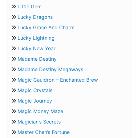
Little Gem
Lucky Dragons
Lucky Grace And Charm
Lucky Lightning
Lucky New Year
Madame Destiny
Madame Destiny Megaways
Magic Cauldron – Enchanted Brew
Magic Crystals
Magic Journey
Magic Money Maze
Magician’s Secrets
Master Chen’s Fortune