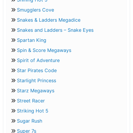
Smugglers Cove
Snakes & Ladders Megadice
Snakes and Ladders – Snake Eyes
Spartan King
Spin & Score Megaways
Spirit of Adventure
Star Pirates Code
Starlight Princess
Starz Megaways
Street Racer
Striking Hot 5
Sugar Rush
Super 7s