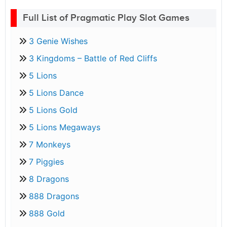
Full List of Pragmatic Play Slot Games
3 Genie Wishes
3 Kingdoms – Battle of Red Cliffs
5 Lions
5 Lions Dance
5 Lions Gold
5 Lions Megaways
7 Monkeys
7 Piggies
8 Dragons
888 Dragons
888 Gold