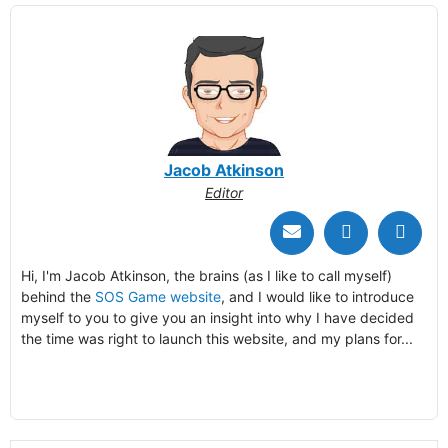
Jacob Atkinson
Editor
Hi, I'm Jacob Atkinson, the brains (as I like to call myself)
behind the
SOS Game website
, and I would like to introduce
myself to you to give you an insight into why I have decided
the time was right to launch this website, and my plans for...