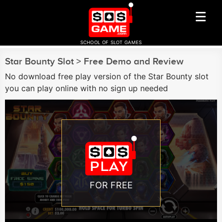
SCHOOL OF SLOT GAMES
Star Bounty Slot > Free Demo and Review
No download free play version of the Star Bounty slot
you can play online with no sign up needed
FOR FREE