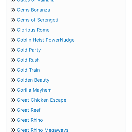
Gems Bonanza
Gems of Serengeti
Glorious Rome
Goblin Heist PowerNudge
Gold Party
Gold Rush
Gold Train
Golden Beauty
Gorilla Mayhem
Great Chicken Escape
Great Reef
Great Rhino
Great Rhino Megaways