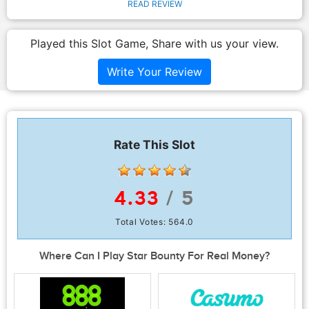
READ REVIEW
Played this Slot Game, Share with us your view.
Write Your Review
Rate This Slot
4.33
/ 5
Total Votes:
564.0
Where Can I Play Star Bounty For Real Money?