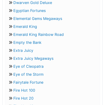
Dwarven Gold Deluxe
Egyptian Fortunes
Elemental Gems Megaways
Emerald King
Emerald King Rainbow Road
Empty the Bank
Extra Juicy
Extra Juicy Megaways
Eye of Cleopatra
Eye of the Storm
Fairytale Fortune
Fire Hot 100
Fire Hot 20