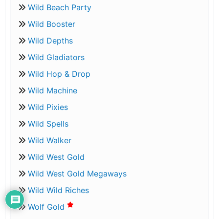
Wild Beach Party
Wild Booster
Wild Depths
Wild Gladiators
Wild Hop & Drop
Wild Machine
Wild Pixies
Wild Spells
Wild Walker
Wild West Gold
Wild West Gold Megaways
Wild Wild Riches
Wolf Gold