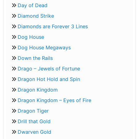
Day of Dead
Diamond Strike
Diamonds are Forever 3 Lines
Dog House
Dog House Megaways
Down the Rails
Drago – Jewels of Fortune
Dragon Hot Hold and Spin
Dragon Kingdom
Dragon Kingdom – Eyes of Fire
Dragon Tiger
Drill that Gold
Dwarven Gold