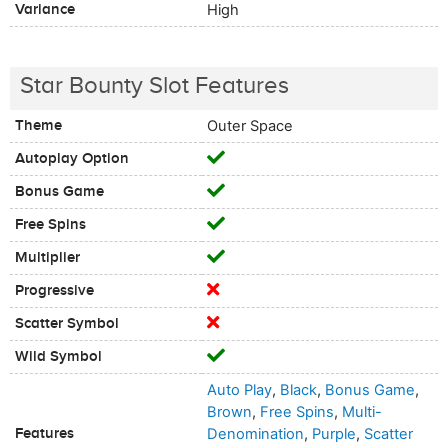
Variance
High
Star Bounty Slot Features
Theme
Outer Space
Autoplay Option
Bonus Game
Free Spins
Multiplier
Progressive
Scatter Symbol
Wild Symbol
Auto Play
,
Black
,
Bonus Game
,
Brown
,
Free Spins
,
Multi-
Features
Denomination
,
Purple
,
Scatter