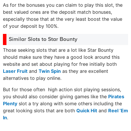
As for the bonuses you can claim to play this slot, the
best valued ones are the deposit match bonuses,
especially those that at the very least boost the value
of your deposit by 100%.
Similar Slots to Star Bounty
Those seeking slots that are a lot like Star Bounty
should make sure they have a good look around this
website and set about playing for free initially both
Laser Fruit
and
Twin Spin
as they are excellent
alternatives to play online.
But for those often high action slot playing sessions,
you should also consider giving games like the
Pirates
Plenty
slot a try along with some others including the
great looking slots that are both
Quick Hit
and
Reel ’Em
In
.