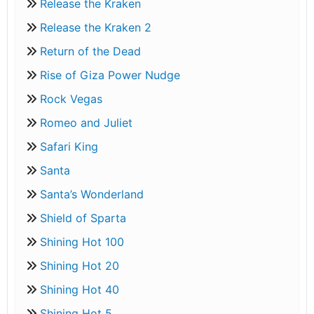
Release the Kraken
Release the Kraken 2
Return of the Dead
Rise of Giza Power Nudge
Rock Vegas
Romeo and Juliet
Safari King
Santa
Santa’s Wonderland
Shield of Sparta
Shining Hot 100
Shining Hot 20
Shining Hot 40
Shining Hot 5