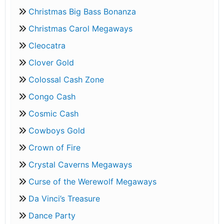
Christmas Big Bass Bonanza
Christmas Carol Megaways
Cleocatra
Clover Gold
Colossal Cash Zone
Congo Cash
Cosmic Cash
Cowboys Gold
Crown of Fire
Crystal Caverns Megaways
Curse of the Werewolf Megaways
Da Vinci’s Treasure
Dance Party