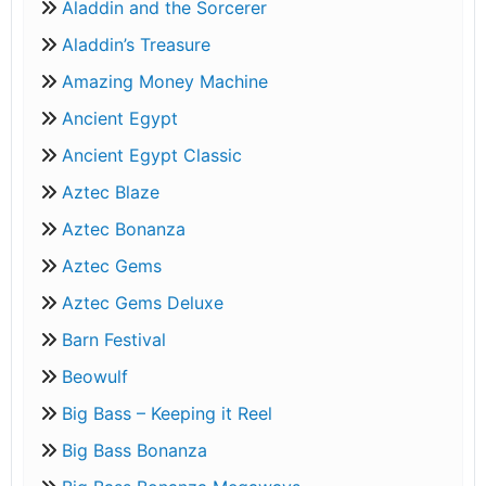
Aladdin and the Sorcerer
Aladdin’s Treasure
Amazing Money Machine
Ancient Egypt
Ancient Egypt Classic
Aztec Blaze
Aztec Bonanza
Aztec Gems
Aztec Gems Deluxe
Barn Festival
Beowulf
Big Bass – Keeping it Reel
Big Bass Bonanza