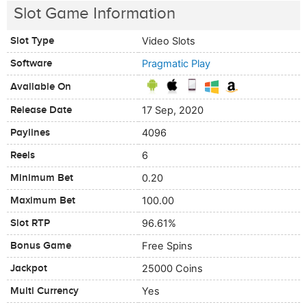
Slot Game Information
Slot Type
Video Slots
Software
Pragmatic Play
Available On
Release Date
17 Sep, 2020
Paylines
4096
Reels
6
Minimum Bet
0.20
Maximum Bet
100.00
Slot RTP
96.61%
Bonus Game
Free Spins
Jackpot
25000 Coins
Multi Currency
Yes