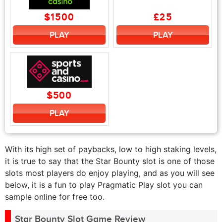
$1500
£25
PLAY
PLAY
$500
PLAY
With its high set of paybacks, low to high staking levels,
it is true to say that the Star Bounty slot is one of those
slots most players do enjoy playing, and as you will see
below, it is a fun to play Pragmatic Play slot you can
sample online for free too.
Star Bounty Slot Game Review