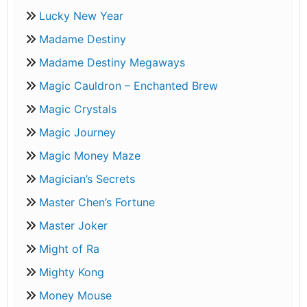
Lucky New Year
Madame Destiny
Madame Destiny Megaways
Magic Cauldron – Enchanted Brew
Magic Crystals
Magic Journey
Magic Money Maze
Magician’s Secrets
Master Chen’s Fortune
Master Joker
Might of Ra
Mighty Kong
Money Mouse