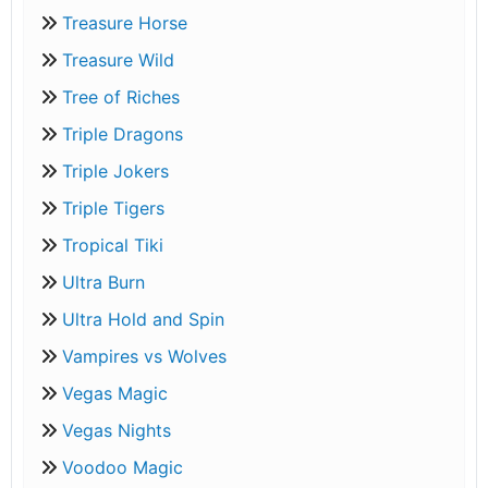
Treasure Horse
Treasure Wild
Tree of Riches
Triple Dragons
Triple Jokers
Triple Tigers
Tropical Tiki
Ultra Burn
Ultra Hold and Spin
Vampires vs Wolves
Vegas Magic
Vegas Nights
Voodoo Magic