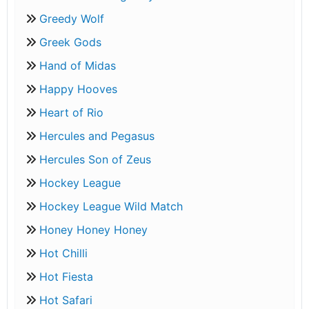
Greedy Wolf
Greek Gods
Hand of Midas
Happy Hooves
Heart of Rio
Hercules and Pegasus
Hercules Son of Zeus
Hockey League
Hockey League Wild Match
Honey Honey Honey
Hot Chilli
Hot Fiesta
Hot Safari