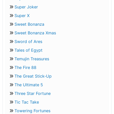
Super Joker
Super X
Sweet Bonanza
Sweet Bonanza Xmas
Sword of Ares
Tales of Egypt
Temujin Treasures
The Fire 88
The Great Stick-Up
The Ultimate 5
Three Star Fortune
Tic Tac Take
Towering Fortunes