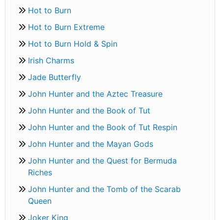
Hot to Burn
Hot to Burn Extreme
Hot to Burn Hold & Spin
Irish Charms
Jade Butterfly
John Hunter and the Aztec Treasure
John Hunter and the Book of Tut
John Hunter and the Book of Tut Respin
John Hunter and the Mayan Gods
John Hunter and the Quest for Bermuda
Riches
John Hunter and the Tomb of the Scarab
Queen
Joker King