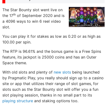
The Star Bounty slot went live on
th
the 17
of September 2020 and is
a 4096 ways to win 6 reel video
slot.
You can play it for stakes as low as 0.20 or as high as
100.00 per spin.
The RTP is 96.61% and the bonus game is a Free Spins
feature, its jackpot is 25000 coins and has an Outer
Space theme.
With old slots and plenty of
new slots
being launched
by Pragmatic Play, you really should sign up to a casino
site or app that utilizes their range of slot games, for
slots such as the Star Bounty slot will offer you a fun
slot playing session, thanks in no small part to its
playing structure
and staking options too.