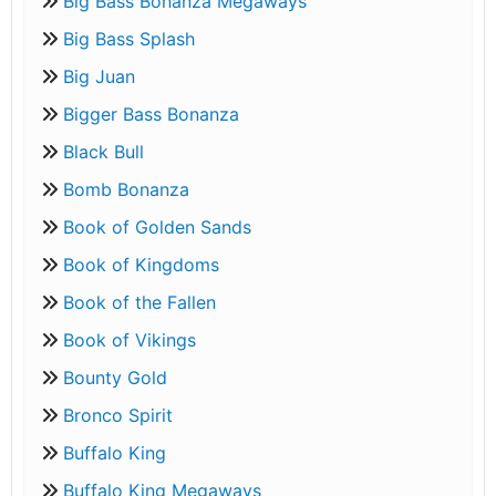
Big Bass Bonanza Megaways
Big Bass Splash
Big Juan
Bigger Bass Bonanza
Black Bull
Bomb Bonanza
Book of Golden Sands
Book of Kingdoms
Book of the Fallen
Book of Vikings
Bounty Gold
Bronco Spirit
Buffalo King
Buffalo King Megaways