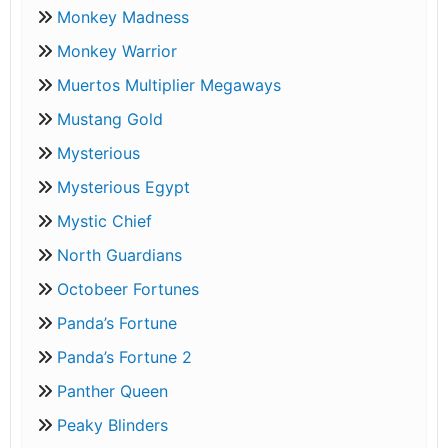
Monkey Madness
Monkey Warrior
Muertos Multiplier Megaways
Mustang Gold
Mysterious
Mysterious Egypt
Mystic Chief
North Guardians
Octobeer Fortunes
Panda’s Fortune
Panda’s Fortune 2
Panther Queen
Peaky Blinders