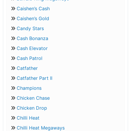
Caishen’s Cash
Caishen’s Gold
Candy Stars
Cash Bonanza
Cash Elevator
Cash Patrol
Catfather
Catfather Part II
Champions
Chicken Chase
Chicken Drop
Chilli Heat
Chilli Heat Megaways