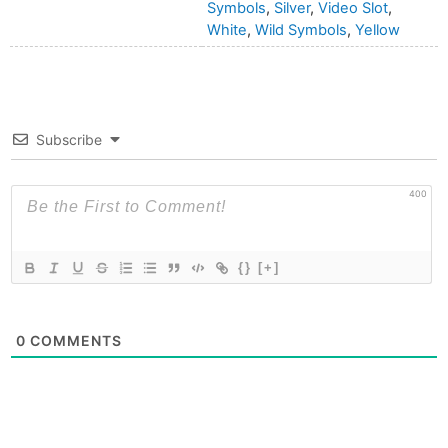
Symbols
,
Silver
,
Video Slot
,
White
,
Wild Symbols
,
Yellow
Subscribe
400
{}
[+]
0
COMMENTS