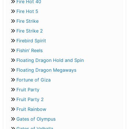
Fire Hot 40
Fire Hot 5
Fire Strike
Fire Strike 2
Firebird Spirit
Fishin’ Reels
Floating Dragon Hold and Spin
Floating Dragon Megaways
Fortune of Giza
Fruit Party
Fruit Party 2
Fruit Rainbow
Gates of Olympus
Gates of Valhalla