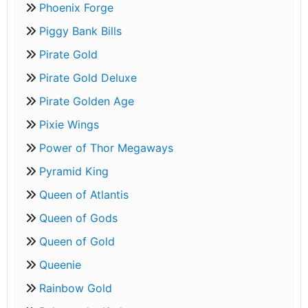
Phoenix Forge
Piggy Bank Bills
Pirate Gold
Pirate Gold Deluxe
Pirate Golden Age
Pixie Wings
Power of Thor Megaways
Pyramid King
Queen of Atlantis
Queen of Gods
Queen of Gold
Queenie
Rainbow Gold