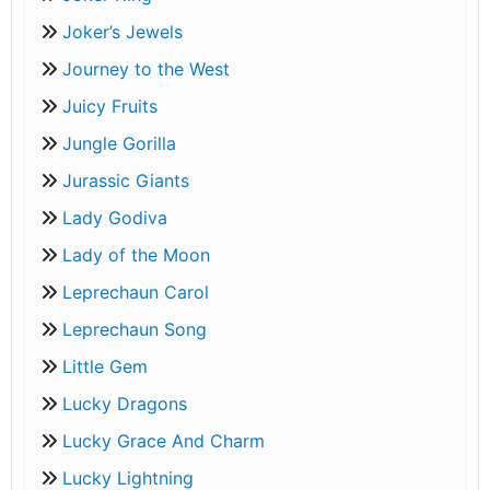
Joker’s Jewels
Journey to the West
Juicy Fruits
Jungle Gorilla
Jurassic Giants
Lady Godiva
Lady of the Moon
Leprechaun Carol
Leprechaun Song
Little Gem
Lucky Dragons
Lucky Grace And Charm
Lucky Lightning