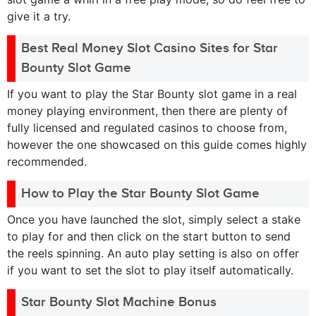
give it a try.
Best Real Money Slot Casino Sites for Star
Bounty Slot Game
If you want to play the Star Bounty slot game in a real
money playing environment, then there are plenty of
fully licensed and regulated casinos to choose from,
however the one showcased on this guide comes highly
recommended.
How to Play the Star Bounty Slot Game
Once you have launched the slot, simply select a stake
to play for and then click on the start button to send
the reels spinning. An auto play setting is also on offer
if you want to set the slot to play itself automatically.
Star Bounty Slot Machine Bonus