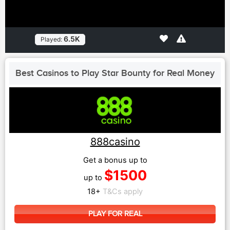
6.5K
Played:
Best Casinos to Play Star Bounty for Real Money
888casino
Get a bonus up to
$1500
up to
18+
T&Cs apply
PLAY FOR REAL