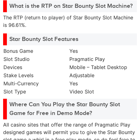
What is the RTP on Star Bounty Slot Machine?
The RTP (return to player) of Star Bounty Slot Machine
is 96.61%.
Star Bounty Slot Features
Bonus Game
Yes
Slot Studio
Pragmatic Play
Devices
Mobile – Tablet Desktop
Stake Levels
Adjustable
Multi-Currency
Yes
Slot Type
Video Slot
Where Can You Play the Star Bounty Slot
Game for Free in Demo Mode?
All casino sites that offer the range of Pragmatic Play
designed games will permit you to give the Star Bounty
slot game a whirl in a free play mode, so do feel free to