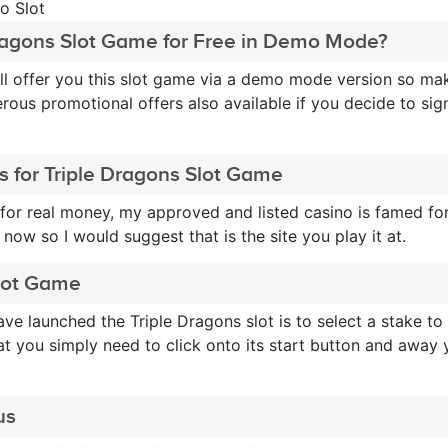
o Slot
ragons Slot Game for Free in Demo Mode?
ill offer you this slot game via a demo mode version so ma
erous promotional offers also available if you decide to sig
s for Triple Dragons Slot Game
 for real money, my approved and listed casino is famed fo
now so I would suggest that is the site you play it at.
Slot Game
ve launched the Triple Dragons slot is to select a stake to 
hat you simply need to click onto its start button and away
us