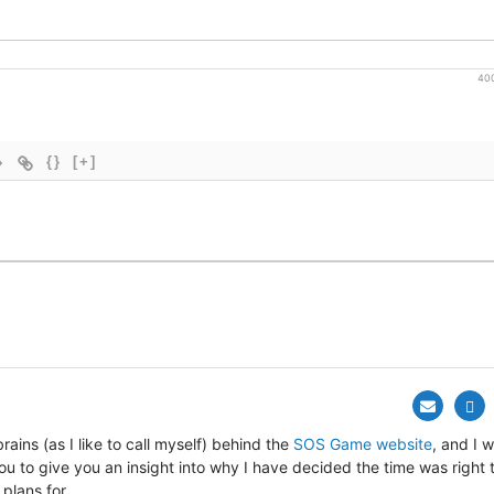
40
{}
[+]
rains (as I like to call myself) behind the
SOS Game website
, and I 
you to give you an insight into why I have decided the time was right 
plans for...