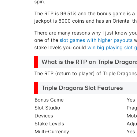
spin.
The RTP is 96.51% and the bonus game is a R
jackpot is 6000 coins and has an Oriental t
There are many reasons why I just know you w
one of the
slot games with higher payouts
w
stake levels you could
win big playing slot
What is the RTP on Triple Dragon
The RTP (return to player) of Triple Dragons
Triple Dragons Slot Features
Bonus Game
Yes
Slot Studio
Prag
Devices
Mobi
Stake Levels
Adju
Multi-Currency
Yes