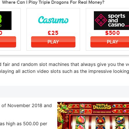
Where Can I Play Triple Dragons For Real Money?
0
£25
$500
PLAY
PLAY
ed fair and random slot machines that always give you the v
laying all action video slots such as the impressive looking
of November 2018 and
 as high as 500.00 per