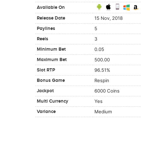
Available On
Release Date
15 Nov, 2018
Paylines
5
Reels
3
Minimum Bet
0.05
Maximum Bet
500.00
Slot RTP
96.51%
Bonus Game
Respin
Jackpot
6000 Coins
Multi Currency
Yes
Variance
Medium