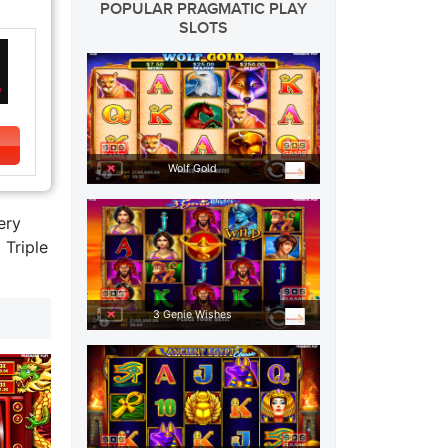
POPULAR PRAGMATIC PLAY
SLOTS
Wolf Gold
Pragmatic
Play
ery
 Triple
3 Genie Wishes
Pragmatic
Play