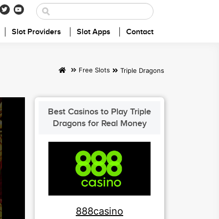
Slot Providers
Slot Apps
Contact
Free Slots
Triple Dragons
Best Casinos to Play Triple
Dragons for Real Money
888casino