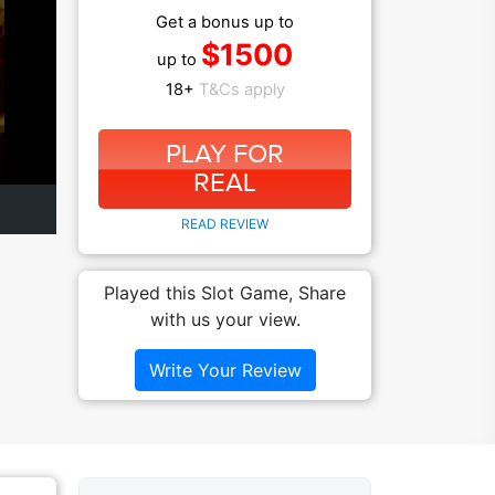
Get a bonus up to
$1500
up to
18+
T&Cs apply
PLAY FOR
REAL
READ REVIEW
Played this Slot Game, Share
with us your view.
Write Your Review