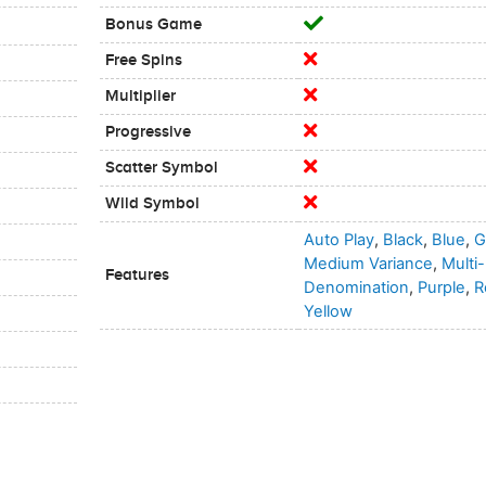
Bonus Game
Free Spins
Multiplier
Progressive
Scatter Symbol
Wild Symbol
Auto Play
,
Black
,
Blue
,
G
Medium Variance
,
Multi-
Features
Denomination
,
Purple
,
R
Yellow