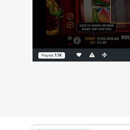
1.1K
Played: