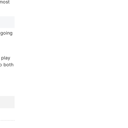
 most
 going
 play
o both