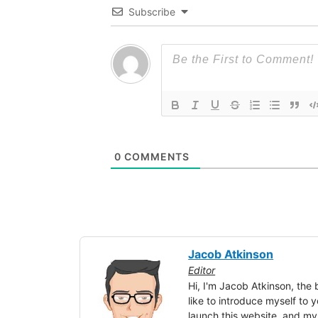
Subscribe
0
COMMENTS
Jacob Atkinson
Editor
Hi, I'm Jacob Atkinson, the b
like to introduce myself to 
launch this website, and my 