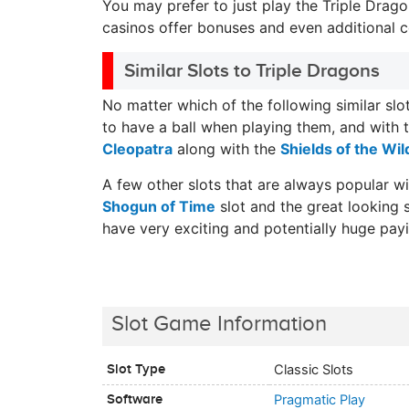
You may prefer to just play the Triple Drago
casinos offer bonuses and even additional c
Similar Slots to Triple Dragons
No matter which of the following similar slo
to have a ball when playing them, and with 
Cleopatra
along with the
Shields of the Wil
A few other slots that are always popular wi
Shogun of Time
slot and the great looking 
have very exciting and potentially huge pa
Slot Game Information
Slot Type
Classic Slots
Software
Pragmatic Play