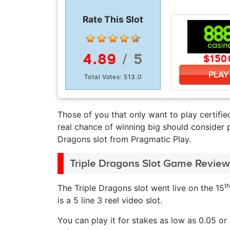
Rate This Slot
4.89
/ 5
$150
PLAY
Total Votes:
513.0
Those of you that only want to play certifi
real chance of winning big should consider p
Dragons slot from Pragmatic Play.
Triple Dragons Slot Game Review
th
The Triple Dragons slot went live on the 15
is a 5 line 3 reel video slot.
You can play it for stakes as low as 0.05 or