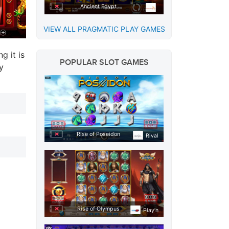
Ancient Egypt
Classic
Pragmatic
VIEW ALL PRAGMATIC PLAY GAMES
Play
g it is
POPULAR SLOT GAMES
y
Rise of Poseidon
Rival
Gaming
Rise of Olympus
Play’n
Go