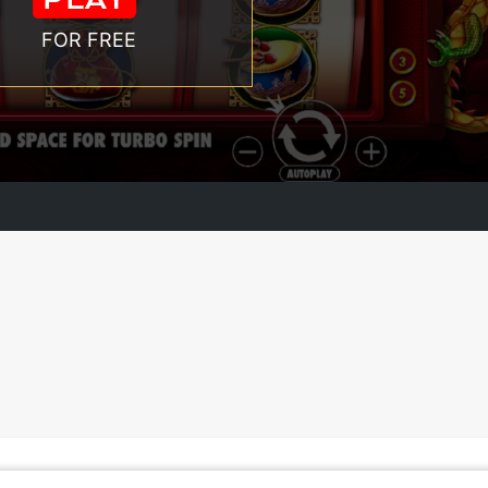
FOR FREE