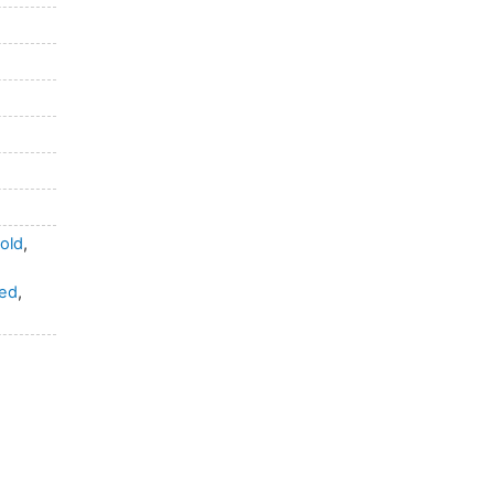
old
,
ed
,