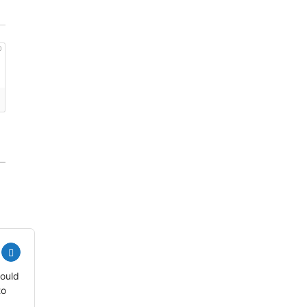
0
would
to