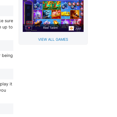
ke sure
n up to
Reel Talent
Just
for the Win
VIEW ALL GAMES
r being
play it
 you