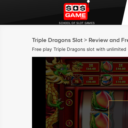
SCHOOL OF SLOT GAMES
Triple Dragons Slot > Review and F
Free play Triple Dragons slot with unlimit