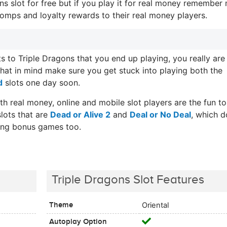
ns slot for free but if you play it for real money remember
omps and loyalty rewards to their real money players.
ts to Triple Dragons that you end up playing, you really are
that in mind make sure you get stuck into playing both the
d
slots one day soon.
th real money, online and mobile slot players are the fun to
slots that are
Dead or Alive 2
and
Deal or No Deal
, which d
ying bonus games too.
Triple Dragons Slot Features
Theme
Oriental
Autoplay Option