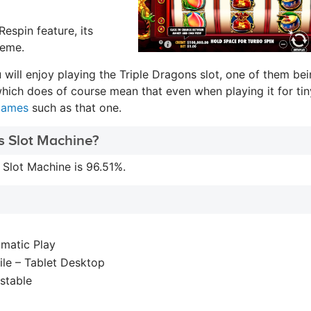
espin feature, its
heme.
ill enjoy playing the Triple Dragons slot, one of them bein
hich does of course mean that even when playing it for tin
 games
such as that one.
s Slot Machine?
 Slot Machine is 96.51%.
matic Play
le – Tablet Desktop
stable