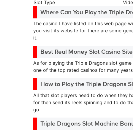
Slot Type
Vide
Where Can You Play the Triple D
The casino I have listed on this web page w
you visit its website for there are some gen
it.
Best Real Money Slot Casino Site
As for playing the Triple Dragons slot game
one of the top rated casinos for many years 
How to Play the Triple Dragons 
All that slot players need to do when they ha
for then send its reels spinning and to do t
go.
Triple Dragons Slot Machine Bon