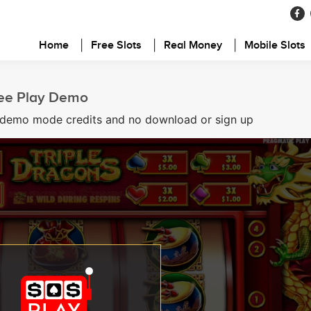
Home
Free Slots
Real Money
Mobile Slots
ree Play Demo
ed demo mode credits and no download or sign up