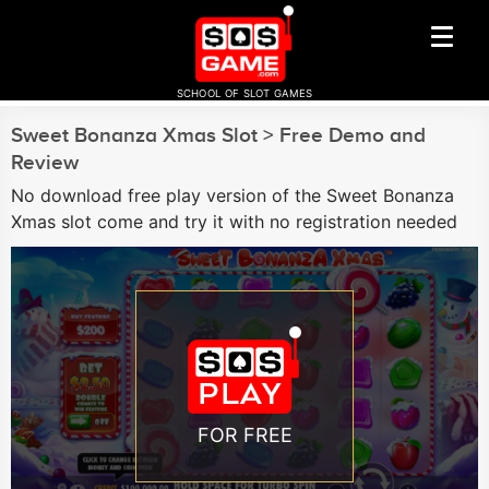
SCHOOL OF SLOT GAMES
Sweet Bonanza Xmas Slot > Free Demo and
Review
No download free play version of the Sweet Bonanza
Xmas slot come and try it with no registration needed
FOR FREE