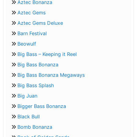
Aztec Bonanza
Aztec Gems
Aztec Gems Deluxe
Barn Festival
Beowulf
Big Bass – Keeping it Reel
Big Bass Bonanza
Big Bass Bonanza Megaways
Big Bass Splash
Big Juan
Bigger Bass Bonanza
Black Bull
Bomb Bonanza