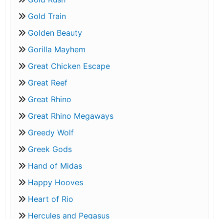
Gold Train
Golden Beauty
Gorilla Mayhem
Great Chicken Escape
Great Reef
Great Rhino
Great Rhino Megaways
Greedy Wolf
Greek Gods
Hand of Midas
Happy Hooves
Heart of Rio
Hercules and Pegasus