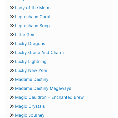
Lady of the Moon
Leprechaun Carol
Leprechaun Song
Little Gem
Lucky Dragons
Lucky Grace And Charm
Lucky Lightning
Lucky New Year
Madame Destiny
Madame Destiny Megaways
Magic Cauldron – Enchanted Brew
Magic Crystals
Magic Journey