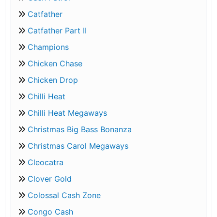
Catfather
Catfather Part II
Champions
Chicken Chase
Chicken Drop
Chilli Heat
Chilli Heat Megaways
Christmas Big Bass Bonanza
Christmas Carol Megaways
Cleocatra
Clover Gold
Colossal Cash Zone
Congo Cash