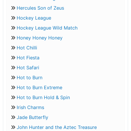
Hercules Son of Zeus
Hockey League
Hockey League Wild Match
Honey Honey Honey
Hot Chilli
Hot Fiesta
Hot Safari
Hot to Burn
Hot to Burn Extreme
Hot to Burn Hold & Spin
Irish Charms
Jade Butterfly
John Hunter and the Aztec Treasure