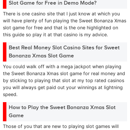
Slot Game for Free in Demo Mode?
There is one casino site that I just know at which you
will have plenty of fun playing the Sweet Bonanza Xmas
slot game for free and that is the one highlighted on
this guide so play it at that casino is my advice.
Best Real Money Slot Casino Sites for Sweet
Bonanza Xmas Slot Game
You could walk off with a mega jackpot when playing
the Sweet Bonanza Xmas slot game for real money and
by sticking to playing that slot at my top rated casinos
you will always get paid out your winnings at lightning
speed.
How to Play the Sweet Bonanza Xmas Slot
Game
Those of you that are new to playing slot games will