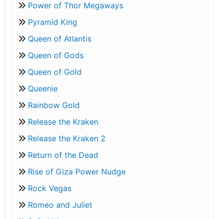
Power of Thor Megaways
Pyramid King
Queen of Atlantis
Queen of Gods
Queen of Gold
Queenie
Rainbow Gold
Release the Kraken
Release the Kraken 2
Return of the Dead
Rise of Giza Power Nudge
Rock Vegas
Romeo and Juliet