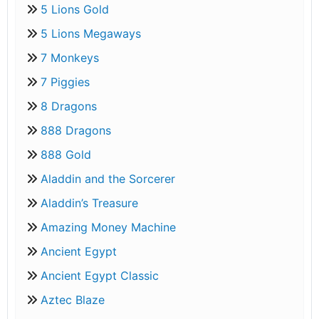
5 Lions Gold
5 Lions Megaways
7 Monkeys
7 Piggies
8 Dragons
888 Dragons
888 Gold
Aladdin and the Sorcerer
Aladdin’s Treasure
Amazing Money Machine
Ancient Egypt
Ancient Egypt Classic
Aztec Blaze