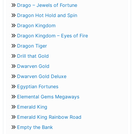
Drago – Jewels of Fortune
Dragon Hot Hold and Spin
Dragon Kingdom
Dragon Kingdom – Eyes of Fire
Dragon Tiger
Drill that Gold
Dwarven Gold
Dwarven Gold Deluxe
Egyptian Fortunes
Elemental Gems Megaways
Emerald King
Emerald King Rainbow Road
Empty the Bank