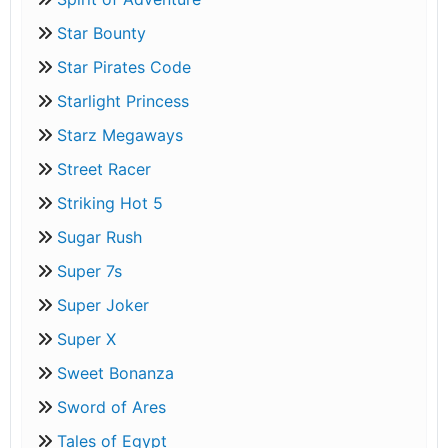
Star Bounty
Star Pirates Code
Starlight Princess
Starz Megaways
Street Racer
Striking Hot 5
Sugar Rush
Super 7s
Super Joker
Super X
Sweet Bonanza
Sword of Ares
Tales of Egypt