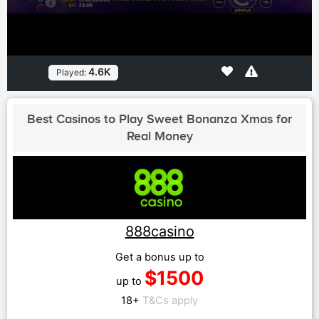
4.6K
Played:
Best Casinos to Play Sweet Bonanza Xmas for
Real Money
888casino
Get a bonus up to
$1500
up to
18+
T&Cs apply