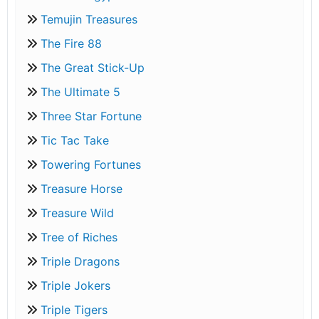
Temujin Treasures
The Fire 88
The Great Stick-Up
The Ultimate 5
Three Star Fortune
Tic Tac Take
Towering Fortunes
Treasure Horse
Treasure Wild
Tree of Riches
Triple Dragons
Triple Jokers
Triple Tigers