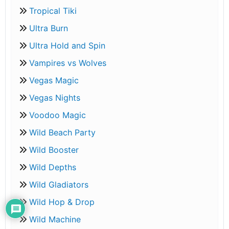
Tropical Tiki
Ultra Burn
Ultra Hold and Spin
Vampires vs Wolves
Vegas Magic
Vegas Nights
Voodoo Magic
Wild Beach Party
Wild Booster
Wild Depths
Wild Gladiators
Wild Hop & Drop
Wild Machine