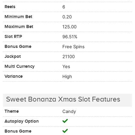
Reels
6
Minimum Bet
0.20
Maximum Bet
125.00
Slot RTP
96.51%
Bonus Game
Free Spins
Jackpot
21100
Multi Currency
Yes
Variance
High
Sweet Bonanza Xmas Slot Features
Theme
Candy
Autoplay Option
Bonus Game