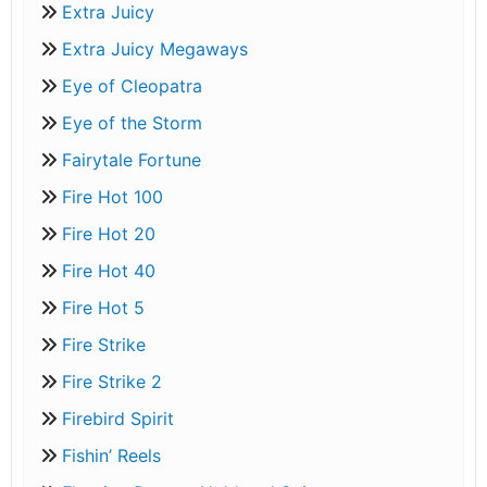
Extra Juicy
Extra Juicy Megaways
Eye of Cleopatra
Eye of the Storm
Fairytale Fortune
Fire Hot 100
Fire Hot 20
Fire Hot 40
Fire Hot 5
Fire Strike
Fire Strike 2
Firebird Spirit
Fishin’ Reels