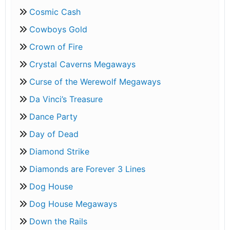
Cosmic Cash
Cowboys Gold
Crown of Fire
Crystal Caverns Megaways
Curse of the Werewolf Megaways
Da Vinci’s Treasure
Dance Party
Day of Dead
Diamond Strike
Diamonds are Forever 3 Lines
Dog House
Dog House Megaways
Down the Rails