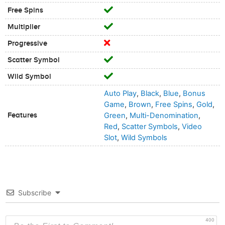
Free Spins
Multiplier
Progressive
Scatter Symbol
Wild Symbol
Auto Play
,
Black
,
Blue
,
Bonus
Game
,
Brown
,
Free Spins
,
Gold
,
Features
Green
,
Multi-Denomination
,
Red
,
Scatter Symbols
,
Video
Slot
,
Wild Symbols
Subscribe
400