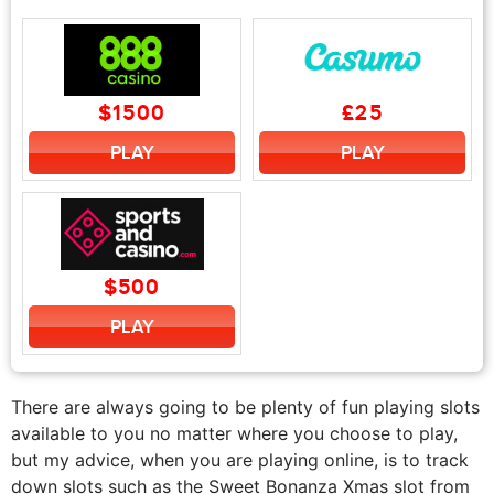
$1500
£25
PLAY
PLAY
$500
PLAY
There are always going to be plenty of fun playing slots
available to you no matter where you choose to play,
but my advice, when you are playing online, is to track
down slots such as the Sweet Bonanza Xmas slot from