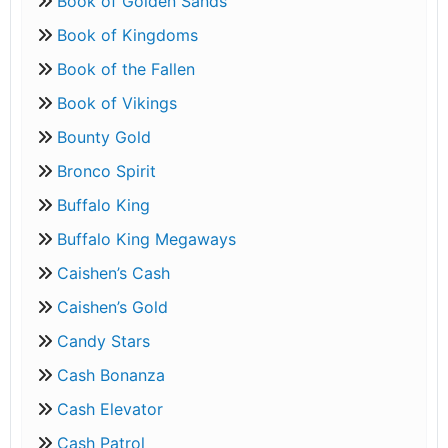
Book of Golden Sands
Book of Kingdoms
Book of the Fallen
Book of Vikings
Bounty Gold
Bronco Spirit
Buffalo King
Buffalo King Megaways
Caishen’s Cash
Caishen’s Gold
Candy Stars
Cash Bonanza
Cash Elevator
Cash Patrol