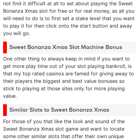
not find it difficult at all to set about playing the Sweet
Bonanza Xmas slot for free or for real money, as all you
will need to do is to first set a stake level that you want
to play it for then click onto the start button and away
you will go.
Sweet Bonanza Xmas Slot Machine Bonus
One other thing to always keep in mind if you want to
get more play time out of your slot playing bankroll, is
that my top rated casinos are famed for giving away to
their players the biggest and best value bonuses so
stick to playing at those sites only for more playing
value.
Similar Slots to Sweet Bonanza Xmas
For those of you that like the look and sound of the
Sweet Bonanza Xmas slot game and want to locate
some other similar slots that offer their own unique