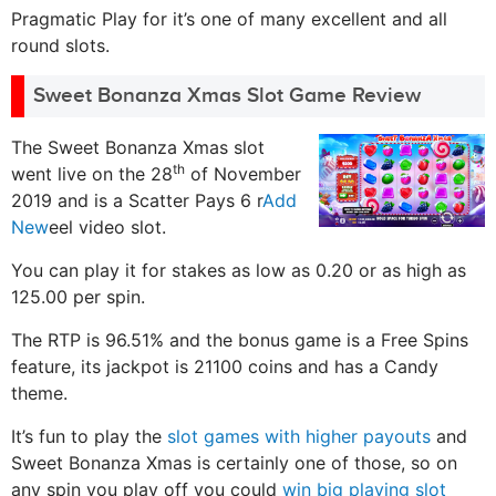
Pragmatic Play for it’s one of many excellent and all
round slots.
Sweet Bonanza Xmas Slot Game Review
The Sweet Bonanza Xmas slot
th
went live on the 28
of November
2019 and is a Scatter Pays 6 r
Add
New
eel video slot.
You can play it for stakes as low as 0.20 or as high as
125.00 per spin.
The RTP is 96.51% and the bonus game is a Free Spins
feature, its jackpot is 21100 coins and has a Candy
theme.
It’s fun to play the
slot games with higher payouts
and
Sweet Bonanza Xmas is certainly one of those, so on
any spin you play off you could
win big playing slot