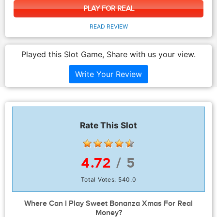
PLAY FOR REAL
READ REVIEW
Played this Slot Game, Share with us your view.
Write Your Review
Rate This Slot
4.72
/ 5
Total Votes:
540.0
Where Can I Play Sweet Bonanza Xmas For Real
Money?