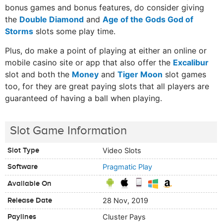
bonus games and bonus features, do consider giving
the
Double Diamond
and
Age of the Gods God of
Storms
slots some play time.
Plus, do make a point of playing at either an online or
mobile casino site or app that also offer the
Excalibur
slot and both the
Money
and
Tiger Moon
slot games
too, for they are great paying slots that all players are
guaranteed of having a ball when playing.
Slot Game Information
Slot Type
Video Slots
Software
Pragmatic Play
Available On
Release Date
28 Nov, 2019
Paylines
Cluster Pays