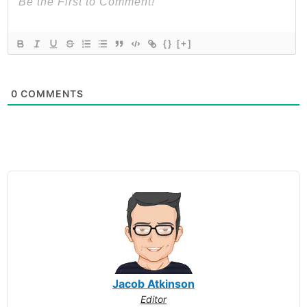
{}
[+]
0
COMMENTS
Jacob Atkinson
Editor