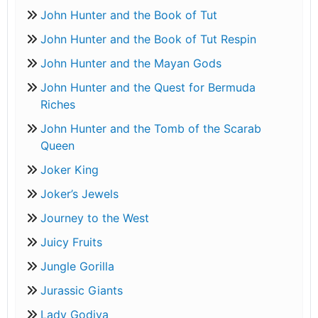
John Hunter and the Book of Tut
John Hunter and the Book of Tut Respin
John Hunter and the Mayan Gods
John Hunter and the Quest for Bermuda
Riches
John Hunter and the Tomb of the Scarab
Queen
Joker King
Joker’s Jewels
Journey to the West
Juicy Fruits
Jungle Gorilla
Jurassic Giants
Lady Godiva