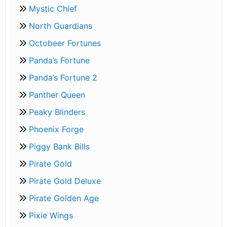
Mystic Chief
North Guardians
Octobeer Fortunes
Panda’s Fortune
Panda’s Fortune 2
Panther Queen
Peaky Blinders
Phoenix Forge
Piggy Bank Bills
Pirate Gold
Pirate Gold Deluxe
Pirate Golden Age
Pixie Wings