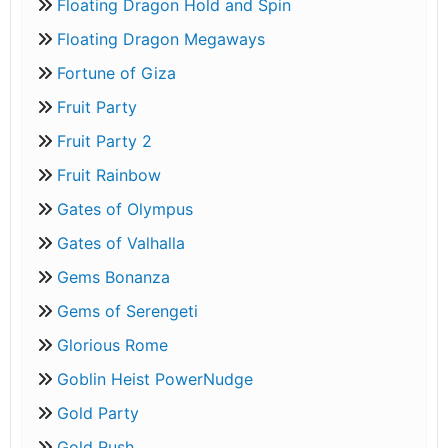
Floating Dragon Hold and Spin
Floating Dragon Megaways
Fortune of Giza
Fruit Party
Fruit Party 2
Fruit Rainbow
Gates of Olympus
Gates of Valhalla
Gems Bonanza
Gems of Serengeti
Glorious Rome
Goblin Heist PowerNudge
Gold Party
Gold Rush