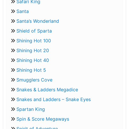
Safari King
Santa
Santa’s Wonderland
Shield of Sparta
Shining Hot 100
Shining Hot 20
Shining Hot 40
Shining Hot 5
Smugglers Cove
Snakes & Ladders Megadice
Snakes and Ladders – Snake Eyes
Spartan King
Spin & Score Megaways
Spirit of Adventure