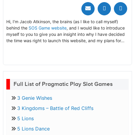
Hi, I'm Jacob Atkinson, the brains (as I like to call myself)
behind the
SOS Game website
, and I would like to introduce
myself to you to give you an insight into why I have decided
the time was right to launch this website, and my plans for...
Full List of Pragmatic Play Slot Games
3 Genie Wishes
3 Kingdoms – Battle of Red Cliffs
5 Lions
5 Lions Dance