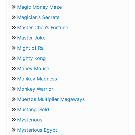
Magic Money Maze
Magician’s Secrets
Master Chen’s Fortune
Master Joker
Might of Ra
Mighty Kong
Money Mouse
Monkey Madness
Monkey Warrior
Muertos Multiplier Megaways
Mustang Gold
Mysterious
Mysterious Egypt