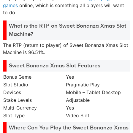
games
online, which is something all players will want
to do.
What is the RTP on Sweet Bonanza Xmas Slot
Machine?
The RTP (return to player) of Sweet Bonanza Xmas Slot
Machine is 96.51%.
Sweet Bonanza Xmas Slot Features
Bonus Game
Yes
Slot Studio
Pragmatic Play
Devices
Mobile – Tablet Desktop
Stake Levels
Adjustable
Multi-Currency
Yes
Slot Type
Video Slot
Where Can You Play the Sweet Bonanza Xmas