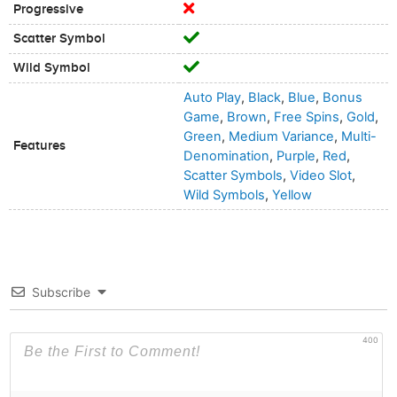
Progressive
Scatter Symbol
Wild Symbol
Auto Play
,
Black
,
Blue
,
Bonus
Game
,
Brown
,
Free Spins
,
Gold
,
Green
,
Medium Variance
,
Multi-
Features
Denomination
,
Purple
,
Red
,
Scatter Symbols
,
Video Slot
,
Wild Symbols
,
Yellow
Subscribe
400