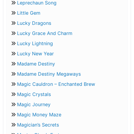
Leprechaun Song
Little Gem
Lucky Dragons
Lucky Grace And Charm
Lucky Lightning
Lucky New Year
Madame Destiny
Madame Destiny Megaways
Magic Cauldron – Enchanted Brew
Magic Crystals
Magic Journey
Magic Money Maze
Magician’s Secrets