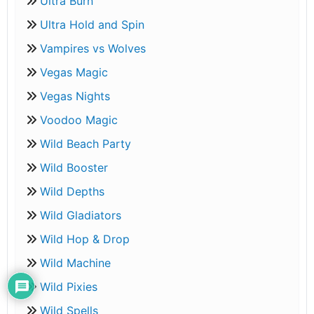
Ultra Burn
Ultra Hold and Spin
Vampires vs Wolves
Vegas Magic
Vegas Nights
Voodoo Magic
Wild Beach Party
Wild Booster
Wild Depths
Wild Gladiators
Wild Hop & Drop
Wild Machine
Wild Pixies
Wild Spells