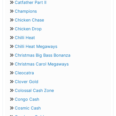
Catfather Part II
Champions
Chicken Chase
Chicken Drop
Chilli Heat
Chilli Heat Megaways
Christmas Big Bass Bonanza
Christmas Carol Megaways
Cleocatra
Clover Gold
Colossal Cash Zone
Congo Cash
Cosmic Cash