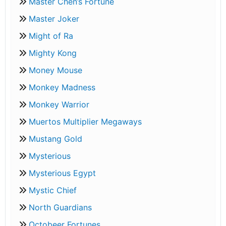
Master Chen’s Fortune
Master Joker
Might of Ra
Mighty Kong
Money Mouse
Monkey Madness
Monkey Warrior
Muertos Multiplier Megaways
Mustang Gold
Mysterious
Mysterious Egypt
Mystic Chief
North Guardians
Octobeer Fortunes