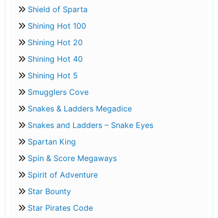
Shield of Sparta
Shining Hot 100
Shining Hot 20
Shining Hot 40
Shining Hot 5
Smugglers Cove
Snakes & Ladders Megadice
Snakes and Ladders – Snake Eyes
Spartan King
Spin & Score Megaways
Spirit of Adventure
Star Bounty
Star Pirates Code