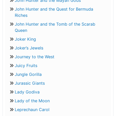
John Hunter and the Mayan Gods
John Hunter and the Quest for Bermuda
Riches
John Hunter and the Tomb of the Scarab
Queen
Joker King
Joker’s Jewels
Journey to the West
Juicy Fruits
Jungle Gorilla
Jurassic Giants
Lady Godiva
Lady of the Moon
Leprechaun Carol