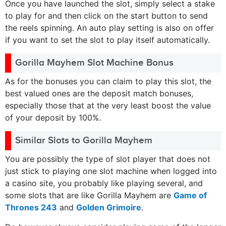
Once you have launched the slot, simply select a stake
to play for and then click on the start button to send
the reels spinning. An auto play setting is also on offer
if you want to set the slot to play itself automatically.
Gorilla Mayhem Slot Machine Bonus
As for the bonuses you can claim to play this slot, the
best valued ones are the deposit match bonuses,
especially those that at the very least boost the value
of your deposit by 100%.
Similar Slots to Gorilla Mayhem
You are possibly the type of slot player that does not
just stick to playing one slot machine when logged into
a casino site, you probably like playing several, and
some slots that are like Gorilla Mayhem are
Game of
Thrones 243
and
Golden Grimoire
.