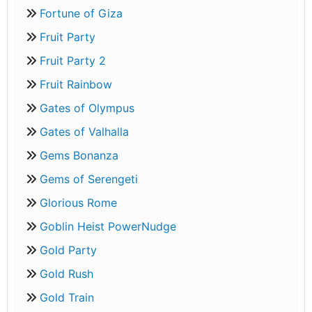
Fortune of Giza
Fruit Party
Fruit Party 2
Fruit Rainbow
Gates of Olympus
Gates of Valhalla
Gems Bonanza
Gems of Serengeti
Glorious Rome
Goblin Heist PowerNudge
Gold Party
Gold Rush
Gold Train