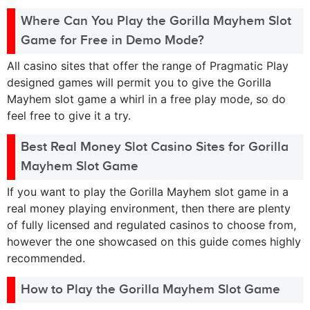
Where Can You Play the Gorilla Mayhem Slot
Game for Free in Demo Mode?
All casino sites that offer the range of Pragmatic Play
designed games will permit you to give the Gorilla
Mayhem slot game a whirl in a free play mode, so do
feel free to give it a try.
Best Real Money Slot Casino Sites for Gorilla
Mayhem Slot Game
If you want to play the Gorilla Mayhem slot game in a
real money playing environment, then there are plenty
of fully licensed and regulated casinos to choose from,
however the one showcased on this guide comes highly
recommended.
How to Play the Gorilla Mayhem Slot Game