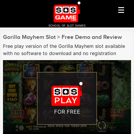
SCHOOL OF SLOT GAMES
Gorilla Mayhem Slot > Free Demo and Review
Free play version of the Gorilla Mayhem slot available
with no software to download and no registration
FOR FREE