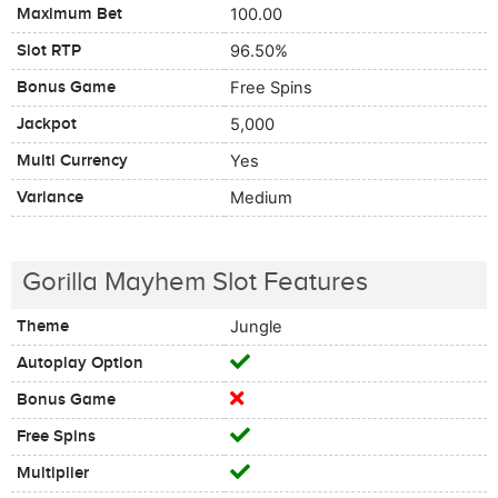
Maximum Bet
100.00
Slot RTP
96.50%
Bonus Game
Free Spins
Jackpot
5,000
Multi Currency
Yes
Variance
Medium
Gorilla Mayhem Slot Features
Theme
Jungle
Autoplay Option
Bonus Game
Free Spins
Multiplier