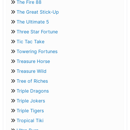
The Fire 88
The Great Stick-Up
The Ultimate 5
Three Star Fortune
Tic Tac Take
Towering Fortunes
Treasure Horse
Treasure Wild
Tree of Riches
Triple Dragons
Triple Jokers
Triple Tigers
Tropical Tiki