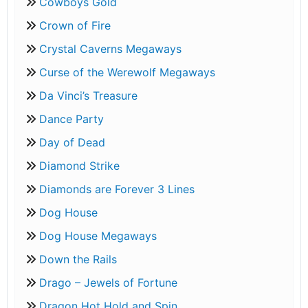
Cowboys Gold
Crown of Fire
Crystal Caverns Megaways
Curse of the Werewolf Megaways
Da Vinci’s Treasure
Dance Party
Day of Dead
Diamond Strike
Diamonds are Forever 3 Lines
Dog House
Dog House Megaways
Down the Rails
Drago – Jewels of Fortune
Dragon Hot Hold and Spin