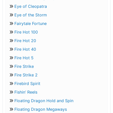
Eye of Cleopatra
Eye of the Storm
Fairytale Fortune
Fire Hot 100
Fire Hot 20
Fire Hot 40
Fire Hot 5
Fire Strike
Fire Strike 2
Firebird Spirit
Fishin’ Reels
Floating Dragon Hold and Spin
Floating Dragon Megaways