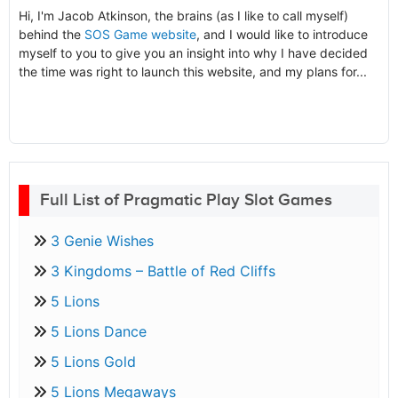
Hi, I'm Jacob Atkinson, the brains (as I like to call myself)
behind the
SOS Game website
, and I would like to introduce
myself to you to give you an insight into why I have decided
the time was right to launch this website, and my plans for...
Full List of Pragmatic Play Slot Games
3 Genie Wishes
3 Kingdoms – Battle of Red Cliffs
5 Lions
5 Lions Dance
5 Lions Gold
5 Lions Megaways