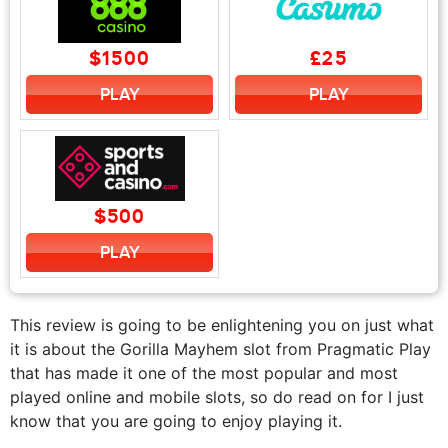
$1500
£25
PLAY
PLAY
$500
PLAY
This review is going to be enlightening you on just what
it is about the Gorilla Mayhem slot from Pragmatic Play
that has made it one of the most popular and most
played online and mobile slots, so do read on for I just
know that you are going to enjoy playing it.