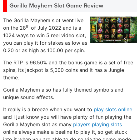
Gorilla Mayhem Slot Game Review
The Gorilla Mayhem slot went live
th
on the 28
of July 2022 and is a
1024 ways to win 5 reel video slot,
you can play it for stakes as low as
0.20 or as high as 100.00 per spin.
The RTP is 96.50% and the bonus game is a set of free
spins, its jackpot is 5,000 coins and it has a Jungle
theme.
Gorilla Mayhem also has fully themed symbols and
unique sound effects.
It really is a breeze when you want to
play slots online
and I just know you will have plenty of fun playing the
Gorilla Mayhem slot as many
players playing slots
online always make a beeline to play it, so get stuck
into it when you are able to do so via the demo mode