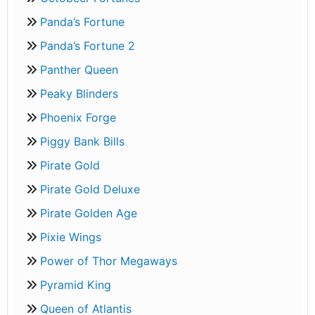
Panda’s Fortune
Panda’s Fortune 2
Panther Queen
Peaky Blinders
Phoenix Forge
Piggy Bank Bills
Pirate Gold
Pirate Gold Deluxe
Pirate Golden Age
Pixie Wings
Power of Thor Megaways
Pyramid King
Queen of Atlantis