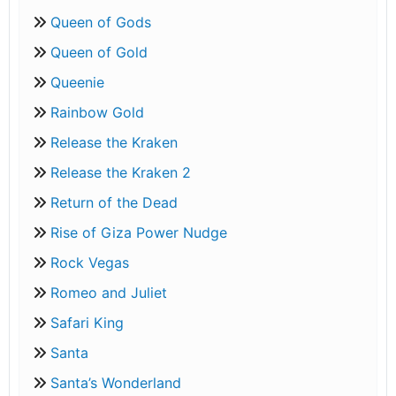
Queen of Gods
Queen of Gold
Queenie
Rainbow Gold
Release the Kraken
Release the Kraken 2
Return of the Dead
Rise of Giza Power Nudge
Rock Vegas
Romeo and Juliet
Safari King
Santa
Santa’s Wonderland