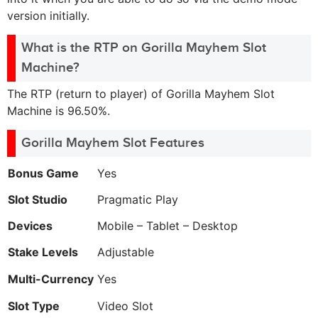
version initially.
What is the RTP on Gorilla Mayhem Slot
Machine?
The RTP (return to player) of Gorilla Mayhem Slot
Machine is 96.50%.
Gorilla Mayhem Slot Features
Bonus Game
Yes
Slot Studio
Pragmatic Play
Devices
Mobile – Tablet – Desktop
Stake Levels
Adjustable
Multi-Currency
Yes
Slot Type
Video Slot