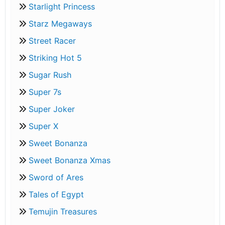
Starlight Princess
Starz Megaways
Street Racer
Striking Hot 5
Sugar Rush
Super 7s
Super Joker
Super X
Sweet Bonanza
Sweet Bonanza Xmas
Sword of Ares
Tales of Egypt
Temujin Treasures