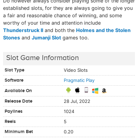
Do however always consider playing some of the longer
established slots, for they are always going to give you
a fair and reasonable chance of winning, and some
worthy of your time and attention include
Thunderstruck II
and both the
Holmes and the Stolen
Stones
and
Jumanji Slot
games too.
Slot Game Information
Slot Type
Video Slots
Software
Pragmatic Play
Available On
Release Date
28 Jul, 2022
Paylines
1024
Reels
5
Minimum Bet
0.20