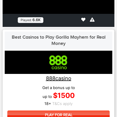
6.6K
Played:
Best Casinos to Play Gorilla Mayhem for Real
Money
888casino
Get a bonus up to
$1500
up to
18+
T&Cs apply
PLAY FOR REAL