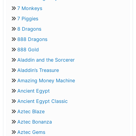
7 Monkeys
7 Piggies
8 Dragons
888 Dragons
888 Gold
Aladdin and the Sorcerer
Aladdin’s Treasure
Amazing Money Machine
Ancient Egypt
Ancient Egypt Classic
Aztec Blaze
Aztec Bonanza
Aztec Gems