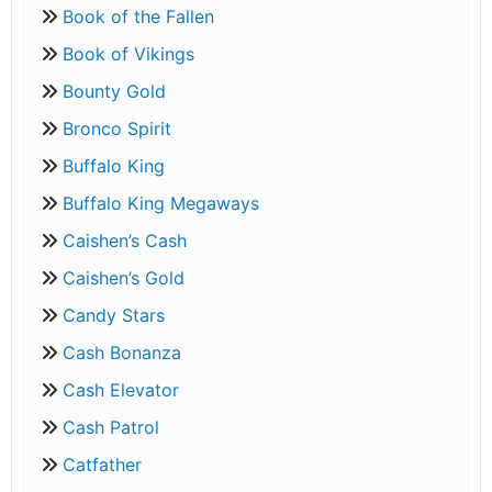
Book of the Fallen
Book of Vikings
Bounty Gold
Bronco Spirit
Buffalo King
Buffalo King Megaways
Caishen’s Cash
Caishen’s Gold
Candy Stars
Cash Bonanza
Cash Elevator
Cash Patrol
Catfather