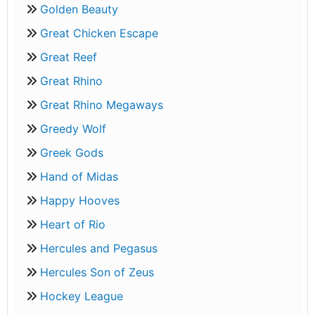
Golden Beauty
Great Chicken Escape
Great Reef
Great Rhino
Great Rhino Megaways
Greedy Wolf
Greek Gods
Hand of Midas
Happy Hooves
Heart of Rio
Hercules and Pegasus
Hercules Son of Zeus
Hockey League