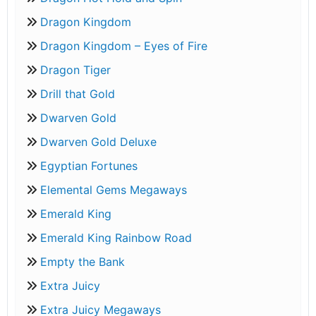
Dragon Kingdom
Dragon Kingdom – Eyes of Fire
Dragon Tiger
Drill that Gold
Dwarven Gold
Dwarven Gold Deluxe
Egyptian Fortunes
Elemental Gems Megaways
Emerald King
Emerald King Rainbow Road
Empty the Bank
Extra Juicy
Extra Juicy Megaways