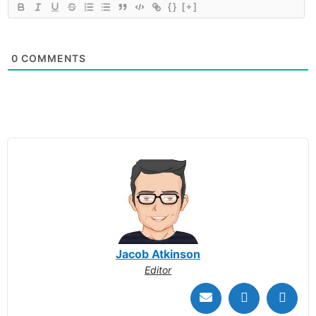
{}
[+]
0
COMMENTS
Jacob Atkinson
Editor