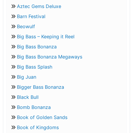
Aztec Gems Deluxe
Barn Festival
Beowulf
Big Bass – Keeping it Reel
Big Bass Bonanza
Big Bass Bonanza Megaways
Big Bass Splash
Big Juan
Bigger Bass Bonanza
Black Bull
Bomb Bonanza
Book of Golden Sands
Book of Kingdoms