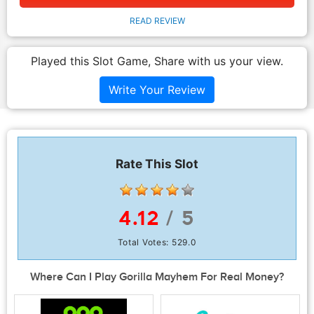
READ REVIEW
Played this Slot Game, Share with us your view.
Write Your Review
Rate This Slot
4.12
/ 5
Total Votes:
529.0
Where Can I Play Gorilla Mayhem For Real Money?