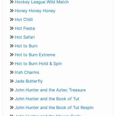
Hockey League Wild Match
Honey Honey Honey
Hot Chilli
Hot Fiesta
Hot Safari
Hot to Burn
Hot to Burn Extreme
Hot to Burn Hold & Spin
Irish Charms
Jade Butterfly
John Hunter and the Aztec Treasure
John Hunter and the Book of Tut
John Hunter and the Book of Tut Respin