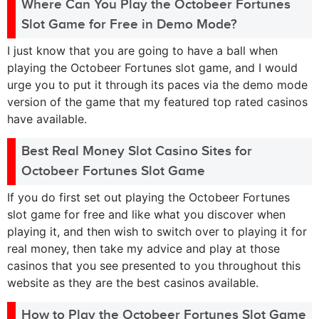
Where Can You Play the Octobeer Fortunes
Slot Game for Free in Demo Mode?
I just know that you are going to have a ball when
playing the Octobeer Fortunes slot game, and I would
urge you to put it through its paces via the demo mode
version of the game that my featured top rated casinos
have available.
Best Real Money Slot Casino Sites for
Octobeer Fortunes Slot Game
If you do first set out playing the Octobeer Fortunes
slot game for free and like what you discover when
playing it, and then wish to switch over to playing it for
real money, then take my advice and play at those
casinos that you see presented to you throughout this
website as they are the best casinos available.
How to Play the Octobeer Fortunes Slot Game