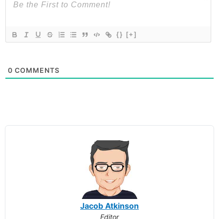
{}
[+]
0
COMMENTS
Jacob Atkinson
Editor