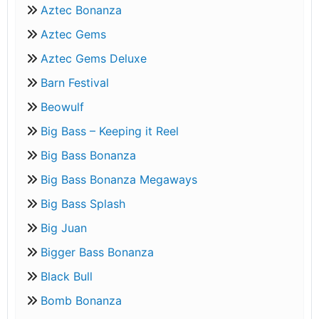
Aztec Bonanza
Aztec Gems
Aztec Gems Deluxe
Barn Festival
Beowulf
Big Bass – Keeping it Reel
Big Bass Bonanza
Big Bass Bonanza Megaways
Big Bass Splash
Big Juan
Bigger Bass Bonanza
Black Bull
Bomb Bonanza