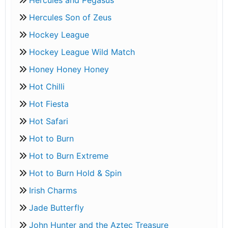
Hercules Son of Zeus
Hockey League
Hockey League Wild Match
Honey Honey Honey
Hot Chilli
Hot Fiesta
Hot Safari
Hot to Burn
Hot to Burn Extreme
Hot to Burn Hold & Spin
Irish Charms
Jade Butterfly
John Hunter and the Aztec Treasure