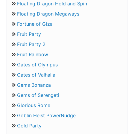
Floating Dragon Hold and Spin
Floating Dragon Megaways
Fortune of Giza
Fruit Party
Fruit Party 2
Fruit Rainbow
Gates of Olympus
Gates of Valhalla
Gems Bonanza
Gems of Serengeti
Glorious Rome
Goblin Heist PowerNudge
Gold Party