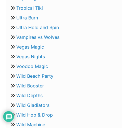
Tropical Tiki
Ultra Burn
Ultra Hold and Spin
Vampires vs Wolves
Vegas Magic
Vegas Nights
Voodoo Magic
Wild Beach Party
Wild Booster
Wild Depths
Wild Gladiators
Wild Hop & Drop
Wild Machine