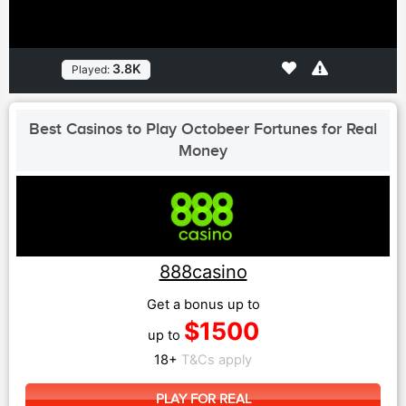
3.8K
Played:
Best Casinos to Play Octobeer Fortunes for Real
Money
888casino
Get a bonus up to
$1500
up to
18+
T&Cs apply
PLAY FOR REAL