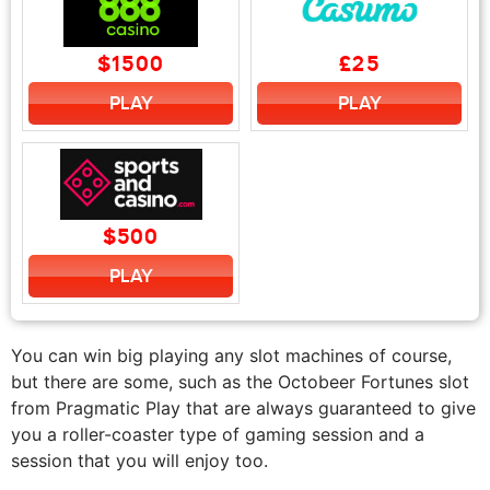
$1500
£25
PLAY
PLAY
$500
PLAY
You can win big playing any slot machines of course,
but there are some, such as the Octobeer Fortunes slot
from Pragmatic Play that are always guaranteed to give
you a roller-coaster type of gaming session and a
session that you will enjoy too.