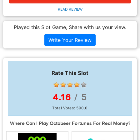
READ REVIEW
Played this Slot Game, Share with us your view.
Write Your Review
Rate This Slot
4.16
/ 5
Total Votes:
590.0
Where Can I Play Octobeer Fortunes For Real Money?