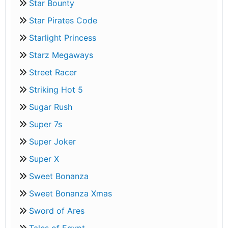
Star Bounty
Star Pirates Code
Starlight Princess
Starz Megaways
Street Racer
Striking Hot 5
Sugar Rush
Super 7s
Super Joker
Super X
Sweet Bonanza
Sweet Bonanza Xmas
Sword of Ares
Tales of Egypt