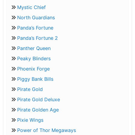
Mystic Chief
North Guardians
Panda’s Fortune
Panda’s Fortune 2
Panther Queen
Peaky Blinders
Phoenix Forge
Piggy Bank Bills
Pirate Gold
Pirate Gold Deluxe
Pirate Golden Age
Pixie Wings
Power of Thor Megaways