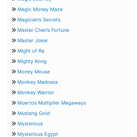
Magic Money Maze
Magician’s Secrets
Master Chen’s Fortune
Master Joker
Might of Ra
Mighty Kong
Money Mouse
Monkey Madness
Monkey Warrior
Muertos Multiplier Megaways
Mustang Gold
Mysterious
Mysterious Egypt