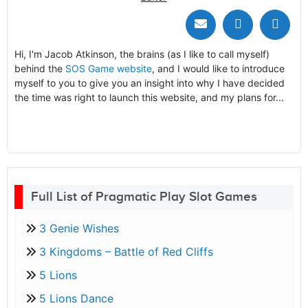
Hi, I'm Jacob Atkinson, the brains (as I like to call myself)
behind the
SOS Game website
, and I would like to introduce
myself to you to give you an insight into why I have decided
the time was right to launch this website, and my plans for...
Full List of Pragmatic Play Slot Games
3 Genie Wishes
3 Kingdoms – Battle of Red Cliffs
5 Lions
5 Lions Dance