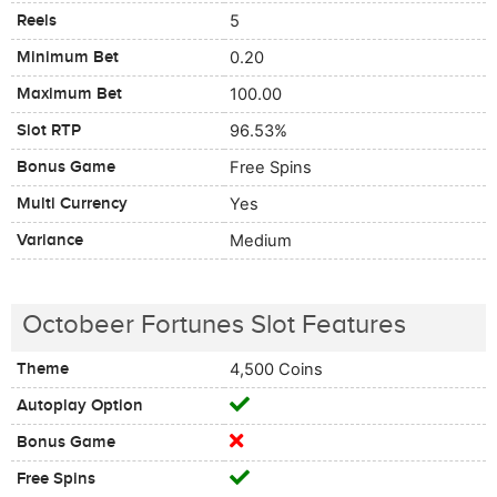
Reels
5
Minimum Bet
0.20
Maximum Bet
100.00
Slot RTP
96.53%
Bonus Game
Free Spins
Multi Currency
Yes
Variance
Medium
Octobeer Fortunes Slot Features
Theme
4,500 Coins
Autoplay Option
Bonus Game
Free Spins