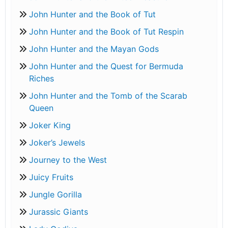
John Hunter and the Book of Tut
John Hunter and the Book of Tut Respin
John Hunter and the Mayan Gods
John Hunter and the Quest for Bermuda
Riches
John Hunter and the Tomb of the Scarab
Queen
Joker King
Joker’s Jewels
Journey to the West
Juicy Fruits
Jungle Gorilla
Jurassic Giants