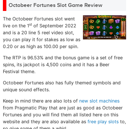
Octobeer Fortunes Slot Game Review
The Octobeer Fortunes slot went
st
live on the 1
of September 2022
and is a 20 line 5 reel video slot,
you can play it for stakes as low as
0.20 or as high as 100.00 per spin.
The RTP is 96.53% and the bonus game is a set of free
spins, its jackpot is 4,500 coins and it has a Beer
Festival theme.
Octobeer Fortunes also has fully themed symbols and
unique sound effects.
Keep in mind there are also lots of
new slot machines
from Pragmatic Play that are just as good as Octobeer
Fortunes and you will find them all listed here on this
website and they are also available as
free play slots
to,
so give some of them a whirl.