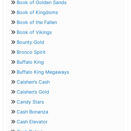
Book of Golden Sands
Book of Kingdoms
Book of the Fallen
Book of Vikings
Bounty Gold
Bronco Spirit
Buffalo King
Buffalo King Megaways
Caishen’s Cash
Caishen’s Gold
Candy Stars
Cash Bonanza
Cash Elevator