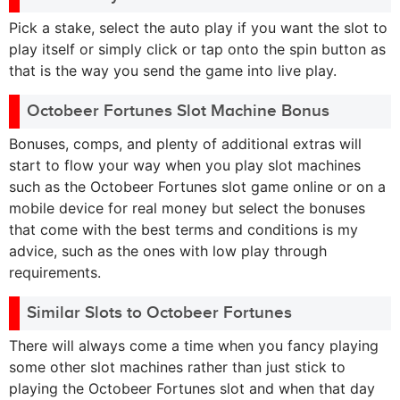
Pick a stake, select the auto play if you want the slot to
play itself or simply click or tap onto the spin button as
that is the way you send the game into live play.
Octobeer Fortunes Slot Machine Bonus
Bonuses, comps, and plenty of additional extras will
start to flow your way when you play slot machines
such as the Octobeer Fortunes slot game online or on a
mobile device for real money but select the bonuses
that come with the best terms and conditions is my
advice, such as the ones with low play through
requirements.
Similar Slots to Octobeer Fortunes
There will always come a time when you fancy playing
some other slot machines rather than just stick to
playing the Octobeer Fortunes slot and when that day