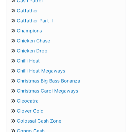
Cash Patrol
Catfather
Catfather Part II
Champions
Chicken Chase
Chicken Drop
Chilli Heat
Chilli Heat Megaways
Christmas Big Bass Bonanza
Christmas Carol Megaways
Cleocatra
Clover Gold
Colossal Cash Zone
Congo Cash