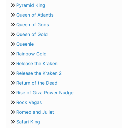
Pyramid King
Queen of Atlantis
Queen of Gods
Queen of Gold
Queenie
Rainbow Gold
Release the Kraken
Release the Kraken 2
Return of the Dead
Rise of Giza Power Nudge
Rock Vegas
Romeo and Juliet
Safari King