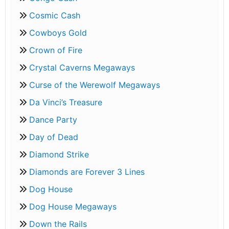
Cosmic Cash
Cowboys Gold
Crown of Fire
Crystal Caverns Megaways
Curse of the Werewolf Megaways
Da Vinci’s Treasure
Dance Party
Day of Dead
Diamond Strike
Diamonds are Forever 3 Lines
Dog House
Dog House Megaways
Down the Rails