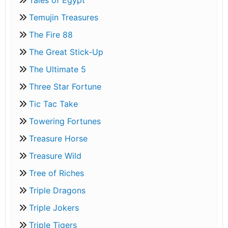
Temujin Treasures
The Fire 88
The Great Stick-Up
The Ultimate 5
Three Star Fortune
Tic Tac Take
Towering Fortunes
Treasure Horse
Treasure Wild
Tree of Riches
Triple Dragons
Triple Jokers
Triple Tigers