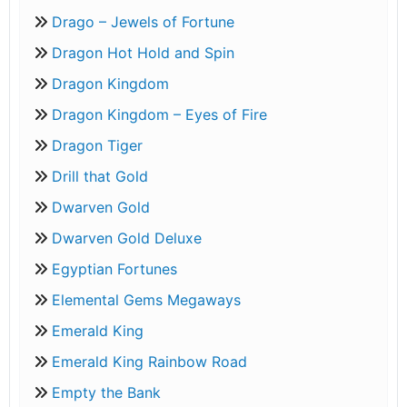
Drago – Jewels of Fortune
Dragon Hot Hold and Spin
Dragon Kingdom
Dragon Kingdom – Eyes of Fire
Dragon Tiger
Drill that Gold
Dwarven Gold
Dwarven Gold Deluxe
Egyptian Fortunes
Elemental Gems Megaways
Emerald King
Emerald King Rainbow Road
Empty the Bank