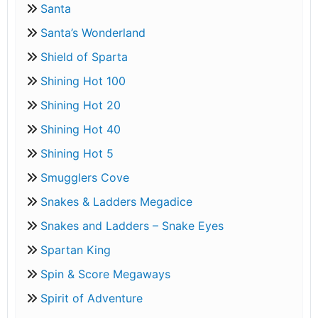
Santa
Santa’s Wonderland
Shield of Sparta
Shining Hot 100
Shining Hot 20
Shining Hot 40
Shining Hot 5
Smugglers Cove
Snakes & Ladders Megadice
Snakes and Ladders – Snake Eyes
Spartan King
Spin & Score Megaways
Spirit of Adventure