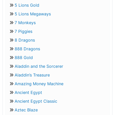
5 Lions Gold
5 Lions Megaways
7 Monkeys
7 Piggies
8 Dragons
888 Dragons
888 Gold
Aladdin and the Sorcerer
Aladdin’s Treasure
Amazing Money Machine
Ancient Egypt
Ancient Egypt Classic
Aztec Blaze