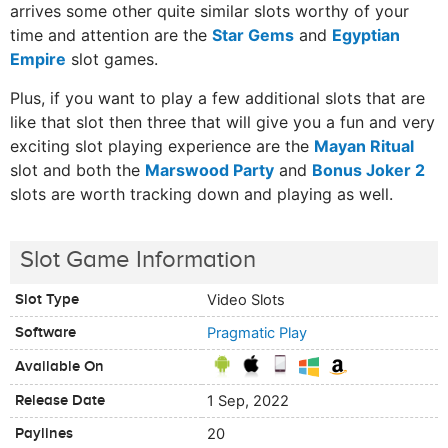
arrives some other quite similar slots worthy of your
time and attention are the
Star Gems
and
Egyptian
Empire
slot games.
Plus, if you want to play a few additional slots that are
like that slot then three that will give you a fun and very
exciting slot playing experience are the
Mayan Ritual
slot and both the
Marswood Party
and
Bonus Joker 2
slots are worth tracking down and playing as well.
Slot Game Information
Slot Type
Video Slots
Software
Pragmatic Play
Available On
Release Date
1 Sep, 2022
Paylines
20