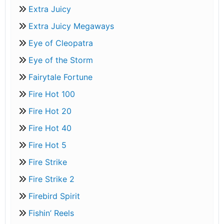
Extra Juicy
Extra Juicy Megaways
Eye of Cleopatra
Eye of the Storm
Fairytale Fortune
Fire Hot 100
Fire Hot 20
Fire Hot 40
Fire Hot 5
Fire Strike
Fire Strike 2
Firebird Spirit
Fishin’ Reels