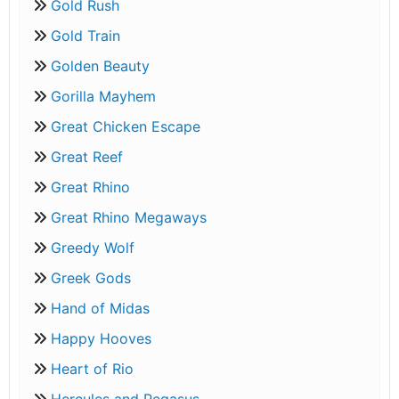
Gold Rush
Gold Train
Golden Beauty
Gorilla Mayhem
Great Chicken Escape
Great Reef
Great Rhino
Great Rhino Megaways
Greedy Wolf
Greek Gods
Hand of Midas
Happy Hooves
Heart of Rio
Hercules and Pegasus