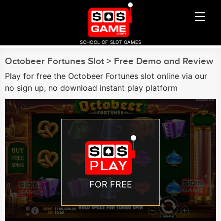
SCHOOL OF SLOT GAMES
Octobeer Fortunes Slot > Free Demo and Review
Play for free the Octobeer Fortunes slot online via our
no sign up, no download instant play platform
FOR FREE