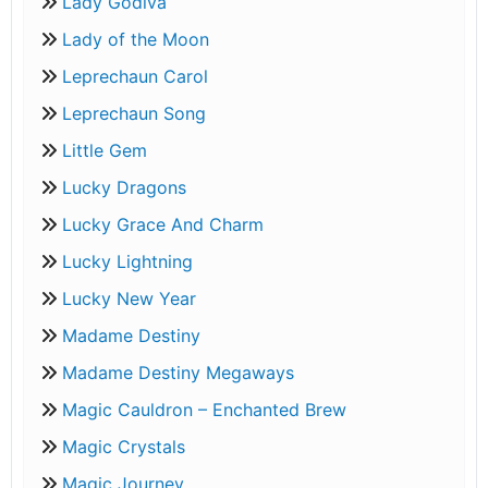
Lady Godiva
Lady of the Moon
Leprechaun Carol
Leprechaun Song
Little Gem
Lucky Dragons
Lucky Grace And Charm
Lucky Lightning
Lucky New Year
Madame Destiny
Madame Destiny Megaways
Magic Cauldron – Enchanted Brew
Magic Crystals
Magic Journey