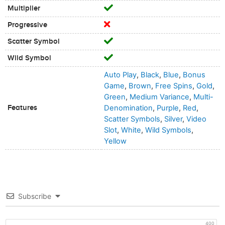
Multiplier
Progressive
Scatter Symbol
Wild Symbol
Auto Play
,
Black
,
Blue
,
Bonus
Game
,
Brown
,
Free Spins
,
Gold
,
Green
,
Medium Variance
,
Multi-
Features
Denomination
,
Purple
,
Red
,
Scatter Symbols
,
Silver
,
Video
Slot
,
White
,
Wild Symbols
,
Yellow
Subscribe
400