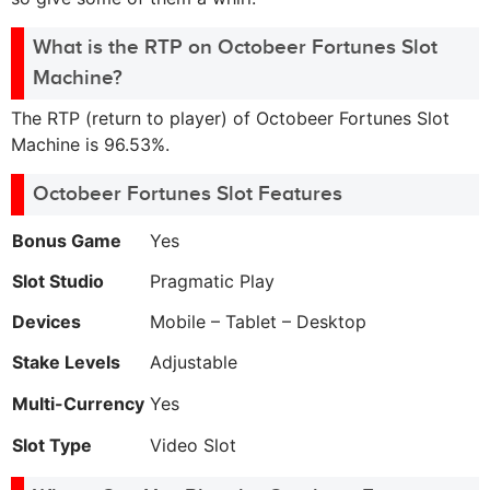
What is the RTP on Octobeer Fortunes Slot
Machine?
The RTP (return to player) of Octobeer Fortunes Slot
Machine is 96.53%.
Octobeer Fortunes Slot Features
Bonus Game
Yes
Slot Studio
Pragmatic Play
Devices
Mobile – Tablet – Desktop
Stake Levels
Adjustable
Multi-Currency
Yes
Slot Type
Video Slot