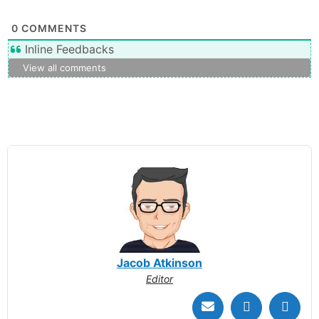
0
COMMENTS
Inline Feedbacks
View all comments
Jacob Atkinson
Editor