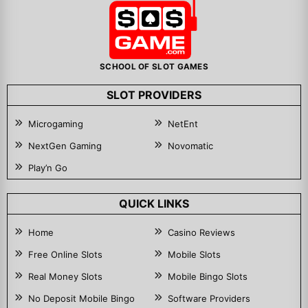
SCHOOL OF SLOT GAMES
SLOT PROVIDERS
Microgaming
NetEnt
NextGen Gaming
Novomatic
Play’n Go
QUICK LINKS
Home
Casino Reviews
Free Online Slots
Mobile Slots
Real Money Slots
Mobile Bingo Slots
No Deposit Mobile Bingo
Software Providers