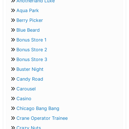
Anotherland Luxe
Aqua Park
Berry Picker
Blue Beard
Bonus Store 1
Bonus Store 2
Bonus Store 3
Buster Night
Candy Road
Carousel
Casino
Chicago Bang Bang
Crane Operator Trainee
Crazy Nuts