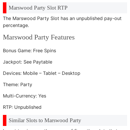
Marswood Party Slot RTP
The Marswood Party Slot has an unpublished pay-out
percentage.
Marswood Party Features
Bonus Game: Free Spins
Jackpot: See Paytable
Devices: Mobile – Tablet – Desktop
Theme: Party
Multi-Currency: Yes
RTP: Unpublished
Similar Slots to Marswood Party