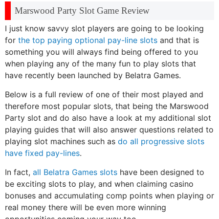
Marswood Party Slot Game Review
I just know savvy slot players are going to be looking
for
the top paying optional pay-line slots
and that is
something you will always find being offered to you
when playing any of the many fun to play slots that
have recently been launched by Belatra Games.
Below is a full review of one of their most played and
therefore most popular slots, that being the Marswood
Party slot and do also have a look at my additional slot
playing guides that will also answer questions related to
playing slot machines such as
do all progressive slots
have fixed pay-lines
.
In fact,
all Belatra Games slots
have been designed to
be exciting slots to play, and when claiming casino
bonuses and accumulating comp points when playing or
real money there will be even more winning
opportunities coming your way too.