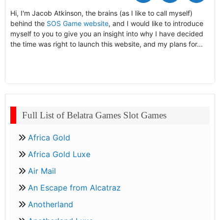
Hi, I'm Jacob Atkinson, the brains (as I like to call myself)
behind the
SOS Game website
, and I would like to introduce
myself to you to give you an insight into why I have decided
the time was right to launch this website, and my plans for...
Full List of Belatra Games Slot Games
Africa Gold
Africa Gold Luxe
Air Mail
An Escape from Alcatraz
Anotherland