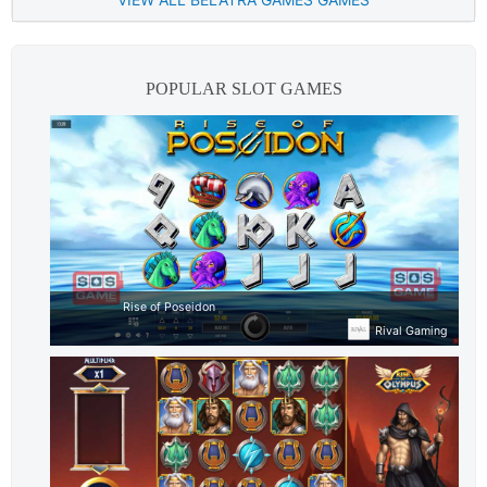
POPULAR SLOT GAMES
Rise of Poseidon
Rival Gaming