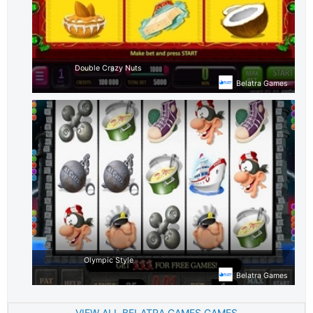
Double Crazy Nuts
Belatra Games
Olympic Style
Belatra Games
VIEW ALL BELATRA GAMES GAMES