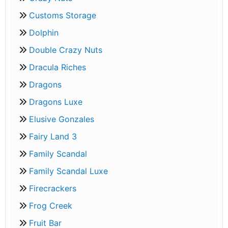
Customs Storage
Dolphin
Double Crazy Nuts
Dracula Riches
Dragons
Dragons Luxe
Elusive Gonzales
Fairy Land 3
Family Scandal
Family Scandal Luxe
Firecrackers
Frog Creek
Fruit Bar