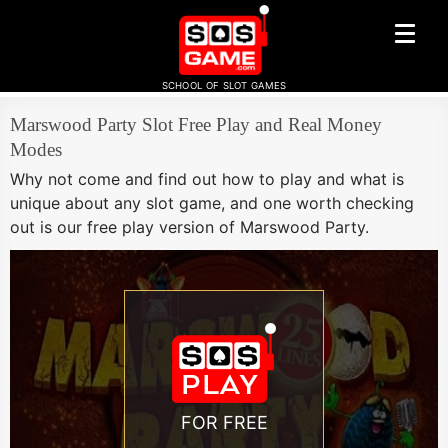
SCHOOL OF SLOT GAMES
Marswood Party Slot Free Play and Real Money
Modes
Why not come and find out how to play and what is
unique about any slot game, and one worth checking
out is our free play version of Marswood Party.
FOR FREE