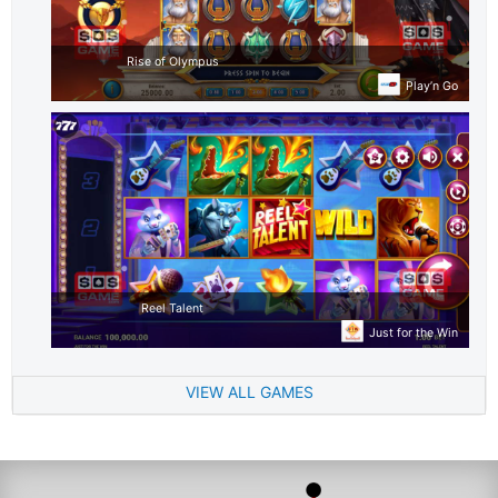
Rise of Olympus
Play’n Go
Reel Talent
Just for the Win
VIEW ALL GAMES