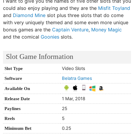
I want to give you the names of five other slots that you
could also enjoy playing and they are the
Misfit Toyland
and
Diamond Mine
slot plus three slots that do come
with very uniquely themed and some even more unique
bonus games are the
Captain Venture
,
Money Magic
and the comical
Goonies
slots.
Slot Game Information
Video Slots
Slot Type
Belatra Games
Software
Available On
1 Mar, 2018
Release Date
25
Paylines
5
Reels
0.25
Minimum Bet