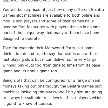
You will be surprised at just how many different Belatra
Games slot machines are available to both online and
mobile slot players and some of their games have
become firm favourites with players thanks in no small
part of the unique way that many of them have been
designed to operate.
Take for example their Marswood Party slot game, I
think it is fair and true to say that slot is one of their
fast playing slots but it can deliver some very large
winning pay-outs too from time to time from its base
game and its bonus game too.
Being slots that can be configured for a range of real
moneys taking options though, the Belatra Games slot
machines including the Marswood Party slot are going
to always be suitable to all levels of slot players which
is good to know of course.