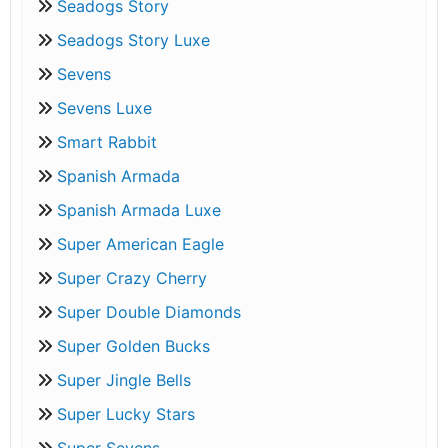
Seadogs Story
Seadogs Story Luxe
Sevens
Sevens Luxe
Smart Rabbit
Spanish Armada
Spanish Armada Luxe
Super American Eagle
Super Crazy Cherry
Super Double Diamonds
Super Golden Bucks
Super Jingle Bells
Super Lucky Stars
Super Sevens