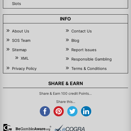
Slots
INFO
About Us
Contact Us
SOS Team
Blog
Sitemap
Report Issues
XML
Responsible Gambling
Privacy Policy
Terms & Conditions
SHARE & EARN
Share & Earn 100 credit Points…
Share this...