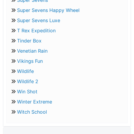
Super Sevens Happy Wheel
Super Sevens Luxe
T Rex Expedition
Tinder Box
Venetian Rain
Vikings Fun
Wildlife
Wildlife 2
Win Shot
Winter Extreme
Witch School