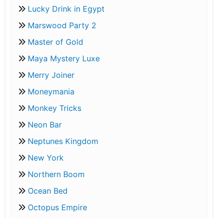
Lucky Drink in Egypt
Marswood Party 2
Master of Gold
Maya Mystery Luxe
Merry Joiner
Moneymania
Monkey Tricks
Neon Bar
Neptunes Kingdom
New York
Northern Boom
Ocean Bed
Octopus Empire