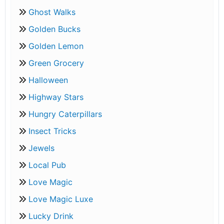
Ghost Walks
Golden Bucks
Golden Lemon
Green Grocery
Halloween
Highway Stars
Hungry Caterpillars
Insect Tricks
Jewels
Local Pub
Love Magic
Love Magic Luxe
Lucky Drink