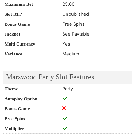
25.00
Maximum Bet
Unpublished
Slot RTP
Free Spins
Bonus Game
See Paytable
Jackpot
Yes
Multi Currency
Medium
Variance
Marswood Party Slot Features
Party
Theme
Autoplay Option
Bonus Game
Free Spins
Multiplier