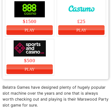
$1500
£25
PLAY
PLAY
$500
PLAY
Belatra Games have designed plenty of hugely popular
slot machine over the years and one that is always
worth checking out and playing is their Marswood Party
slot game for sure.