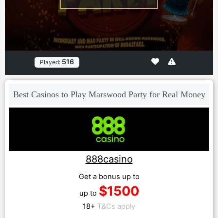
516
Played:
Best Casinos to Play Marswood Party for Real Money
888casino
Get a bonus up to
$1500
up to
18+
T&Cs apply