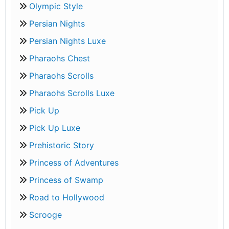
Olympic Style
Persian Nights
Persian Nights Luxe
Pharaohs Chest
Pharaohs Scrolls
Pharaohs Scrolls Luxe
Pick Up
Pick Up Luxe
Prehistoric Story
Princess of Adventures
Princess of Swamp
Road to Hollywood
Scrooge