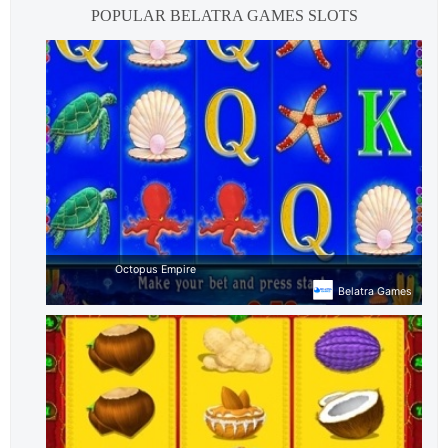
POPULAR BELATRA GAMES SLOTS
Octopus Empire
Belatra Games