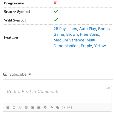
Progressive
Scatter Symbol
Wild Symbol
25 Pay-Lines
,
Auto Play
,
Bonus
Game
,
Brown
,
Free Spins
,
Features
Medium Variance
,
Multi-
Denomination
,
Purple
,
Yellow
Subscribe
400
{}
[+]