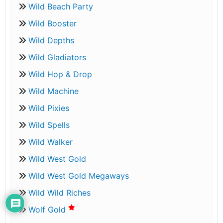
Wild Beach Party
Wild Booster
Wild Depths
Wild Gladiators
Wild Hop & Drop
Wild Machine
Wild Pixies
Wild Spells
Wild Walker
Wild West Gold
Wild West Gold Megaways
Wild Wild Riches
Wolf Gold