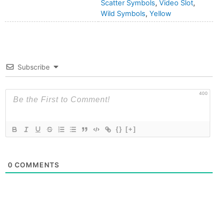
Scatter Symbols
,
Video Slot
,
Wild Symbols
,
Yellow
Subscribe
400
{}
[+]
0
COMMENTS