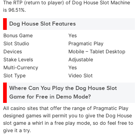
The RTP (return to player) of Dog House Slot Machine
is 96.51%.
Dog House Slot Features
Bonus Game
Yes
Slot Studio
Pragmatic Play
Devices
Mobile – Tablet Desktop
Stake Levels
Adjustable
Multi-Currency
Yes
Slot Type
Video Slot
Where Can You Play the Dog House Slot
Game for Free in Demo Mode?
All casino sites that offer the range of Pragmatic Play
designed games will permit you to give the Dog House
slot game a whirl in a free play mode, so do feel free to
give it a try.