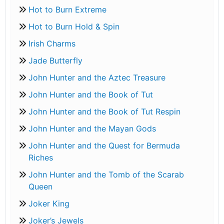
Hot to Burn Extreme
Hot to Burn Hold & Spin
Irish Charms
Jade Butterfly
John Hunter and the Aztec Treasure
John Hunter and the Book of Tut
John Hunter and the Book of Tut Respin
John Hunter and the Mayan Gods
John Hunter and the Quest for Bermuda
Riches
John Hunter and the Tomb of the Scarab
Queen
Joker King
Joker’s Jewels