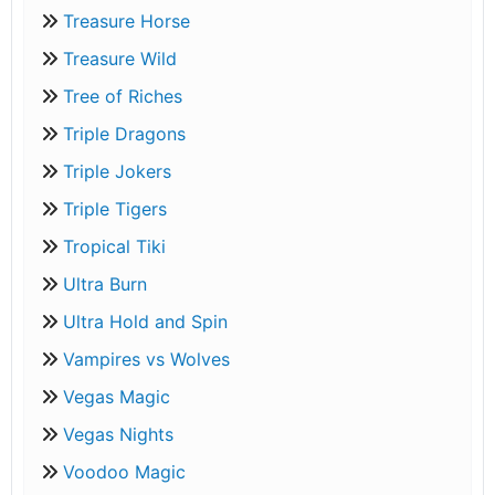
Treasure Horse
Treasure Wild
Tree of Riches
Triple Dragons
Triple Jokers
Triple Tigers
Tropical Tiki
Ultra Burn
Ultra Hold and Spin
Vampires vs Wolves
Vegas Magic
Vegas Nights
Voodoo Magic