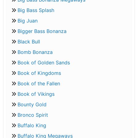
Big Bass Splash
Big Juan
Bigger Bass Bonanza
Black Bull
Bomb Bonanza
Book of Golden Sands
Book of Kingdoms
Book of the Fallen
Book of Vikings
Bounty Gold
Bronco Spirit
Buffalo King
Buffalo King Megaways