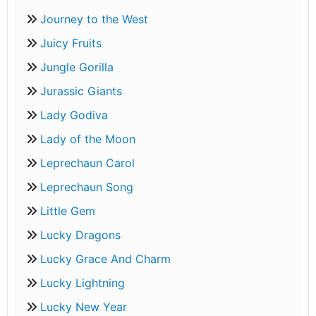
Journey to the West
Juicy Fruits
Jungle Gorilla
Jurassic Giants
Lady Godiva
Lady of the Moon
Leprechaun Carol
Leprechaun Song
Little Gem
Lucky Dragons
Lucky Grace And Charm
Lucky Lightning
Lucky New Year