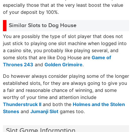
especially those that at the very least boost the value
of your deposit by 100%.
Similar Slots to Dog House
You are possibly the type of slot player that does not
just stick to playing one slot machine when logged into
a casino site, you probably like playing several, and
some slots that are like Dog House are
Game of
Thrones 243
and
Golden Grimoire
.
Do however always consider playing some of the longer
established slots, for they are always going to give you
a fair and reasonable chance of winning, and some
worthy of your time and attention include
Thunderstruck II
and both the
Holmes and the Stolen
Stones
and
Jumanji Slot
games too.
Slot Game Information