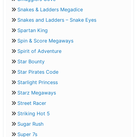
Snakes & Ladders Megadice
Snakes and Ladders – Snake Eyes
Spartan King
Spin & Score Megaways
Spirit of Adventure
Star Bounty
Star Pirates Code
Starlight Princess
Starz Megaways
Street Racer
Striking Hot 5
Sugar Rush
Super 7s