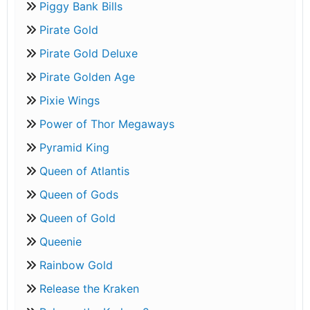
Piggy Bank Bills
Pirate Gold
Pirate Gold Deluxe
Pirate Golden Age
Pixie Wings
Power of Thor Megaways
Pyramid King
Queen of Atlantis
Queen of Gods
Queen of Gold
Queenie
Rainbow Gold
Release the Kraken