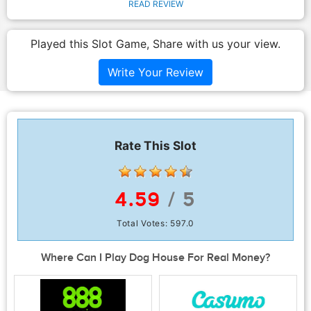
READ REVIEW
Played this Slot Game, Share with us your view.
Write Your Review
Rate This Slot
4.59
/ 5
Total Votes:
597.0
Where Can I Play Dog House For Real Money?