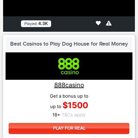
4.3K
Played:
Best Casinos to Play Dog House for Real Money
888casino
Get a bonus up to
$1500
up to
18+
T&Cs apply
PLAY FOR REAL