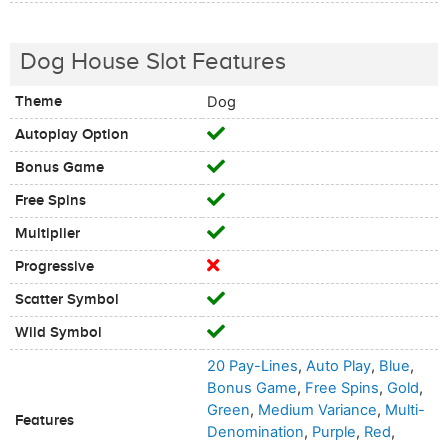
Dog House Slot Features
Theme
Dog
Autoplay Option
Bonus Game
Free Spins
Multiplier
Progressive
Scatter Symbol
Wild Symbol
20 Pay-Lines
,
Auto Play
,
Blue
,
Bonus Game
,
Free Spins
,
Gold
,
Green
,
Medium Variance
,
Multi-
Features
Denomination
,
Purple
,
Red
,