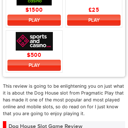
$1500
£25
PLAY
PLAY
$500
PLAY
This review is going to be enlightening you on just what
it is about the Dog House slot from Pragmatic Play that
has made it one of the most popular and most played
online and mobile slots, so do read on for I just know
that you are going to enjoy playing it.
Dog House Slot Game Review