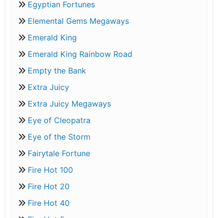
Egyptian Fortunes
Elemental Gems Megaways
Emerald King
Emerald King Rainbow Road
Empty the Bank
Extra Juicy
Extra Juicy Megaways
Eye of Cleopatra
Eye of the Storm
Fairytale Fortune
Fire Hot 100
Fire Hot 20
Fire Hot 40