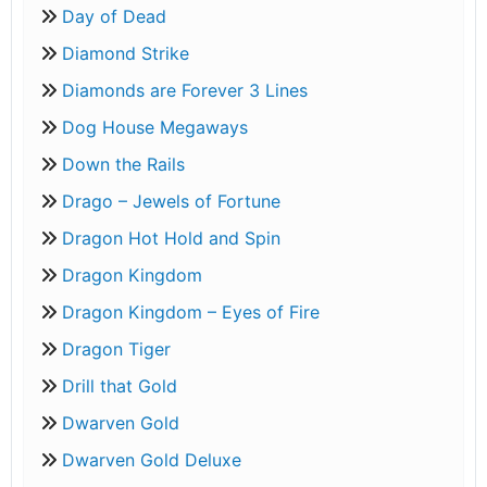
Day of Dead
Diamond Strike
Diamonds are Forever 3 Lines
Dog House Megaways
Down the Rails
Drago – Jewels of Fortune
Dragon Hot Hold and Spin
Dragon Kingdom
Dragon Kingdom – Eyes of Fire
Dragon Tiger
Drill that Gold
Dwarven Gold
Dwarven Gold Deluxe