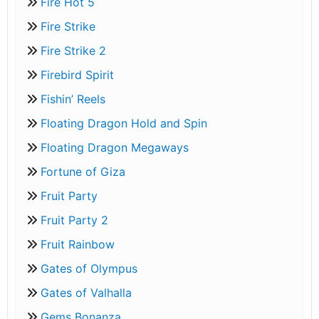
Fire Hot 5
Fire Strike
Fire Strike 2
Firebird Spirit
Fishin’ Reels
Floating Dragon Hold and Spin
Floating Dragon Megaways
Fortune of Giza
Fruit Party
Fruit Party 2
Fruit Rainbow
Gates of Olympus
Gates of Valhalla
Gems Bonanza