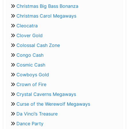
Christmas Big Bass Bonanza
Christmas Carol Megaways
Cleocatra
Clover Gold
Colossal Cash Zone
Congo Cash
Cosmic Cash
Cowboys Gold
Crown of Fire
Crystal Caverns Megaways
Curse of the Werewolf Megaways
Da Vinci’s Treasure
Dance Party