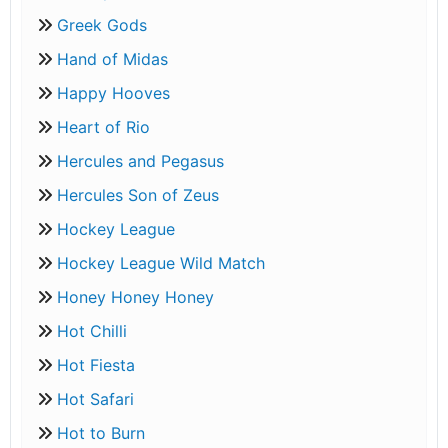
Greek Gods
Hand of Midas
Happy Hooves
Heart of Rio
Hercules and Pegasus
Hercules Son of Zeus
Hockey League
Hockey League Wild Match
Honey Honey Honey
Hot Chilli
Hot Fiesta
Hot Safari
Hot to Burn