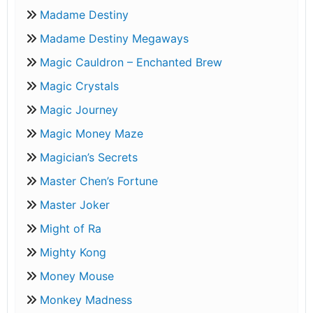
Madame Destiny
Madame Destiny Megaways
Magic Cauldron – Enchanted Brew
Magic Crystals
Magic Journey
Magic Money Maze
Magician’s Secrets
Master Chen’s Fortune
Master Joker
Might of Ra
Mighty Kong
Money Mouse
Monkey Madness