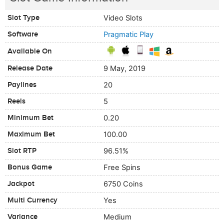
Slot Type
Video Slots
Software
Pragmatic Play
Available On
Release Date
9 May, 2019
Paylines
20
Reels
5
Minimum Bet
0.20
Maximum Bet
100.00
Slot RTP
96.51%
Bonus Game
Free Spins
Jackpot
6750 Coins
Multi Currency
Yes
Variance
Medium