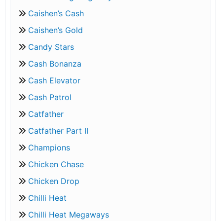
Caishen’s Cash
Caishen’s Gold
Candy Stars
Cash Bonanza
Cash Elevator
Cash Patrol
Catfather
Catfather Part II
Champions
Chicken Chase
Chicken Drop
Chilli Heat
Chilli Heat Megaways