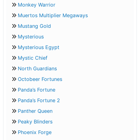
Monkey Warrior
Muertos Multiplier Megaways
Mustang Gold
Mysterious
Mysterious Egypt
Mystic Chief
North Guardians
Octobeer Fortunes
Panda’s Fortune
Panda’s Fortune 2
Panther Queen
Peaky Blinders
Phoenix Forge