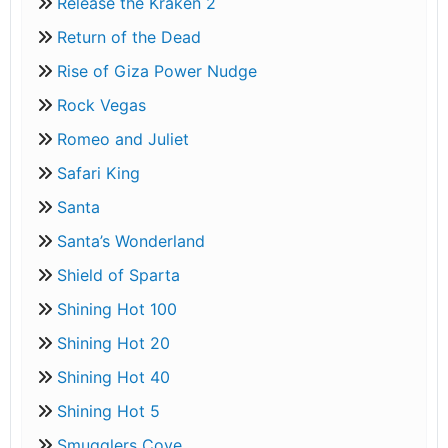
Release the Kraken 2
Return of the Dead
Rise of Giza Power Nudge
Rock Vegas
Romeo and Juliet
Safari King
Santa
Santa’s Wonderland
Shield of Sparta
Shining Hot 100
Shining Hot 20
Shining Hot 40
Shining Hot 5
Smugglers Cove