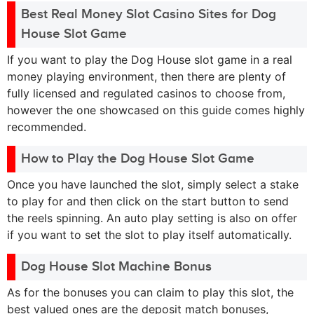
Best Real Money Slot Casino Sites for Dog
House Slot Game
If you want to play the Dog House slot game in a real
money playing environment, then there are plenty of
fully licensed and regulated casinos to choose from,
however the one showcased on this guide comes highly
recommended.
How to Play the Dog House Slot Game
Once you have launched the slot, simply select a stake
to play for and then click on the start button to send
the reels spinning. An auto play setting is also on offer
if you want to set the slot to play itself automatically.
Dog House Slot Machine Bonus
As for the bonuses you can claim to play this slot, the
best valued ones are the deposit match bonuses,