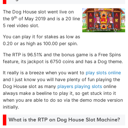
The Dog House slot went live on
th
the 9
of May 2019 and is a 20 line
5 reel video slot.
You can play it for stakes as low as
0.20 or as high as 100.00 per spin.
The RTP is 96.51% and the bonus game is a Free Spins
feature, its jackpot is 6750 coins and has a Dog theme.
It really is a breeze when you want to
play slots online
and I just know you will have plenty of fun playing the
Dog House slot as many
players playing slots
online
always make a beeline to play it, so get stuck into it
when you are able to do so via the demo mode version
initially.
What is the RTP on Dog House Slot Machine?