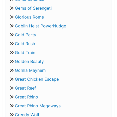
Gems of Serengeti
Glorious Rome
Goblin Heist PowerNudge
Gold Party
Gold Rush
Gold Train
Golden Beauty
Gorilla Mayhem
Great Chicken Escape
Great Reef
Great Rhino
Great Rhino Megaways
Greedy Wolf