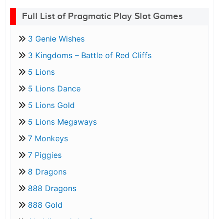
Full List of Pragmatic Play Slot Games
3 Genie Wishes
3 Kingdoms – Battle of Red Cliffs
5 Lions
5 Lions Dance
5 Lions Gold
5 Lions Megaways
7 Monkeys
7 Piggies
8 Dragons
888 Dragons
888 Gold