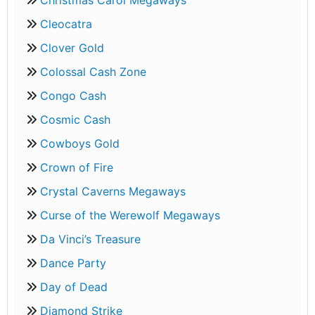
Cleocatra
Clover Gold
Colossal Cash Zone
Congo Cash
Cosmic Cash
Cowboys Gold
Crown of Fire
Crystal Caverns Megaways
Curse of the Werewolf Megaways
Da Vinci’s Treasure
Dance Party
Day of Dead
Diamond Strike