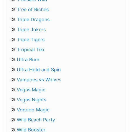
Tree of Riches
Triple Dragons
Triple Jokers
Triple Tigers
Tropical Tiki
Ultra Burn
Ultra Hold and Spin
Vampires vs Wolves
Vegas Magic
Vegas Nights
Voodoo Magic
Wild Beach Party
Wild Booster