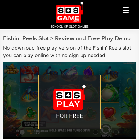
SCHOOL OF SLOT GAMES
Fishin’ Reels Slot > Review and Free Play Demo
No download free play version of the Fishin’ Reels slot
you can play online with no sign up needed
FOR FREE