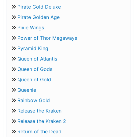
Pirate Gold Deluxe
Pirate Golden Age
Pixie Wings
Power of Thor Megaways
Pyramid King
Queen of Atlantis
Queen of Gods
Queen of Gold
Queenie
Rainbow Gold
Release the Kraken
Release the Kraken 2
Return of the Dead