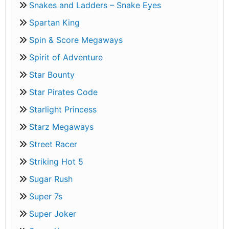
Snakes and Ladders – Snake Eyes
Spartan King
Spin & Score Megaways
Spirit of Adventure
Star Bounty
Star Pirates Code
Starlight Princess
Starz Megaways
Street Racer
Striking Hot 5
Sugar Rush
Super 7s
Super Joker