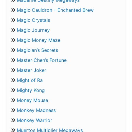
Magic Cauldron – Enchanted Brew
Magic Crystals
Magic Journey
Magic Money Maze
Magician’s Secrets
Master Chen’s Fortune
Master Joker
Might of Ra
Mighty Kong
Money Mouse
Monkey Madness
Monkey Warrior
Muertos Multiplier Megaways