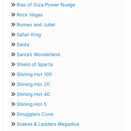
Rise of Giza Power Nudge
Rock Vegas
Romeo and Juliet
Safari King
Santa
Santa’s Wonderland
Shield of Sparta
Shining Hot 100
Shining Hot 20
Shining Hot 40
Shining Hot 5
Smugglers Cove
Snakes & Ladders Megadice