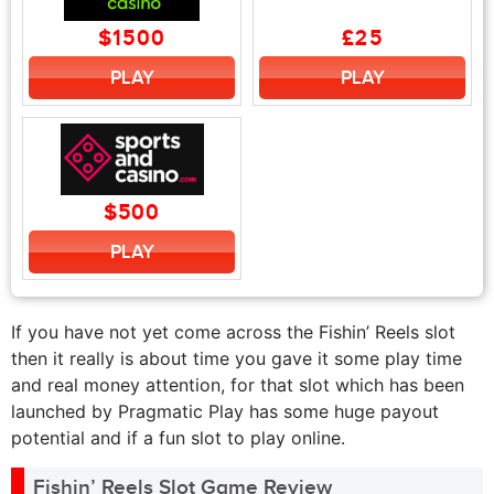
$1500
£25
PLAY
PLAY
$500
PLAY
If you have not yet come across the Fishin’ Reels slot
then it really is about time you gave it some play time
and real money attention, for that slot which has been
launched by Pragmatic Play has some huge payout
potential and if a fun slot to play online.
Fishin’ Reels Slot Game Review