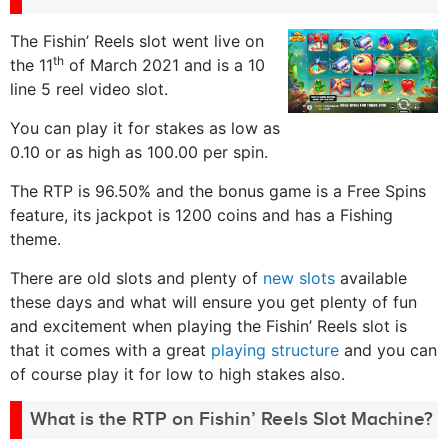
The Fishin’ Reels slot went live on
th
the 11
of March 2021 and is a 10
line 5 reel video slot.
You can play it for stakes as low as
0.10 or as high as 100.00 per spin.
The RTP is 96.50% and the bonus game is a Free Spins
feature, its jackpot is 1200 coins and has a Fishing
theme.
There are old slots and plenty of
new slots
available
these days and what will ensure you get plenty of fun
and excitement when playing the Fishin’ Reels slot is
that it comes with a great
playing structure
and you can
of course play it for low to high stakes also.
What is the RTP on Fishin’ Reels Slot Machine?