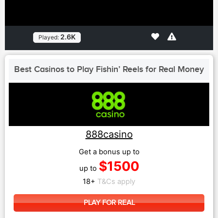
2.6K
Played:
Best Casinos to Play Fishin’ Reels for Real Money
888casino
Get a bonus up to
$1500
up to
18+
T&Cs apply
PLAY FOR REAL