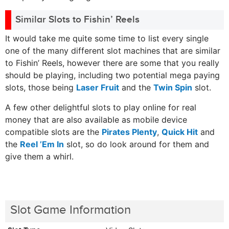
Similar Slots to Fishin’ Reels
It would take me quite some time to list every single
one of the many different slot machines that are similar
to Fishin’ Reels, however there are some that you really
should be playing, including two potential mega paying
slots, those being
Laser Fruit
and the
Twin Spin
slot.
A few other delightful slots to play online for real
money that are also available as mobile device
compatible slots are the
Pirates Plenty
,
Quick Hit
and
the
Reel ’Em In
slot, so do look around for them and
give them a whirl.
Slot Game Information