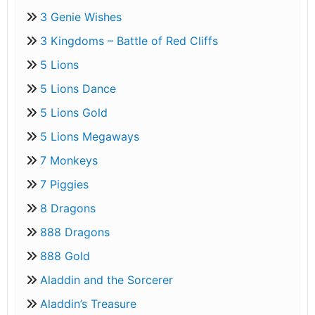
3 Genie Wishes
3 Kingdoms – Battle of Red Cliffs
5 Lions
5 Lions Dance
5 Lions Gold
5 Lions Megaways
7 Monkeys
7 Piggies
8 Dragons
888 Dragons
888 Gold
Aladdin and the Sorcerer
Aladdin’s Treasure