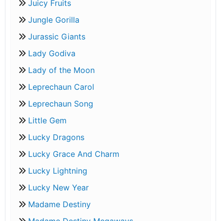
Juicy Fruits
Jungle Gorilla
Jurassic Giants
Lady Godiva
Lady of the Moon
Leprechaun Carol
Leprechaun Song
Little Gem
Lucky Dragons
Lucky Grace And Charm
Lucky Lightning
Lucky New Year
Madame Destiny
Madame Destiny Megaways