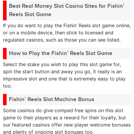
Best Real Money Slot Casino Sites for Fishin’
Reels Slot Game
If you do want to play the Fishin’ Reels slot game online,
or on a mobile device, then stick to licensed and
regulated casinos, such as those you can see listed.
How to Play the Fishin’ Reels Slot Game
Select the stake you wish to play this slot game for,
spin the start button and away you go, it really is an
impressive slot and one that is extremely easy to play
too.
Fishin’ Reels Slot Machine Bonus
Some casinos do give comped free spins on this slot
game to their players as a reward for their loyalty, but
our featured casinos offer new player welcome bonuses
and plenty of ongoing slot bonuses too.