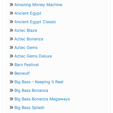
Amazing Money Machine
Ancient Egypt
Ancient Egypt Classic
Aztec Blaze
Aztec Bonanza
Aztec Gems
Aztec Gems Deluxe
Barn Festival
Beowulf
Big Bass – Keeping it Reel
Big Bass Bonanza
Big Bass Bonanza Megaways
Big Bass Splash