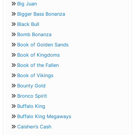
Big Juan
Bigger Bass Bonanza
Black Bull
Bomb Bonanza
Book of Golden Sands
Book of Kingdoms
Book of the Fallen
Book of Vikings
Bounty Gold
Bronco Spirit
Buffalo King
Buffalo King Megaways
Caishen’s Cash