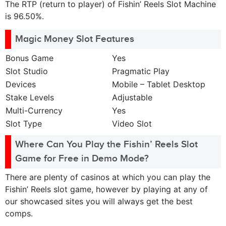
The RTP (return to player) of Fishin’ Reels Slot Machine
is 96.50%.
Magic Money Slot Features
Bonus Game
Yes
Slot Studio
Pragmatic Play
Devices
Mobile – Tablet Desktop
Stake Levels
Adjustable
Multi-Currency
Yes
Slot Type
Video Slot
Where Can You Play the Fishin’ Reels Slot
Game for Free in Demo Mode?
There are plenty of casinos at which you can play the
Fishin’ Reels slot game, however by playing at any of
our showcased sites you will always get the best
comps.