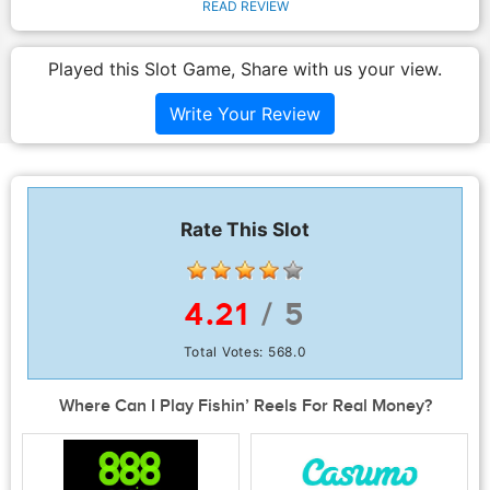
READ REVIEW
Played this Slot Game, Share with us your view.
Write Your Review
Rate This Slot
4.21
/ 5
Total Votes:
568.0
Where Can I Play Fishin’ Reels For Real Money?