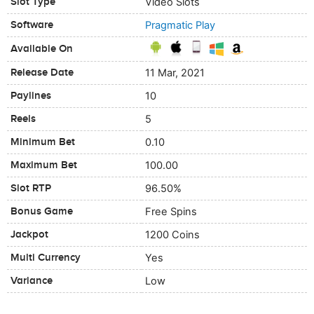
Slot Type
Video Slots
Software
Pragmatic Play
Available On
Release Date
11 Mar, 2021
Paylines
10
Reels
5
Minimum Bet
0.10
Maximum Bet
100.00
Slot RTP
96.50%
Bonus Game
Free Spins
Jackpot
1200 Coins
Multi Currency
Yes
Variance
Low