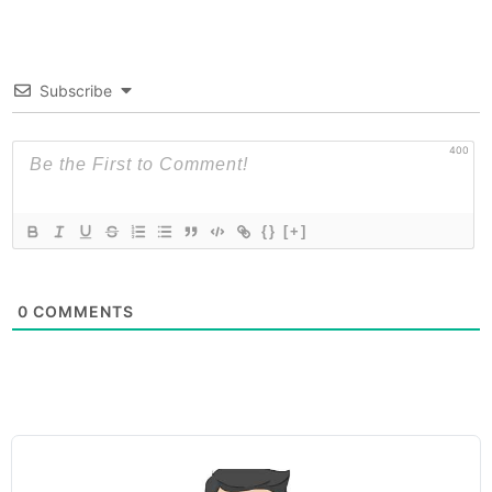
Subscribe
400
{}
[+]
0
COMMENTS