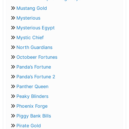
Mustang Gold
Mysterious
Mysterious Egypt
Mystic Chief
North Guardians
Octobeer Fortunes
Panda’s Fortune
Panda’s Fortune 2
Panther Queen
Peaky Blinders
Phoenix Forge
Piggy Bank Bills
Pirate Gold