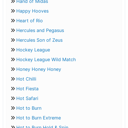
Hand of Midas
Happy Hooves
Heart of Rio
Hercules and Pegasus
Hercules Son of Zeus
Hockey League
Hockey League Wild Match
Honey Honey Honey
Hot Chilli
Hot Fiesta
Hot Safari
Hot to Burn
Hot to Burn Extreme
Hot to Burn Hold & Spin