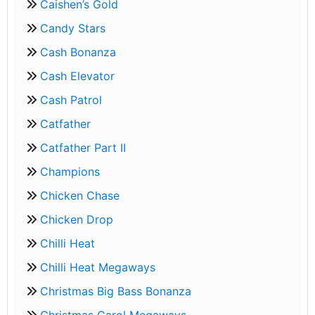
Caishen’s Gold
Candy Stars
Cash Bonanza
Cash Elevator
Cash Patrol
Catfather
Catfather Part II
Champions
Chicken Chase
Chicken Drop
Chilli Heat
Chilli Heat Megaways
Christmas Big Bass Bonanza
Christmas Carol Megaways