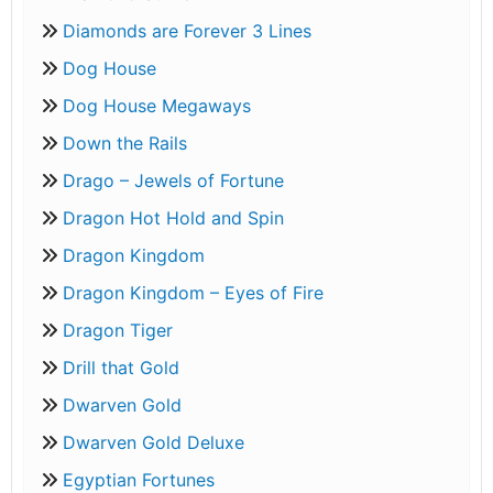
Diamonds are Forever 3 Lines
Dog House
Dog House Megaways
Down the Rails
Drago – Jewels of Fortune
Dragon Hot Hold and Spin
Dragon Kingdom
Dragon Kingdom – Eyes of Fire
Dragon Tiger
Drill that Gold
Dwarven Gold
Dwarven Gold Deluxe
Egyptian Fortunes