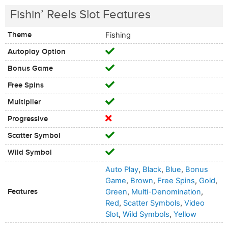
Fishin’ Reels Slot Features
Theme
Fishing
Autoplay Option
Bonus Game
Free Spins
Multiplier
Progressive
Scatter Symbol
Wild Symbol
Auto Play
,
Black
,
Blue
,
Bonus
Game
,
Brown
,
Free Spins
,
Gold
,
Features
Green
,
Multi-Denomination
,
Red
,
Scatter Symbols
,
Video
Slot
,
Wild Symbols
,
Yellow