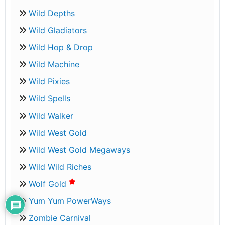
Wild Depths
Wild Gladiators
Wild Hop & Drop
Wild Machine
Wild Pixies
Wild Spells
Wild Walker
Wild West Gold
Wild West Gold Megaways
Wild Wild Riches
Wolf Gold
Yum Yum PowerWays
Zombie Carnival