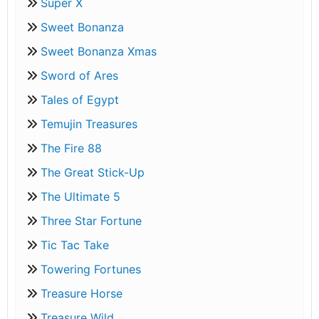
Super X
Sweet Bonanza
Sweet Bonanza Xmas
Sword of Ares
Tales of Egypt
Temujin Treasures
The Fire 88
The Great Stick-Up
The Ultimate 5
Three Star Fortune
Tic Tac Take
Towering Fortunes
Treasure Horse
Treasure Wild