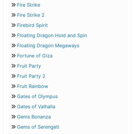
Fire Strike
Fire Strike 2
Firebird Spirit
Floating Dragon Hold and Spin
Floating Dragon Megaways
Fortune of Giza
Fruit Party
Fruit Party 2
Fruit Rainbow
Gates of Olympus
Gates of Valhalla
Gems Bonanza
Gems of Serengeti