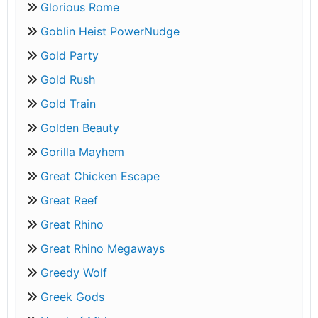
Glorious Rome
Goblin Heist PowerNudge
Gold Party
Gold Rush
Gold Train
Golden Beauty
Gorilla Mayhem
Great Chicken Escape
Great Reef
Great Rhino
Great Rhino Megaways
Greedy Wolf
Greek Gods