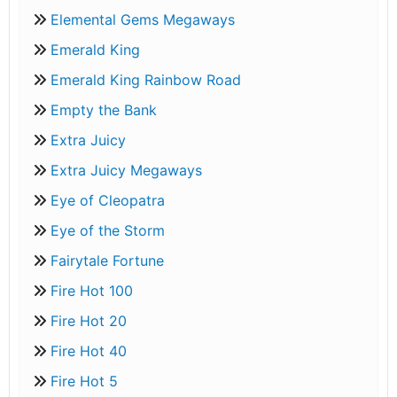
Elemental Gems Megaways
Emerald King
Emerald King Rainbow Road
Empty the Bank
Extra Juicy
Extra Juicy Megaways
Eye of Cleopatra
Eye of the Storm
Fairytale Fortune
Fire Hot 100
Fire Hot 20
Fire Hot 40
Fire Hot 5