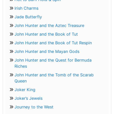
Irish Charms
Jade Butterfly
John Hunter and the Aztec Treasure
John Hunter and the Book of Tut
John Hunter and the Book of Tut Respin
John Hunter and the Mayan Gods
John Hunter and the Quest for Bermuda
Riches
John Hunter and the Tomb of the Scarab
Queen
Joker King
Joker’s Jewels
Journey to the West