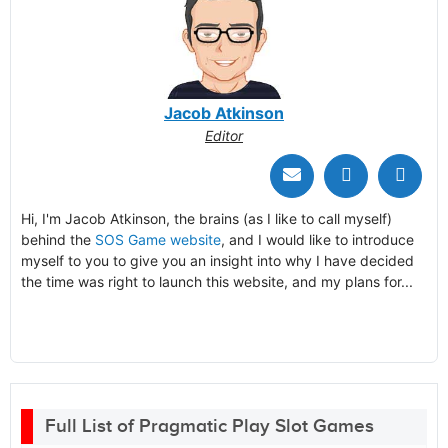
Jacob Atkinson
Editor
Hi, I'm Jacob Atkinson, the brains (as I like to call myself)
behind the
SOS Game website
, and I would like to introduce
myself to you to give you an insight into why I have decided
the time was right to launch this website, and my plans for...
Full List of Pragmatic Play Slot Games