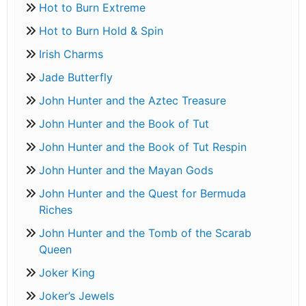
Hot to Burn Extreme
Hot to Burn Hold & Spin
Irish Charms
Jade Butterfly
John Hunter and the Aztec Treasure
John Hunter and the Book of Tut
John Hunter and the Book of Tut Respin
John Hunter and the Mayan Gods
John Hunter and the Quest for Bermuda
Riches
John Hunter and the Tomb of the Scarab
Queen
Joker King
Joker’s Jewels