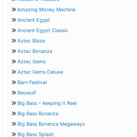
Amazing Money Machine
Ancient Egypt
Ancient Egypt Classic
Aztec Blaze
Aztec Bonanza
Aztec Gems
Aztec Gems Deluxe
Barn Festival
Beowulf
Big Bass – Keeping it Reel
Big Bass Bonanza
Big Bass Bonanza Megaways
Big Bass Splash