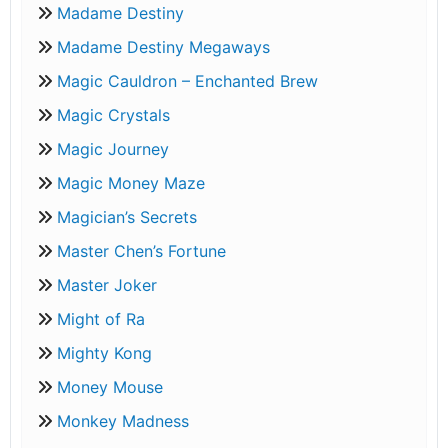
Madame Destiny
Madame Destiny Megaways
Magic Cauldron – Enchanted Brew
Magic Crystals
Magic Journey
Magic Money Maze
Magician’s Secrets
Master Chen’s Fortune
Master Joker
Might of Ra
Mighty Kong
Money Mouse
Monkey Madness