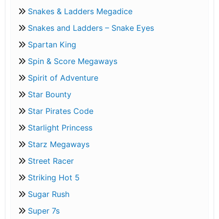
Snakes & Ladders Megadice
Snakes and Ladders – Snake Eyes
Spartan King
Spin & Score Megaways
Spirit of Adventure
Star Bounty
Star Pirates Code
Starlight Princess
Starz Megaways
Street Racer
Striking Hot 5
Sugar Rush
Super 7s