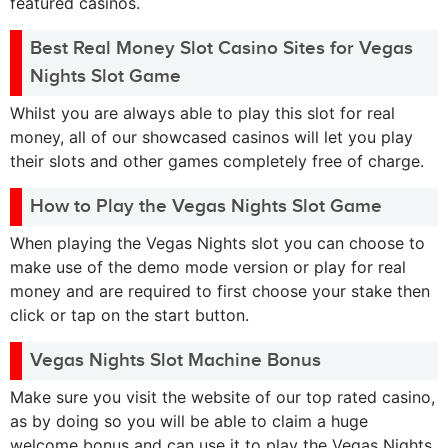
featured casinos.
Best Real Money Slot Casino Sites for Vegas
Nights Slot Game
Whilst you are always able to play this slot for real
money, all of our showcased casinos will let you play
their slots and other games completely free of charge.
How to Play the Vegas Nights Slot Game
When playing the Vegas Nights slot you can choose to
make use of the demo mode version or play for real
money and are required to first choose your stake then
click or tap on the start button.
Vegas Nights Slot Machine Bonus
Make sure you visit the website of our top rated casino,
as by doing so you will be able to claim a huge
welcome bonus and can use it to play the Vegas Nights