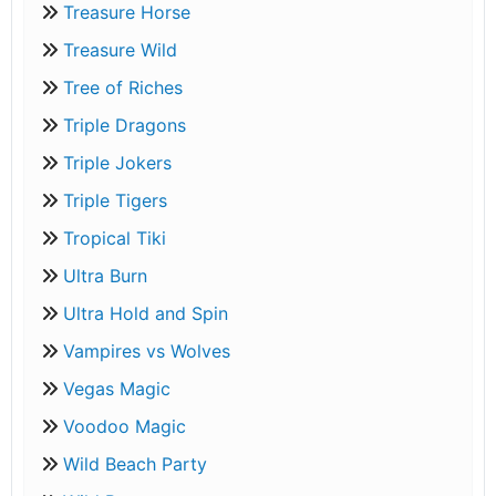
Treasure Horse
Treasure Wild
Tree of Riches
Triple Dragons
Triple Jokers
Triple Tigers
Tropical Tiki
Ultra Burn
Ultra Hold and Spin
Vampires vs Wolves
Vegas Magic
Voodoo Magic
Wild Beach Party