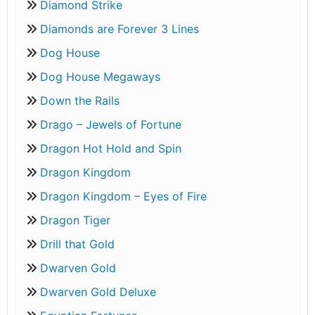
Diamond Strike
Diamonds are Forever 3 Lines
Dog House
Dog House Megaways
Down the Rails
Drago – Jewels of Fortune
Dragon Hot Hold and Spin
Dragon Kingdom
Dragon Kingdom – Eyes of Fire
Dragon Tiger
Drill that Gold
Dwarven Gold
Dwarven Gold Deluxe