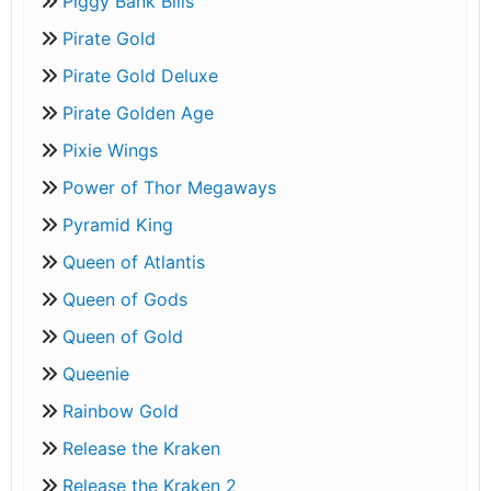
Piggy Bank Bills
Pirate Gold
Pirate Gold Deluxe
Pirate Golden Age
Pixie Wings
Power of Thor Megaways
Pyramid King
Queen of Atlantis
Queen of Gods
Queen of Gold
Queenie
Rainbow Gold
Release the Kraken
Release the Kraken 2