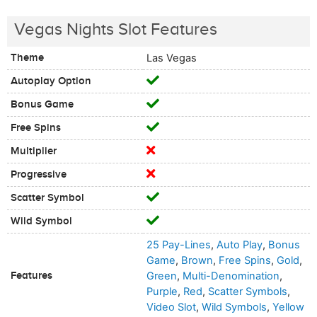
Vegas Nights Slot Features
Theme
Las Vegas
Autoplay Option
Bonus Game
Free Spins
Multiplier
Progressive
Scatter Symbol
Wild Symbol
25 Pay-Lines
,
Auto Play
,
Bonus
Game
,
Brown
,
Free Spins
,
Gold
,
Features
Green
,
Multi-Denomination
,
Purple
,
Red
,
Scatter Symbols
,
Video Slot
,
Wild Symbols
,
Yellow