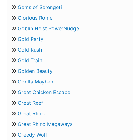
Gems of Serengeti
Glorious Rome
Goblin Heist PowerNudge
Gold Party
Gold Rush
Gold Train
Golden Beauty
Gorilla Mayhem
Great Chicken Escape
Great Reef
Great Rhino
Great Rhino Megaways
Greedy Wolf