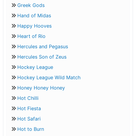
Greek Gods
Hand of Midas
Happy Hooves
Heart of Rio
Hercules and Pegasus
Hercules Son of Zeus
Hockey League
Hockey League Wild Match
Honey Honey Honey
Hot Chilli
Hot Fiesta
Hot Safari
Hot to Burn