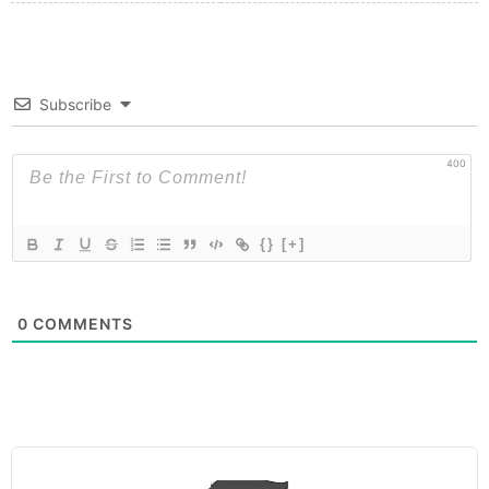
Subscribe
400
{}
[+]
0
COMMENTS