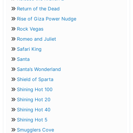
Return of the Dead
Rise of Giza Power Nudge
Rock Vegas
Romeo and Juliet
Safari King
Santa
Santa’s Wonderland
Shield of Sparta
Shining Hot 100
Shining Hot 20
Shining Hot 40
Shining Hot 5
Smugglers Cove