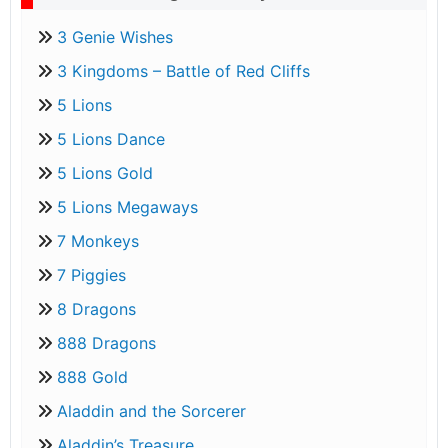
3 Genie Wishes
3 Kingdoms – Battle of Red Cliffs
5 Lions
5 Lions Dance
5 Lions Gold
5 Lions Megaways
7 Monkeys
7 Piggies
8 Dragons
888 Dragons
888 Gold
Aladdin and the Sorcerer
Aladdin’s Treasure