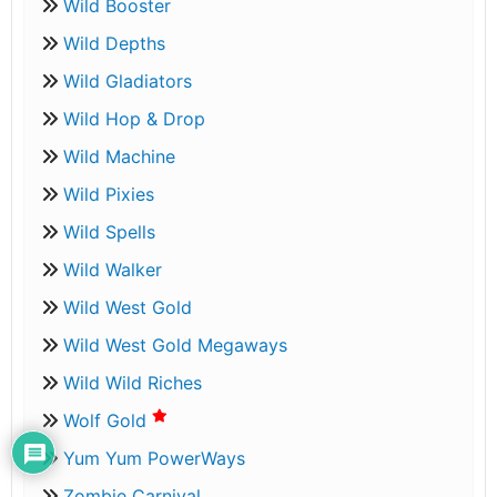
Wild Booster
Wild Depths
Wild Gladiators
Wild Hop & Drop
Wild Machine
Wild Pixies
Wild Spells
Wild Walker
Wild West Gold
Wild West Gold Megaways
Wild Wild Riches
Wolf Gold
Yum Yum PowerWays
Zombie Carnival