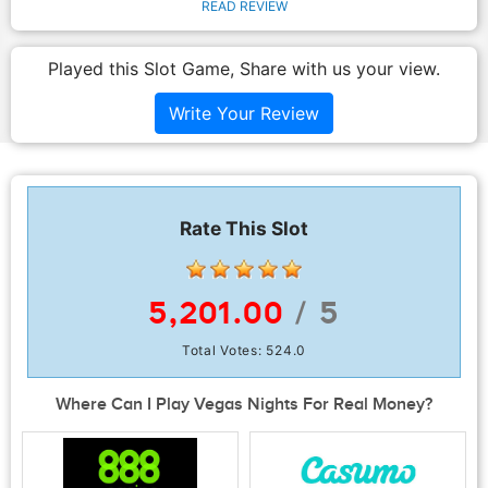
READ REVIEW
Played this Slot Game, Share with us your view.
Write Your Review
Rate This Slot
5,201.00
/ 5
Total Votes:
524.0
Where Can I Play Vegas Nights For Real Money?