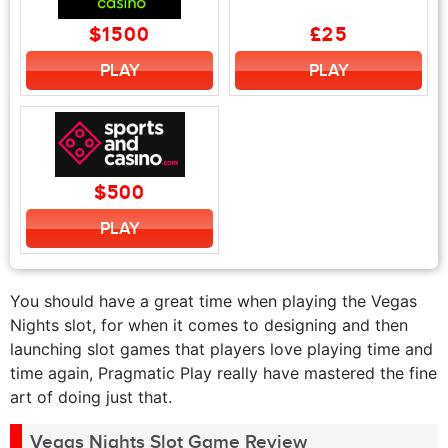
$1500
£25
PLAY
PLAY
$500
PLAY
You should have a great time when playing the Vegas
Nights slot, for when it comes to designing and then
launching slot games that players love playing time and
time again, Pragmatic Play really have mastered the fine
art of doing just that.
Vegas Nights Slot Game Review