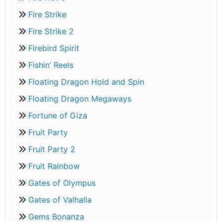
Fire Strike
Fire Strike 2
Firebird Spirit
Fishin’ Reels
Floating Dragon Hold and Spin
Floating Dragon Megaways
Fortune of Giza
Fruit Party
Fruit Party 2
Fruit Rainbow
Gates of Olympus
Gates of Valhalla
Gems Bonanza