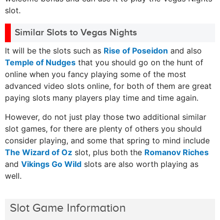
slot.
Similar Slots to Vegas Nights
It will be the slots such as
Rise of Poseidon
and also
Temple of Nudges
that you should go on the hunt of
online when you fancy playing some of the most
advanced video slots online, for both of them are great
paying slots many players play time and time again.
However, do not just play those two additional similar
slot games, for there are plenty of others you should
consider playing, and some that spring to mind include
The Wizard of Oz
slot, plus both the
Romanov Riches
and
Vikings Go Wild
slots are also worth playing as
well.
Slot Game Information