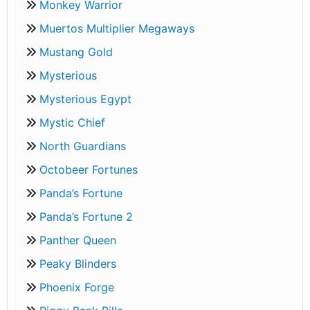
Monkey Warrior
Muertos Multiplier Megaways
Mustang Gold
Mysterious
Mysterious Egypt
Mystic Chief
North Guardians
Octobeer Fortunes
Panda’s Fortune
Panda’s Fortune 2
Panther Queen
Peaky Blinders
Phoenix Forge