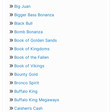
Big Juan
Bigger Bass Bonanza
Black Bull
Bomb Bonanza
Book of Golden Sands
Book of Kingdoms
Book of the Fallen
Book of Vikings
Bounty Gold
Bronco Spirit
Buffalo King
Buffalo King Megaways
Caishen’s Cash