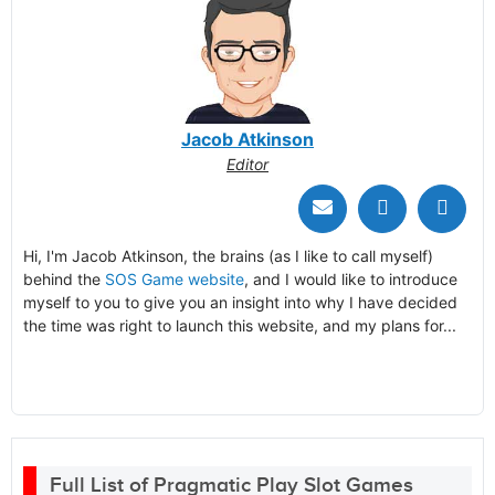
Jacob Atkinson
Editor
Hi, I'm Jacob Atkinson, the brains (as I like to call myself)
behind the
SOS Game website
, and I would like to introduce
myself to you to give you an insight into why I have decided
the time was right to launch this website, and my plans for...
Full List of Pragmatic Play Slot Games