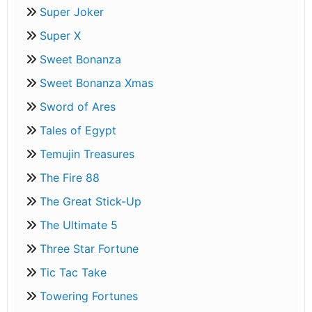
Super Joker
Super X
Sweet Bonanza
Sweet Bonanza Xmas
Sword of Ares
Tales of Egypt
Temujin Treasures
The Fire 88
The Great Stick-Up
The Ultimate 5
Three Star Fortune
Tic Tac Take
Towering Fortunes