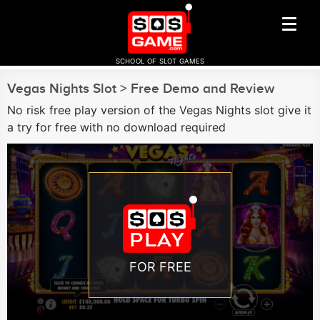
SCHOOL OF SLOT GAMES
Vegas Nights Slot > Free Demo and Review
No risk free play version of the Vegas Nights slot give it
a try for free with no download required
FOR FREE