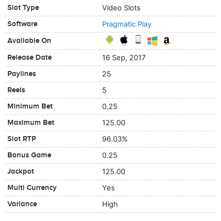
Slot Type
Video Slots
Software
Pragmatic Play
Available On
Release Date
16 Sep, 2017
Paylines
25
Reels
5
Minimum Bet
0.25
Maximum Bet
125.00
Slot RTP
96.03%
Bonus Game
0.25
Jackpot
125.00
Multi Currency
Yes
Variance
High