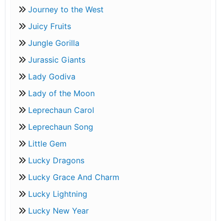
Journey to the West
Juicy Fruits
Jungle Gorilla
Jurassic Giants
Lady Godiva
Lady of the Moon
Leprechaun Carol
Leprechaun Song
Little Gem
Lucky Dragons
Lucky Grace And Charm
Lucky Lightning
Lucky New Year