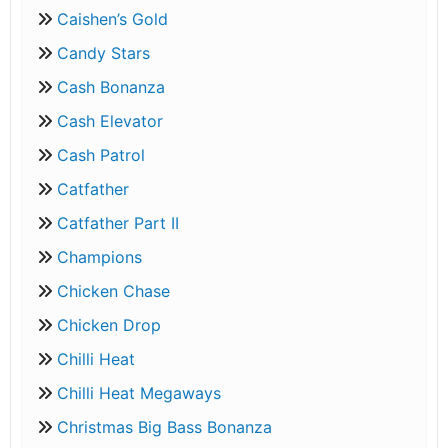
Caishen’s Gold
Candy Stars
Cash Bonanza
Cash Elevator
Cash Patrol
Catfather
Catfather Part II
Champions
Chicken Chase
Chicken Drop
Chilli Heat
Chilli Heat Megaways
Christmas Big Bass Bonanza