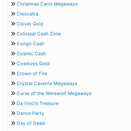
Christmas Carol Megaways
Cleocatra
Clover Gold
Colossal Cash Zone
Congo Cash
Cosmic Cash
Cowboys Gold
Crown of Fire
Crystal Caverns Megaways
Curse of the Werewolf Megaways
Da Vinci’s Treasure
Dance Party
Day of Dead