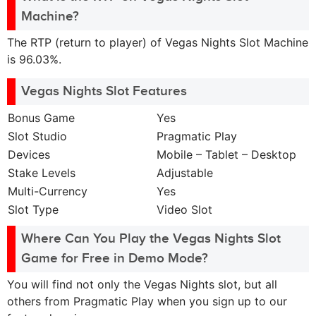
Machine?
The RTP (return to player) of Vegas Nights Slot Machine
is 96.03%.
Vegas Nights Slot Features
Bonus Game
Yes
Slot Studio
Pragmatic Play
Devices
Mobile – Tablet – Desktop
Stake Levels
Adjustable
Multi-Currency
Yes
Slot Type
Video Slot
Where Can You Play the Vegas Nights Slot
Game for Free in Demo Mode?
You will find not only the Vegas Nights slot, but all
others from Pragmatic Play when you sign up to our