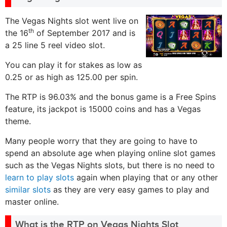
The Vegas Nights slot went live on
th
the 16
of September 2017 and is
a 25 line 5 reel video slot.
You can play it for stakes as low as
0.25 or as high as 125.00 per spin.
The RTP is 96.03% and the bonus game is a Free Spins
feature, its jackpot is 15000 coins and has a Vegas
theme.
Many people worry that they are going to have to
spend an absolute age when playing online slot games
such as the Vegas Nights slots, but there is no need to
learn to play slots
again when playing that or any other
similar slots
as they are very easy games to play and
master online.
What is the RTP on Vegas Nights Slot