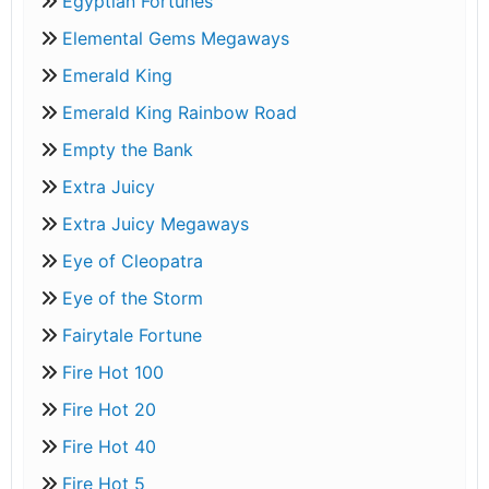
Egyptian Fortunes
Elemental Gems Megaways
Emerald King
Emerald King Rainbow Road
Empty the Bank
Extra Juicy
Extra Juicy Megaways
Eye of Cleopatra
Eye of the Storm
Fairytale Fortune
Fire Hot 100
Fire Hot 20
Fire Hot 40
Fire Hot 5