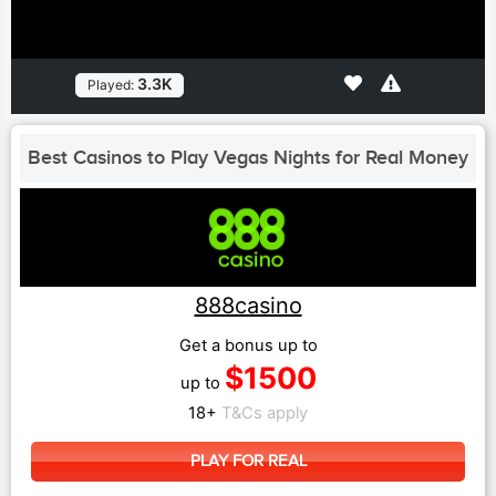
3.3K
Played:
Best Casinos to Play Vegas Nights for Real Money
888casino
Get a bonus up to
$1500
up to
18+
T&Cs apply
PLAY FOR REAL