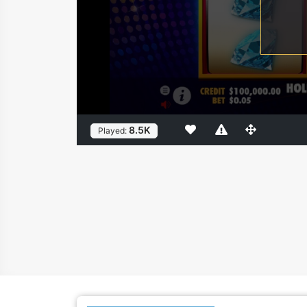
8.5K
Played: