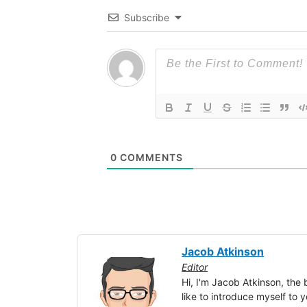
Subscribe
0
COMMENTS
Jacob Atkinson
Editor
Hi, I'm Jacob Atkinson, the b
like to introduce myself to 