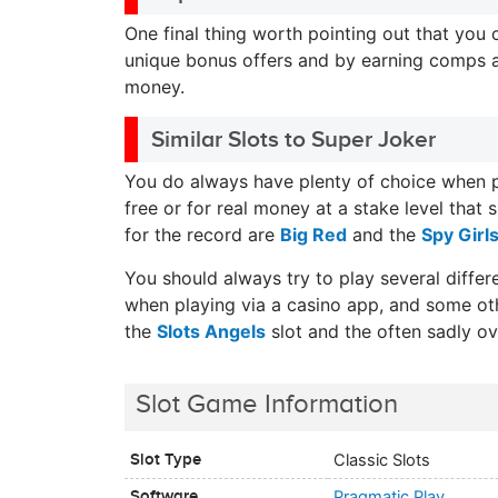
One final thing worth pointing out that you 
unique bonus offers and by earning comps at 
money.
Similar Slots to Super Joker
You do always have plenty of choice when p
free or for real money at a stake level that 
for the record are
Big Red
and the
Spy Girl
You should always try to play several differ
when playing via a casino app, and some ot
the
Slots Angels
slot and the often sadly o
Slot Game Information
Slot Type
Classic Slots
Software
Pragmatic Play