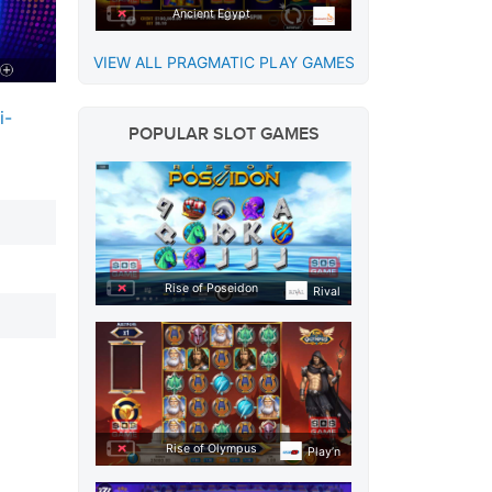
Ancient Egypt
Classic
Pragmatic
VIEW ALL PRAGMATIC PLAY GAMES
Play
i-
POPULAR SLOT GAMES
Rise of Poseidon
Rival
Gaming
Rise of Olympus
Play’n
Go