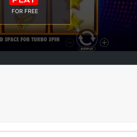
FOR FREE