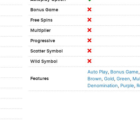
Bonus Game
Free Spins
Multiplier
Progressive
Scatter Symbol
Wild Symbol
Auto Play
,
Bonus Game
,
Features
Brown
,
Gold
,
Green
,
Mul
Denomination
,
Purple
,
R