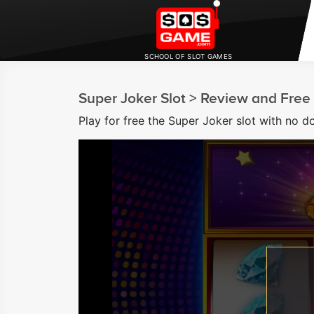
SCHOOL OF SLOT GAMES
Super Joker Slot > Review and Fre
Play for free the Super Joker slot with no 