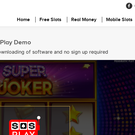
Home
Free Slots
Real Money
Mobile Slots
e Play Demo
downloading of software and no sign up required