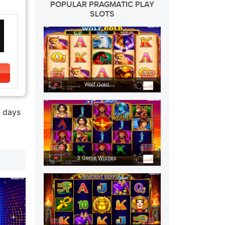
POPULAR PRAGMATIC PLAY
SLOTS
Wolf Gold
Pragmatic
Play
e days
3 Genie Wishes
Pragmatic
Play