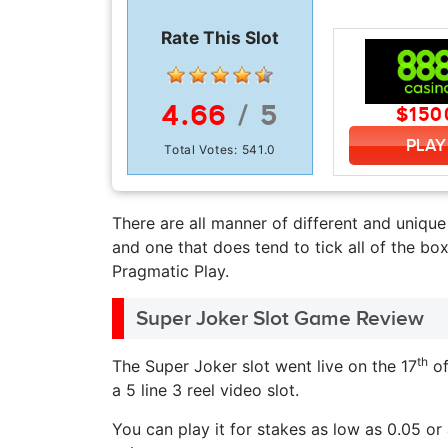
Rate This Slot
4.66
/ 5
$150
PLAY
Total Votes:
541.0
There are all manner of different and unique
and one that does tend to tick all of the bo
Pragmatic Play.
Super Joker Slot Game Review
th
The Super Joker slot went live on the 17
of
a 5 line 3 reel video slot.
You can play it for stakes as low as 0.05 or