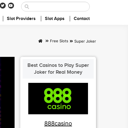
Slot Providers
Slot Apps
Contact
Free Slots
Super Joker
Best Casinos to Play Super
Joker for Real Money
888casino