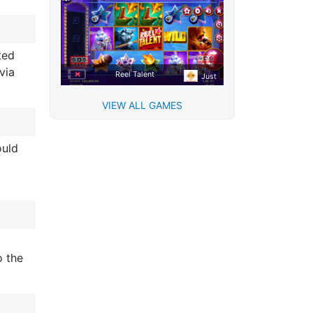
ted
via
Reel Talent
Just
for the Win
VIEW ALL GAMES
ould
o the