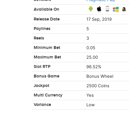
Available On
Release Date
17 Sep, 2019
Paylines
5
Reels
3
Minimum Bet
0.05
Maximum Bet
25.00
Slot RTP
96.52%
Bonus Game
Bonus Wheel
Jackpot
2500 Coins
Multi Currency
Yes
Variance
Low