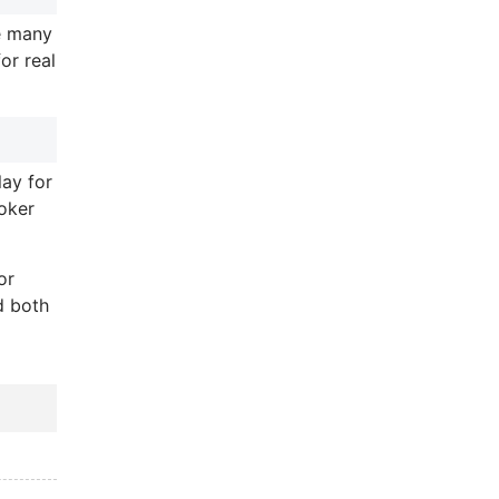
he many
or real
ay for
Joker
or
 both