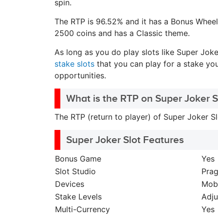
spin.
The RTP is 96.52% and it has a Bonus Wheel f
2500 coins and has a Classic theme.
As long as you do play slots like Super Jo
stake slots
that you can play for a stake you
opportunities.
What is the RTP on Super Joker 
The RTP (return to player) of Super Joker S
Super Joker Slot Features
Bonus Game
Yes
Slot Studio
Prag
Devices
Mobi
Stake Levels
Adju
Multi-Currency
Yes