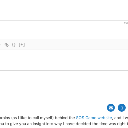
40
{}
[+]
rains (as I like to call myself) behind the
SOS Game website
, and I 
you to give you an insight into why I have decided the time was right 