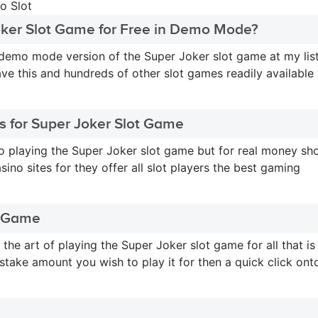
o Slot
oker Slot Game for Free in Demo Mode?
demo mode version of the Super Joker slot game at my lis
ve this and hundreds of other slot games readily available 
s for Super Joker Slot Game
to playing the Super Joker slot game but for real money sh
ino sites for they offer all slot players the best gaming
t Game
 the art of playing the Super Joker slot game for all that is
stake amount you wish to play it for then a quick click ont