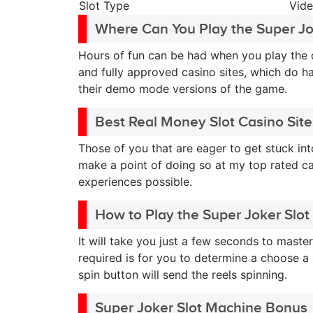
Slot Type
Vide
Where Can You Play the Super J
Hours of fun can be had when you play the 
and fully approved casino sites, which do ha
their demo mode versions of the game.
Best Real Money Slot Casino Site
Those of you that are eager to get stuck in
make a point of doing so at my top rated cas
experiences possible.
How to Play the Super Joker Slo
It will take you just a few seconds to master
required is for you to determine a choose a 
spin button will send the reels spinning.
Super Joker Slot Machine Bonus