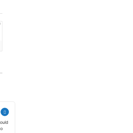
0
would
to