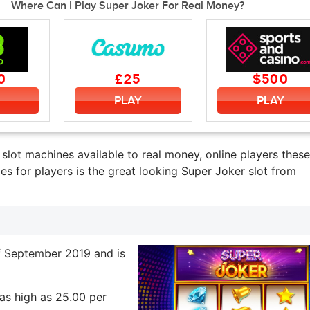
Where Can I Play Super Joker For Real Money?
0
£25
$500
PLAY
PLAY
 slot machines available to real money, online players thes
xes for players is the great looking Super Joker slot from
 September 2019 and is
 as high as 25.00 per