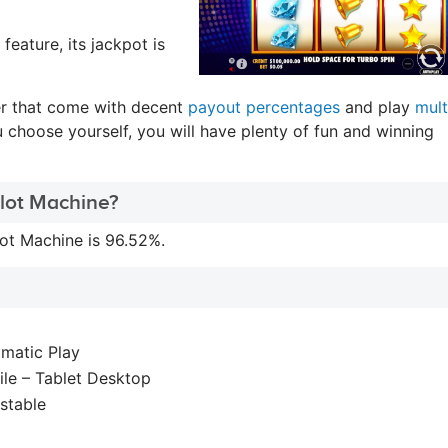
eature, its jackpot is
ker that come with decent
payout percentages
and play
mult
 choose yourself, you will have plenty of fun and winning
Slot Machine?
lot Machine is 96.52%.
matic Play
le – Tablet Desktop
stable