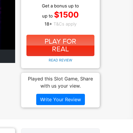
Get a bonus up to
$1500
up to
18+
T&Cs apply
PLAY FOR
REAL
READ REVIEW
Played this Slot Game, Share
with us your view.
Write Your Review