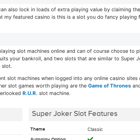
can also lock in loads of extra playing value by claiming t
my featured casino is this is a slot you do fancy playing f
laying slot machines online and can of course choose to pl
suits your bankroll, and two slots that are similar to Super 
s
slot.
ent slot machines when logged into any online casino sites 
her slot games worth playing are the
Game of Thrones
and
verlooked
R.U.R.
slot machine.
Super Joker Slot Features
Theme
Classic
Autoplay Option