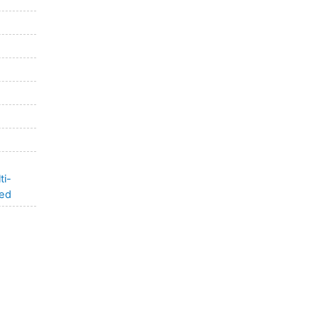
ti-
ed