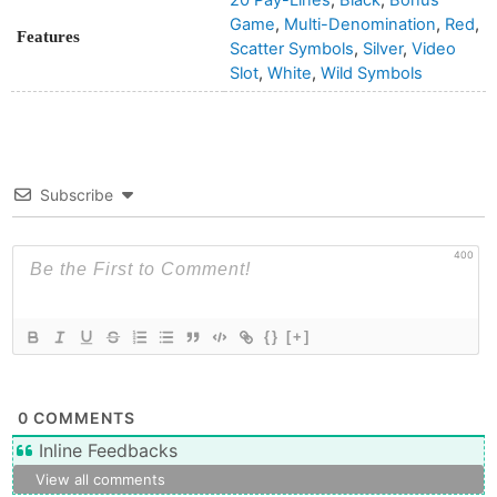
Game
,
Multi-Denomination
,
Red
,
Features
Scatter Symbols
,
Silver
,
Video
Slot
,
White
,
Wild Symbols
Subscribe
400
{}
[+]
0
COMMENTS
Inline Feedbacks
View all comments