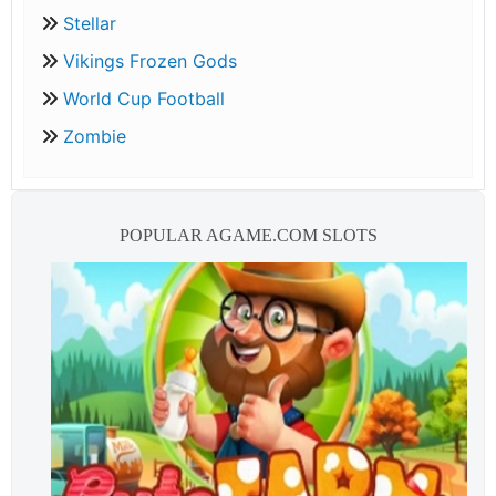
Stellar
Vikings Frozen Gods
World Cup Football
Zombie
POPULAR AGAME.COM SLOTS