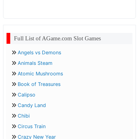
Full List of AGame.com Slot Games
Angels vs Demons
Animals Steam
Atomic Mushrooms
Book of Treasures
Calipso
Candy Land
Chibi
Circus Train
Crazy New Year