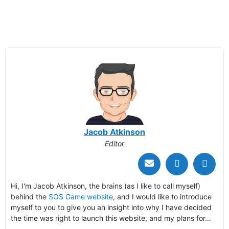
Jacob Atkinson
Editor
Hi, I'm Jacob Atkinson, the brains (as I like to call myself)
behind the
SOS Game website
, and I would like to introduce
myself to you to give you an insight into why I have decided
the time was right to launch this website, and my plans for...