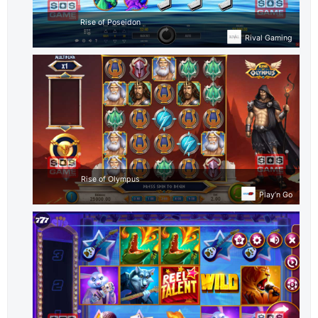
Rise of Poseidon
Rival Gaming
Rise of Olympus
Play’n Go