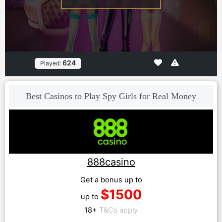
624
Played:
Best Casinos to Play Spy Girls for Real Money
888casino
Get a bonus up to
$1500
up to
18+
T&Cs apply