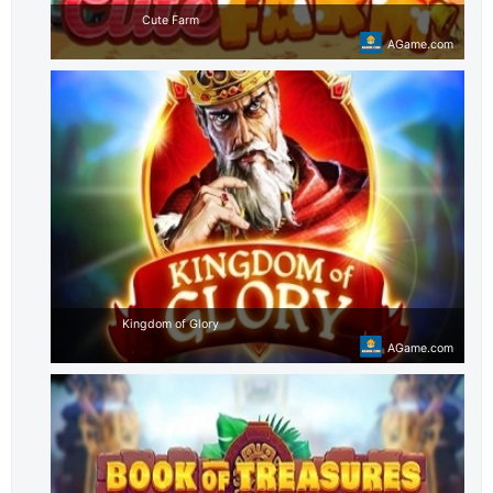
Cute Farm
AGame.com
Kingdom of Glory
AGame.com