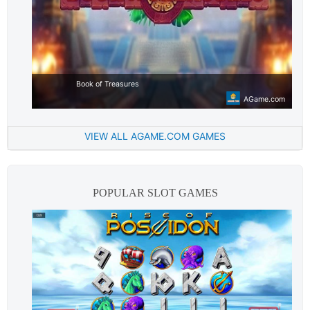
Book of Treasures
AGame.com
VIEW ALL AGAME.COM GAMES
POPULAR SLOT GAMES