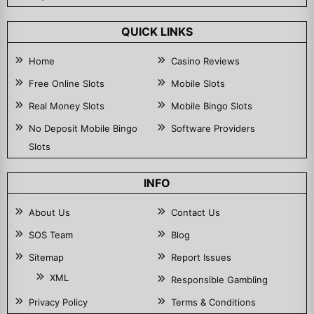
QUICK LINKS
Home
Casino Reviews
Free Online Slots
Mobile Slots
Real Money Slots
Mobile Bingo Slots
No Deposit Mobile Bingo
Software Providers
Slots
INFO
About Us
Contact Us
SOS Team
Blog
Sitemap
Report Issues
XML
Responsible Gambling
Privacy Policy
Terms & Conditions