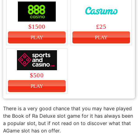
$1500
£25
PLAY
PLAY
$500
PLAY
There is a very good chance that you may have played
the Book of Ra Deluxe slot game for it has always been
a popular slot, but if not read on to discover what that
AGame slot has on offer.