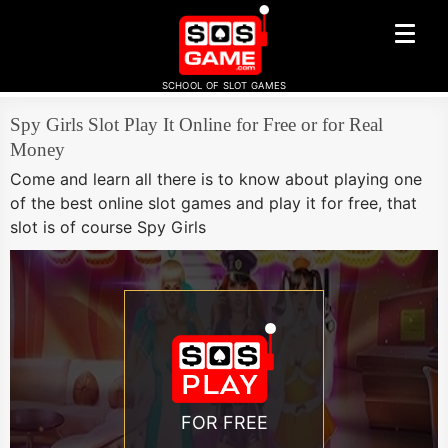
SCHOOL OF SLOT GAMES
Spy Girls Slot Play It Online for Free or for Real
Money
Come and learn all there is to know about playing one
of the best online slot games and play it for free, that
slot is of course Spy Girls
FOR FREE