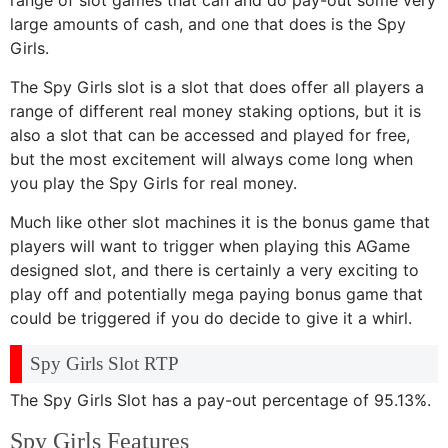
large amounts of cash, and one that does is the Spy
Girls.
The Spy Girls slot is a slot that does offer all players a
range of different real money staking options, but it is
also a slot that can be accessed and played for free,
but the most excitement will always come long when
you play the Spy Girls for real money.
Much like other slot machines it is the bonus game that
players will want to trigger when playing this AGame
designed slot, and there is certainly a very exciting to
play off and potentially mega paying bonus game that
could be triggered if you do decide to give it a whirl.
Spy Girls Slot RTP
The Spy Girls Slot has a pay-out percentage of 95.13%.
Spy Girls Features