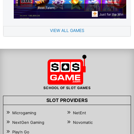
Reel Talent
Just for the Win
VIEW ALL GAMES
SCHOOL OF SLOT GAMES
SLOT PROVIDERS
Microgaming
NetEnt
NextGen Gaming
Novomatic
Play’n Go