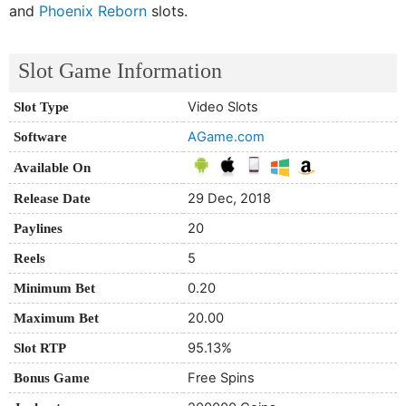
and
Phoenix Reborn
slots.
Slot Game Information
Video Slots
Slot Type
AGame.com
Software
Available On
29 Dec, 2018
Release Date
20
Paylines
5
Reels
0.20
Minimum Bet
20.00
Maximum Bet
95.13%
Slot RTP
Free Spins
Bonus Game