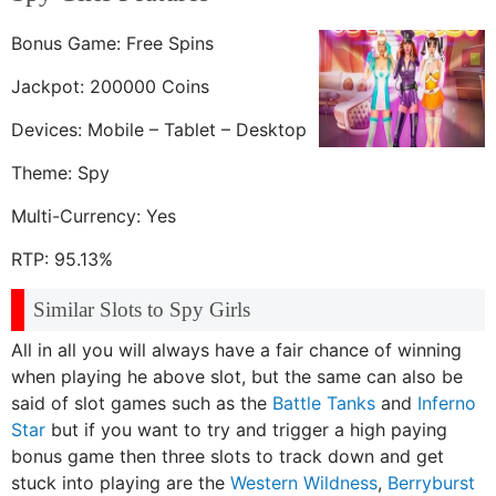
Bonus Game: Free Spins
Jackpot: 200000 Coins
Devices: Mobile – Tablet – Desktop
Theme: Spy
Multi-Currency: Yes
RTP: 95.13%
Similar Slots to Spy Girls
All in all you will always have a fair chance of winning
when playing he above slot, but the same can also be
said of slot games such as the
Battle Tanks
and
Inferno
Star
but if you want to try and trigger a high paying
bonus game then three slots to track down and get
stuck into playing are the
Western Wildness
,
Berryburst