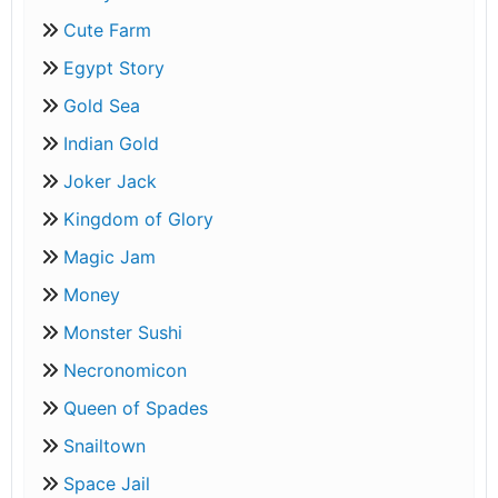
Cute Farm
Egypt Story
Gold Sea
Indian Gold
Joker Jack
Kingdom of Glory
Magic Jam
Money
Monster Sushi
Necronomicon
Queen of Spades
Snailtown
Space Jail