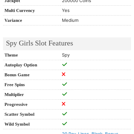
200000 Coins
Jackpot
Yes
Multi Currency
Medium
Variance
Spy Girls Slot Features
Spy
Theme
Autoplay Option
Bonus Game
Free Spins
Multiplier
Progressive
Scatter Symbol
Wild Symbol
20 Pay-Lines
,
Black
,
Bonus