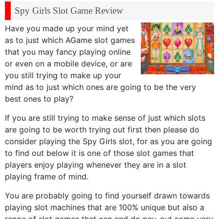
Spy Girls Slot Game Review
Have you made up your mind yet
as to just which AGame slot games
that you may fancy playing online
or even on a mobile device, or are
you still trying to make up your
mind as to just which ones are going to be the very
best ones to play?
If you are still trying to make sense of just which slots
are going to be worth trying out first then please do
consider playing the Spy Girls slot, for as you are going
to find out below it is one of those slot games that
players enjoy playing whenever they are in a slot
playing frame of mind.
You are probably going to find yourself drawn towards
playing slot machines that are 100% unique but also a
range of slot games that can and do pay-out some very