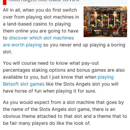
All in all, when you do first switch
over from playing slot machines in
a land-based casino to playing
them online you are going to have
to
discover which slot machines
are worth playing
so you never end up playing a boring
slot.
You will course need to know what pay-out
percentages staking options and bonus games are also
available to you, but I just know that when
playing
Betsoft slot games
like the Slots Angels slot you will
have horse of fun when playing it for sure.
As you would expect from a slot machine that goes by
the name of the Slots Angels slot game, there is an
obvious theme attached to that slot and a theme that to
be fair many players do like the look of.