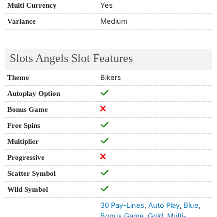
Yes
Multi Currency
Medium
Variance
Slots Angels Slot Features
Bikers
Theme
Autoplay Option
Bonus Game
Free Spins
Multiplier
Progressive
Scatter Symbol
Wild Symbol
30 Pay-Lines
,
Auto Play
,
Blue
,
Bonus Game
,
Gold
,
Multi-