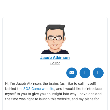
Jacob Atkinson
Editor
Hi, I'm Jacob Atkinson, the brains (as I like to call myself)
behind the
SOS Game website
, and I would like to introduce
myself to you to give you an insight into why I have decided
the time was right to launch this website, and my plans for...