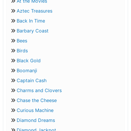
At the Movies
Aztec Treasures
Back In Time
Barbary Coast
Bees
Birds
Black Gold
Boomanji
Captain Cash
Charms and Clovers
Chase the Cheese
Curious Machine
Diamond Dreams
Diamond Jackpot