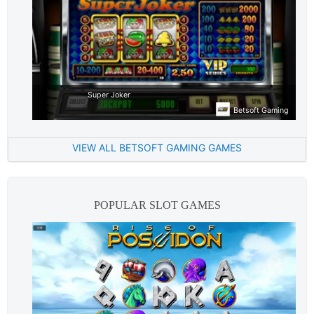
Super Joker
Betsoft Gaming
VIEW ALL BETSOFT GAMING GAMES
POPULAR SLOT GAMES