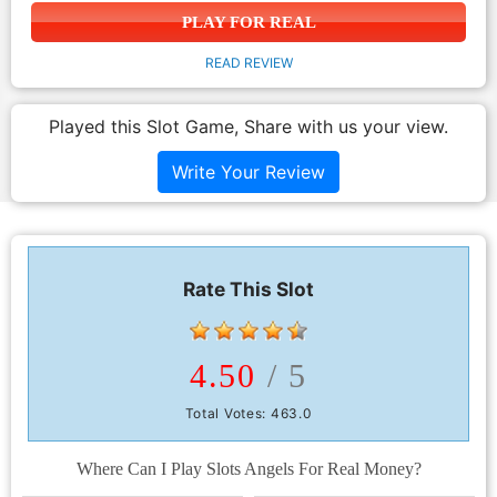
PLAY FOR REAL
READ REVIEW
Played this Slot Game, Share with us your view.
Write Your Review
Rate This Slot
4.50
/ 5
Total Votes:
463.0
Where Can I Play Slots Angels For Real Money?