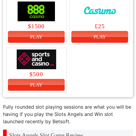
$1500
£25
PLAY
PLAY
$500
PLAY
Fully rounded slot playing sessions are what you will be
having if you play the Slots Angels and Win slot
launched recently by Betsoft.
Slots Angels Slot Game Review