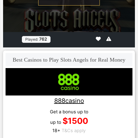
762
Played:
Best Casinos to Play Slots Angels for Real Money
888casino
Get a bonus up to
$1500
up to
18+
T&Cs apply