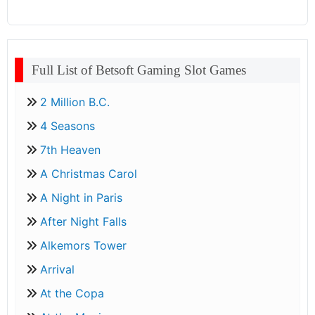
Full List of Betsoft Gaming Slot Games
2 Million B.C.
4 Seasons
7th Heaven
A Christmas Carol
A Night in Paris
After Night Falls
Alkemors Tower
Arrival
At the Copa