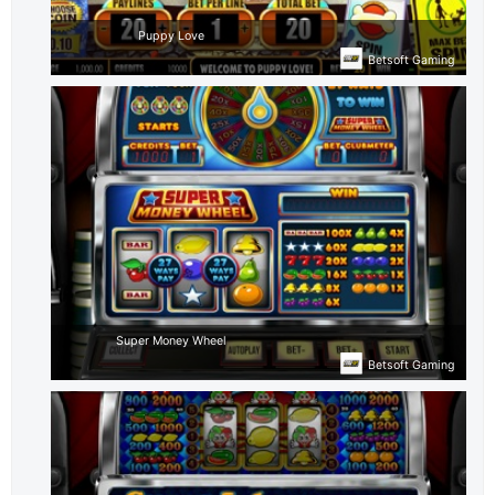
Puppy Love
Betsoft Gaming
Super Money Wheel
Betsoft Gaming