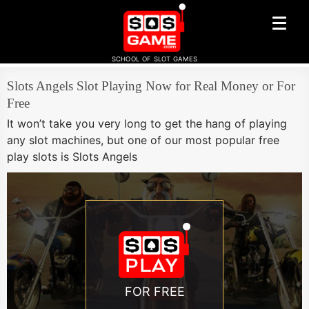
SCHOOL OF SLOT GAMES
Slots Angels Slot Playing Now for Real Money or For
Free
It won’t take you very long to get the hang of playing
any slot machines, but one of our most popular free
play slots is Slots Angels
FOR FREE