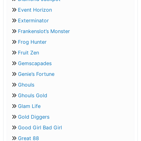
Event Horizon
Exterminator
Frankenslot’s Monster
Frog Hunter
Fruit Zen
Gemscapades
Genie’s Fortune
Ghouls
Ghouls Gold
Glam Life
Gold Diggers
Good Girl Bad Girl
Great 88