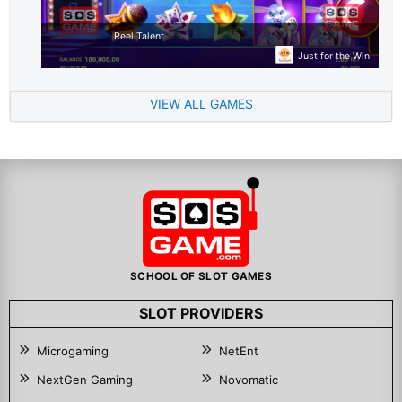
Reel Talent
Just for the Win
VIEW ALL GAMES
SCHOOL OF SLOT GAMES
SLOT PROVIDERS
Microgaming
NetEnt
NextGen Gaming
Novomatic