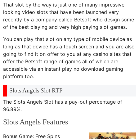
That slot by the way is just one of many impressive
looking video slots that have been launched very
recently by a company called Betsoft who design some
of the best playing and very high paying slot games.
You can play that slot on any type of mobile device as
long as that device has a touch screen and you are also
going to find it on offer to you at any casino sites that
offer the Betsoft range of games all of which are
accessible via an instant play no download gaming
platform too.
Slots Angels Slot RTP
The Slots Angels Slot has a pay-out percentage of
96.89%.
Slots Angels Features
Bonus Game: Free Spins