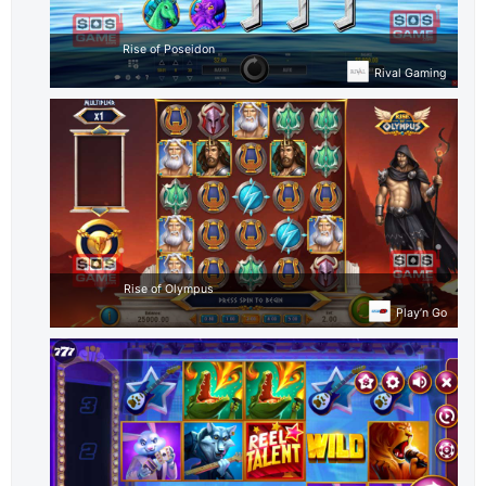
Rise of Poseidon
Rival Gaming
Rise of Olympus
Play’n Go