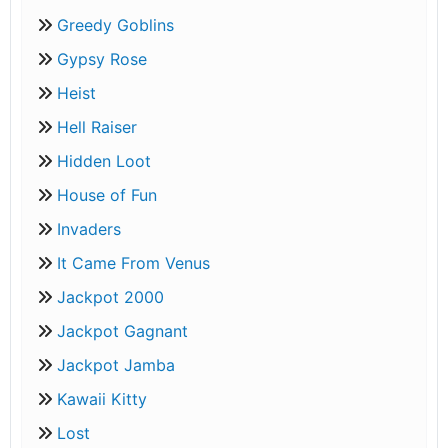
Greedy Goblins
Gypsy Rose
Heist
Hell Raiser
Hidden Loot
House of Fun
Invaders
It Came From Venus
Jackpot 2000
Jackpot Gagnant
Jackpot Jamba
Kawaii Kitty
Lost