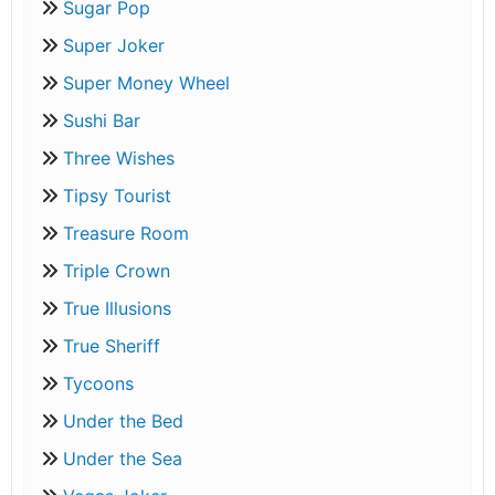
Sugar Pop
Super Joker
Super Money Wheel
Sushi Bar
Three Wishes
Tipsy Tourist
Treasure Room
Triple Crown
True Illusions
True Sheriff
Tycoons
Under the Bed
Under the Sea