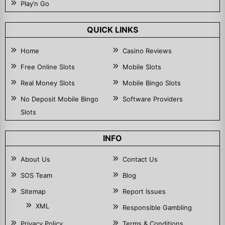
Play’n Go
QUICK LINKS
Home
Casino Reviews
Free Online Slots
Mobile Slots
Real Money Slots
Mobile Bingo Slots
No Deposit Mobile Bingo
Software Providers
Slots
INFO
About Us
Contact Us
SOS Team
Blog
Sitemap
Report Issues
XML
Responsible Gambling
Privacy Policy
Terms & Conditions