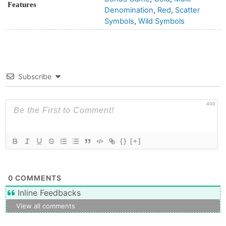
Features
Denomination
,
Red
,
Scatter
Symbols
,
Wild Symbols
Subscribe
400
{}
[+]
0
COMMENTS
Inline Feedbacks
View all comments