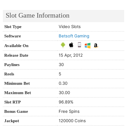
Slot Game Information
Video Slots
Slot Type
Betsoft Gaming
Software
Available On
15 Apr, 2012
Release Date
30
Paylines
5
Reels
0.30
Minimum Bet
30.00
Maximum Bet
96.89%
Slot RTP
Free Spins
Bonus Game
120000 Coins
Jackpot