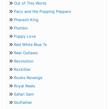
Out of This World
Paco and the Popping Peppers
Pharaoh King
Plumbo
Puppy Love
Red White Blue 7s
Reel Outlaws
Revolution
RockStar
Rooks Revenge
Royal Reels
Safari Sam
Slotfather