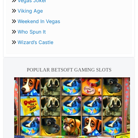
Vegas Joker
Viking Age
Weekend In Vegas
Who Spun It
Wizard’s Castle
POPULAR BETSOFT GAMING SLOTS