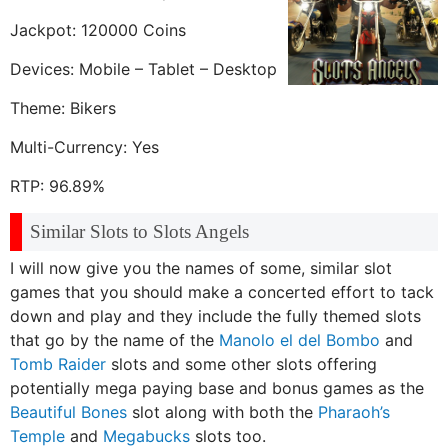
Jackpot: 120000 Coins
Devices: Mobile – Tablet – Desktop
Theme: Bikers
Multi-Currency: Yes
RTP: 96.89%
Similar Slots to Slots Angels
I will now give you the names of some, similar slot
games that you should make a concerted effort to tack
down and play and they include the fully themed slots
that go by the name of the
Manolo el del Bombo
and
Tomb Raider
slots and some other slots offering
potentially mega paying base and bonus games as the
Beautiful Bones
slot along with both the
Pharaoh’s
Temple
and
Megabucks
slots too.