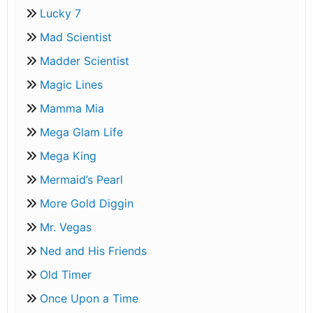
Lucky 7
Mad Scientist
Madder Scientist
Magic Lines
Mamma Mia
Mega Glam Life
Mega King
Mermaid’s Pearl
More Gold Diggin
Mr. Vegas
Ned and His Friends
Old Timer
Once Upon a Time