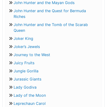
John Hunter and the Mayan Gods
John Hunter and the Quest for Bermuda
Riches
John Hunter and the Tomb of the Scarab
Queen
Joker King
Joker’s Jewels
Journey to the West
Juicy Fruits
Jungle Gorilla
Jurassic Giants
Lady Godiva
Lady of the Moon
Leprechaun Carol