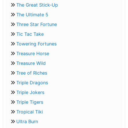
The Great Stick-Up
The Ultimate 5
Three Star Fortune
Tic Tac Take
Towering Fortunes
Treasure Horse
Treasure Wild
Tree of Riches
Triple Dragons
Triple Jokers
Triple Tigers
Tropical Tiki
Ultra Burn