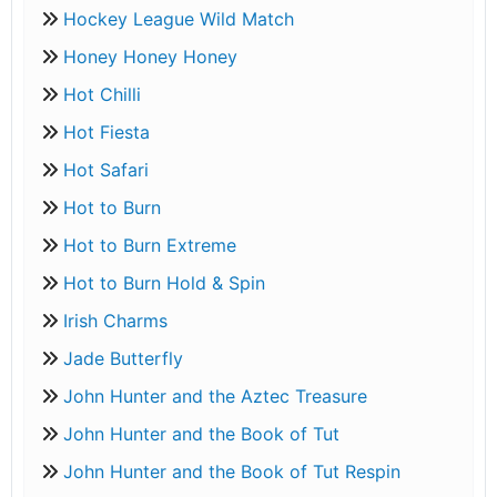
Hockey League Wild Match
Honey Honey Honey
Hot Chilli
Hot Fiesta
Hot Safari
Hot to Burn
Hot to Burn Extreme
Hot to Burn Hold & Spin
Irish Charms
Jade Butterfly
John Hunter and the Aztec Treasure
John Hunter and the Book of Tut
John Hunter and the Book of Tut Respin