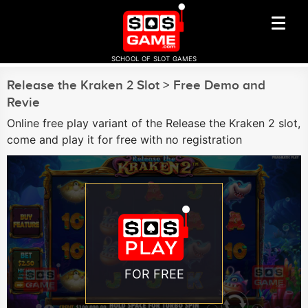
SCHOOL OF SLOT GAMES
Release the Kraken 2 Slot > Free Demo and
Revie
Online free play variant of the Release the Kraken 2 slot,
come and play it for free with no registration
FOR FREE