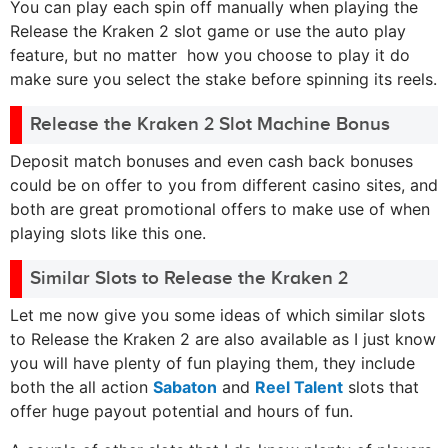
You can play each spin off manually when playing the
Release the Kraken 2 slot game or use the auto play
feature, but no matter how you choose to play it do
make sure you select the stake before spinning its reels.
Release the Kraken 2 Slot Machine Bonus
Deposit match bonuses and even cash back bonuses
could be on offer to you from different casino sites, and
both are great promotional offers to make use of when
playing slots like this one.
Similar Slots to Release the Kraken 2
Let me now give you some ideas of which similar slots
to Release the Kraken 2 are also available as I just know
you will have plenty of fun playing them, they include
both the all action
Sabaton
and
Reel Talent
slots that
offer huge payout potential and hours of fun.