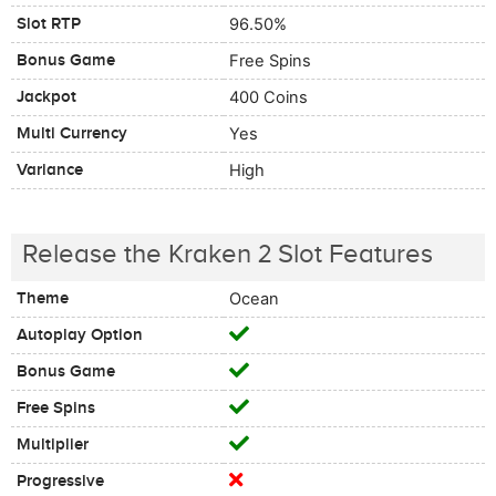
Slot RTP
96.50%
Bonus Game
Free Spins
Jackpot
400 Coins
Multi Currency
Yes
Variance
High
Release the Kraken 2 Slot Features
Theme
Ocean
Autoplay Option
Bonus Game
Free Spins
Multiplier
Progressive