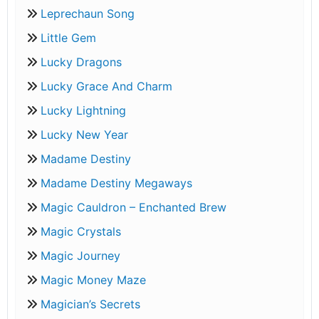
Leprechaun Song
Little Gem
Lucky Dragons
Lucky Grace And Charm
Lucky Lightning
Lucky New Year
Madame Destiny
Madame Destiny Megaways
Magic Cauldron – Enchanted Brew
Magic Crystals
Magic Journey
Magic Money Maze
Magician’s Secrets