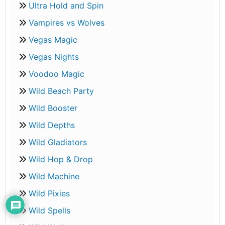
Ultra Hold and Spin
Vampires vs Wolves
Vegas Magic
Vegas Nights
Voodoo Magic
Wild Beach Party
Wild Booster
Wild Depths
Wild Gladiators
Wild Hop & Drop
Wild Machine
Wild Pixies
Wild Spells