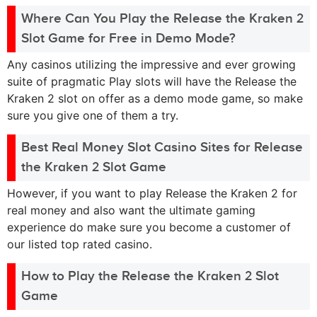
Where Can You Play the Release the Kraken 2
Slot Game for Free in Demo Mode?
Any casinos utilizing the impressive and ever growing
suite of pragmatic Play slots will have the Release the
Kraken 2 slot on offer as a demo mode game, so make
sure you give one of them a try.
Best Real Money Slot Casino Sites for Release
the Kraken 2 Slot Game
However, if you want to play Release the Kraken 2 for
real money and also want the ultimate gaming
experience do make sure you become a customer of
our listed top rated casino.
How to Play the Release the Kraken 2 Slot
Game