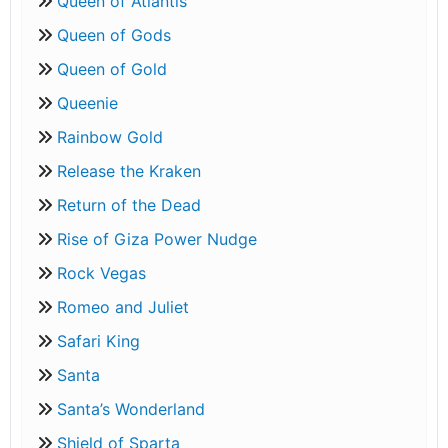
Queen of Atlantis
Queen of Gods
Queen of Gold
Queenie
Rainbow Gold
Release the Kraken
Return of the Dead
Rise of Giza Power Nudge
Rock Vegas
Romeo and Juliet
Safari King
Santa
Santa’s Wonderland
Shield of Sparta