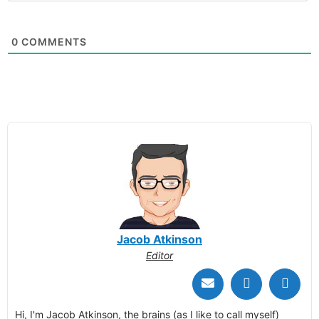
0
COMMENTS
Jacob Atkinson
Editor
Hi, I'm Jacob Atkinson, the brains (as I like to call myself)