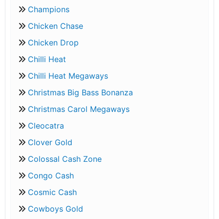
Champions
Chicken Chase
Chicken Drop
Chilli Heat
Chilli Heat Megaways
Christmas Big Bass Bonanza
Christmas Carol Megaways
Cleocatra
Clover Gold
Colossal Cash Zone
Congo Cash
Cosmic Cash
Cowboys Gold