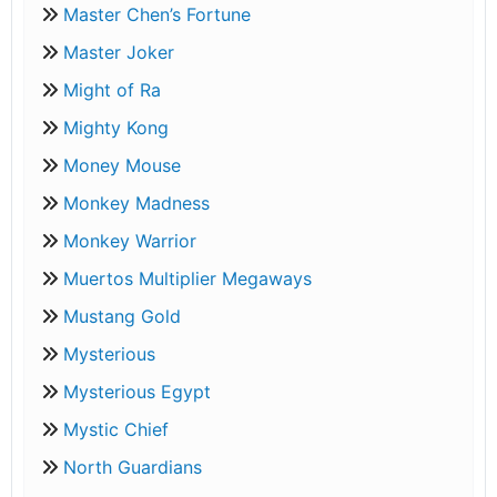
Master Chen’s Fortune
Master Joker
Might of Ra
Mighty Kong
Money Mouse
Monkey Madness
Monkey Warrior
Muertos Multiplier Megaways
Mustang Gold
Mysterious
Mysterious Egypt
Mystic Chief
North Guardians