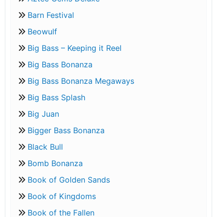
Barn Festival
Beowulf
Big Bass – Keeping it Reel
Big Bass Bonanza
Big Bass Bonanza Megaways
Big Bass Splash
Big Juan
Bigger Bass Bonanza
Black Bull
Bomb Bonanza
Book of Golden Sands
Book of Kingdoms
Book of the Fallen