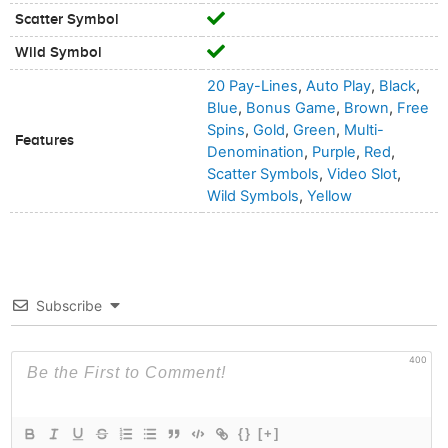
Scatter Symbol
Wild Symbol
20 Pay-Lines
,
Auto Play
,
Black
,
Blue
,
Bonus Game
,
Brown
,
Free
Spins
,
Gold
,
Green
,
Multi-
Features
Denomination
,
Purple
,
Red
,
Scatter Symbols
,
Video Slot
,
Wild Symbols
,
Yellow
Subscribe
400
{}
[+]