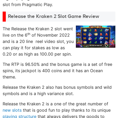
slot from Pragmatic Play.
Release the Kraken 2 Slot Game Review
The Release the Kraken 2 slot went
th
live on the 6
of November 2022
and is a 20 line reel video slot, you
can play it for stakes as low as
0.20 or as high as 100.00 per spin.
The RTP is 96.50% and the bonus game is a set of free
spins, its jackpot is 400 coins and it has an Ocean
theme.
Release the Kraken 2 also has bonus symbols and wild
symbols and is a high variance slot.
Release the Kraken 2 is a one of the great number of
new slots
that is good fun to play thanks to its unique
playing structure
that always delivers the goods to