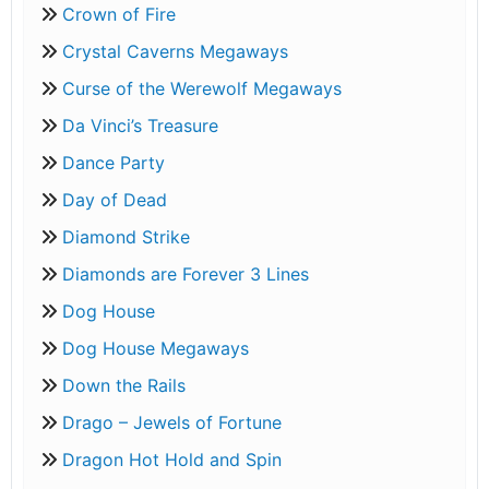
Crown of Fire
Crystal Caverns Megaways
Curse of the Werewolf Megaways
Da Vinci’s Treasure
Dance Party
Day of Dead
Diamond Strike
Diamonds are Forever 3 Lines
Dog House
Dog House Megaways
Down the Rails
Drago – Jewels of Fortune
Dragon Hot Hold and Spin