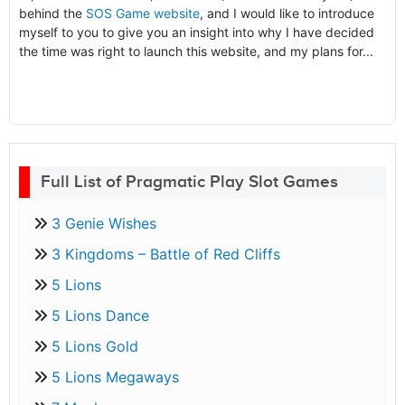
behind the
SOS Game website
, and I would like to introduce
myself to you to give you an insight into why I have decided
the time was right to launch this website, and my plans for...
Full List of Pragmatic Play Slot Games
3 Genie Wishes
3 Kingdoms – Battle of Red Cliffs
5 Lions
5 Lions Dance
5 Lions Gold
5 Lions Megaways