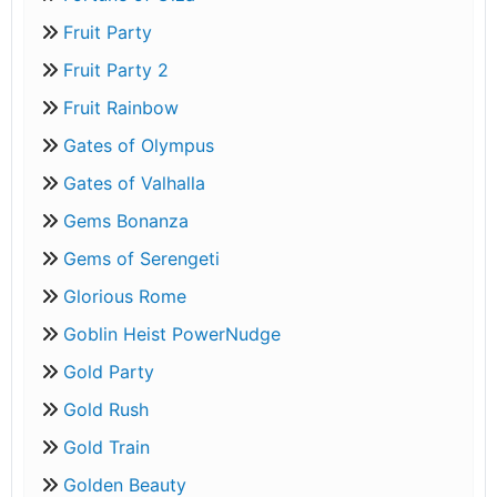
Fruit Party
Fruit Party 2
Fruit Rainbow
Gates of Olympus
Gates of Valhalla
Gems Bonanza
Gems of Serengeti
Glorious Rome
Goblin Heist PowerNudge
Gold Party
Gold Rush
Gold Train
Golden Beauty