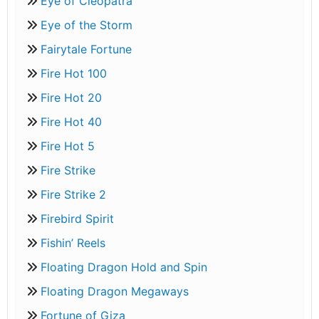
Eye of Cleopatra
Eye of the Storm
Fairytale Fortune
Fire Hot 100
Fire Hot 20
Fire Hot 40
Fire Hot 5
Fire Strike
Fire Strike 2
Firebird Spirit
Fishin’ Reels
Floating Dragon Hold and Spin
Floating Dragon Megaways
Fortune of Giza