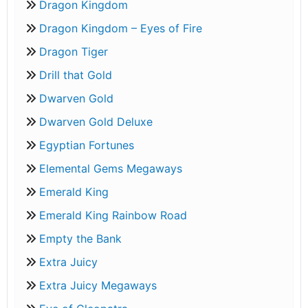
Dragon Kingdom
Dragon Kingdom – Eyes of Fire
Dragon Tiger
Drill that Gold
Dwarven Gold
Dwarven Gold Deluxe
Egyptian Fortunes
Elemental Gems Megaways
Emerald King
Emerald King Rainbow Road
Empty the Bank
Extra Juicy
Extra Juicy Megaways