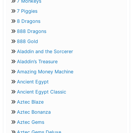
7 Monkeys
7 Piggies
8 Dragons
888 Dragons
888 Gold
Aladdin and the Sorcerer
Aladdin’s Treasure
Amazing Money Machine
Ancient Egypt
Ancient Egypt Classic
Aztec Blaze
Aztec Bonanza
Aztec Gems
Aztec Gems Deluxe