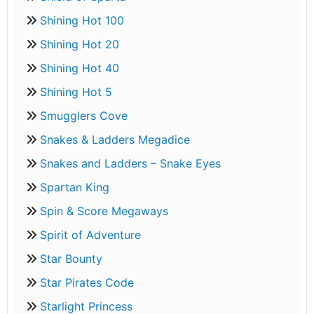
Shining Hot 100
Shining Hot 20
Shining Hot 40
Shining Hot 5
Smugglers Cove
Snakes & Ladders Megadice
Snakes and Ladders – Snake Eyes
Spartan King
Spin & Score Megaways
Spirit of Adventure
Star Bounty
Star Pirates Code
Starlight Princess