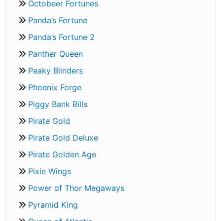
Octobeer Fortunes
Panda’s Fortune
Panda’s Fortune 2
Panther Queen
Peaky Blinders
Phoenix Forge
Piggy Bank Bills
Pirate Gold
Pirate Gold Deluxe
Pirate Golden Age
Pixie Wings
Power of Thor Megaways
Pyramid King