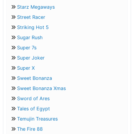
Starz Megaways
Street Racer
Striking Hot 5
Sugar Rush
Super 7s
Super Joker
Super X
Sweet Bonanza
Sweet Bonanza Xmas
Sword of Ares
Tales of Egypt
Temujin Treasures
The Fire 88