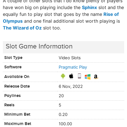
A couple of other slots that I do know plenty of players
have won big on playing include the
Sphinx
slot and the
equally fun to play slot that goes by the name
Rise of
Olympus
and one final additional slot worth playing is
The Wizard of Oz
slot too.
Slot Game Information
Slot Type
Video Slots
Software
Pragmatic Play
Available On
Release Date
6 Nov, 2022
Paylines
20
Reels
5
Minimum Bet
0.20
Maximum Bet
100.00