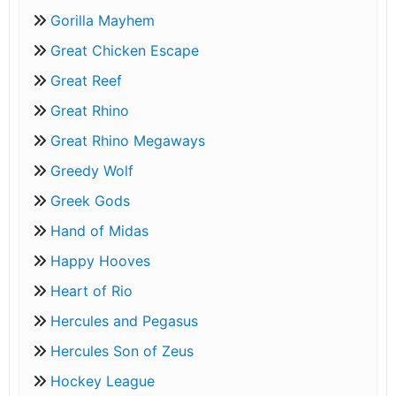
Gorilla Mayhem
Great Chicken Escape
Great Reef
Great Rhino
Great Rhino Megaways
Greedy Wolf
Greek Gods
Hand of Midas
Happy Hooves
Heart of Rio
Hercules and Pegasus
Hercules Son of Zeus
Hockey League