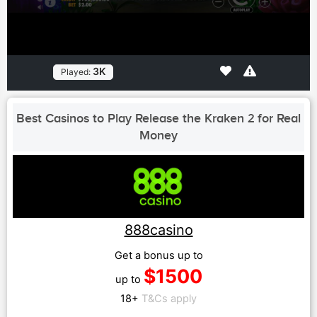
3K
Played:
Best Casinos to Play Release the Kraken 2 for Real
Money
888casino
Get a bonus up to
$1500
up to
18+
T&Cs apply