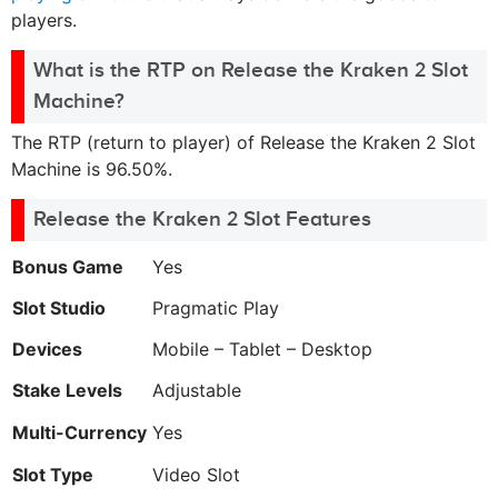
players.
What is the RTP on Release the Kraken 2 Slot
Machine?
The RTP (return to player) of Release the Kraken 2 Slot
Machine is 96.50%.
Release the Kraken 2 Slot Features
Bonus Game
Yes
Slot Studio
Pragmatic Play
Devices
Mobile – Tablet – Desktop
Stake Levels
Adjustable
Multi-Currency
Yes
Slot Type
Video Slot