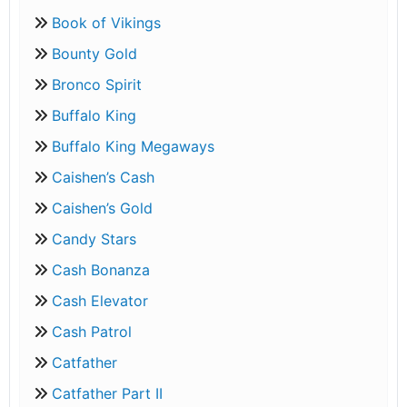
Book of Vikings
Bounty Gold
Bronco Spirit
Buffalo King
Buffalo King Megaways
Caishen’s Cash
Caishen’s Gold
Candy Stars
Cash Bonanza
Cash Elevator
Cash Patrol
Catfather
Catfather Part II