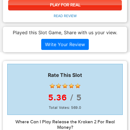
PLAY FOR REAL
READ REVIEW
Played this Slot Game, Share with us your view.
Write Your Review
Rate This Slot
5.36
/ 5
Total Votes:
569.0
Where Can I Play Release the Kraken 2 For Real
Money?