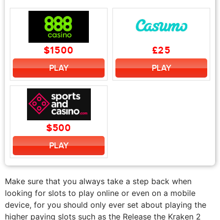
$1500
£25
PLAY
PLAY
$500
PLAY
Make sure that you always take a step back when
looking for slots to play online or even on a mobile
device, for you should only ever set about playing the
higher paying slots such as the Release the Kraken 2