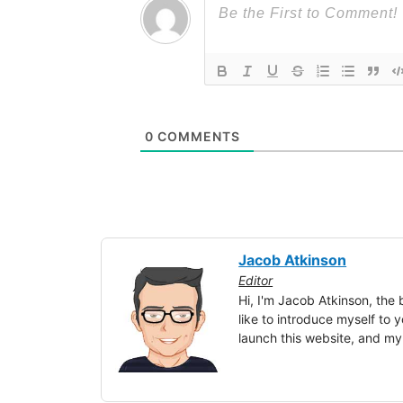
0
COMMENTS
Jacob Atkinson
Editor
Hi, I'm Jacob Atkinson, the b
like to introduce myself to 
launch this website, and my 