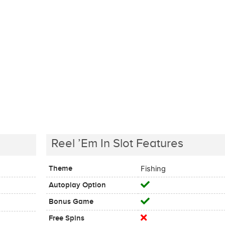
Reel ’Em In Slot Features
Theme
Fishing
Autoplay Option
Bonus Game
Free Spins