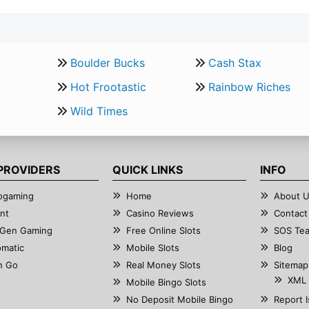
Boulder Bucks
Cash Stax
Hot Frootastic
Rainbow Riches
Wild Times
PROVIDERS
QUICK LINKS
INFO
ogaming
Home
About 
nt
Casino Reviews
Contact
Gen Gaming
Free Online Slots
SOS Te
matic
Mobile Slots
Blog
’n Go
Real Money Slots
Sitemap
XML
Mobile Bingo Slots
No Deposit Mobile Bingo
Report 