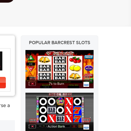
POPULAR BARCREST SLOTS
7’s to Burn
Barcrest
rse a
Action Bank