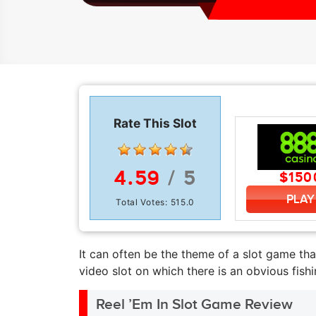
Rate This Slot
4.59
/ 5
$150
PLAY
Total Votes:
515.0
It can often be the theme of a slot game that
video slot on which there is an obvious fish
Reel ’Em In Slot Game Review