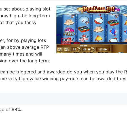
 set about playing slot
 how high the long-term
ot that you fancy
r, for by playing lots
s an above average RTP
 many times and will
ion over the long term.
t can be triggered and awarded do you when you play the R
 some very high value winning pay-outs can be awarded to y
ge of 98%.