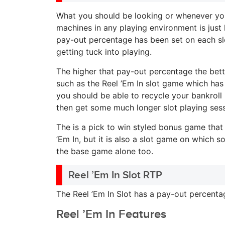
What you should be looking or whenever you
machines in any playing environment is just
pay-out percentage has been set on each sl
getting tuck into playing.
The higher that pay-out percentage the bette
such as the Reel ’Em In slot game which ha
you should be able to recycle your bankroll
then get some much longer slot playing sess
The is a pick to win styled bonus game tha
’Em In, but it is also a slot game on which
the base game alone too.
Reel ’Em In Slot RTP
The Reel ’Em In Slot has a pay-out percenta
Reel ’Em In Features