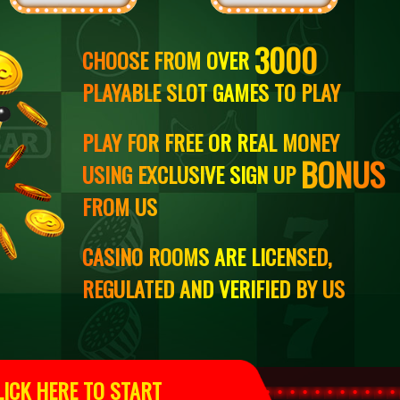
3000
CHOOSE FROM OVER
PLAYABLE SLOT GAMES TO PLAY
PLAY FOR FREE OR REAL MONEY
BONUS
USING EXCLUSIVE SIGN UP
FROM US
CASINO ROOMS ARE LICENSED,
REGULATED AND VERIFIED BY US
LICK HERE TO START