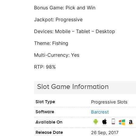
Bonus Game: Pick and Win
Jackpot: Progressive
Devices: Mobile – Tablet – Desktop
Theme: Fishing
Multi-Currency: Yes
RTP: 98%
Slot Game Information
Slot Type
Progressive Slots
Software
Barcrest
Available On
Release Date
26 Sep, 2017