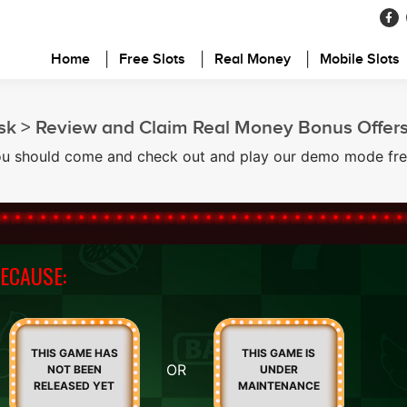
Home
Free Slots
Real Money
Mobile Slots
Risk > Review and Claim Real Money Bonus Offer
 you should come and check out and play our demo mode fre
BECAUSE:
THIS GAME HAS
THIS GAME IS
OR
NOT BEEN
UNDER
RELEASED YET
MAINTENANCE