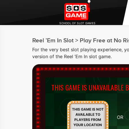
SCHOOL OF SLOT GAMES
Reel ’Em In Slot > Play Free at No 
For the very best slot playing experience,
version of the Reel ’Em In slot game.
THIS GAME IS UNAVAILABLE 
THIS GAME IS NOT
AVAILABLE TO
OR
PLAYERS FROM
YOUR LOCATION