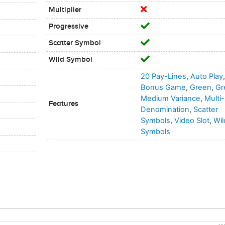
Multiplier
Progressive
Scatter Symbol
Wild Symbol
20 Pay-Lines
,
Auto Play
Bonus Game
,
Green
,
Gr
Medium Variance
,
Multi-
Features
Denomination
,
Scatter
Symbols
,
Video Slot
,
Wil
Symbols