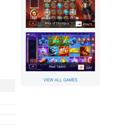
Rise of Olympus
Play’n
Go
Reel Talent
Just
for the Win
VIEW ALL GAMES