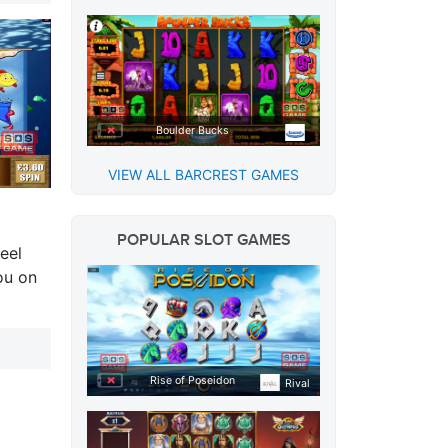
Barcrest
Boulder Bucks
Barcrest
VIEW ALL BARCREST GAMES
POPULAR SLOT GAMES
eel
ou on
Rise of Poseidon
Rival
Gaming