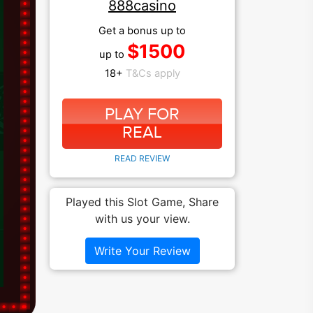
888casino
Get a bonus up to
$1500
up to
18+
T&Cs apply
PLAY FOR
REAL
READ REVIEW
Played this Slot Game, Share
with us your view.
Write Your Review