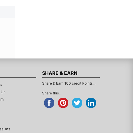
SHARE & EARN
Share & Earn 100 credit Points…
Us
 Us
Share this...
am
Issues