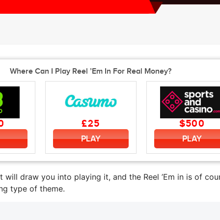
Where Can I Play Reel ’Em In For Real Money?
0
£25
$500
PLAY
PLAY
 will draw you into playing it, and the Reel ’Em in is of cou
ing type of theme.