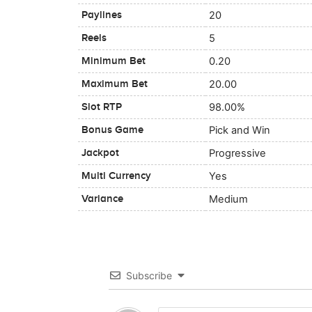
Paylines
20
Reels
5
Minimum Bet
0.20
Maximum Bet
20.00
Slot RTP
98.00%
Bonus Game
Pick and Win
Jackpot
Progressive
Multi Currency
Yes
Variance
Medium
Subscribe