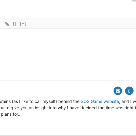
40
{}
[+]
rains (as I like to call myself) behind the
SOS Game website
, and I 
you to give you an insight into why I have decided the time was right 
plans for...