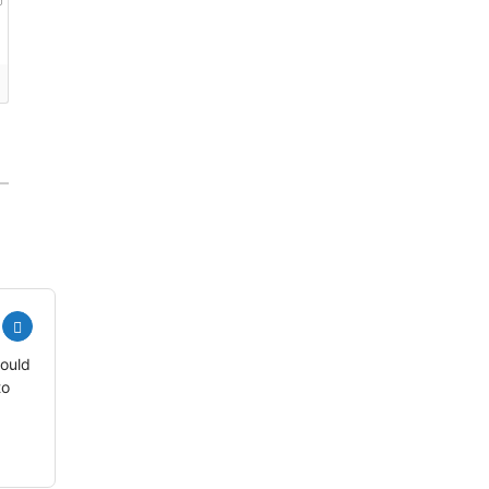
0
would
to