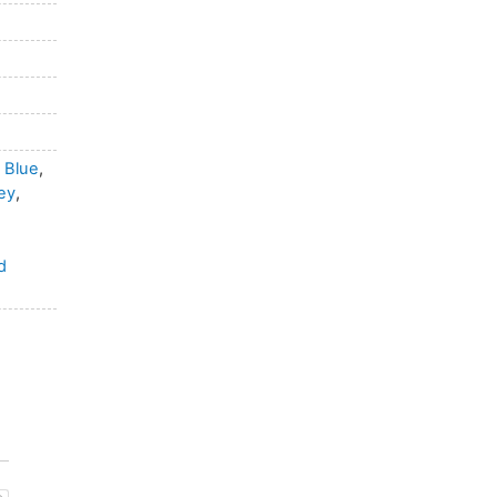
,
Blue
,
ey
,
d