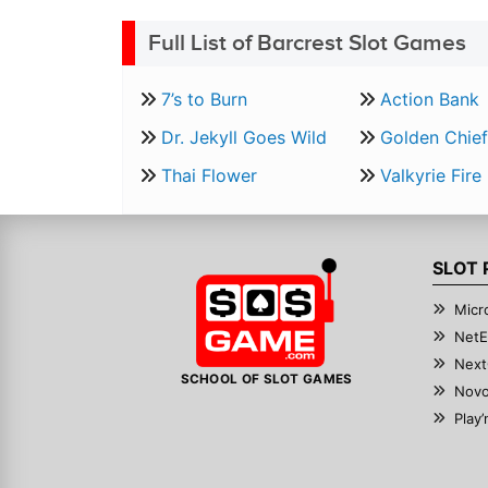
Full List of Barcrest Slot Games
7’s to Burn
Action Bank
Dr. Jekyll Goes Wild
Golden Chief
Thai Flower
Valkyrie Fire
SLOT 
Micr
NetE
Next
SCHOOL OF SLOT GAMES
Novo
Play