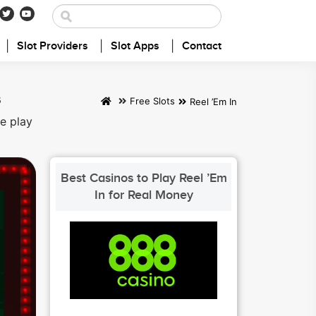
Slot Providers
Slot Apps
Contact
s
Free Slots
Reel ’Em In
e play
Best Casinos to Play Reel ’Em
In for Real Money