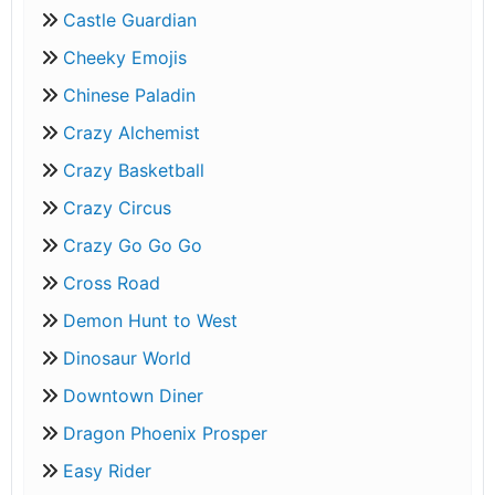
Castle Guardian
Cheeky Emojis
Chinese Paladin
Crazy Alchemist
Crazy Basketball
Crazy Circus
Crazy Go Go Go
Cross Road
Demon Hunt to West
Dinosaur World
Downtown Diner
Dragon Phoenix Prosper
Easy Rider