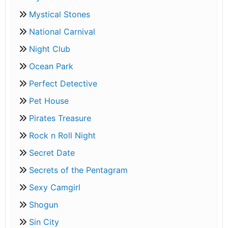
Mystical Stones
National Carnival
Night Club
Ocean Park
Perfect Detective
Pet House
Pirates Treasure
Rock n Roll Night
Secret Date
Secrets of the Pentagram
Sexy Camgirl
Shogun
Sin City