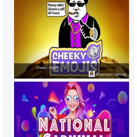
Cheeky Emojis
Dreamtech Gaming