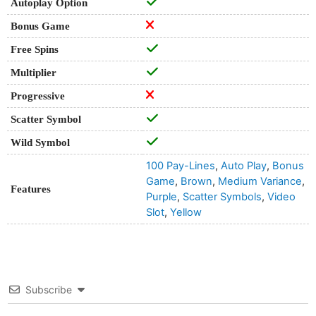
Autoplay Option
Bonus Game
Free Spins
Multiplier
Progressive
Scatter Symbol
Wild Symbol
100 Pay-Lines
,
Auto Play
,
Bonus
Game
,
Brown
,
Medium Variance
,
Features
Purple
,
Scatter Symbols
,
Video
Slot
,
Yellow
Subscribe