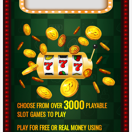
3000
CHOOSE FROM OVER
PLAYABLE
SLOT GAMES TO PLAY
PLAY FOR FREE OR REAL MONEY USING