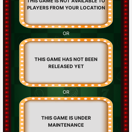
THIS GAME IS NOT AVAILABLE TO
PLAYERS FROM YOUR LOCATION
OR
THIS GAME HAS NOT BEEN
RELEASED YET
OR
THIS GAME IS UNDER
MAINTENANCE