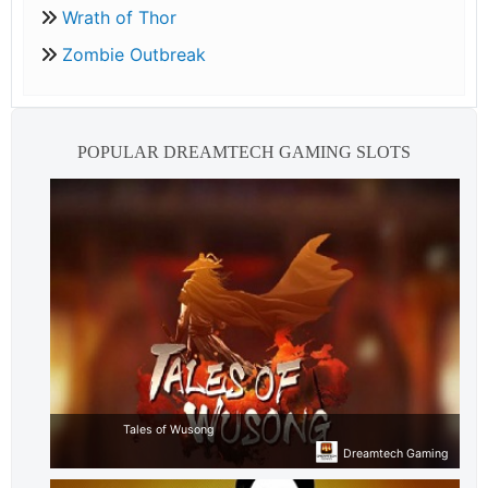
Wrath of Thor
Zombie Outbreak
POPULAR DREAMTECH GAMING SLOTS
Tales of Wusong
Dreamtech Gaming