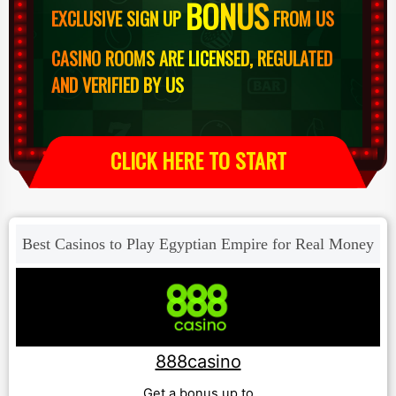
BONUS
EXCLUSIVE SIGN UP
FROM US
CASINO ROOMS ARE LICENSED, REGULATED
AND VERIFIED BY US
CLICK HERE TO START
Best Casinos to Play Egyptian Empire for Real Money
888casino
Get a bonus up to