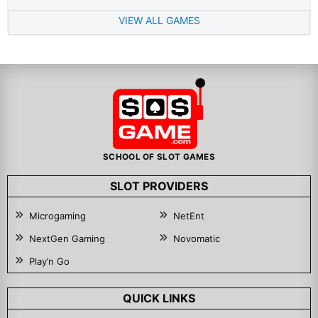
VIEW ALL GAMES
SCHOOL OF SLOT GAMES
SLOT PROVIDERS
Microgaming
NetEnt
NextGen Gaming
Novomatic
Play’n Go
QUICK LINKS