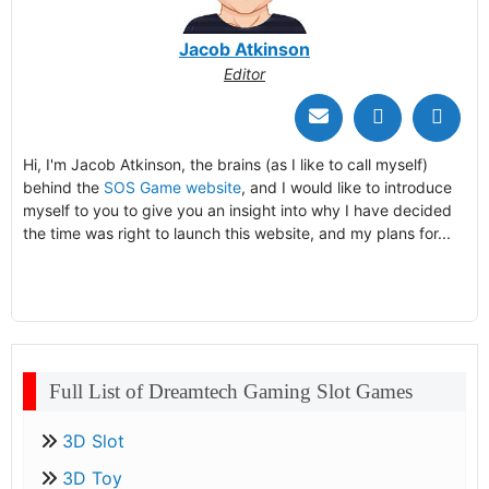
Jacob Atkinson
Editor
Hi, I'm Jacob Atkinson, the brains (as I like to call myself)
behind the
SOS Game website
, and I would like to introduce
myself to you to give you an insight into why I have decided
the time was right to launch this website, and my plans for...
Full List of Dreamtech Gaming Slot Games
3D Slot
3D Toy