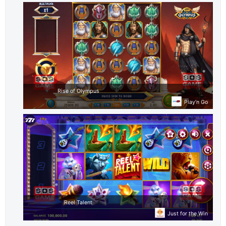
Rise of Olympus
Play’n Go
Reel Talent
Just for the Win