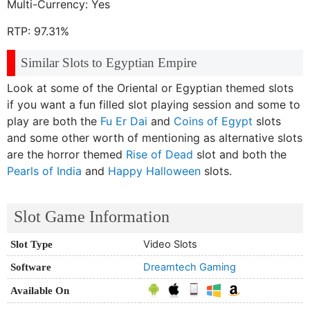
Multi-Currency: Yes
RTP: 97.31%
Similar Slots to Egyptian Empire
Look at some of the Oriental or Egyptian themed slots
if you want a fun filled slot playing session and some to
play are both the
Fu Er Dai
and
Coins of Egypt
slots
and some other worth of mentioning as alternative slots
are the horror themed
Rise of Dead
slot and both the
Pearls of India
and
Happy Halloween
slots.
Slot Game Information
Video Slots
Slot Type
Dreamtech Gaming
Software
Available On