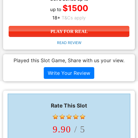
$1500
up to
18+
T&Cs apply
PLAY FOR REAL
READ REVIEW
Played this Slot Game, Share with us your view.
Write Your Review
Rate This Slot
9.90
/ 5