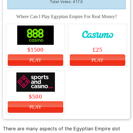
Total Votes:
417.0
Where Can I Play Egyptian Empire For Real Money?
$1500
£25
PLAY
PLAY
$500
PLAY
There are many aspects of the Egyptian Empire slot