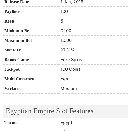
1 Jan, 2018
Release Date
100
Paylines
5
Reels
0.100
Minimum Bet
10.00
Maximum Bet
97.31%
Slot RTP
Free Spins
Bonus Game
100 Coins
Jackpot
Yes
Multi Currency
Medium
Variance
Egyptian Empire Slot Features
Egypt
Theme