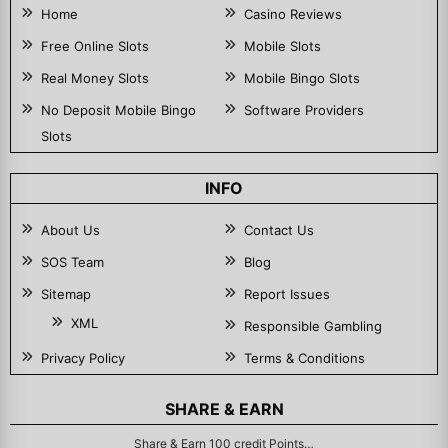
Home
Casino Reviews
Free Online Slots
Mobile Slots
Real Money Slots
Mobile Bingo Slots
No Deposit Mobile Bingo
Software Providers
Slots
INFO
About Us
Contact Us
SOS Team
Blog
Sitemap
Report Issues
XML
Responsible Gambling
Privacy Policy
Terms & Conditions
SHARE & EARN
Share & Earn 100 credit Points…