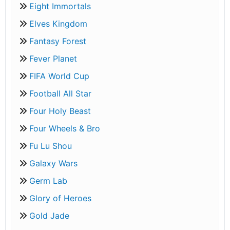
Eight Immortals
Elves Kingdom
Fantasy Forest
Fever Planet
FIFA World Cup
Football All Star
Four Holy Beast
Four Wheels & Bro
Fu Lu Shou
Galaxy Wars
Germ Lab
Glory of Heroes
Gold Jade