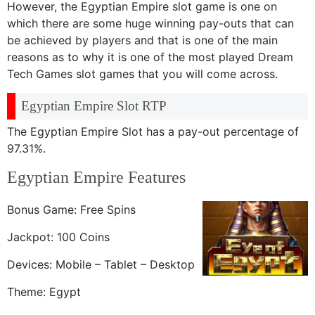
However, the Egyptian Empire slot game is one on
which there are some huge winning pay-outs that can
be achieved by players and that is one of the main
reasons as to why it is one of the most played Dream
Tech Games slot games that you will come across.
Egyptian Empire Slot RTP
The Egyptian Empire Slot has a pay-out percentage of
97.31%.
Egyptian Empire Features
Bonus Game: Free Spins
Jackpot: 100 Coins
Devices: Mobile – Tablet – Desktop
Theme: Egypt