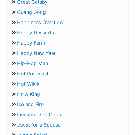
Great Gatsby
Guang Gong
Happiness Overflow
Happy Desserts
Happy Farm
Happy New Year
Hip-Hop Man
Hot Pot Feast
Hot Wikiki
I’m A King
Ice and Fire
Investiture of Gods
Joust for a Spouse