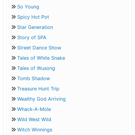
So Young
Spicy Hot Pot
Star Generation
Story of SPA
Street Dance Show
Tales of White Snake
Tales of Wusong
Tomb Shadow
Treasure Hunt Trip
Wealthy God Arriving
Whack-A-Mole
Wild West Wild
Witch Winnings