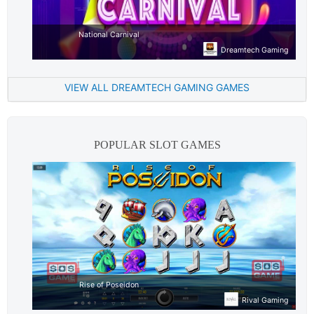
National Carnival
Dreamtech Gaming
VIEW ALL DREAMTECH GAMING GAMES
POPULAR SLOT GAMES
Rise of Poseidon
Rival Gaming