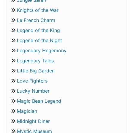
Jungle Safari
Knights of the War
Le French Charm
Legend of the King
Legend of the Night
Legendary Hegemony
Legendary Tales
Little Big Garden
Love Fighters
Lucky Number
Magic Bean Legend
Magician
Midnight Diner
Mystic Museum