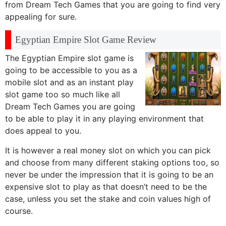
from Dream Tech Games that you are going to find very
appealing for sure.
Egyptian Empire Slot Game Review
The Egyptian Empire slot game is
going to be accessible to you as a
mobile slot and as an instant play
slot game too so much like all
Dream Tech Games you are going
to be able to play it in any playing environment that
does appeal to you.
It is however a real money slot on which you can pick
and choose from many different staking options too, so
never be under the impression that it is going to be an
expensive slot to play as that doesn’t need to be the
case, unless you set the stake and coin values high of
course.