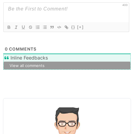
400
{}
[+]
0
COMMENTS
Inline Feedbacks
View all comments