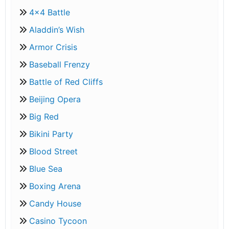
4×4 Battle
Aladdin’s Wish
Armor Crisis
Baseball Frenzy
Battle of Red Cliffs
Beijing Opera
Big Red
Bikini Party
Blood Street
Blue Sea
Boxing Arena
Candy House
Casino Tycoon