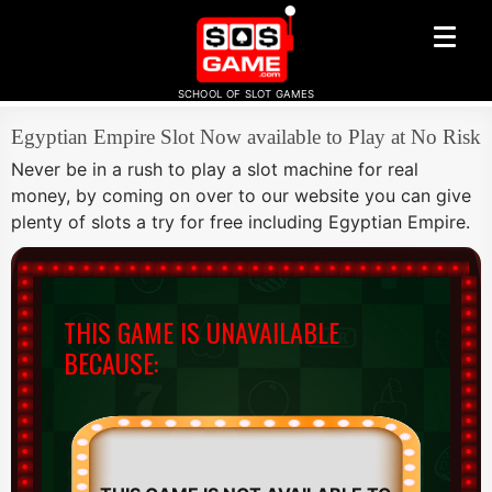
SCHOOL OF SLOT GAMES
Egyptian Empire Slot Now available to Play at No Risk
Never be in a rush to play a slot machine for real
money, by coming on over to our website you can give
plenty of slots a try for free including Egyptian Empire.
THIS GAME IS UNAVAILABLE
BECAUSE: