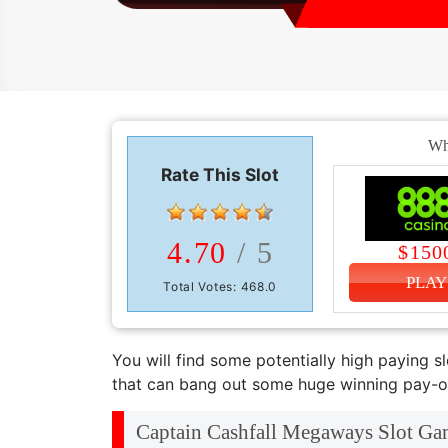
Wh
Rate This Slot
4.70
/ 5
$150
PLAY
Total Votes:
468.0
You will find some potentially high paying s
that can bang out some huge winning pay-ou
Captain Cashfall Megaways Slot G