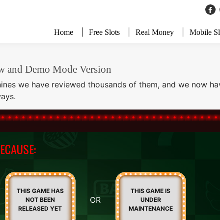
Home
Free Slots
Real Money
Mobile Sl
ew and Demo Mode Version
achines we have reviewed thousands of them, and we now ha
ways.
BECAUSE:
THIS GAME HAS
THIS GAME IS
OR
NOT BEEN
UNDER
RELEASED YET
MAINTENANCE