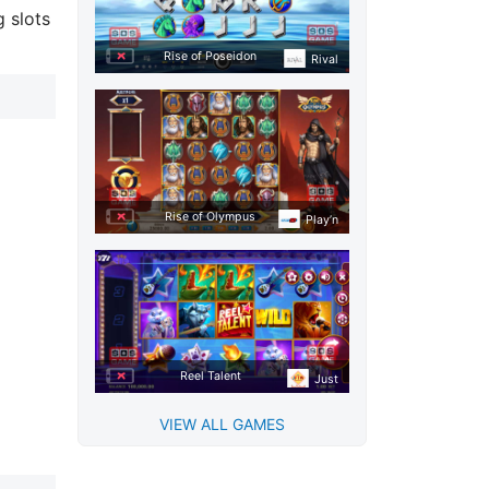
 slots
Rise of Poseidon
Rival
Gaming
Rise of Olympus
Play’n
Go
Reel Talent
Just
for the Win
VIEW ALL GAMES