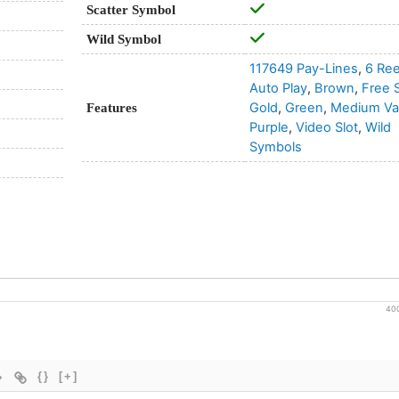
Scatter Symbol
Wild Symbol
117649 Pay-Lines
,
6 Ree
Auto Play
,
Brown
,
Free 
Gold
,
Green
,
Medium Va
Features
Purple
,
Video Slot
,
Wild
Symbols
40
{}
[+]