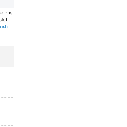
he one
slot,
Irish