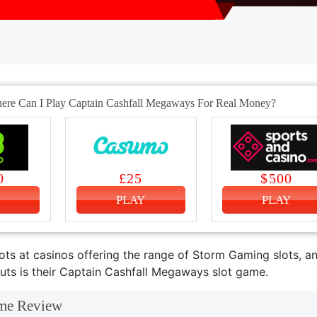
ere Can I Play Captain Cashfall Megaways For Real Money?
0
£25
$500
PLAY
PLAY
lots at casinos offering the range of Storm Gaming slots, a
ts is their Captain Cashfall Megaways slot game.
ame Review