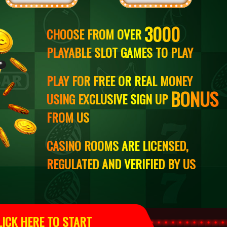
3000
CHOOSE FROM OVER
PLAYABLE SLOT GAMES TO PLAY
PLAY FOR FREE OR REAL MONEY
BONUS
USING EXCLUSIVE SIGN UP
FROM US
CASINO ROOMS ARE LICENSED,
REGULATED AND VERIFIED BY US
LICK HERE TO START