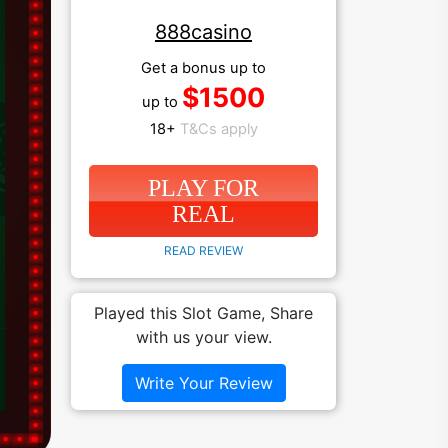
888casino
Get a bonus up to
$1500
up to
18+
T&Cs apply
PLAY FOR
REAL
READ REVIEW
Played this Slot Game, Share
with us your view.
Write Your Review