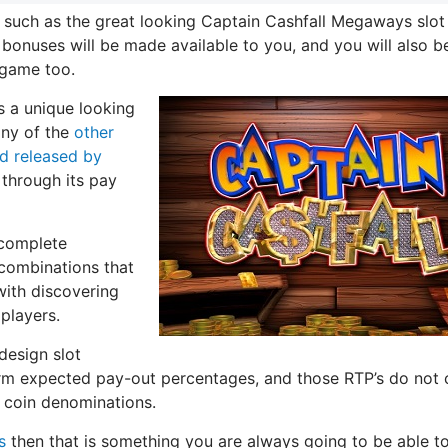
 such as the great looking Captain Cashfall Megaways slot 
 bonuses will be made available to you, and you will also b
 game too.
 a unique looking
any of the
other
d released by
 through its pay
 complete
combinations that
with discovering
players.
design slot
rm expected pay-out percentages, and those RTP’s do not
t coin denominations.
s
then that is something you are always going to be able t