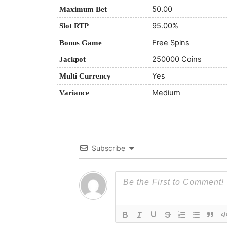
50.00
Maximum Bet
95.00%
Slot RTP
Free Spins
Bonus Game
250000 Coins
Jackpot
Yes
Multi Currency
Medium
Variance
Subscribe