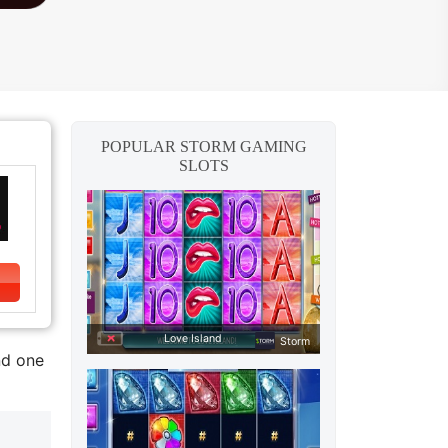
POPULAR STORM GAMING
SLOTS
Love Island
Storm
nd one
Gaming