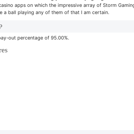
 casino apps on which the impressive array of Storm Gaming
e a ball playing any of them of that I am certain.
P
pay-out percentage of 95.00%.
res