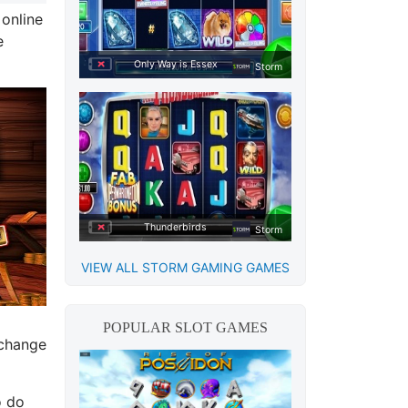
online
e
Only Way is Essex
Storm
Gaming
Thunderbirds
Storm
Gaming
VIEW ALL STORM GAMING GAMES
POPULAR SLOT GAMES
 change
o do