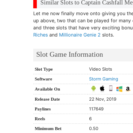
Similar Slots to Captain Cashfall M
Let me now finally move onto giving you the
up above, two that can be played for many 
and three slots that have very exciting bo
Riches
and
Millionaire Genie 2
slots.
Slot Game Information
Video Slots
Slot Type
Storm Gaming
Software
Available On
22 Nov, 2019
Release Date
117649
Paylines
6
Reels
0.50
Minimum Bet