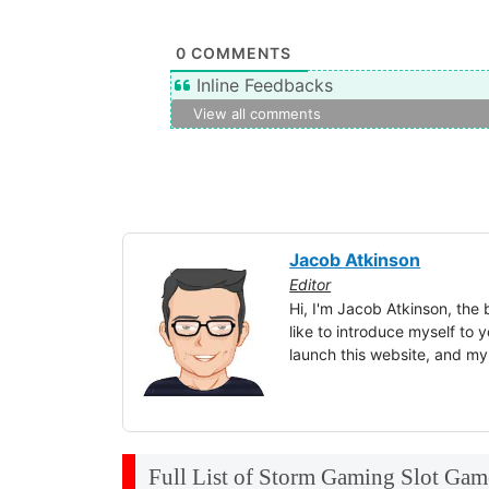
0
COMMENTS
Inline Feedbacks
View all comments
Jacob Atkinson
Editor
Hi, I'm Jacob Atkinson, the b
like to introduce myself to 
launch this website, and my 
Full List of Storm Gaming Slot Gam