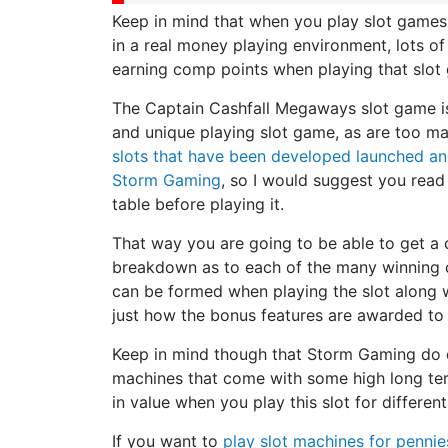
Keep in mind that when you play slot games
in a real money playing environment, lots of
earning comp points when playing that slot
The Captain Cashfall Megaways slot game is
and unique playing slot game, as are too m
slots that have been developed launched an
Storm Gaming
, so I would suggest you read
table before playing it.
That way you are going to be able to get a
breakdown as to each of the many winning 
can be formed when playing the slot along 
just how the bonus features are awarded to 
Keep in mind though that Storm Gaming do 
machines that come with some high long te
in value when you play this slot for differen
If you want to
play slot machines for pennie