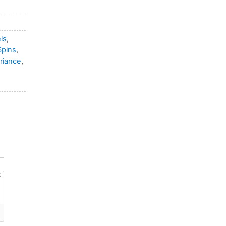
ls
,
Spins
,
riance
,
0