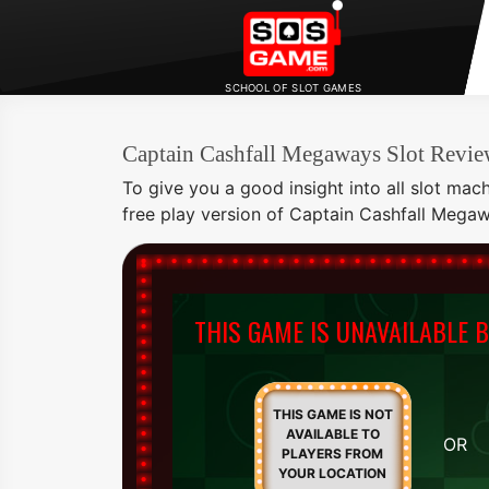
SCHOOL OF SLOT GAMES
Captain Cashfall Megaways Slot Revi
To give you a good insight into all slot m
free play version of Captain Cashfall Mega
THIS GAME IS UNAVAILABLE 
THIS GAME IS NOT
AVAILABLE TO
OR
PLAYERS FROM
YOUR LOCATION