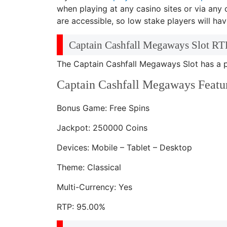
when playing at any casino sites or via any
are accessible, so low stake players will hav
Captain Cashfall Megaways Slot RT
The Captain Cashfall Megaways Slot has a 
Captain Cashfall Megaways Featu
Bonus Game: Free Spins
Jackpot: 250000 Coins
Devices: Mobile – Tablet – Desktop
Theme: Classical
Multi-Currency: Yes
RTP: 95.00%