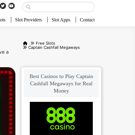
ots
Slot Providers
Slot Apps
Contact
Free Slots
Captain Cashfall Megaways
ve a
Best Casinos to Play Captain
Cashfall Megaways for Real
Money