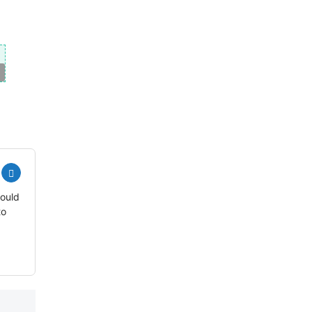
would
to