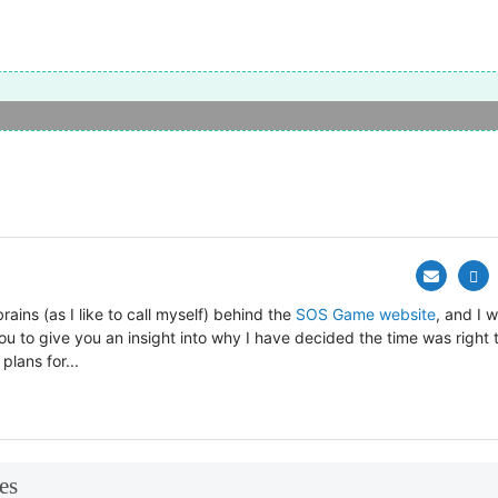
rains (as I like to call myself) behind the
SOS Game website
, and I 
you to give you an insight into why I have decided the time was right 
plans for...
es