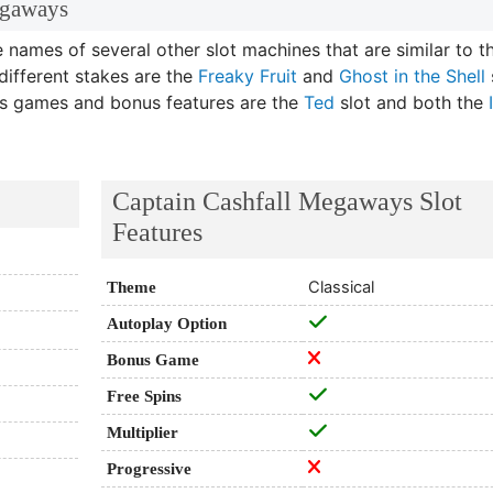
egaways
 names of several other slot machines that are similar to t
different stakes are the
Freaky Fruit
and
Ghost in the Shell
nus games and bonus features are the
Ted
slot and both the
Captain Cashfall Megaways Slot
Features
Classical
Theme
Autoplay Option
Bonus Game
Free Spins
Multiplier
Progressive