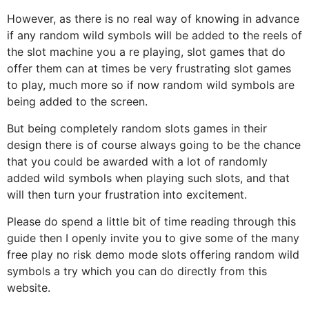
However, as there is no real way of knowing in advance
if any random wild symbols will be added to the reels of
the slot machine you a re playing, slot games that do
offer them can at times be very frustrating slot games
to play, much more so if now random wild symbols are
being added to the screen.
But being completely random slots games in their
design there is of course always going to be the chance
that you could be awarded with a lot of randomly
added wild symbols when playing such slots, and that
will then turn your frustration into excitement.
Please do spend a little bit of time reading through this
guide then I openly invite you to give some of the many
free play no risk demo mode slots offering random wild
symbols a try which you can do directly from this
website.