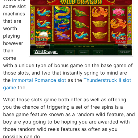
some slot
machines
that are
worth
playing
however
than
Wild Dragon
come
with a unique type of bonus game on the base game of
those slots, and two that instantly spring to mind are
the
Immortal Romance slot
as the
Thunderstruck II slot
game
too.
What those slots game both offer as well as offering
you the chance of triggering a set of free spins is a
base game feature known as a random wild feature, and
boy are you going to be hoping you are awarded with
those random wild reels features as often as you
possibly can do.