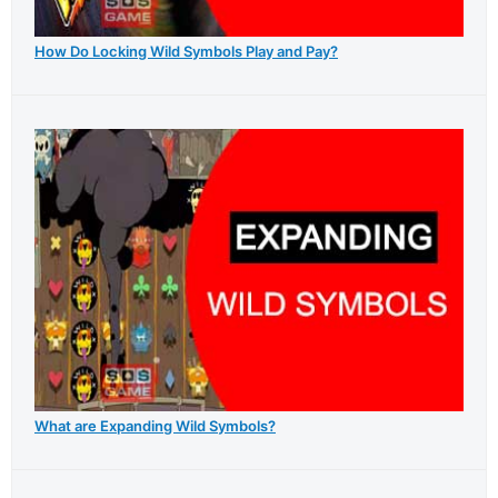
How Do Locking Wild Symbols Play and Pay?
What are Expanding Wild Symbols?