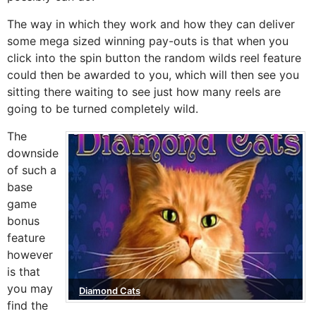
The way in which they work and how they can deliver
some mega sized winning pay-outs is that when you
click into the spin button the random wilds reel feature
could then be awarded to you, which will then see you
sitting there waiting to see just how many reels are
going to be turned completely wild.
The
downside
of such a
base
game
bonus
feature
however
is that
you may
Diamond Cats
find the