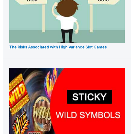
The Risks Associated with High Variance Slot Games