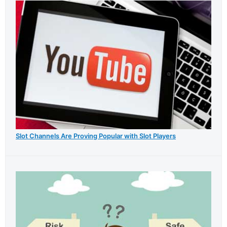
Slot Channels Are Proving Popular with Slot Players