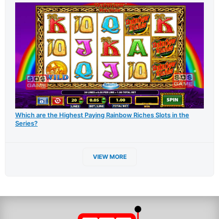
Which are the Highest Paying Rainbow Riches Slots in the
Series?
VIEW MORE