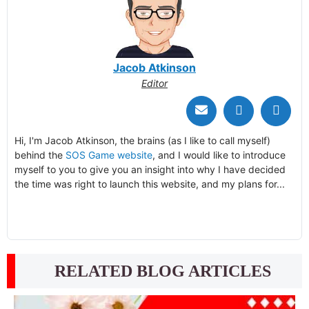
Jacob Atkinson
Editor
Hi, I'm Jacob Atkinson, the brains (as I like to call myself)
behind the
SOS Game website
, and I would like to introduce
myself to you to give you an insight into why I have decided
the time was right to launch this website, and my plans for...
RELATED BLOG ARTICLES