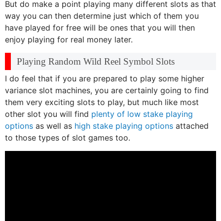
But do make a point playing many different slots as that
way you can then determine just which of them you
have played for free will be ones that you will then
enjoy playing for real money later.
Playing Random Wild Reel Symbol Slots
I do feel that if you are prepared to play some higher
variance slot machines, you are certainly going to find
them very exciting slots to play, but much like most
other slot you will find
plenty of low stake playing
options
as well as
high stake playing options
attached
to those types of slot games too.