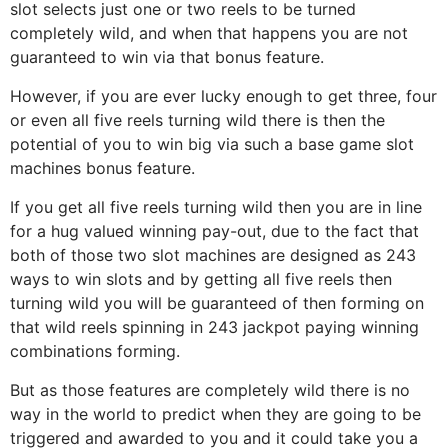
slot selects just one or two reels to be turned
completely wild, and when that happens you are not
guaranteed to win via that bonus feature.
However, if you are ever lucky enough to get three, four
or even all five reels turning wild there is then the
potential of you to win big via such a base game slot
machines bonus feature.
If you get all five reels turning wild then you are in line
for a hug valued winning pay-out, due to the fact that
both of those two slot machines are designed as 243
ways to win slots and by getting all five reels then
turning wild you will be guaranteed of then forming on
that wild reels spinning in 243 jackpot paying winning
combinations forming.
But as those features are completely wild there is no
way in the world to predict when they are going to be
triggered and awarded to you and it could take you a