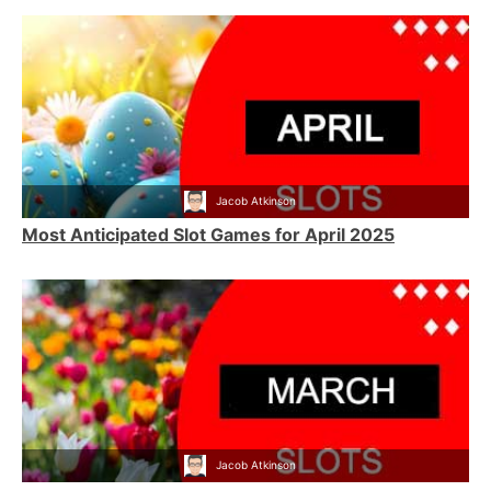
Jacob Atkinson
Most Anticipated Slot Games for April 2025
Jacob Atkinson