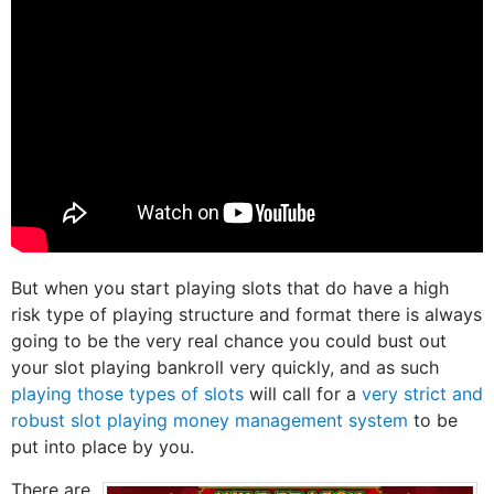
But when you start playing slots that do have a high
risk type of playing structure and format there is always
going to be the very real chance you could bust out
your slot playing bankroll very quickly, and as such
playing those types of slots
will call for a
very strict and
robust slot playing money management system
to be
put into place by you.
There are