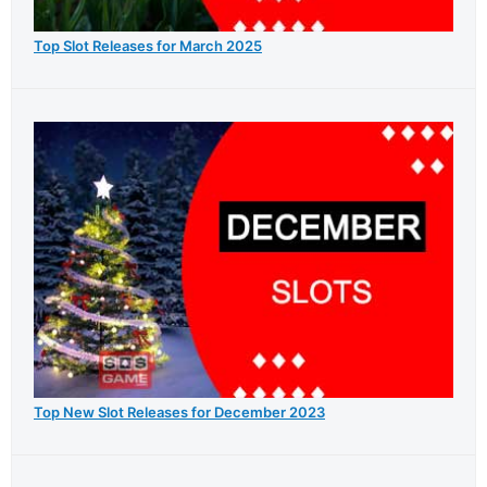
Top Slot Releases for March 2025
Top New Slot Releases for December 2023