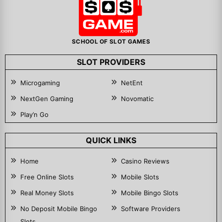
SCHOOL OF SLOT GAMES
SLOT PROVIDERS
Microgaming
NetEnt
NextGen Gaming
Novomatic
Play’n Go
QUICK LINKS
Home
Casino Reviews
Free Online Slots
Mobile Slots
Real Money Slots
Mobile Bingo Slots
No Deposit Mobile Bingo
Software Providers
Slots