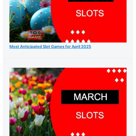
Most Anticipated Slot Games for April 2025