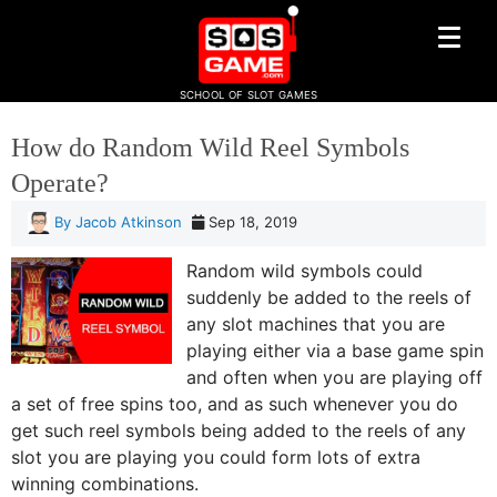
SCHOOL OF SLOT GAMES
How do Random Wild Reel Symbols
Operate?
By Jacob Atkinson
Sep 18, 2019
Random wild symbols could
suddenly be added to the reels of
any slot machines that you are
playing either via a base game spin
and often when you are playing off
a set of free spins too, and as such whenever you do
get such reel symbols being added to the reels of any
slot you are playing you could form lots of extra
winning combinations.