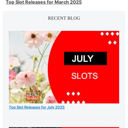
Top Slot Releases for March 2025
RECENT BLOG
Top Slot Releases for July 2025