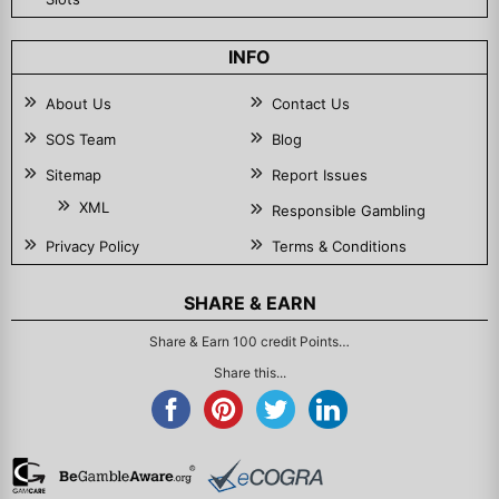
INFO
About Us
Contact Us
SOS Team
Blog
Sitemap
Report Issues
XML
Responsible Gambling
Privacy Policy
Terms & Conditions
SHARE & EARN
Share & Earn 100 credit Points…
Share this...