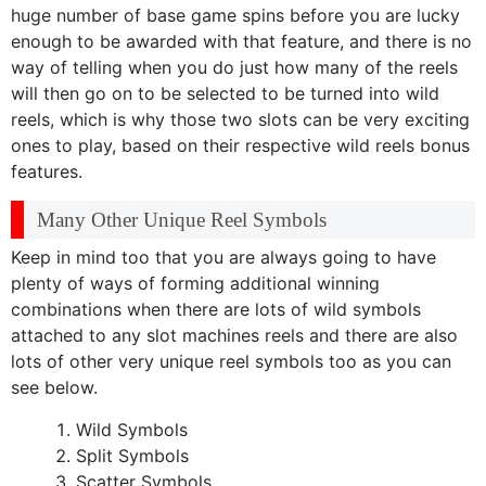
huge number of base game spins before you are lucky
enough to be awarded with that feature, and there is no
way of telling when you do just how many of the reels
will then go on to be selected to be turned into wild
reels, which is why those two slots can be very exciting
ones to play, based on their respective wild reels bonus
features.
Many Other Unique Reel Symbols
Keep in mind too that you are always going to have
plenty of ways of forming additional winning
combinations when there are lots of wild symbols
attached to any slot machines reels and there are also
lots of other very unique reel symbols too as you can
see below.
Wild Symbols
Split Symbols
Scatter Symbols