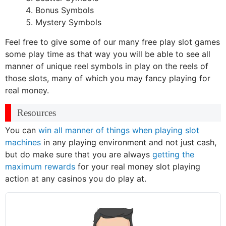
Bonus Symbols
Mystery Symbols
Feel free to give some of our many free play slot games
some play time as that way you will be able to see all
manner of unique reel symbols in play on the reels of
those slots, many of which you may fancy playing for
real money.
Resources
You can
win all manner of things when playing slot
machines
in any playing environment and not just cash,
but do make sure that you are always
getting the
maximum rewards
for your real money slot playing
action at any casinos you do play at.