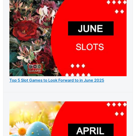
Top 5 Slot Games to Look Forward to in June 2025