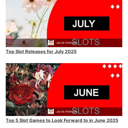
Jacob Atkinson
Top Slot Releases for July 2025
Jacob Atkinson
Top 5 Slot Games to Look Forward to in June 2025