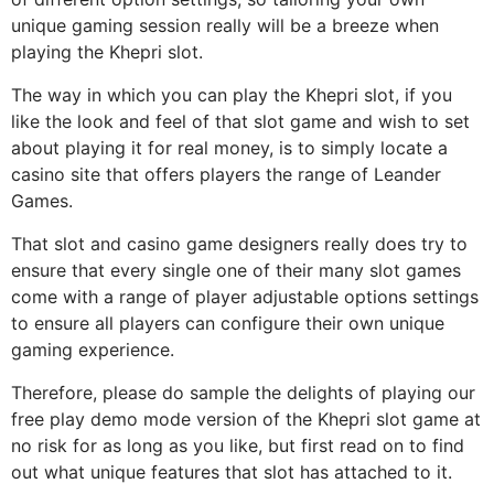
unique gaming session really will be a breeze when
playing the Khepri slot.
The way in which you can play the Khepri slot, if you
like the look and feel of that slot game and wish to set
about playing it for real money, is to simply locate a
casino site that offers players the range of Leander
Games.
That slot and casino game designers really does try to
ensure that every single one of their many slot games
come with a range of player adjustable options settings
to ensure all players can configure their own unique
gaming experience.
Therefore, please do sample the delights of playing our
free play demo mode version of the Khepri slot game at
no risk for as long as you like, but first read on to find
out what unique features that slot has attached to it.