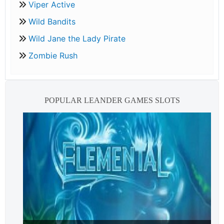
Viper Active
Wild Bandits
Wild Jane the Lady Pirate
Zombie Rush
POPULAR LEANDER GAMES SLOTS