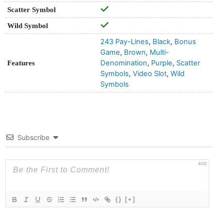
Scatter Symbol
Wild Symbol
243 Pay-Lines
,
Black
,
Bonus
Game
,
Brown
,
Multi-
Denomination
,
Purple
,
Scatter
Features
Symbols
,
Video Slot
,
Wild
Symbols
Subscribe
400
{}
[+]