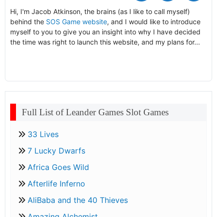
Hi, I'm Jacob Atkinson, the brains (as I like to call myself)
behind the
SOS Game website
, and I would like to introduce
myself to you to give you an insight into why I have decided
the time was right to launch this website, and my plans for...
Full List of Leander Games Slot Games
33 Lives
7 Lucky Dwarfs
Africa Goes Wild
Afterlife Inferno
AliBaba and the 40 Thieves
Amazing Alchemist