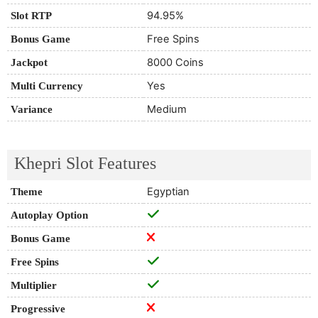
94.95%
Slot RTP
Free Spins
Bonus Game
8000 Coins
Jackpot
Yes
Multi Currency
Medium
Variance
Khepri Slot Features
Egyptian
Theme
Autoplay Option
Bonus Game
Free Spins
Multiplier
Progressive