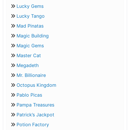
Lucky Gems
Lucky Tango
Mad Pinatas
Magic Building
Magic Gems
Master Cat
Megadeth
Mr. Billionaire
Octopus Kingdom
Pablo Picas
Pampa Treasures
Patrick’s Jackpot
Potion Factory