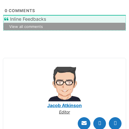
0
COMMENTS
Inline Feedbacks
View all comments
Jacob Atkinson
Editor