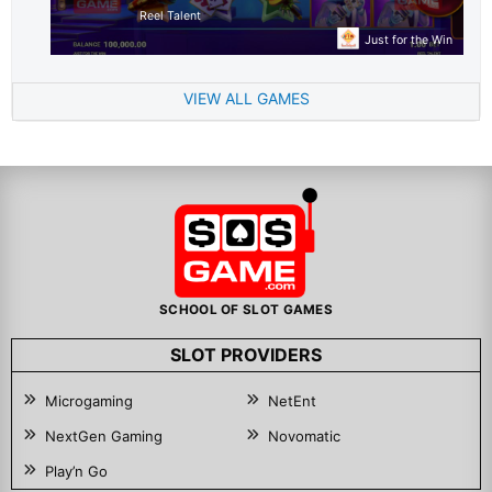
Reel Talent
Just for the Win
VIEW ALL GAMES
SCHOOL OF SLOT GAMES
SLOT PROVIDERS
Microgaming
NetEnt
NextGen Gaming
Novomatic
Play’n Go