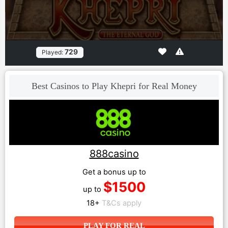
729
Played:
Best Casinos to Play Khepri for Real Money
888casino
Get a bonus up to
$1500
up to
18+
T&Cs apply
PLAY FOR REAL