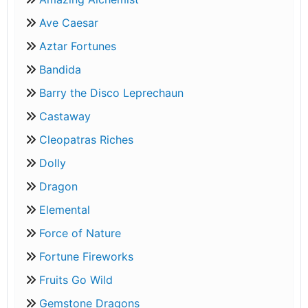
Ave Caesar
Aztar Fortunes
Bandida
Barry the Disco Leprechaun
Castaway
Cleopatras Riches
Dolly
Dragon
Elemental
Force of Nature
Fortune Fireworks
Fruits Go Wild
Gemstone Dragons