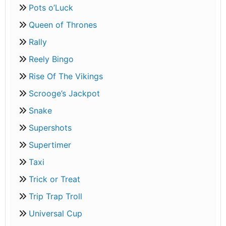
Pots o’Luck
Queen of Thrones
Rally
Reely Bingo
Rise Of The Vikings
Scrooge’s Jackpot
Snake
Supershots
Supertimer
Taxi
Trick or Treat
Trip Trap Troll
Universal Cup