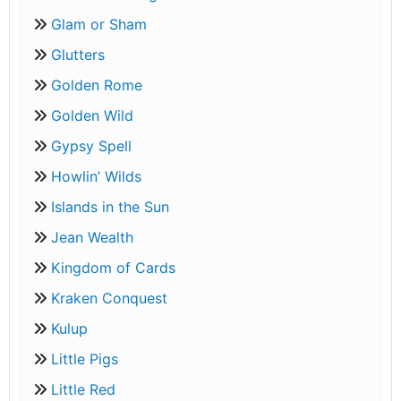
Glam or Sham
Glutters
Golden Rome
Golden Wild
Gypsy Spell
Howlin’ Wilds
Islands in the Sun
Jean Wealth
Kingdom of Cards
Kraken Conquest
Kulup
Little Pigs
Little Red