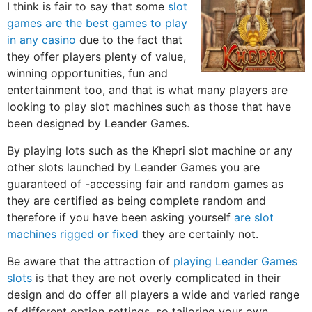
I think is fair to say that some
slot
games are the best games to play
in any casino
due to the fact that
they offer players plenty of value,
winning opportunities, fun and
entertainment too, and that is what many players are
looking to play slot machines such as those that have
been designed by Leander Games.
By playing lots such as the Khepri slot machine or any
other slots launched by Leander Games you are
guaranteed of -accessing fair and random games as
they are certified as being complete random and
therefore if you have been asking yourself
are slot
machines rigged or fixed
they are certainly not.
Be aware that the attraction of
playing Leander Games
slots
is that they are not overly complicated in their
design and do offer all players a wide and varied range
of different option settings, so tailoring your own