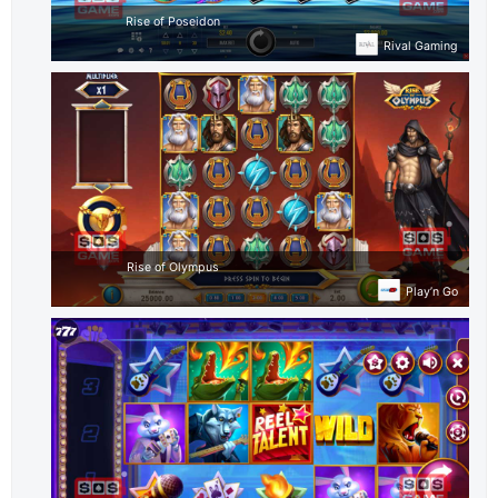
Rise of Poseidon
Rival Gaming
Rise of Olympus
Play’n Go