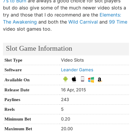
7’s to Burn
are always a good choice for slot players
but do also give some of the much newer video slots a
try and those that I do recommend are the
Elements:
The Awakening
and both the
Wild Carnival
and
99 Time
video slot games too.
Slot Game Information
Video Slots
Slot Type
Leander Games
Software
Available On
16 Apr, 2015
Release Date
243
Paylines
5
Reels
0.20
Minimum Bet
20.00
Maximum Bet