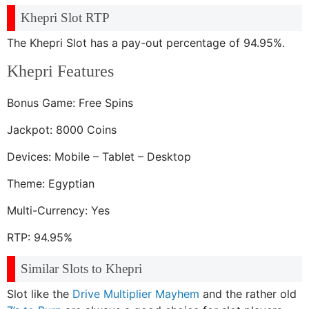
Khepri Slot RTP
The Khepri Slot has a pay-out percentage of 94.95%.
Khepri Features
Bonus Game: Free Spins
Jackpot: 8000 Coins
Devices: Mobile – Tablet – Desktop
Theme: Egyptian
Multi-Currency: Yes
RTP: 94.95%
Similar Slots to Khepri
Slot like the
Drive Multiplier Mayhem
and the rather old