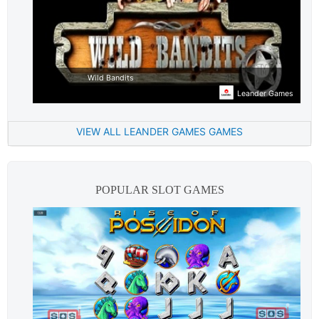
Wild Bandits
Leander Games
VIEW ALL LEANDER GAMES GAMES
POPULAR SLOT GAMES