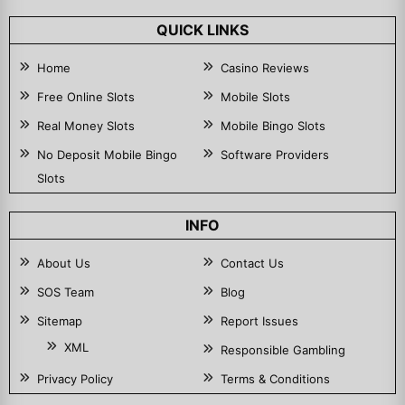
QUICK LINKS
Home
Casino Reviews
Free Online Slots
Mobile Slots
Real Money Slots
Mobile Bingo Slots
No Deposit Mobile Bingo
Software Providers
Slots
INFO
About Us
Contact Us
SOS Team
Blog
Sitemap
Report Issues
XML
Responsible Gambling
Privacy Policy
Terms & Conditions