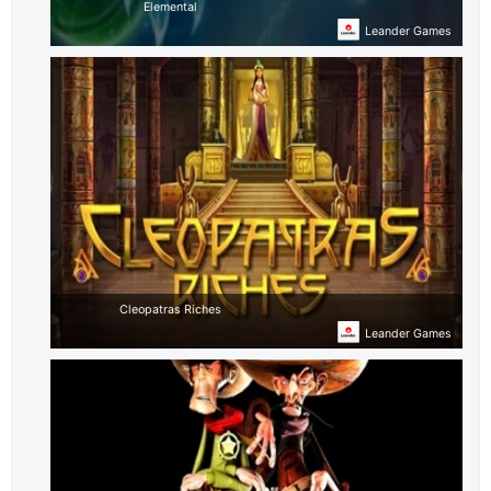
Elemental
Leander Games
Cleopatras Riches
Leander Games