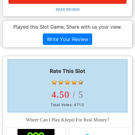
READ REVIEW
Played this Slot Game, Share with us your view.
Write Your Review
Rate This Slot
4.50
/ 5
Total Votes:
471.0
Where Can I Play Khepri For Real Money?