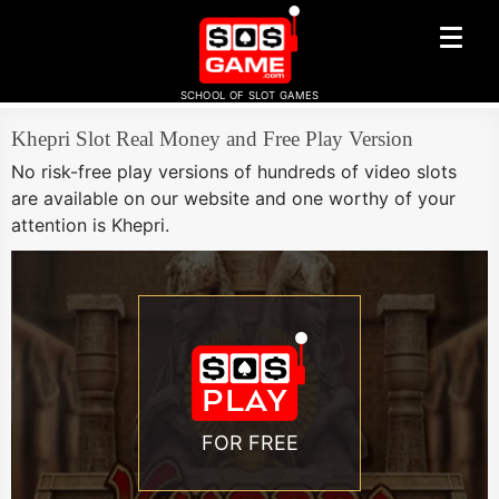
SCHOOL OF SLOT GAMES
Khepri Slot Real Money and Free Play Version
No risk-free play versions of hundreds of video slots
are available on our website and one worthy of your
attention is Khepri.
FOR FREE