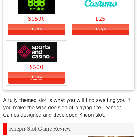
$1500
£25
PLAY
PLAY
$500
PLAY
A fully themed slot is what you will find awaiting you if
you make the wise decision of playing the Leander
Games designed and developed Khepri slot.
Khepri Slot Game Review