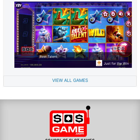
Reel Talent
Just for the Win
VIEW ALL GAMES