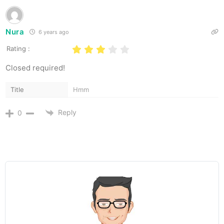
Nura
6 years ago
Rating :
Closed required!
Title
Hmm
Reply
0