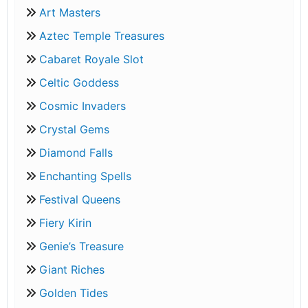
Art Masters
Aztec Temple Treasures
Cabaret Royale Slot
Celtic Goddess
Cosmic Invaders
Crystal Gems
Diamond Falls
Enchanting Spells
Festival Queens
Fiery Kirin
Genie’s Treasure
Giant Riches
Golden Tides