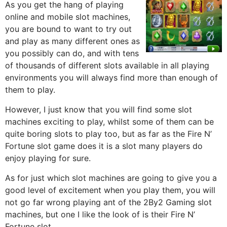
As you get the hang of playing
online and mobile slot machines,
you are bound to want to try out
and play as many different ones as
you possibly can do, and with tens
of thousands of different slots available in all playing
environments you will always find more than enough of
them to play.
However, I just know that you will find some slot
machines exciting to play, whilst some of them can be
quite boring slots to play too, but as far as the Fire N’
Fortune slot game does it is a slot many players do
enjoy playing for sure.
As for just which slot machines are going to give you a
good level of excitement when you play them, you will
not go far wrong playing ant of the 2By2 Gaming slot
machines, but one I like the look of is their Fire N’
Fortune slot.