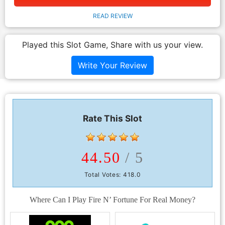
READ REVIEW
Played this Slot Game, Share with us your view.
Write Your Review
Rate This Slot
44.50
/ 5
Total Votes:
418.0
Where Can I Play Fire N’ Fortune For Real Money?