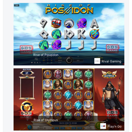
Rise of Poseidon
Rival Gaming
Rise of Olympus
Play’n Go