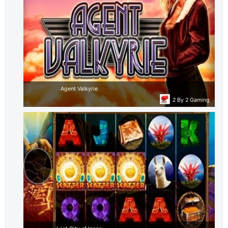
Agent Valkyrie
2 By 2 Gaming