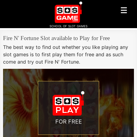
SCHOOL OF SLOT GAMES
Fire N' Fortune Slot available to Play for Free
The best way to find out whether you like playing any
slot games is to first play them for free and as such
come and try out Fire N' Fortune.
FOR FREE