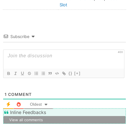
Slot
Subscribe
400
{}
[+]
1
COMMENT
Oldest
Inline Feedbacks
View all comments