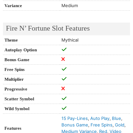
Medium
Variance
Fire N’ Fortune Slot Features
Mythical
Theme
Autoplay Option
Bonus Game
Free Spins
Multiplier
Progressive
Scatter Symbol
Wild Symbol
15 Pay-Lines
,
Auto Play
,
Blue
,
Bonus Game
,
Free Spins
,
Gold
,
Features
Medium Variance
,
Red
,
Video