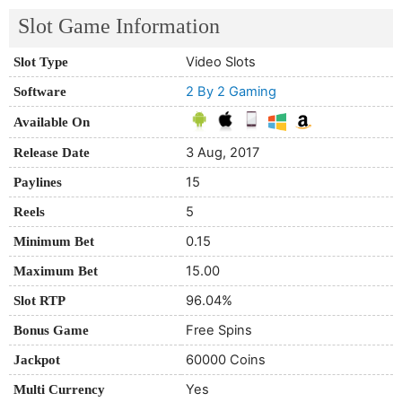
Slot Game Information
Video Slots
Slot Type
2 By 2 Gaming
Software
Available On
3 Aug, 2017
Release Date
15
Paylines
5
Reels
0.15
Minimum Bet
15.00
Maximum Bet
96.04%
Slot RTP
Free Spins
Bonus Game
60000 Coins
Jackpot
Yes
Multi Currency