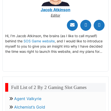
Jacob Atkinson
Editor
Hi, I'm Jacob Atkinson, the brains (as I like to call myself)
behind the
SOS Game website
, and I would like to introduce
myself to you to give you an insight into why I have decided
the time was right to launch this website, and my plans for...
Full List of 2 By 2 Gaming Slot Games
Agent Valkyrie
Alchemist’s Gold