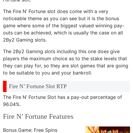
The Fire N’ Fortune slot does come with a very
noticeable theme as you can see but it is the bonus
game where some of the biggest valued winning pay-
outs can be achieved, which is usually the case on all
2By2 Gaming slots.
The 2By2 Gaming slots including this one does give
players the maximum choice as to the stake levels that
they can play for, so they are slot games that are going
to be suitable to you and your bankroll.
Fire N’ Fortune Slot RTP
The Fire N’ Fortune Slot has a pay-out percentage of
96.04%.
Fire N’ Fortune Features
Bonus Game: Free Spins