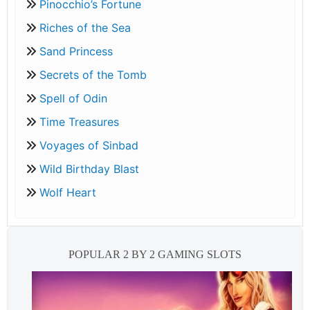
Pinocchio’s Fortune
Riches of the Sea
Sand Princess
Secrets of the Tomb
Spell of Odin
Time Treasures
Voyages of Sinbad
Wild Birthday Blast
Wolf Heart
POPULAR 2 BY 2 GAMING SLOTS