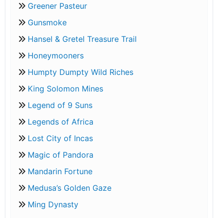
Greener Pasteur
Gunsmoke
Hansel & Gretel Treasure Trail
Honeymooners
Humpty Dumpty Wild Riches
King Solomon Mines
Legend of 9 Suns
Legends of Africa
Lost City of Incas
Magic of Pandora
Mandarin Fortune
Medusa’s Golden Gaze
Ming Dynasty