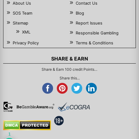
About Us
Contact Us
SOS Team
Blog
Sitemap
Report Issues
XML
Responsible Gambling
Privacy Policy
Terms & Conditions
SHARE & EARN
Share & Earn 100 credit Points…
Share this...
1