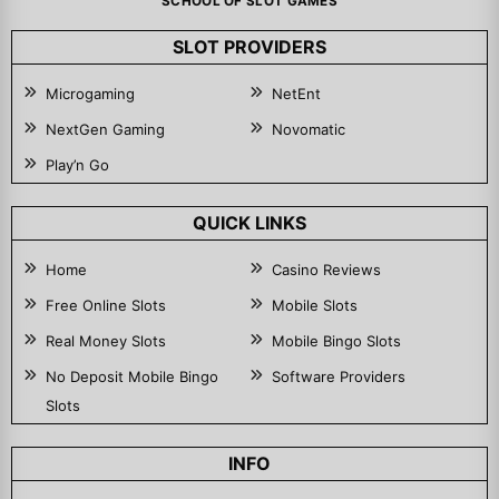
SCHOOL OF SLOT GAMES
SLOT PROVIDERS
Microgaming
NetEnt
NextGen Gaming
Novomatic
Play’n Go
QUICK LINKS
Home
Casino Reviews
Free Online Slots
Mobile Slots
Real Money Slots
Mobile Bingo Slots
No Deposit Mobile Bingo
Software Providers
Slots
INFO