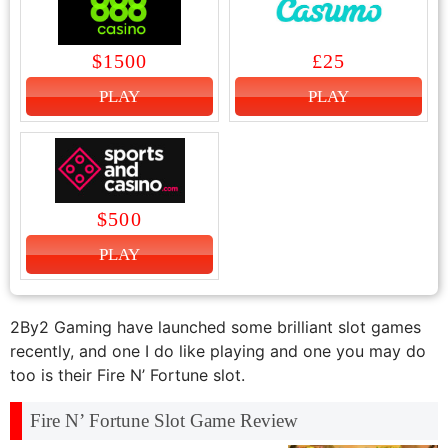
$1500
£25
PLAY
PLAY
$500
PLAY
2By2 Gaming have launched some brilliant slot games
recently, and one I do like playing and one you may do
too is their Fire N’ Fortune slot.
Fire N’ Fortune Slot Game Review