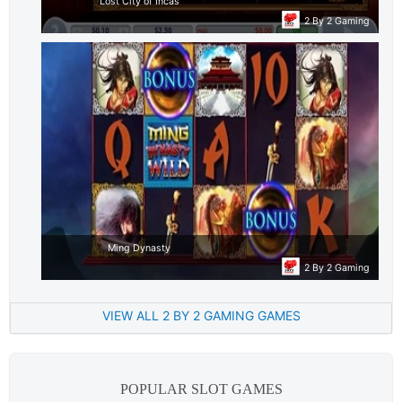
Lost City of Incas
2 By 2 Gaming
Ming Dynasty
2 By 2 Gaming
VIEW ALL 2 BY 2 GAMING GAMES
POPULAR SLOT GAMES