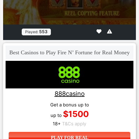
553
Played:
Best Casinos to Play Fire N’ Fortune for Real Money
888casino
Get a bonus up to
$1500
up to
18+
T&Cs apply
PLAY FOR REAL