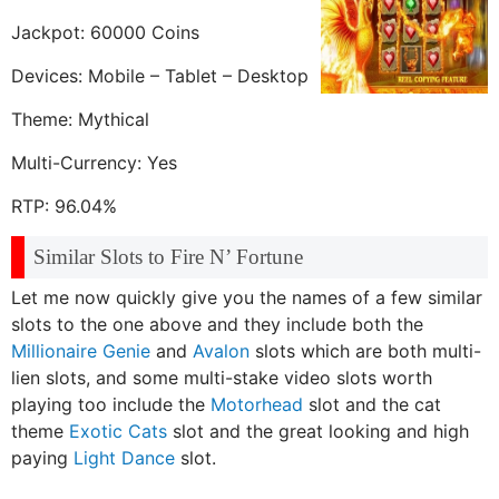
Jackpot: 60000 Coins
Devices: Mobile – Tablet – Desktop
Theme: Mythical
Multi-Currency: Yes
RTP: 96.04%
Similar Slots to Fire N’ Fortune
Let me now quickly give you the names of a few similar
slots to the one above and they include both the
Millionaire Genie
and
Avalon
slots which are both multi-
lien slots, and some multi-stake video slots worth
playing too include the
Motorhead
slot and the cat
theme
Exotic Cats
slot and the great looking and high
paying
Light Dance
slot.