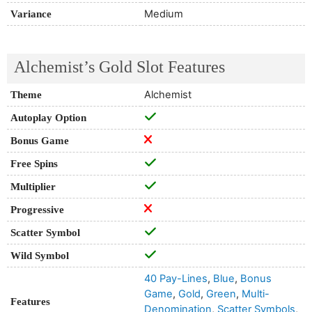
Medium
Variance
Alchemist’s Gold Slot Features
Alchemist
Theme
Autoplay Option
Bonus Game
Free Spins
Multiplier
Progressive
Scatter Symbol
Wild Symbol
40 Pay-Lines
,
Blue
,
Bonus
Game
,
Gold
,
Green
,
Multi-
Features
Denomination
,
Scatter Symbols
,