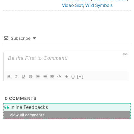
Video Slot
,
Wild Symbols
Subscribe
400
{}
[+]
0
COMMENTS
Inline Feedbacks
View all comments