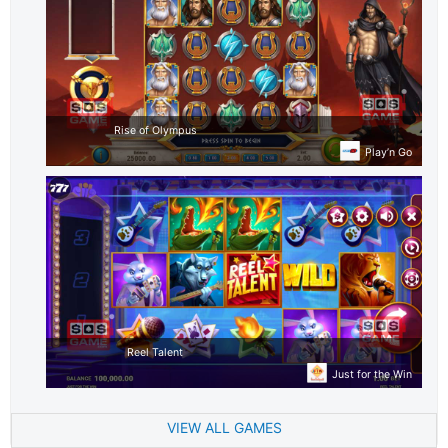
Rise of Olympus
Play’n Go
Reel Talent
Just for the Win
VIEW ALL GAMES