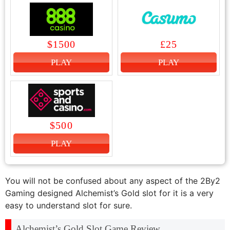
$1500
£25
PLAY
PLAY
$500
PLAY
You will not be confused about any aspect of the 2By2
Gaming designed Alchemist’s Gold slot for it is a very
easy to understand slot for sure.
Alchemist’s Gold Slot Game Review