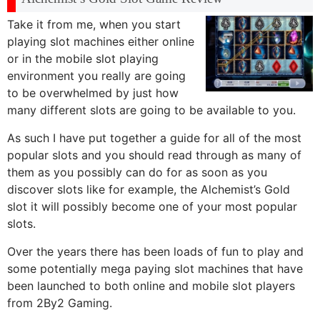
Take it from me, when you start
playing slot machines either online
or in the mobile slot playing
environment you really are going
to be overwhelmed by just how
many different slots are going to be available to you.
As such I have put together a guide for all of the most
popular slots and you should read through as many of
them as you possibly can do for as soon as you
discover slots like for example, the Alchemist’s Gold
slot it will possibly become one of your most popular
slots.
Over the years there has been loads of fun to play and
some potentially mega paying slot machines that have
been launched to both online and mobile slot players
from 2By2 Gaming.