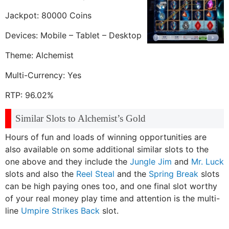
Jackpot: 80000 Coins
Devices: Mobile – Tablet – Desktop
Theme: Alchemist
Multi-Currency: Yes
RTP: 96.02%
Similar Slots to Alchemist’s Gold
Hours of fun and loads of winning opportunities are
also available on some additional similar slots to the
one above and they include the
Jungle Jim
and
Mr. Luck
slots and also the
Reel Steal
and the
Spring Break
slots
can be high paying ones too, and one final slot worthy
of your real money play time and attention is the multi-
line
Umpire Strikes Back
slot.