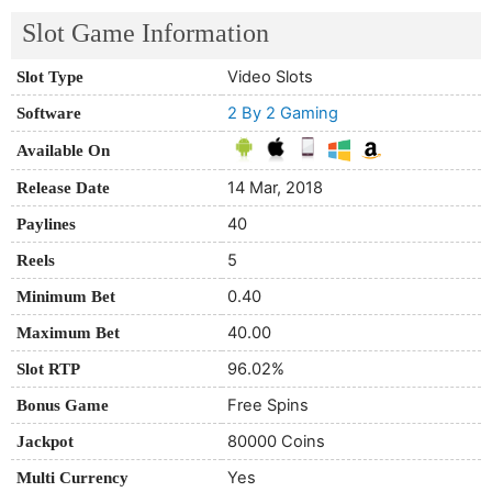
Slot Game Information
Video Slots
Slot Type
2 By 2 Gaming
Software
Available On
14 Mar, 2018
Release Date
40
Paylines
5
Reels
0.40
Minimum Bet
40.00
Maximum Bet
96.02%
Slot RTP
Free Spins
Bonus Game
80000 Coins
Jackpot
Yes
Multi Currency