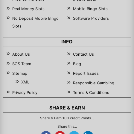
Real Money Slots
Mobile Bingo Slots
No Deposit Mobile Bingo
Software Providers
Slots
INFO
About Us
Contact Us
SOS Team
Blog
Sitemap
Report Issues
XML
Responsible Gambling
Privacy Policy
Terms & Conditions
SHARE & EARN
Share & Earn 100 credit Points…
Share this...