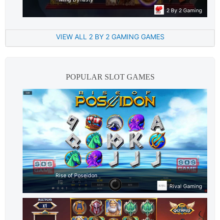
2 By 2 Gaming
VIEW ALL 2 BY 2 GAMING GAMES
POPULAR SLOT GAMES
Rise of Poseidon
Rival Gaming