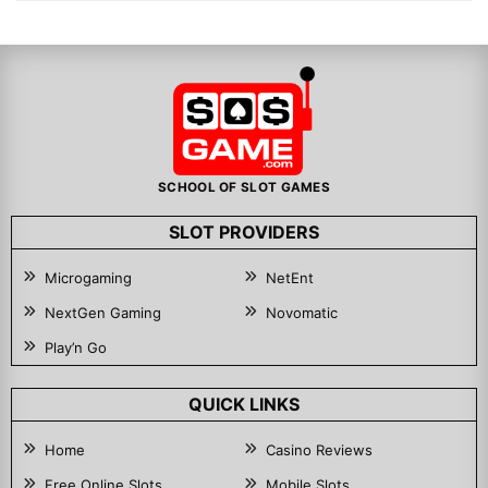
SCHOOL OF SLOT GAMES
SLOT PROVIDERS
Microgaming
NetEnt
NextGen Gaming
Novomatic
Play’n Go
QUICK LINKS
Home
Casino Reviews
Free Online Slots
Mobile Slots