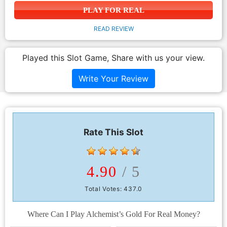
PLAY FOR REAL
READ REVIEW
Played this Slot Game, Share with us your view.
Write Your Review
Rate This Slot
4.90
/ 5
Total Votes:
437.0
Where Can I Play Alchemist’s Gold For Real Money?