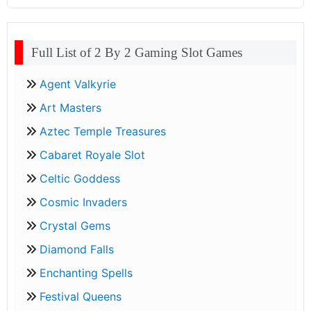
Full List of 2 By 2 Gaming Slot Games
Agent Valkyrie
Art Masters
Aztec Temple Treasures
Cabaret Royale Slot
Celtic Goddess
Cosmic Invaders
Crystal Gems
Diamond Falls
Enchanting Spells
Festival Queens