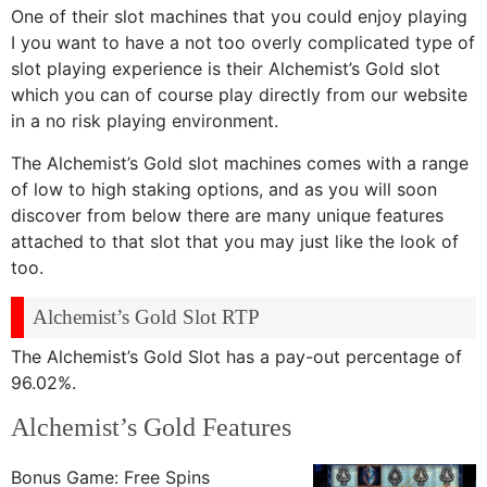
One of their slot machines that you could enjoy playing
I you want to have a not too overly complicated type of
slot playing experience is their Alchemist’s Gold slot
which you can of course play directly from our website
in a no risk playing environment.
The Alchemist’s Gold slot machines comes with a range
of low to high staking options, and as you will soon
discover from below there are many unique features
attached to that slot that you may just like the look of
too.
Alchemist’s Gold Slot RTP
The Alchemist’s Gold Slot has a pay-out percentage of
96.02%.
Alchemist’s Gold Features
Bonus Game: Free Spins