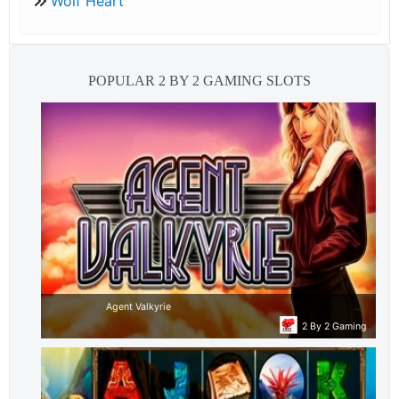
Wolf Heart
POPULAR 2 BY 2 GAMING SLOTS
Agent Valkyrie
2 By 2 Gaming