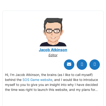
Jacob Atkinson
Editor
Hi, I'm Jacob Atkinson, the brains (as I like to call myself)
behind the
SOS Game website
, and I would like to introduce
myself to you to give you an insight into why I have decided
the time was right to launch this website, and my plans for...