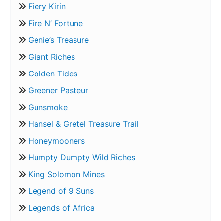
Fiery Kirin
Fire N’ Fortune
Genie’s Treasure
Giant Riches
Golden Tides
Greener Pasteur
Gunsmoke
Hansel & Gretel Treasure Trail
Honeymooners
Humpty Dumpty Wild Riches
King Solomon Mines
Legend of 9 Suns
Legends of Africa