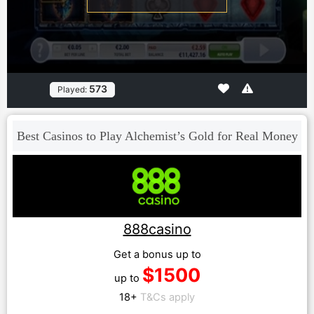
573
Played:
Best Casinos to Play Alchemist’s Gold for Real Money
888casino
Get a bonus up to
$1500
up to
18+
T&Cs apply