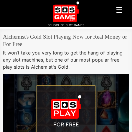
SCHOOL OF SLOT GAMES
Alchemist's Gold Slot Playing Now for Real Money or
For Free
It won’t take you very long to get the hang of playing
any slot machines, but one of our most popular free
play slots is Alchemist's Gold.
FOR FREE