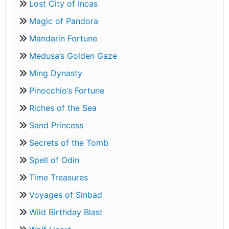
Lost City of Incas
Magic of Pandora
Mandarin Fortune
Medusa’s Golden Gaze
Ming Dynasty
Pinocchio’s Fortune
Riches of the Sea
Sand Princess
Secrets of the Tomb
Spell of Odin
Time Treasures
Voyages of Sinbad
Wild Birthday Blast