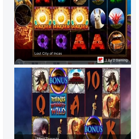
Lost City of Incas
2 By 2 Gaming
Ming Dynasty