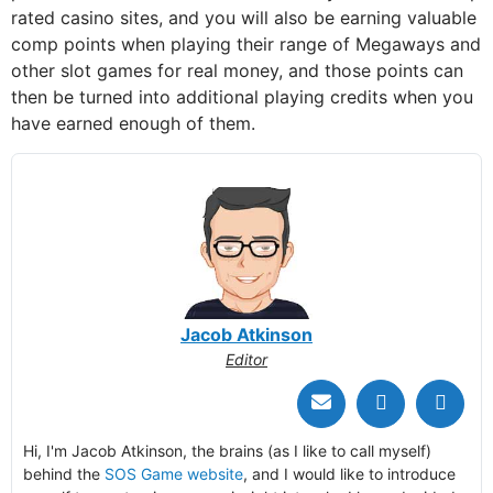
rated casino sites, and you will also be earning valuable
comp points when playing their range of Megaways and
other slot games for real money, and those points can
then be turned into additional playing credits when you
have earned enough of them.
Jacob Atkinson
Editor
Hi, I'm Jacob Atkinson, the brains (as I like to call myself)
behind the
SOS Game website
, and I would like to introduce