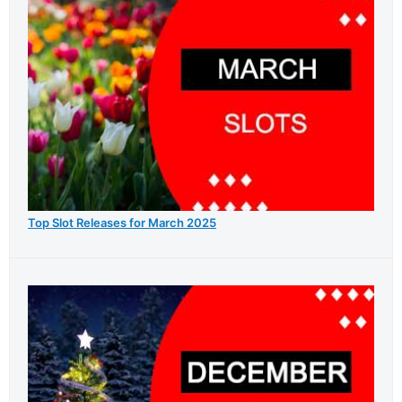
Top Slot Releases for March 2025