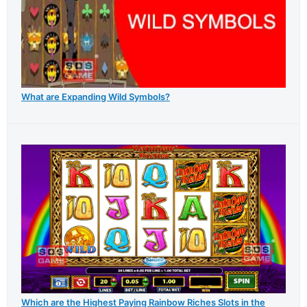
What are Expanding Wild Symbols?
Which are the Highest Paying Rainbow Riches Slots in the