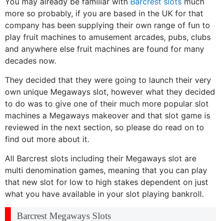
You may already be familiar with
Barcrest slots
much
more so probably, if you are based in the UK for that
company has been supplying their own range of fun to
play fruit machines to amusement arcades, pubs, clubs
and anywhere else fruit machines are found for many
decades now.
They decided that they were going to launch their very
own unique Megaways slot, however what they decided
to do was to give one of their much more popular slot
machines a Megaways makeover and that slot game is
reviewed in the next section, so please do read on to
find out more about it.
All Barcrest slots including their Megaways slot are
multi denomination games, meaning that you can play
that new slot for low to high stakes dependent on just
what you have available in your slot playing bankroll.
Barcrest Megaways Slots