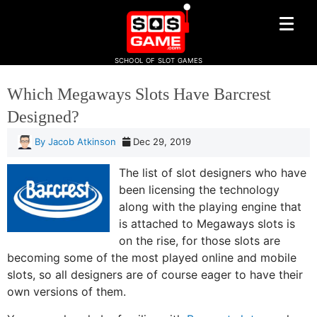
SCHOOL OF SLOT GAMES
Which Megaways Slots Have Barcrest
Designed?
By Jacob Atkinson
Dec 29, 2019
The list of slot designers who have
been licensing the technology
along with the playing engine that
is attached to Megaways slots is
on the rise, for those slots are
becoming some of the most played online and mobile
slots, so all designers are of course eager to have their
own versions of them.