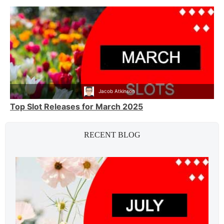
Jacob Atkinson
Top Slot Releases for March 2025
RECENT BLOG