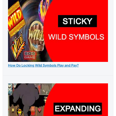
How Do Locking Wild Symbols Play and Pay?