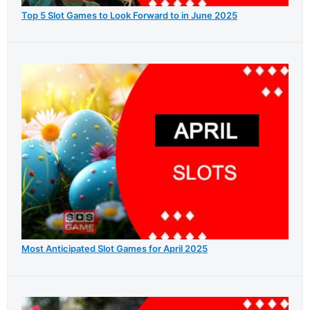
Top 5 Slot Games to Look Forward to in June 2025
Most Anticipated Slot Games for April 2025