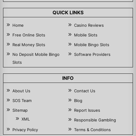
QUICK LINKS
Home
Casino Reviews
Free Online Slots
Mobile Slots
Real Money Slots
Mobile Bingo Slots
No Deposit Mobile Bingo
Software Providers
Slots
INFO
About Us
Contact Us
SOS Team
Blog
Sitemap
Report Issues
XML
Responsible Gambling
Privacy Policy
Terms & Conditions