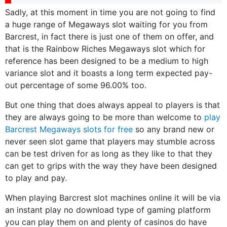
Sadly, at this moment in time you are not going to find
a huge range of Megaways slot waiting for you from
Barcrest, in fact there is just one of them on offer, and
that is the Rainbow Riches Megaways slot which for
reference has been designed to be a medium to high
variance slot and it boasts a long term expected pay-
out percentage of some 96.00% too.
But one thing that does always appeal to players is that
they are always going to be more than welcome to
play
Barcrest Megaways slots for free
so any brand new or
never seen slot game that players may stumble across
can be test driven for as long as they like to that they
can get to grips with the way they have been designed
to play and pay.
When playing Barcrest slot machines online it will be via
an instant play no download type of gaming platform
you can play them on and plenty of casinos do have