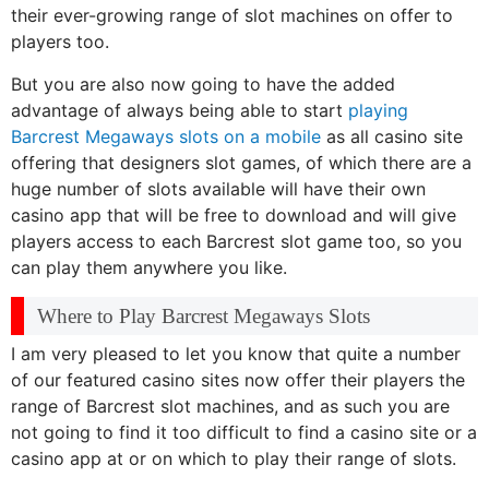
their ever-growing range of slot machines on offer to
players too.
But you are also now going to have the added
advantage of always being able to start
playing
Barcrest Megaways slots on a mobile
as all casino site
offering that designers slot games, of which there are a
huge number of slots available will have their own
casino app that will be free to download and will give
players access to each Barcrest slot game too, so you
can play them anywhere you like.
Where to Play Barcrest Megaways Slots
I am very pleased to let you know that quite a number
of our featured casino sites now offer their players the
range of Barcrest slot machines, and as such you are
not going to find it too difficult to find a casino site or a
casino app at or on which to play their range of slots.