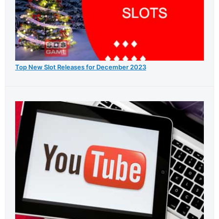
Top New Slot Releases for December 2023