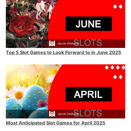
Jacob Atkinson
Top 5 Slot Games to Look Forward to in June 2025
Jacob Atkinson
Most Anticipated Slot Games for April 2025