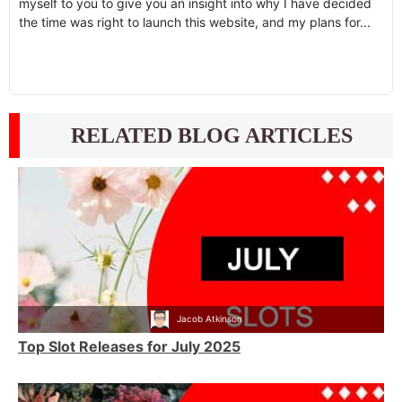
myself to you to give you an insight into why I have decided
the time was right to launch this website, and my plans for...
RELATED BLOG ARTICLES
Jacob Atkinson
Top Slot Releases for July 2025