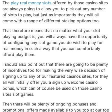
The
play real money slots
offered by those casino sites
are always going to allow you to pick out any number
of slots to play, but just as importantly they will all
come with a range of different staking options too.
That therefore means that no matter what your slot
playing budget is, you will always have the opportunity
of configuring any slot game you do wish to play for
real money in such a way that you can comfortably
afford play them.
I should also point out that there are going to be plenty
of incentives too for making the very wise decision of
signing up to any of our featured casinos sites, for they
all will initially offer you a sign up welcome casino
bonus, which can of course be used on those casino
sites slot games.
Then there will be plenty of ongoing bonuses and
promotional offers made available to you too at our top