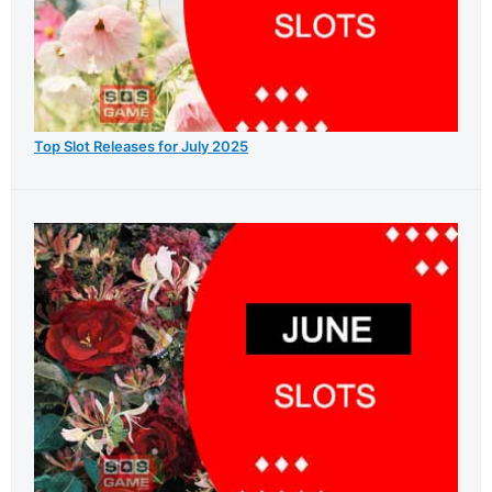
Top Slot Releases for July 2025