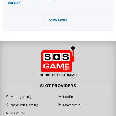
Series?
VIEW MORE
SCHOOL OF SLOT GAMES
SLOT PROVIDERS
Microgaming
NetEnt
NextGen Gaming
Novomatic
Play’n Go