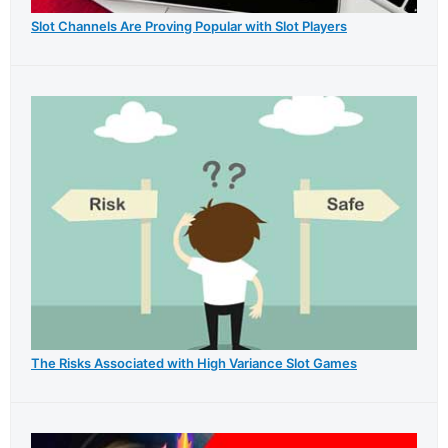
Slot Channels Are Proving Popular with Slot Players
The Risks Associated with High Variance Slot Games