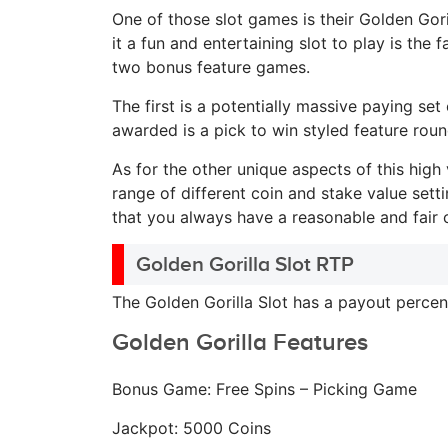
One of those slot games is their Golden Gor
it a fun and entertaining slot to play is the 
two bonus feature games.
The first is a potentially massive paying se
awarded is a pick to win styled feature roun
As for the other unique aspects of this high 
range of different coin and stake value set
that you always have a reasonable and fair 
Golden Gorilla Slot RTP
The Golden Gorilla Slot has a payout perce
Golden Gorilla Features
Bonus Game: Free Spins – Picking Game
Jackpot: 5000 Coins