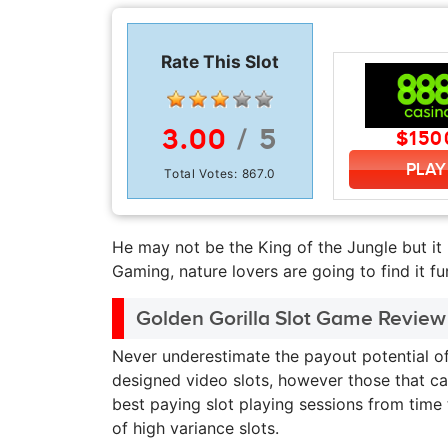
Rate This Slot
3.00
/ 5
$150
PLAY
Total Votes:
867.0
He may not be the King of the Jungle but it is
Gaming, nature lovers are going to find it fu
Golden Gorilla Slot Game Review
Never underestimate the payout potential o
designed video slots, however those that ca
best paying slot playing sessions from time 
of high variance slots.