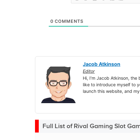
0
COMMENTS
Jacob Atkinson
Editor
Hi, I'm Jacob Atkinson, the b
like to introduce myself to 
launch this website, and my 
Full List of Rival Gaming Slot Ga