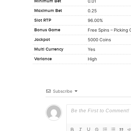
Minimum Bet
0.01
Maximum Bet
0.25
Slot RTP
96.00%
Bonus Game
Free Spins – Picking
Jackpot
5000 Coins
Multi Currency
Yes
Variance
High
Subscribe