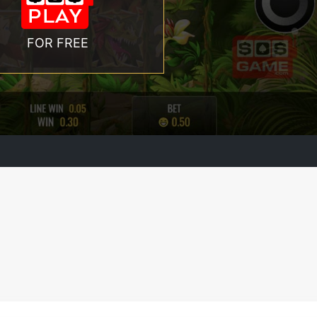
FOR FREE