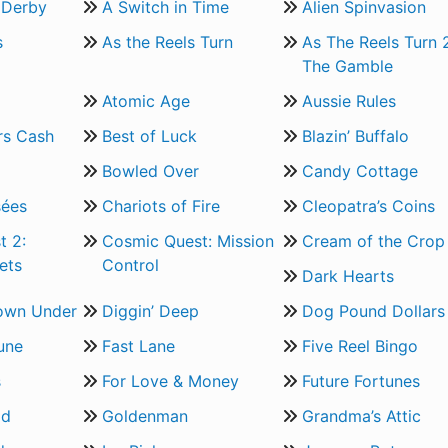
 Derby
A Switch in Time
Alien Spinvasion
s
As the Reels Turn
As The Reels Turn 
The Gamble
Atomic Age
Aussie Rules
s Cash
Best of Luck
Blazin’ Buffalo
Bowled Over
Candy Cottage
ées
Chariots of Fire
Cleopatra’s Coins
t 2:
Cosmic Quest: Mission
Cream of the Crop
ets
Control
Dark Hearts
own Under
Diggin’ Deep
Dog Pound Dollars
une
Fast Lane
Five Reel Bingo
s
For Love & Money
Future Fortunes
ld
Goldenman
Grandma’s Attic