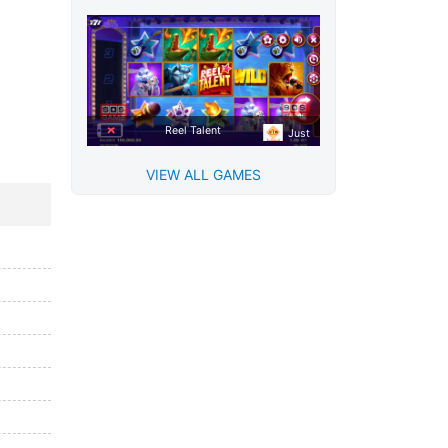
Go
Reel Talent
Just
for the Win
VIEW ALL GAMES