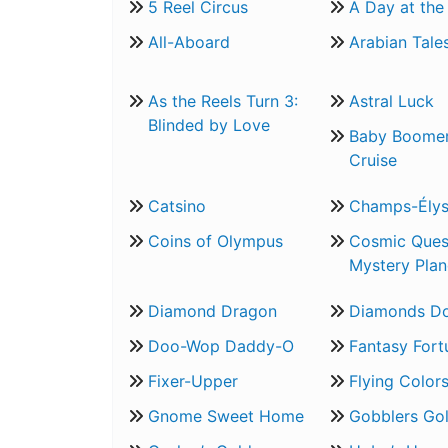
5 Reel Circus
A Day at the
All-Aboard
Arabian Tale
As the Reels Turn 3:
Astral Luck
Blinded by Love
Baby Boomer
Cruise
Catsino
Champs-Élys
Coins of Olympus
Cosmic Ques
Mystery Plan
Diamond Dragon
Diamonds D
Doo-Wop Daddy-O
Fantasy Fort
Fixer-Upper
Flying Color
Gnome Sweet Home
Gobblers Go