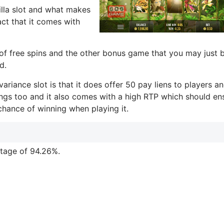
illa slot and what makes
fact that it comes with
t of free spins and the other bonus game that you may just 
d.
variance slot is that it does offer 50 pay liens to players a
tings too and it also comes with a high RTP which should en
chance of winning when playing it.
ntage of 94.26%.