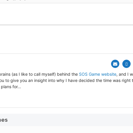
rains (as I like to call myself) behind the
SOS Game website
, and I 
you to give you an insight into why I have decided the time was right 
plans for...
mes