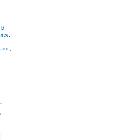
ld
,
ance
,
Game
,
0