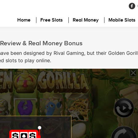
Home
Free Slots
Real Money
Mobile Slots
 > Review & Real Money Bonus
 have been designed by Rival Gaming, but their Golden Gorill
d slots to play online.