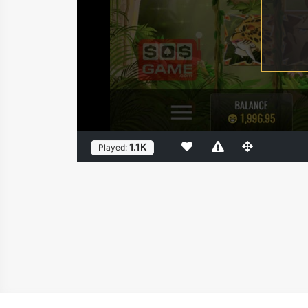
1.1K
Played: