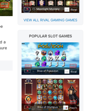
Moonlight Mystery
Rival
Gaming
VIEW ALL RIVAL GAMING GAMES
be
POPULAR SLOT GAMES
nd a
sure
Rise of Poseidon
Rival
Gaming
Rise of Olympus
Play’n