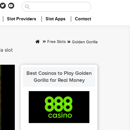
Slot Providers
Slot Apps
Contact
Free Slots
Golden Gorilla
a slot
Best Casinos to Play Golden
Gorilla for Real Money