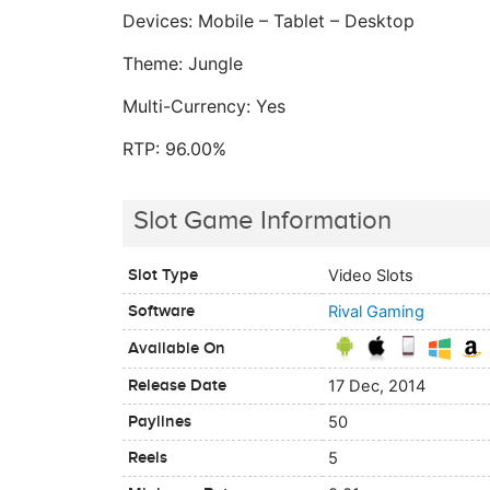
Devices: Mobile – Tablet – Desktop
Theme: Jungle
Multi-Currency: Yes
RTP: 96.00%
Slot Game Information
Slot Type
Video Slots
Software
Rival Gaming
Available On
Release Date
17 Dec, 2014
Paylines
50
Reels
5