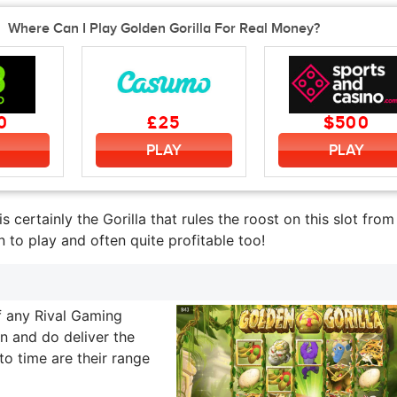
Where Can I Play Golden Gorilla For Real Money?
0
£25
$500
PLAY
PLAY
 certainly the Gorilla that rules the roost on this slot from
n to play and often quite profitable too!
f any Rival Gaming
n and do deliver the
to time are their range