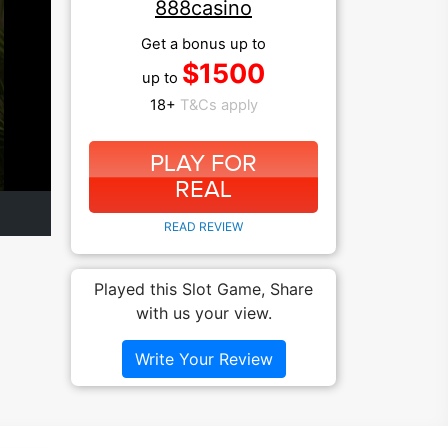
888casino
Get a bonus up to
$1500
up to
18+
T&Cs apply
PLAY FOR
REAL
READ REVIEW
Played this Slot Game, Share
with us your view.
Write Your Review