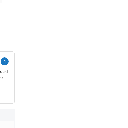
would
to