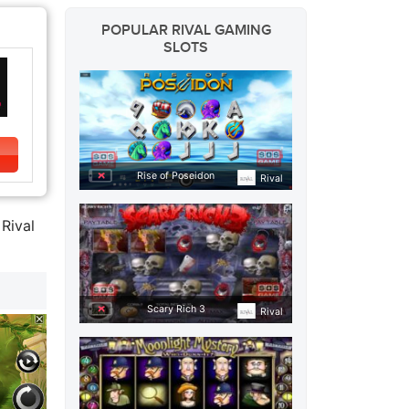
POPULAR RIVAL GAMING
SLOTS
Rise of Poseidon
Rival
Gaming
 Rival
Scary Rich 3
Rival
Gaming