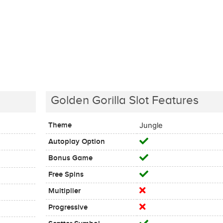
Golden Gorilla Slot Features
Theme
Jungle
Autoplay Option
Bonus Game
Free Spins
Multiplier
Progressive