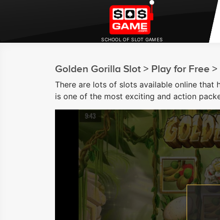
SCHOOL OF SLOT GAMES
Golden Gorilla Slot > Play for Free
There are lots of slots available online that
is one of the most exciting and action packe