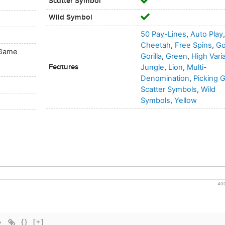
Scatter Symbol
Wild Symbol
50 Pay-Lines
,
Auto Play
,
Cheetah
,
Free Spins
,
Go
 Game
Gorilla
,
Green
,
High Vari
Features
Jungle
,
Lion
,
Multi-
Denomination
,
Picking 
Scatter Symbols
,
Wild
Symbols
,
Yellow
40
{}
[+]