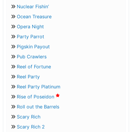
Nuclear Fishin’
Ocean Treasure
Opera Night
Party Parrot
Pigskin Payout
Pub Crawlers
Reel of Fortune
Reel Party
Reel Party Platinum
Rise of Poseidon
Roll out the Barrels
Scary Rich
Scary Rich 2