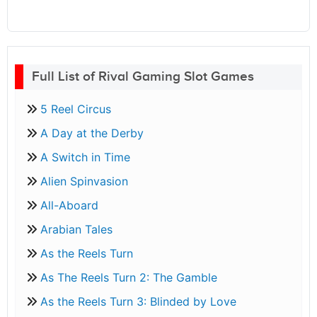
Full List of Rival Gaming Slot Games
5 Reel Circus
A Day at the Derby
A Switch in Time
Alien Spinvasion
All-Aboard
Arabian Tales
As the Reels Turn
As The Reels Turn 2: The Gamble
As the Reels Turn 3: Blinded by Love