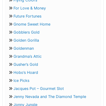
For Love & Money
Future Fortunes
Gnome Sweet Home
Gobblers Gold
Golden Gorilla
Goldenman
Grandma’s Attic
Gusher’s Gold
Hobo’s Hoard
Ice Picks
Jacques Pot – Gourmet Slot
Jenny Nevada and The Diamond Temple
Jonny Jungle