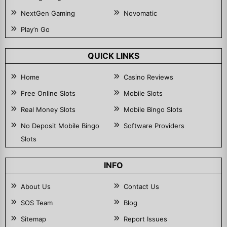
NextGen Gaming
Novomatic
Play’n Go
QUICK LINKS
Home
Casino Reviews
Free Online Slots
Mobile Slots
Real Money Slots
Mobile Bingo Slots
No Deposit Mobile Bingo
Software Providers
Slots
INFO
About Us
Contact Us
SOS Team
Blog
Sitemap
Report Issues