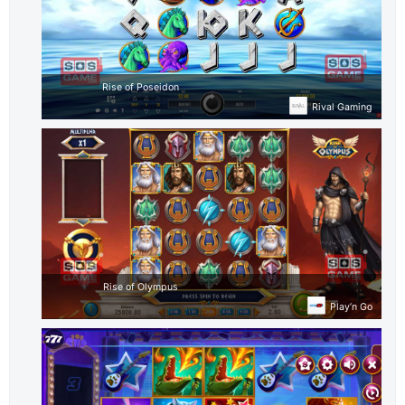
Rise of Poseidon
Rival Gaming
Rise of Olympus
Play’n Go