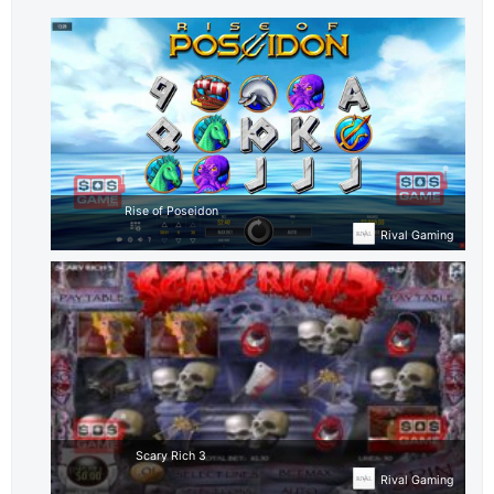
Rise of Poseidon
Rival Gaming
Scary Rich 3
Rival Gaming