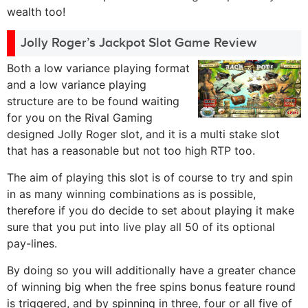
wealth too!
Jolly Roger’s Jackpot Slot Game Review
Both a low variance playing format
and a low variance playing
structure are to be found waiting
for you on the Rival Gaming
designed Jolly Roger slot, and it is a multi stake slot
that has a reasonable but not too high RTP too.
The aim of playing this slot is of course to try and spin
in as many winning combinations as is possible,
therefore if you do decide to set about playing it make
sure that you put into live play all 50 of its optional
pay-lines.
By doing so you will additionally have a greater chance
of winning big when the free spins bonus feature round
is triggered, and by spinning in three, four or all five of