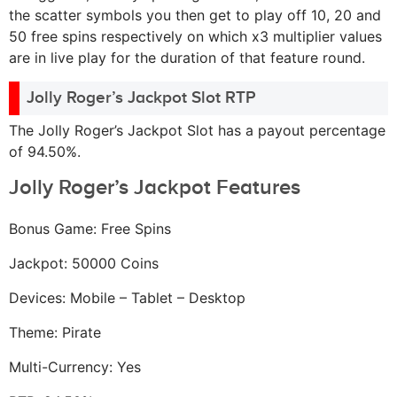
the scatter symbols you then get to play off 10, 20 and
50 free spins respectively on which x3 multiplier values
are in live play for the duration of that feature round.
Jolly Roger’s Jackpot Slot RTP
The Jolly Roger’s Jackpot Slot has a payout percentage
of 94.50%.
Jolly Roger’s Jackpot Features
Bonus Game: Free Spins
Jackpot: 50000 Coins
Devices: Mobile – Tablet – Desktop
Theme: Pirate
Multi-Currency: Yes