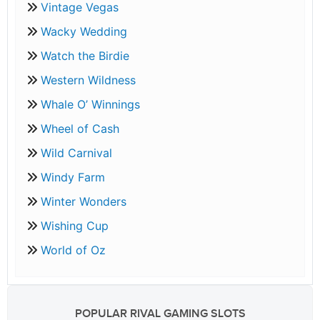
Vintage Vegas
Wacky Wedding
Watch the Birdie
Western Wildness
Whale O’ Winnings
Wheel of Cash
Wild Carnival
Windy Farm
Winter Wonders
Wishing Cup
World of Oz
POPULAR RIVAL GAMING SLOTS