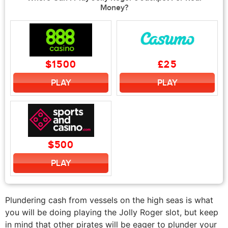
Money?
$1500
£25
PLAY
PLAY
$500
PLAY
Plundering cash from vessels on the high seas is what
you will be doing playing the Jolly Roger slot, but keep
in mind that other pirates will be eager to plunder your