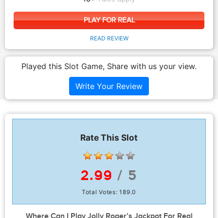
PLAY FOR REAL
READ REVIEW
Played this Slot Game, Share with us your view.
Write Your Review
Rate This Slot
2.99
/ 5
Total Votes:
189.0
Where Can I Play Jolly Roger’s Jackpot For Real