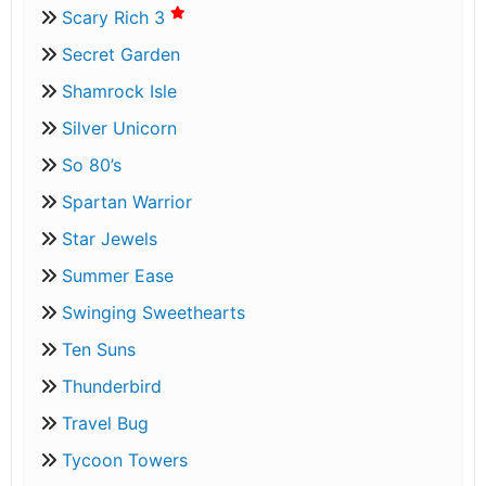
Scary Rich 3
Secret Garden
Shamrock Isle
Silver Unicorn
So 80’s
Spartan Warrior
Star Jewels
Summer Ease
Swinging Sweethearts
Ten Suns
Thunderbird
Travel Bug
Tycoon Towers