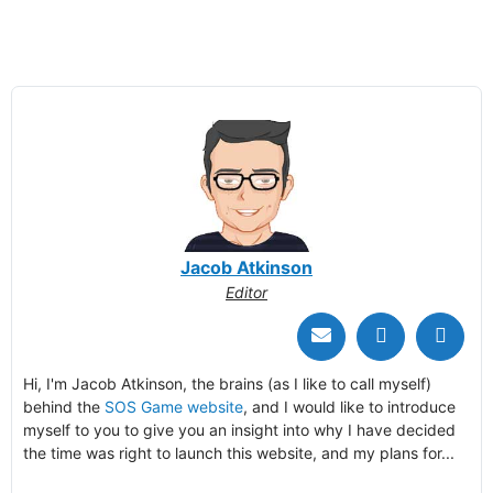
Jacob Atkinson
Editor
Hi, I'm Jacob Atkinson, the brains (as I like to call myself)
behind the
SOS Game website
, and I would like to introduce
myself to you to give you an insight into why I have decided
the time was right to launch this website, and my plans for...