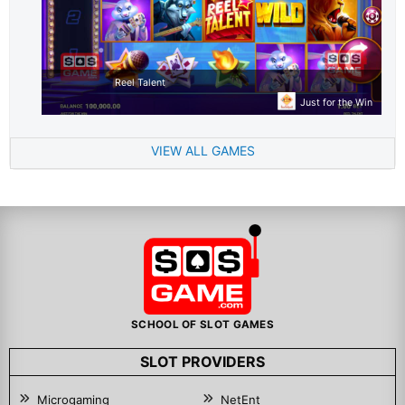
Reel Talent
Just for the Win
VIEW ALL GAMES
SCHOOL OF SLOT GAMES
SLOT PROVIDERS
Microgaming
NetEnt