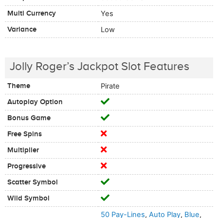
Multi Currency
Yes
Variance
Low
Jolly Roger’s Jackpot Slot Features
Theme
Pirate
Autoplay Option
Bonus Game
Free Spins
Multiplier
Progressive
Scatter Symbol
Wild Symbol
50 Pay-Lines
,
Auto Play
,
Blue
,