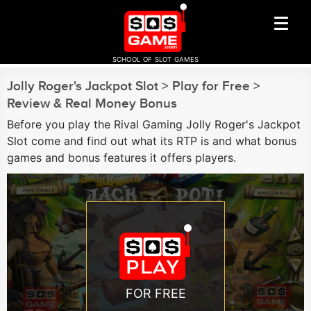
SCHOOL OF SLOT GAMES
Jolly Roger's Jackpot Slot > Play for Free >
Review & Real Money Bonus
Before you play the Rival Gaming Jolly Roger's Jackpot
Slot come and find out what its RTP is and what bonus
games and bonus features it offers players.
FOR FREE