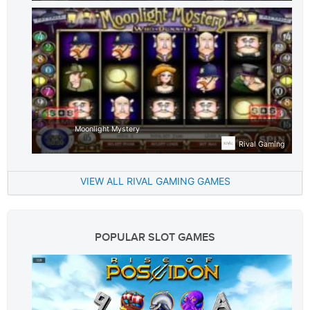
Moonlight Mystery
Rival Gaming
VIEW ALL RIVAL GAMING GAMES
POPULAR SLOT GAMES