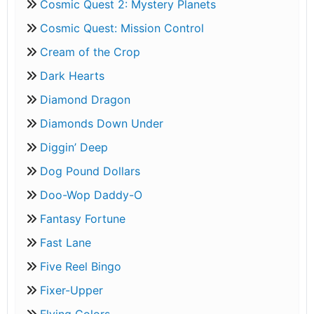
Cosmic Quest 2: Mystery Planets
Cosmic Quest: Mission Control
Cream of the Crop
Dark Hearts
Diamond Dragon
Diamonds Down Under
Diggin’ Deep
Dog Pound Dollars
Doo-Wop Daddy-O
Fantasy Fortune
Fast Lane
Five Reel Bingo
Fixer-Upper
Flying Colors