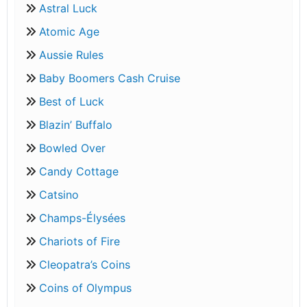
Astral Luck
Atomic Age
Aussie Rules
Baby Boomers Cash Cruise
Best of Luck
Blazin’ Buffalo
Bowled Over
Candy Cottage
Catsino
Champs-Élysées
Chariots of Fire
Cleopatra’s Coins
Coins of Olympus