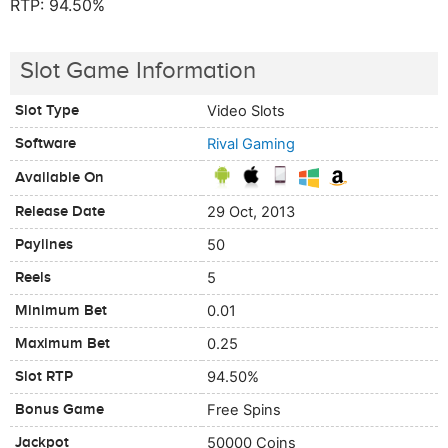
RTP: 94.50%
Slot Game Information
Slot Type
Video Slots
Software
Rival Gaming
Available On
Release Date
29 Oct, 2013
Paylines
50
Reels
5
Minimum Bet
0.01
Maximum Bet
0.25
Slot RTP
94.50%
Bonus Game
Free Spins
Jackpot
50000 Coins