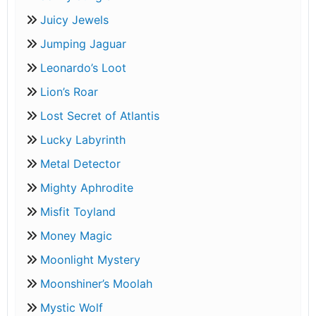
Juicy Jewels
Jumping Jaguar
Leonardo’s Loot
Lion’s Roar
Lost Secret of Atlantis
Lucky Labyrinth
Metal Detector
Mighty Aphrodite
Misfit Toyland
Money Magic
Moonlight Mystery
Moonshiner’s Moolah
Mystic Wolf