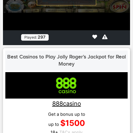
297
Played:
Best Casinos to Play Jolly Roger’s Jackpot for Real
Money
888casino
Get a bonus up to
$1500
up to
18+
T&Cs apply