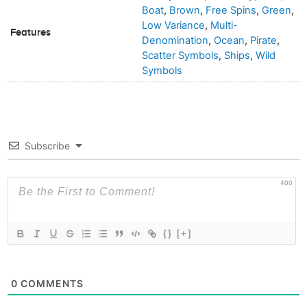
Boat
,
Brown
,
Free Spins
,
Green
,
Low Variance
,
Multi-
Features
Denomination
,
Ocean
,
Pirate
,
Scatter Symbols
,
Ships
,
Wild
Symbols
Subscribe
400
{}
[+]
0
COMMENTS