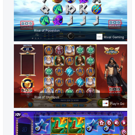
Rise of Poseidon
Rival Gaming
Rise of Olympus
Play’n Go