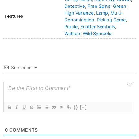
Detective
,
Free Spins
,
Green
,
High Variance
,
Lamp
,
Multi-
Features
Denomination
,
Picking Game
,
Purple
,
Scatter Symbols
,
Watson
,
Wild Symbols
Subscribe
400
{}
[+]
0
COMMENTS