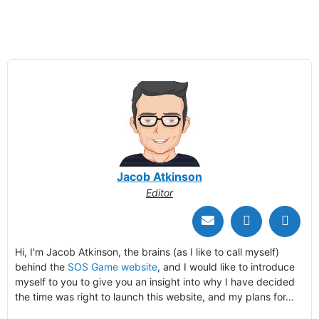
Jacob Atkinson
Editor
Hi, I'm Jacob Atkinson, the brains (as I like to call myself)
behind the
SOS Game website
, and I would like to introduce
myself to you to give you an insight into why I have decided
the time was right to launch this website, and my plans for...