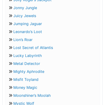
Jonny Jungle
Juicy Jewels
Jumping Jaguar
Leonardo’s Loot
Lion’s Roar
Lost Secret of Atlantis
Lucky Labyrinth
Metal Detector
Mighty Aphrodite
Misfit Toyland
Money Magic
Moonshiner’s Moolah
Mystic Wolf