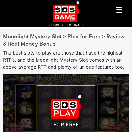
SCHOOL OF SLOT GAMES
Moonlight Mystery Slot > Play for Free > Review
& Real Money Bonus
The best slots to play are those that have the highest
RTP’s, and the Moonlight Mystery Slot comes with an
above average RTP and plenty of unique features too.
FOR FREE