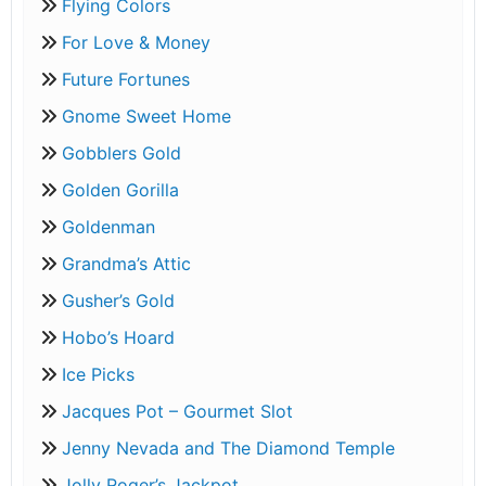
Flying Colors
For Love & Money
Future Fortunes
Gnome Sweet Home
Gobblers Gold
Golden Gorilla
Goldenman
Grandma’s Attic
Gusher’s Gold
Hobo’s Hoard
Ice Picks
Jacques Pot – Gourmet Slot
Jenny Nevada and The Diamond Temple
Jolly Roger’s Jackpot