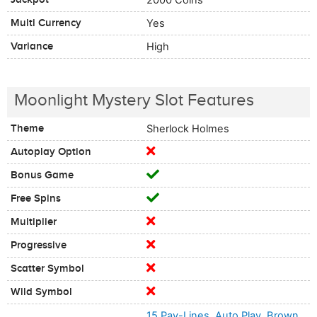
Multi Currency
Yes
Variance
High
Moonlight Mystery Slot Features
Theme
Sherlock Holmes
Autoplay Option
Bonus Game
Free Spins
Multiplier
Progressive
Scatter Symbol
Wild Symbol
15 Pay-Lines
,
Auto Play
,
Brown
,