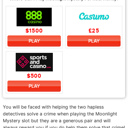
$1500
£25
PLAY
PLAY
$500
PLAY
You will be faced with helping the two hapless
detectives solve a crime when playing the Moonlight
Mystery slot but they are a generous pair and will
always reward you if you do help them solve that crime!