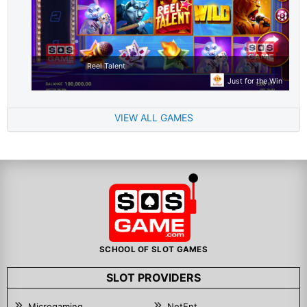
Reel Talent
Just for the Win
VIEW ALL GAMES
SCHOOL OF SLOT GAMES
SLOT PROVIDERS
Microgaming
NetEnt