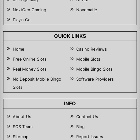
NextGen Gaming
Novomatic
Play’n Go
QUICK LINKS
Home
Casino Reviews
Free Online Slots
Mobile Slots
Real Money Slots
Mobile Bingo Slots
No Deposit Mobile Bingo
Software Providers
Slots
INFO
About Us
Contact Us
SOS Team
Blog
Sitemap
Report Issues