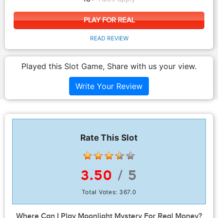
PLAY FOR REAL
READ REVIEW
Played this Slot Game, Share with us your view.
Write Your Review
Rate This Slot
3.50
/ 5
Total Votes:
367.0
Where Can I Play Moonlight Mystery For Real Money?