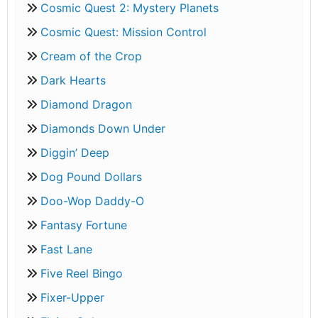
Cosmic Quest 2: Mystery Planets
Cosmic Quest: Mission Control
Cream of the Crop
Dark Hearts
Diamond Dragon
Diamonds Down Under
Diggin’ Deep
Dog Pound Dollars
Doo-Wop Daddy-O
Fantasy Fortune
Fast Lane
Five Reel Bingo
Fixer-Upper