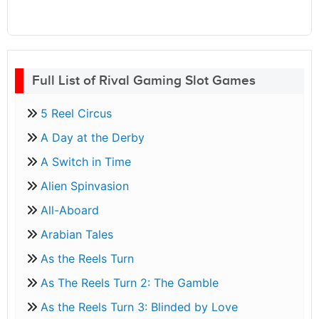
Full List of Rival Gaming Slot Games
5 Reel Circus
A Day at the Derby
A Switch in Time
Alien Spinvasion
All-Aboard
Arabian Tales
As the Reels Turn
As The Reels Turn 2: The Gamble
As the Reels Turn 3: Blinded by Love