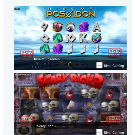
Rise of Poseidon
Rival Gaming
Scary Rich 3
Rival Gaming