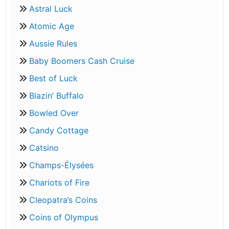
Astral Luck
Atomic Age
Aussie Rules
Baby Boomers Cash Cruise
Best of Luck
Blazin’ Buffalo
Bowled Over
Candy Cottage
Catsino
Champs-Élysées
Chariots of Fire
Cleopatra’s Coins
Coins of Olympus