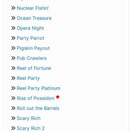
Nuclear Fishin’
Ocean Treasure
Opera Night
Party Parrot
Pigskin Payout
Pub Crawlers
Reel of Fortune
Reel Party
Reel Party Platinum
Rise of Poseidon
Roll out the Barrels
Scary Rich
Scary Rich 2