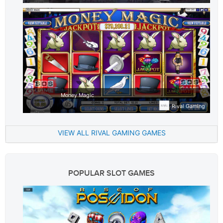
Money Magic
Rival Gaming
VIEW ALL RIVAL GAMING GAMES
POPULAR SLOT GAMES