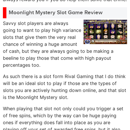
Moonlight Mystery Slot Game Review
Savvy slot players are always
going to want to play high variance
slots that give them the very real
chance of winning a huge amount
of cash, but they are always going to be making a
beeline to play those that come with high payout
percentages too.
As such there is a slot form Rival Gaming that I do think
will be an ideal slot to play if those are the types of
slots you are actively hunting down online, and that slot
is the Moonlight Mystery slot.
When playing that slot not only could you trigger a set
of free spins, which by the way can be huge paying
ones if everything does fall into place as you are
playing off your set of awarded free spins, but it also