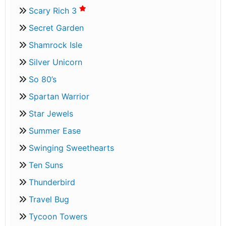
Scary Rich 3
Secret Garden
Shamrock Isle
Silver Unicorn
So 80’s
Spartan Warrior
Star Jewels
Summer Ease
Swinging Sweethearts
Ten Suns
Thunderbird
Travel Bug
Tycoon Towers