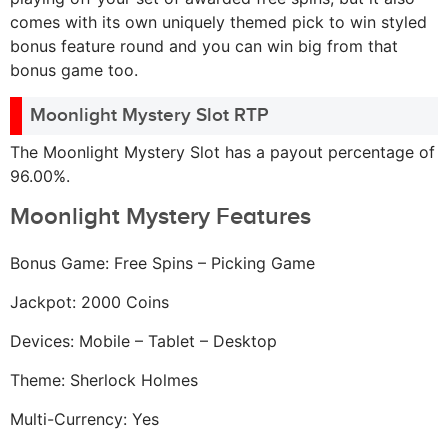
comes with its own uniquely themed pick to win styled
bonus feature round and you can win big from that
bonus game too.
Moonlight Mystery Slot RTP
The Moonlight Mystery Slot has a payout percentage of
96.00%.
Moonlight Mystery Features
Bonus Game: Free Spins – Picking Game
Jackpot: 2000 Coins
Devices: Mobile – Tablet – Desktop
Theme: Sherlock Holmes
Multi-Currency: Yes