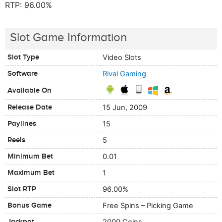
RTP: 96.00%
Slot Game Information
Slot Type
Video Slots
Software
Rival Gaming
Available On
Release Date
15 Jun, 2009
Paylines
15
Reels
5
Minimum Bet
0.01
Maximum Bet
1
Slot RTP
96.00%
Bonus Game
Free Spins – Picking Game
Jackpot
2000 Coins