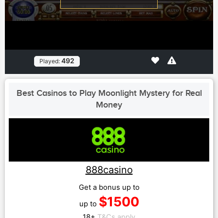
492
Played:
Best Casinos to Play Moonlight Mystery for Real
Money
888casino
Get a bonus up to
$1500
up to
18+
T&Cs apply