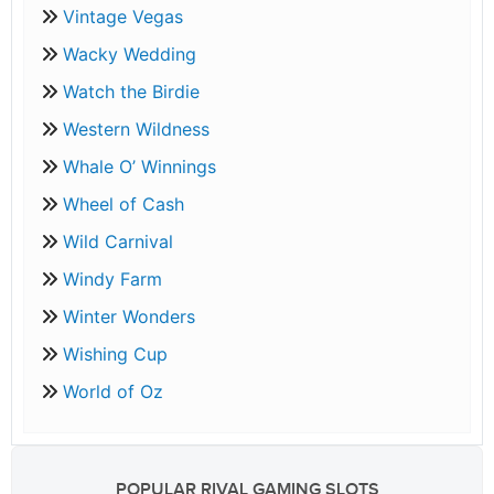
Vintage Vegas
Wacky Wedding
Watch the Birdie
Western Wildness
Whale O’ Winnings
Wheel of Cash
Wild Carnival
Windy Farm
Winter Wonders
Wishing Cup
World of Oz
POPULAR RIVAL GAMING SLOTS