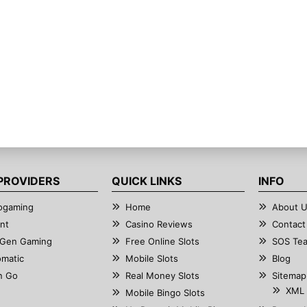
PROVIDERS
QUICK LINKS
INFO
ogaming
Home
About 
nt
Casino Reviews
Contact
Gen Gaming
Free Online Slots
SOS Te
matic
Mobile Slots
Blog
’n Go
Real Money Slots
Sitemap
XML
Mobile Bingo Slots