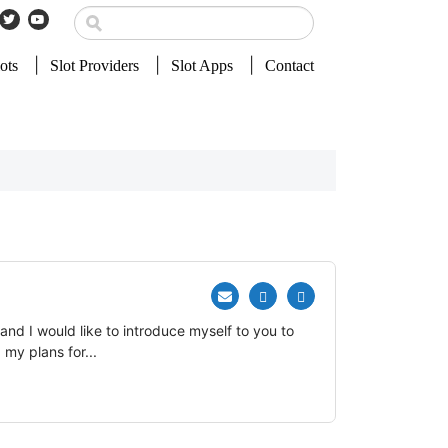
ots
Slot Providers
Slot Apps
Contact
 and I would like to introduce myself to you to
 my plans for...