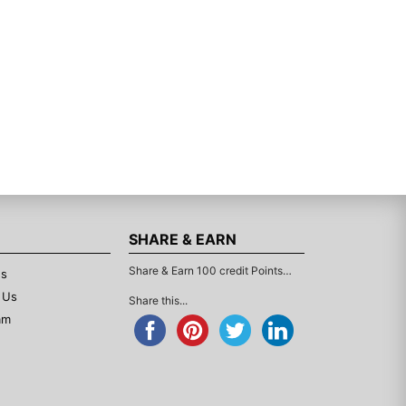
SHARE & EARN
Share & Earn 100 credit Points…
Us
 Us
Share this...
am