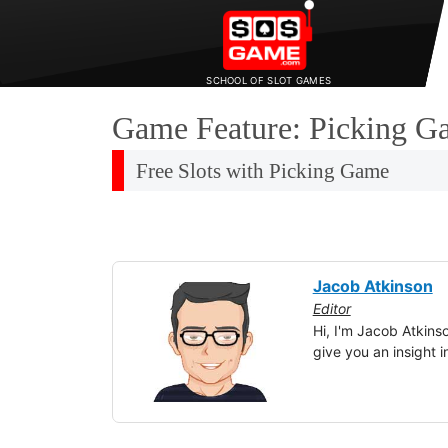
SCHOOL OF SLOT GAMES
Game Feature: Picking G
Free Slots with Picking Game
Jacob Atkinson
Editor
Hi, I'm Jacob Atkinso
give you an insight i