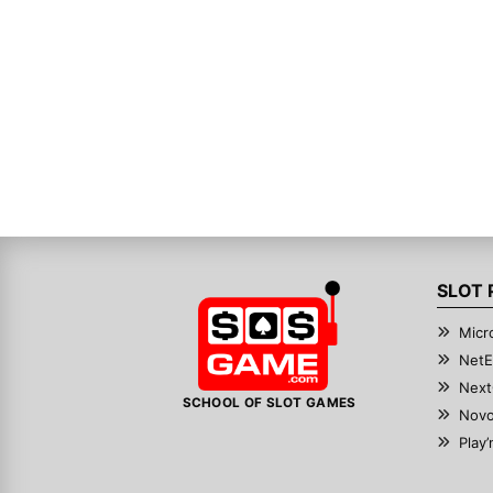
SLOT 
Micr
NetE
Next
SCHOOL OF SLOT GAMES
Novo
Play