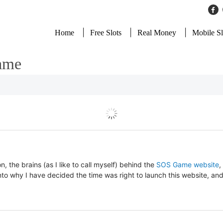
Home
Free Slots
Real Money
Mobile Sl
ame
n, the brains (as I like to call myself) behind the
SOS Game website
,
nto why I have decided the time was right to launch this website, and