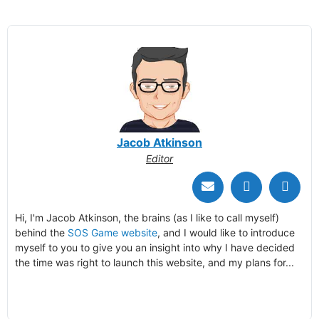
Jacob Atkinson
Editor
Hi, I'm Jacob Atkinson, the brains (as I like to call myself)
behind the
SOS Game website
, and I would like to introduce
myself to you to give you an insight into why I have decided
the time was right to launch this website, and my plans for...