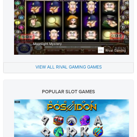
Moonlight Mystery
Rival Gaming
VIEW ALL RIVAL GAMING GAMES
POPULAR SLOT GAMES