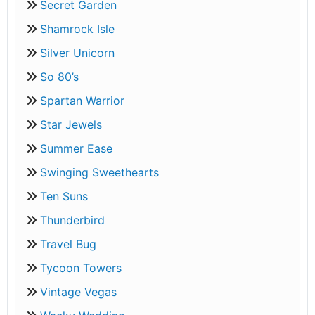
Secret Garden
Shamrock Isle
Silver Unicorn
So 80’s
Spartan Warrior
Star Jewels
Summer Ease
Swinging Sweethearts
Ten Suns
Thunderbird
Travel Bug
Tycoon Towers
Vintage Vegas