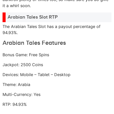
it a whirl soon.
Arabian Tales Slot RTP
The Arabian Tales Slot has a payout percentage of
94.93%.
Arabian Tales Features
Bonus Game: Free Spins
Jackpot: 2500 Coins
Devices: Mobile – Tablet – Desktop
Theme: Arabia
Multi-Currency: Yes
RTP: 94.93%