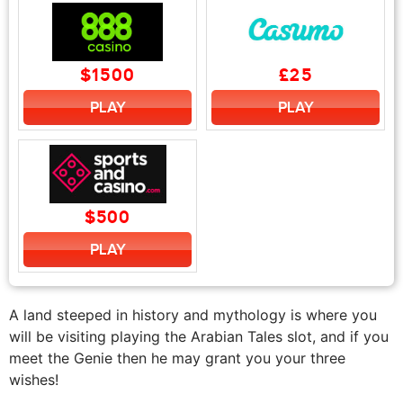
$1500
£25
PLAY
PLAY
$500
PLAY
A land steeped in history and mythology is where you
will be visiting playing the Arabian Tales slot, and if you
meet the Genie then he may grant you your three
wishes!