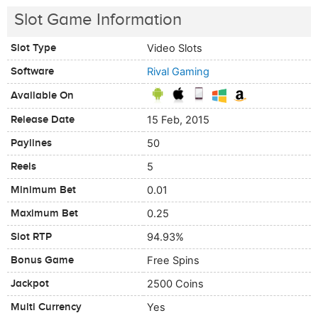
Slot Game Information
Slot Type
Video Slots
Software
Rival Gaming
Available On
Release Date
15 Feb, 2015
Paylines
50
Reels
5
Minimum Bet
0.01
Maximum Bet
0.25
Slot RTP
94.93%
Bonus Game
Free Spins
Jackpot
2500 Coins
Multi Currency
Yes