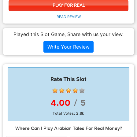
PLAY FOR REAL
READ REVIEW
Played this Slot Game, Share with us your view.
Write Your Review
Rate This Slot
4.00
/ 5
Total Votes:
2.8k
Where Can I Play Arabian Tales For Real Money?