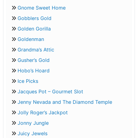
Gnome Sweet Home
Gobblers Gold
Golden Gorilla
Goldenman
Grandma’s Attic
Gusher’s Gold
Hobo’s Hoard
Ice Picks
Jacques Pot – Gourmet Slot
Jenny Nevada and The Diamond Temple
Jolly Roger’s Jackpot
Jonny Jungle
Juicy Jewels