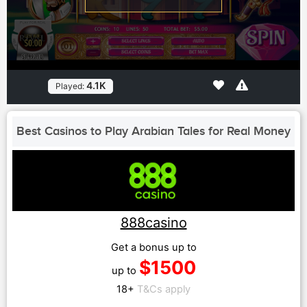
4.1K
Played:
Best Casinos to Play Arabian Tales for Real Money
888casino
Get a bonus up to
$1500
up to
18+
T&Cs apply