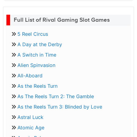
Full List of Rival Gaming Slot Games
5 Reel Circus
A Day at the Derby
A Switch in Time
Alien Spinvasion
All-Aboard
As the Reels Turn
As The Reels Turn 2: The Gamble
As the Reels Turn 3: Blinded by Love
Astral Luck
Atomic Age