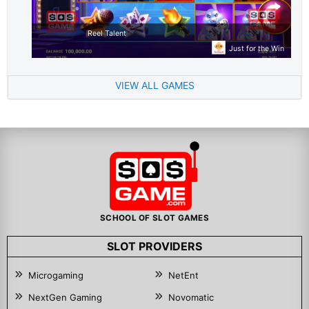
Reel Talent
Just for the Win
VIEW ALL GAMES
SCHOOL OF SLOT GAMES
SLOT PROVIDERS
Microgaming
NetEnt
NextGen Gaming
Novomatic