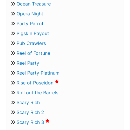
Ocean Treasure
Opera Night
Party Parrot
Pigskin Payout
Pub Crawlers
Reel of Fortune
Reel Party
Reel Party Platinum
Rise of Poseidon
Roll out the Barrels
Scary Rich
Scary Rich 2
Scary Rich 3