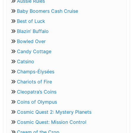
Aussie Rules
Baby Boomers Cash Cruise
Best of Luck
Blazin’ Buffalo
Bowled Over
Candy Cottage
Catsino
Champs-Élysées
Chariots of Fire
Cleopatra’s Coins
Coins of Olympus
Cosmic Quest 2: Mystery Planets
Cosmic Quest: Mission Control
Cream of the Crop