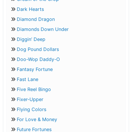
Dark Hearts
Diamond Dragon
Diamonds Down Under
Diggin’ Deep
Dog Pound Dollars
Doo-Wop Daddy-O
Fantasy Fortune
Fast Lane
Five Reel Bingo
Fixer-Upper
Flying Colors
For Love & Money
Future Fortunes