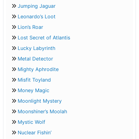
Jumping Jaguar
Leonardo’s Loot
Lion’s Roar
Lost Secret of Atlantis
Lucky Labyrinth
Metal Detector
Mighty Aphrodite
Misfit Toyland
Money Magic
Moonlight Mystery
Moonshiner’s Moolah
Mystic Wolf
Nuclear Fishin’