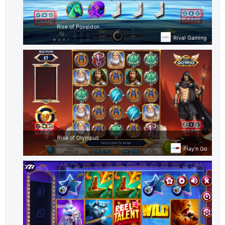
Rise of Poseidon
Rival Gaming
Rise of Olympus
Play’n Go