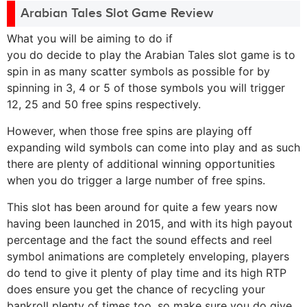
Arabian Tales Slot Game Review
What you will be aiming to do if
you do decide to play the Arabian Tales slot game is to
spin in as many scatter symbols as possible for by
spinning in 3, 4 or 5 of those symbols you will trigger
12, 25 and 50 free spins respectively.
However, when those free spins are playing off
expanding wild symbols can come into play and as such
there are plenty of additional winning opportunities
when you do trigger a large number of free spins.
This slot has been around for quite a few years now
having been launched in 2015, and with its high payout
percentage and the fact the sound effects and reel
symbol animations are completely enveloping, players
do tend to give it plenty of play time and its high RTP
does ensure you get the chance of recycling your
bankroll plenty of times too, so make sure you do give