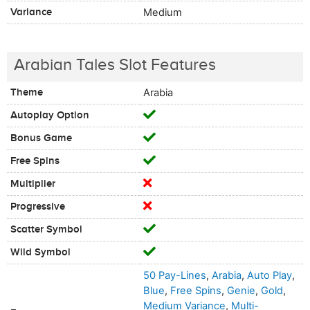
Variance
Medium
Arabian Tales Slot Features
Theme
Arabia
Autoplay Option
Bonus Game
Free Spins
Multiplier
Progressive
Scatter Symbol
Wild Symbol
50 Pay-Lines
,
Arabia
,
Auto Play
,
Blue
,
Free Spins
,
Genie
,
Gold
,
Medium Variance
,
Multi-