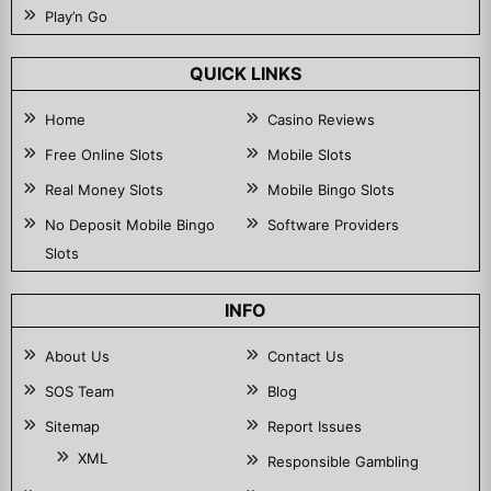
Play’n Go
QUICK LINKS
Home
Casino Reviews
Free Online Slots
Mobile Slots
Real Money Slots
Mobile Bingo Slots
No Deposit Mobile Bingo
Software Providers
Slots
INFO
About Us
Contact Us
SOS Team
Blog
Sitemap
Report Issues
XML
Responsible Gambling