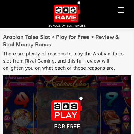
SCHOOL OF SLOT GAMES
Arabian Tales Slot > Play for Free > Review &
Real Money Bonus
There are plenty of reasons to play the Arabian Tales
slot from Rival Gaming, and this full review will
enlighten you on what each of those reasons are.
FOR FREE