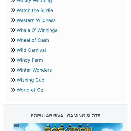
Wacky Wedding
Watch the Birdie
Western Wildness
Whale O’ Winnings
Wheel of Cash
Wild Carnival
Windy Farm
Winter Wonders
Wishing Cup
World of Oz
POPULAR RIVAL GAMING SLOTS