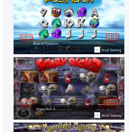
Rise of Poseidon
Rival Gaming
Scary Rich 3
Rival Gaming