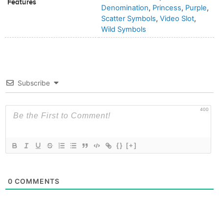
Features
Denomination
,
Princess
,
Purple
,
Scatter Symbols
,
Video Slot
,
Wild Symbols
Subscribe
400
{}
[+]
0
COMMENTS