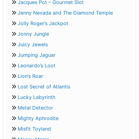
Jacques Pot – Gourmet Slot
Jenny Nevada and The Diamond Temple
Jolly Roger’s Jackpot
Jonny Jungle
Juicy Jewels
Jumping Jaguar
Leonardo’s Loot
Lion’s Roar
Lost Secret of Atlantis
Lucky Labyrinth
Metal Detector
Mighty Aphrodite
Misfit Toyland