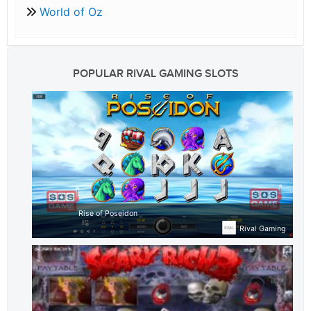
World of Oz
POPULAR RIVAL GAMING SLOTS
Rise of Poseidon
Rival Gaming