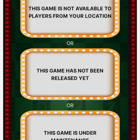
THIS GAME IS NOT AVAILABLE TO
PLAYERS FROM YOUR LOCATION
OR
THIS GAME HAS NOT BEEN
RELEASED YET
OR
THIS GAME IS UNDER