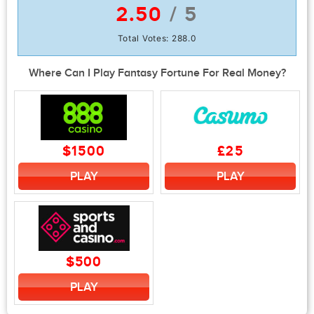
2.50
/ 5
Total Votes:
288.0
Where Can I Play Fantasy Fortune For Real Money?
$1500
£25
PLAY
PLAY
$500
PLAY