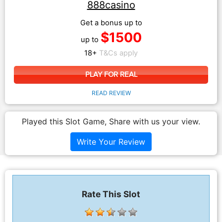
888casino
Get a bonus up to
$1500
up to
18+
T&Cs apply
PLAY FOR REAL
READ REVIEW
Played this Slot Game, Share with us your view.
Write Your Review
Rate This Slot