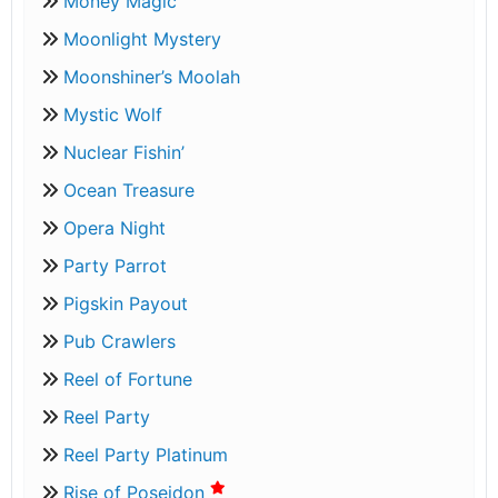
Money Magic
Moonlight Mystery
Moonshiner’s Moolah
Mystic Wolf
Nuclear Fishin’
Ocean Treasure
Opera Night
Party Parrot
Pigskin Payout
Pub Crawlers
Reel of Fortune
Reel Party
Reel Party Platinum
Rise of Poseidon