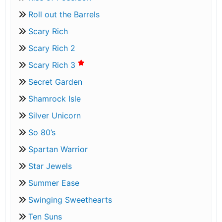
Roll out the Barrels
Scary Rich
Scary Rich 2
Scary Rich 3
Secret Garden
Shamrock Isle
Silver Unicorn
So 80’s
Spartan Warrior
Star Jewels
Summer Ease
Swinging Sweethearts
Ten Suns