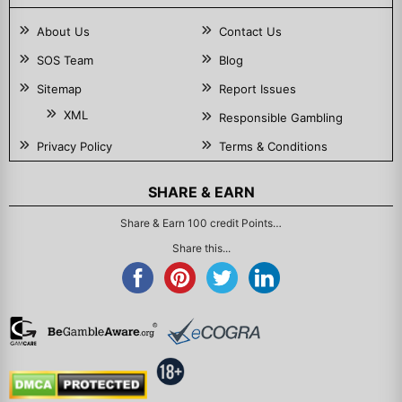
About Us
Contact Us
SOS Team
Blog
Sitemap
Report Issues
XML
Responsible Gambling
Privacy Policy
Terms & Conditions
SHARE & EARN
Share & Earn 100 credit Points…
Share this...