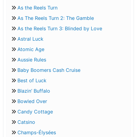
As the Reels Turn
As The Reels Turn 2: The Gamble
As the Reels Turn 3: Blinded by Love
Astral Luck
Atomic Age
Aussie Rules
Baby Boomers Cash Cruise
Best of Luck
Blazin’ Buffalo
Bowled Over
Candy Cottage
Catsino
Champs-Élysées