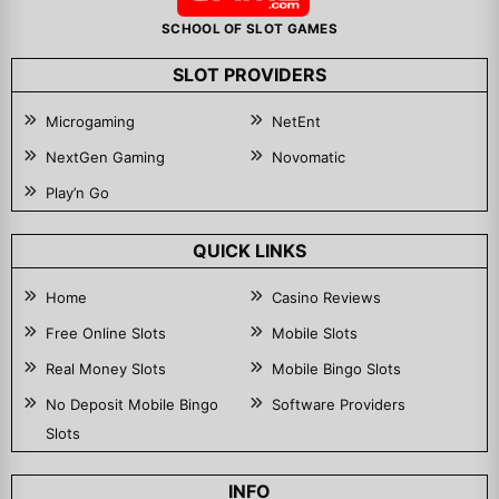
SCHOOL OF SLOT GAMES
SLOT PROVIDERS
Microgaming
NetEnt
NextGen Gaming
Novomatic
Play’n Go
QUICK LINKS
Home
Casino Reviews
Free Online Slots
Mobile Slots
Real Money Slots
Mobile Bingo Slots
No Deposit Mobile Bingo
Software Providers
Slots
INFO