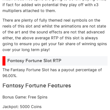
if fact for added win potential they play off with x3
multipliers attached to them.
There are plenty of fully themed reel symbols on the
reels of this slot and whilst the animations are not state
of the art and the sound effects are not that advanced
either, the above average RTP of this slot is always
going to ensure you get your fair share of winning spins
over your long term play!
Fantasy Fortune Slot RTP
The Fantasy Fortune Slot has a payout percentage of
96.00%.
Fantasy Fortune Features
Bonus Game: Free Spins
Jackpot: 5000 Coins