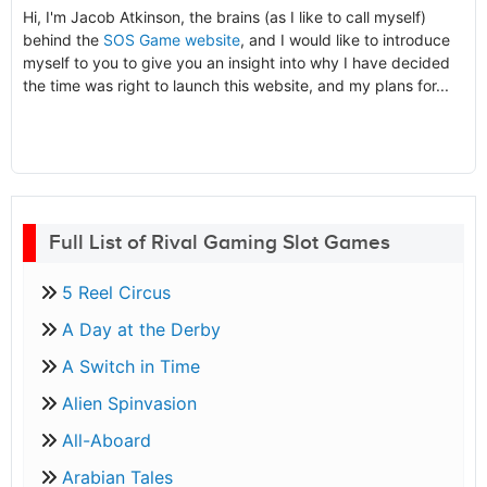
Hi, I'm Jacob Atkinson, the brains (as I like to call myself)
behind the
SOS Game website
, and I would like to introduce
myself to you to give you an insight into why I have decided
the time was right to launch this website, and my plans for...
Full List of Rival Gaming Slot Games
5 Reel Circus
A Day at the Derby
A Switch in Time
Alien Spinvasion
All-Aboard
Arabian Tales