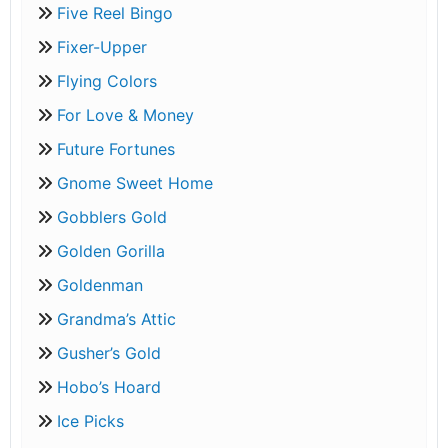
Five Reel Bingo
Fixer-Upper
Flying Colors
For Love & Money
Future Fortunes
Gnome Sweet Home
Gobblers Gold
Golden Gorilla
Goldenman
Grandma’s Attic
Gusher’s Gold
Hobo’s Hoard
Ice Picks