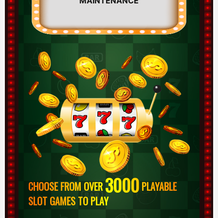
MAINTENANCE
3000
CHOOSE FROM OVER
PLAYABLE
SLOT GAMES TO PLAY