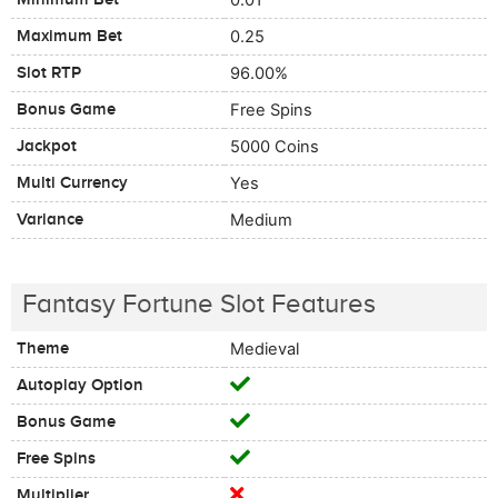
0.01
Maximum Bet
0.25
Slot RTP
96.00%
Bonus Game
Free Spins
Jackpot
5000 Coins
Multi Currency
Yes
Variance
Medium
Fantasy Fortune Slot Features
Theme
Medieval
Autoplay Option
Bonus Game
Free Spins
Multiplier