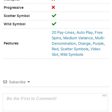
Progressive
Scatter Symbol
Wild Symbol
20 Pay-Lines
,
Auto Play
,
Free
Spins
,
Medium Variance
,
Multi-
Features
Denomination
,
Orange
,
Purple
,
Red
,
Scatter Symbols
,
Video
Slot
,
Wild Symbols
Subscribe
400