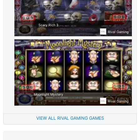
Scary Rich 3
Rival Gaming
Moonlight Mystery
Rival Gaming
VIEW ALL RIVAL GAMING GAMES