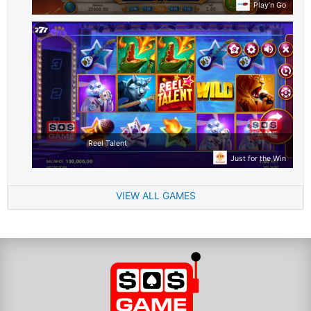
Play’n Go
Reel Talent
Just for the Win
VIEW ALL GAMES