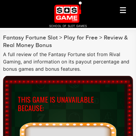
SCHOOL OF SLOT GAMES
Fantasy Fortune Slot > Play for Free > Review &
Real Money Bonus
A full review of the Fantasy Fortune slot from Rival
Gaming, and information on its payout percentage and
bonus games and bonus features.
THIS GAME IS UNAVAILABLE
BECAUSE: