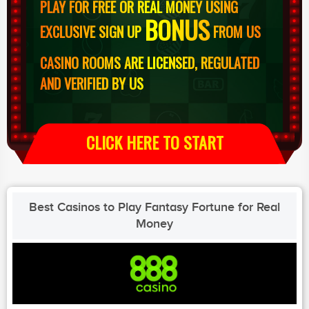
PLAY FOR FREE OR REAL MONEY USING
BONUS
EXCLUSIVE SIGN UP
FROM US
CASINO ROOMS ARE LICENSED, REGULATED
AND VERIFIED BY US
CLICK HERE TO START
Best Casinos to Play Fantasy Fortune for Real
Money