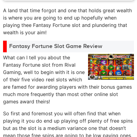
A land that time forgot and one that holds great wealth
is where you are going to end up hopefully when
playing thee Fantasy Fortune slot and plundering that
wealth is your aim!
Fantasy Fortune Slot Game Review
What can I tell you about the
Fantasy Fortune slot from Rival
Gaming, well to begin with it is one
of their five video reel slots which
are famed for awarding players with their bonus games
much more frequently than most other online slot
games award theirs!
So first and foremost you will often find that when
playing it you do end up playing off plenty of free spins
but as the slot is a medium variance one that doesn’t
mean those free spins are going to be low paying ones,