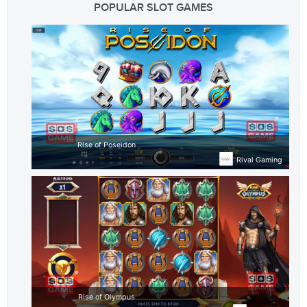
POPULAR SLOT GAMES
Rise of Poseidon
Rival Gaming
Rise of Olympus