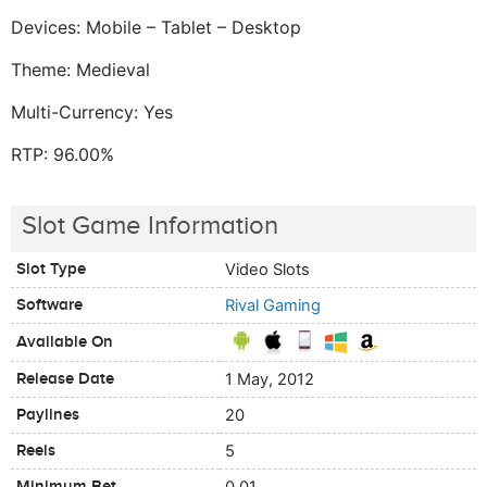
Devices: Mobile – Tablet – Desktop
Theme: Medieval
Multi-Currency: Yes
RTP: 96.00%
Slot Game Information
Slot Type
Video Slots
Software
Rival Gaming
Available On
Release Date
1 May, 2012
Paylines
20
Reels
5
Minimum Bet