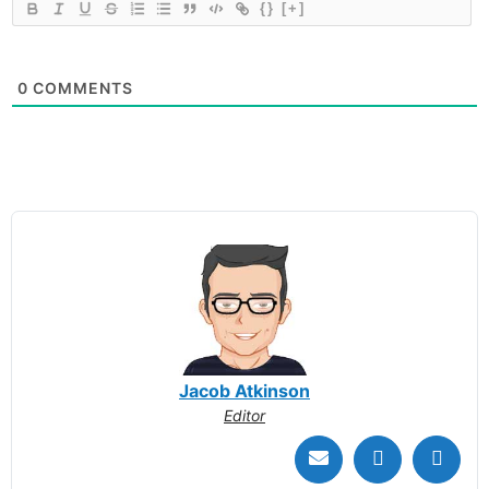
{}
[+]
0
COMMENTS
Jacob Atkinson
Editor