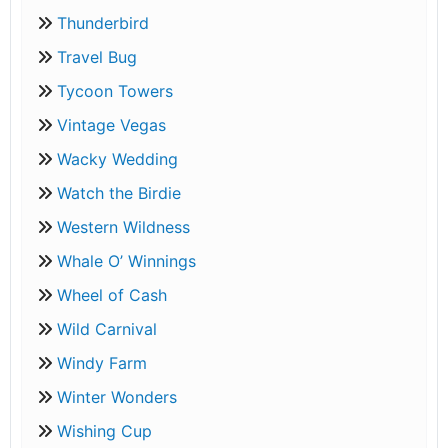
Thunderbird
Travel Bug
Tycoon Towers
Vintage Vegas
Wacky Wedding
Watch the Birdie
Western Wildness
Whale O’ Winnings
Wheel of Cash
Wild Carnival
Windy Farm
Winter Wonders
Wishing Cup