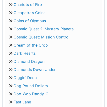
Chariots of Fire
Cleopatra’s Coins
Coins of Olympus
Cosmic Quest 2: Mystery Planets
Cosmic Quest: Mission Control
Cream of the Crop
Dark Hearts
Diamond Dragon
Diamonds Down Under
Diggin’ Deep
Dog Pound Dollars
Doo-Wop Daddy-O
Fast Lane