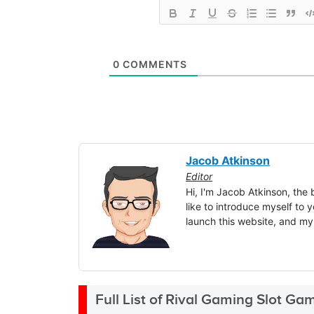
0
COMMENTS
Jacob Atkinson
Editor
Hi, I'm Jacob Atkinson, the b
like to introduce myself to 
launch this website, and my 
Full List of Rival Gaming Slot Ga