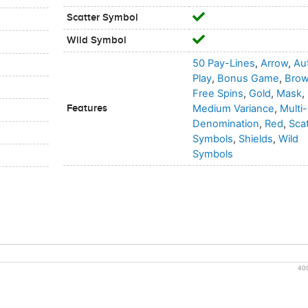
Scatter Symbol
Wild Symbol
50 Pay-Lines
,
Arrow
,
Au
Play
,
Bonus Game
,
Bro
Free Spins
,
Gold
,
Mask
,
Features
Medium Variance
,
Multi-
Denomination
,
Red
,
Scat
Symbols
,
Shields
,
Wild
Symbols
40