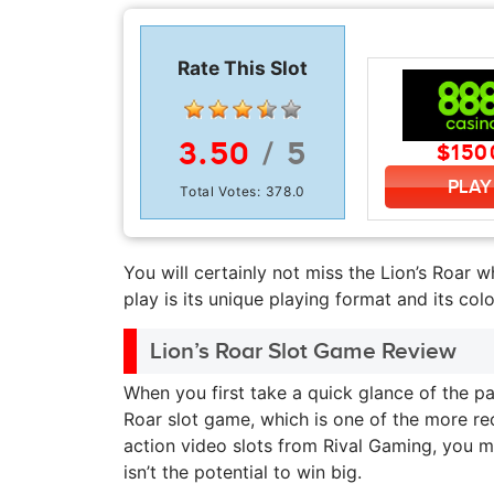
Rate This Slot
3.50
/ 5
$150
PLAY
Total Votes:
378.0
You will certainly not miss the Lion’s Roar 
play is its unique playing format and its colo
Lion’s Roar Slot Game Review
When you first take a quick glance of the pa
Roar slot game, which is one of the more rec
action video slots from Rival Gaming, you m
isn’t the potential to win big.