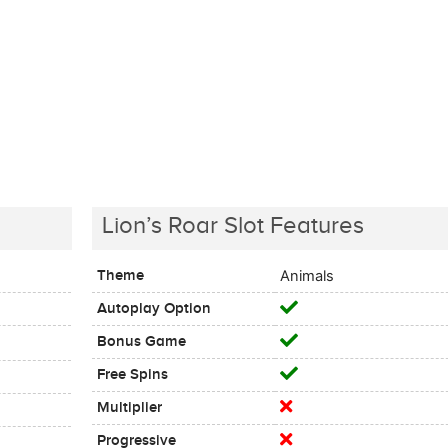
Lion’s Roar Slot Features
Theme
Animals
Autoplay Option
Bonus Game
Free Spins
Multiplier
Progressive