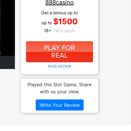
888casino
Get a bonus up to
$1500
up to
18+
T&Cs apply
PLAY FOR
REAL
READ REVIEW
Played this Slot Game, Share
with us your view.
Write Your Review