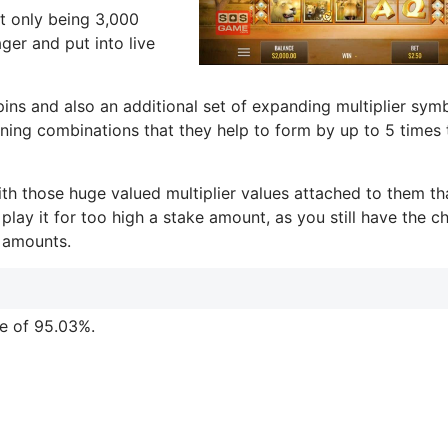
t only being 3,000
ger and put into live
spins and also an additional set of expanding multiplier sym
ning combinations that they help to form by up to 5 times 
ith those huge valued multiplier values attached to them th
play it for too high a stake amount, as you still have the c
e amounts.
ge of 95.03%.