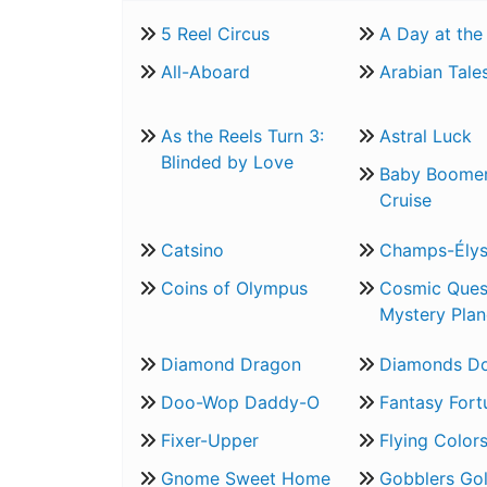
5 Reel Circus
A Day at the
All-Aboard
Arabian Tale
As the Reels Turn 3:
Astral Luck
Blinded by Love
Baby Boomer
Cruise
Catsino
Champs-Élys
Coins of Olympus
Cosmic Ques
Mystery Plan
Diamond Dragon
Diamonds D
Doo-Wop Daddy-O
Fantasy Fort
Fixer-Upper
Flying Color
Gnome Sweet Home
Gobblers Go