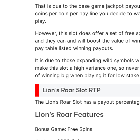
That is due to the base game jackpot payou
coins per coin per pay line you decide to wa
play.
However, this slot does offer a set of free 
and they can and will boost the value of win
pay table listed winning payouts.
It is due to those expanding wild symbols w
make this slot a high variance one, so never 
of winning big when playing it for low stak
Lion’s Roar Slot RTP
The Lion’s Roar Slot has a payout percenta
Lion’s Roar Features
Bonus Game: Free Spins