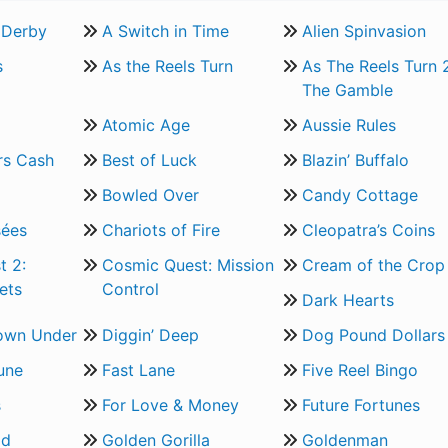
 Derby
A Switch in Time
Alien Spinvasion
s
As the Reels Turn
As The Reels Turn 
The Gamble
Atomic Age
Aussie Rules
s Cash
Best of Luck
Blazin’ Buffalo
Bowled Over
Candy Cottage
ées
Chariots of Fire
Cleopatra’s Coins
t 2:
Cosmic Quest: Mission
Cream of the Crop
ets
Control
Dark Hearts
own Under
Diggin’ Deep
Dog Pound Dollars
une
Fast Lane
Five Reel Bingo
s
For Love & Money
Future Fortunes
ld
Golden Gorilla
Goldenman