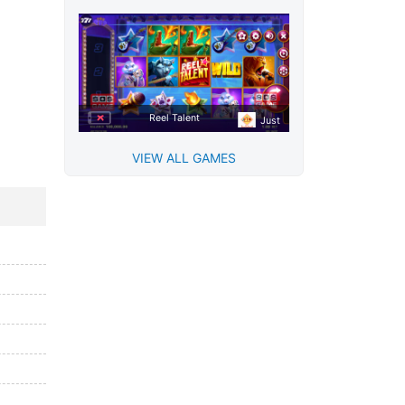
Go
Reel Talent
Just
for the Win
VIEW ALL GAMES