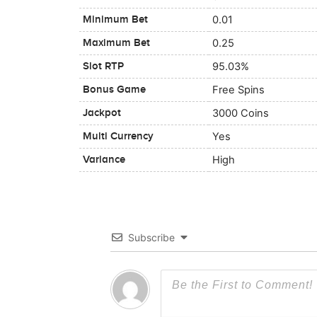
Minimum Bet
0.01
Maximum Bet
0.25
Slot RTP
95.03%
Bonus Game
Free Spins
Jackpot
3000 Coins
Multi Currency
Yes
Variance
High
Subscribe