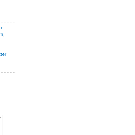
to
wn
,
ter
0