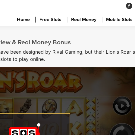
Home
Free Slots
Real Money
Mobile Slots
Review & Real Money Bonus
 have been designed by Rival Gaming, but their Lion's Roar s
lots to play online.