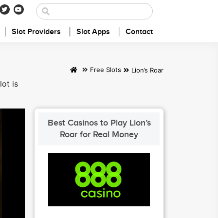
Slot Providers
Slot Apps
Contact
Free Slots
Lion’s Roar
lot is
Best Casinos to Play Lion’s
Roar for Real Money