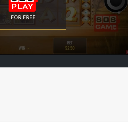
FOR FREE