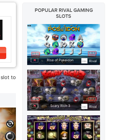
POPULAR RIVAL GAMING
SLOTS
Rise of Poseidon
Rival
Gaming
slot to
Scary Rich 3
Rival
Gaming