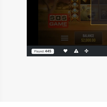
445
Played: