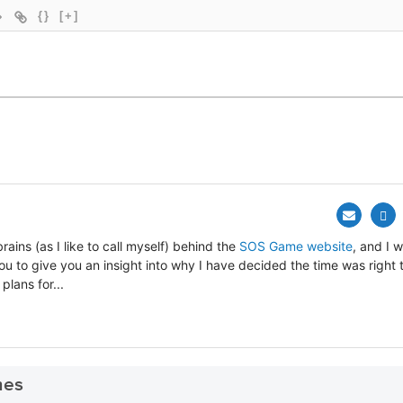
{}
[+]
rains (as I like to call myself) behind the
SOS Game website
, and I 
you to give you an insight into why I have decided the time was right 
plans for...
mes