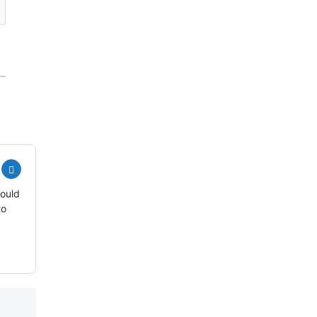
would
to