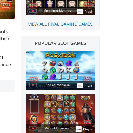
Moonlight Mystery
Rival
Gaming
VIEW ALL RIVAL GAMING GAMES
bols
their
POPULAR SLOT GAMES
at
hance
Rise of Poseidon
Rival
Gaming
Rise of Olympus
Play’n