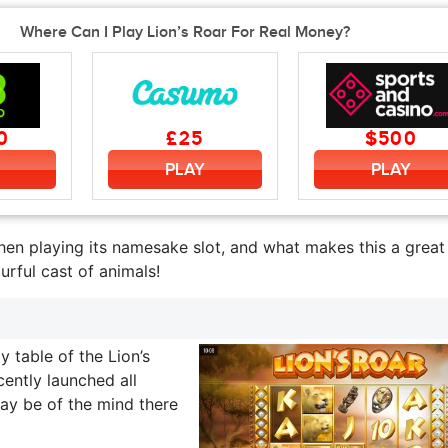
Where Can I Play Lion’s Roar For Real Money?
0
£25
$500
PLAY
PLAY
when playing its namesake slot, and what makes this a great 
urful cast of animals!
y table of the Lion’s
ently launched all
ay be of the mind there