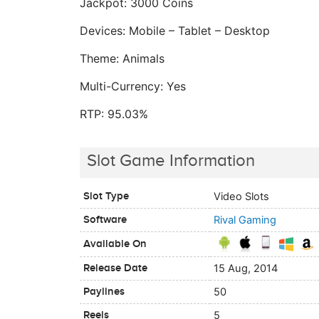
Jackpot: 3000 Coins
Devices: Mobile – Tablet – Desktop
Theme: Animals
Multi-Currency: Yes
RTP: 95.03%
Slot Game Information
Slot Type
Video Slots
Software
Rival Gaming
Available On
Release Date
15 Aug, 2014
Paylines
50
Reels
5