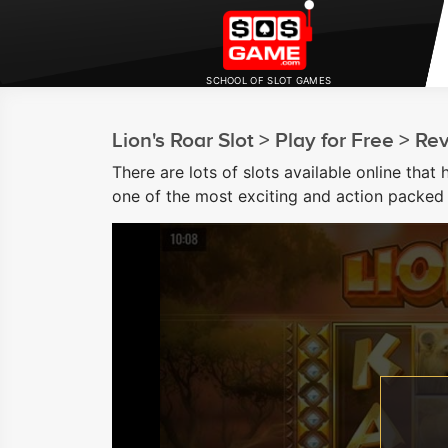
SCHOOL OF SLOT GAMES
Lion's Roar Slot > Play for Free > 
There are lots of slots available online that
one of the most exciting and action packed s