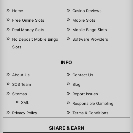
Home
Casino Reviews
Free Online Slots
Mobile Slots
Real Money Slots
Mobile Bingo Slots
No Deposit Mobile Bingo
Software Providers
Slots
INFO
About Us
Contact Us
SOS Team
Blog
Sitemap
Report Issues
XML
Responsible Gambling
Privacy Policy
Terms & Conditions
SHARE & EARN