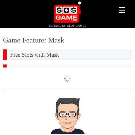
SCHOOL OF SLOT GAMES
Game Feature: Mask
Free Slots with Mask