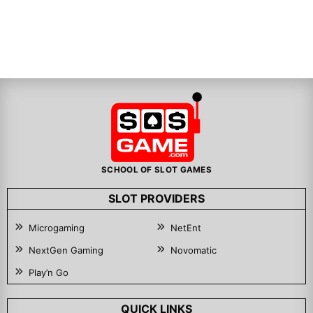
SCHOOL OF SLOT GAMES
SLOT PROVIDERS
Microgaming
NetEnt
NextGen Gaming
Novomatic
Play’n Go
QUICK LINKS