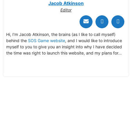
Jacob Atkinson
Editor
Hi, I'm Jacob Atkinson, the brains (as I like to call myself)
behind the
SOS Game website
, and I would like to introduce
myself to you to give you an insight into why I have decided
the time was right to launch this website, and my plans for...