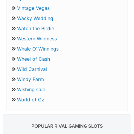
Vintage Vegas
Wacky Wedding
Watch the Birdie
Western Wildness
Whale O’ Winnings
Wheel of Cash
Wild Carnival
Windy Farm
Wishing Cup
World of Oz
POPULAR RIVAL GAMING SLOTS