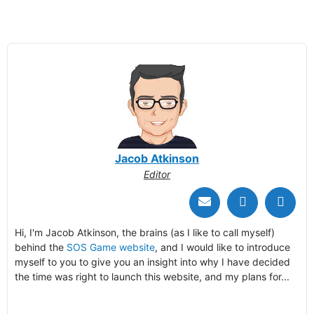
Jacob Atkinson
Editor
Hi, I'm Jacob Atkinson, the brains (as I like to call myself)
behind the
SOS Game website
, and I would like to introduce
myself to you to give you an insight into why I have decided
the time was right to launch this website, and my plans for...