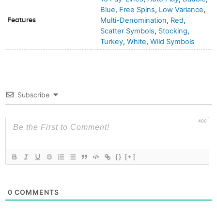
Blue
,
Free Spins
,
Low Variance
,
Features
Multi-Denomination
,
Red
,
Scatter Symbols
,
Stocking
,
Turkey
,
White
,
Wild Symbols
Subscribe
400
{}
[+]
0
COMMENTS