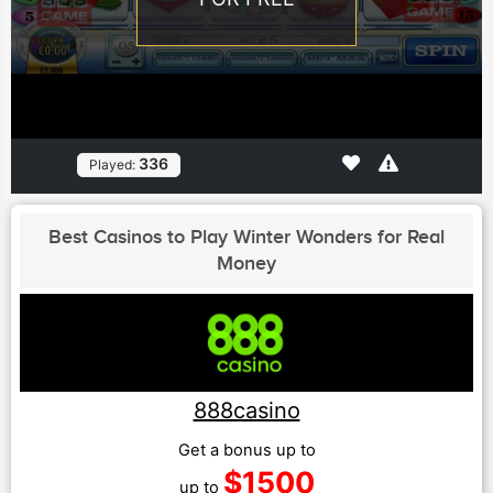
336
Played:
Best Casinos to Play Winter Wonders for Real
Money
888casino
Get a bonus up to
$1500
up to