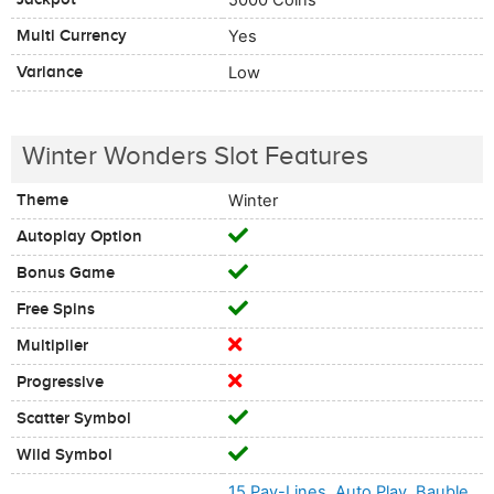
Multi Currency
Yes
Variance
Low
Winter Wonders Slot Features
Theme
Winter
Autoplay Option
Bonus Game
Free Spins
Multiplier
Progressive
Scatter Symbol
Wild Symbol
15 Pay-Lines
,
Auto Play
,
Bauble
,