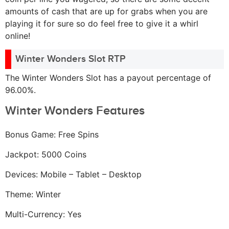
amounts of cash that are up for grabs when you are
playing it for sure so do feel free to give it a whirl
online!
Winter Wonders Slot RTP
The Winter Wonders Slot has a payout percentage of
96.00%.
Winter Wonders Features
Bonus Game: Free Spins
Jackpot: 5000 Coins
Devices: Mobile – Tablet – Desktop
Theme: Winter
Multi-Currency: Yes