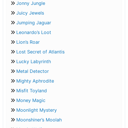
Jonny Jungle
Juicy Jewels
Jumping Jaguar
Leonardo’s Loot
Lion’s Roar
Lost Secret of Atlantis
Lucky Labyrinth
Metal Detector
Mighty Aphrodite
Misfit Toyland
Money Magic
Moonlight Mystery
Moonshiner’s Moolah