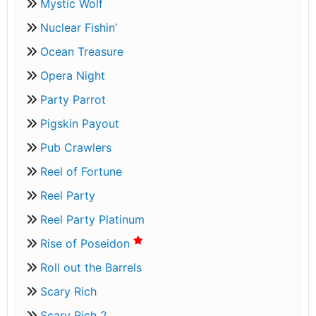
Mystic Wolf
Nuclear Fishin’
Ocean Treasure
Opera Night
Party Parrot
Pigskin Payout
Pub Crawlers
Reel of Fortune
Reel Party
Reel Party Platinum
Rise of Poseidon
Roll out the Barrels
Scary Rich
Scary Rich 2