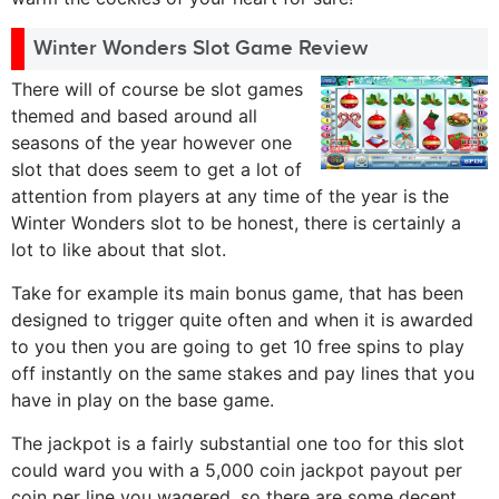
Winter Wonders Slot Game Review
There will of course be slot games
themed and based around all
seasons of the year however one
slot that does seem to get a lot of
attention from players at any time of the year is the
Winter Wonders slot to be honest, there is certainly a
lot to like about that slot.
Take for example its main bonus game, that has been
designed to trigger quite often and when it is awarded
to you then you are going to get 10 free spins to play
off instantly on the same stakes and pay lines that you
have in play on the base game.
The jackpot is a fairly substantial one too for this slot
could ward you with a 5,000 coin jackpot payout per
coin per line you wagered, so there are some decent