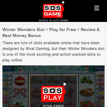
SCHOOL OF SLOT GAMES
Winter Wonders Slot > Play for Free > Review &
Real Money Bonus
There are lots of slots available online that have been
designed by Rival Gaming, but their Winter Wonders slot
is one of the most exciting and action packed slots to
play online.
FOR FREE