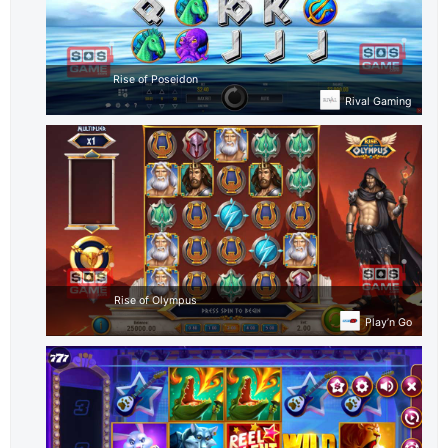
Rise of Poseidon
Rival Gaming
Rise of Olympus
Play’n Go