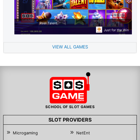
Reel Talent
Just for the Win
VIEW ALL GAMES
SCHOOL OF SLOT GAMES
SLOT PROVIDERS
Microgaming
NetEnt