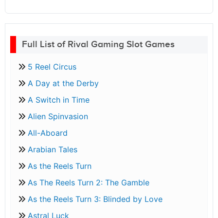
Full List of Rival Gaming Slot Games
5 Reel Circus
A Day at the Derby
A Switch in Time
Alien Spinvasion
All-Aboard
Arabian Tales
As the Reels Turn
As The Reels Turn 2: The Gamble
As the Reels Turn 3: Blinded by Love
Astral Luck