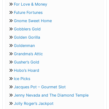
For Love & Money
Future Fortunes
Gnome Sweet Home
Gobblers Gold
Golden Gorilla
Goldenman
Grandma’s Attic
Gusher’s Gold
Hobo’s Hoard
Ice Picks
Jacques Pot – Gourmet Slot
Jenny Nevada and The Diamond Temple
Jolly Roger’s Jackpot