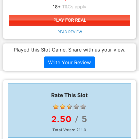
18+
T&Cs apply
PLAY FOR REAL
READ REVIEW
Played this Slot Game, Share with us your view.
Write Your Review
Rate This Slot
2.50
/ 5
Total Votes:
211.0