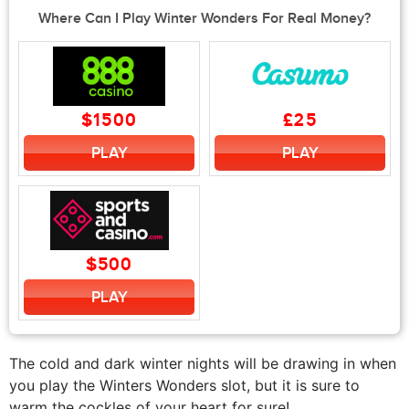
Where Can I Play Winter Wonders For Real Money?
$1500
£25
PLAY
PLAY
$500
PLAY
The cold and dark winter nights will be drawing in when
you play the Winters Wonders slot, but it is sure to
warm the cockles of your heart for sure!