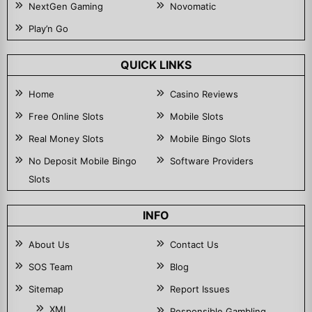
NextGen Gaming
Novomatic
Play’n Go
QUICK LINKS
Home
Casino Reviews
Free Online Slots
Mobile Slots
Real Money Slots
Mobile Bingo Slots
No Deposit Mobile Bingo
Software Providers
Slots
INFO
About Us
Contact Us
SOS Team
Blog
Sitemap
Report Issues
XML
Responsible Gambling