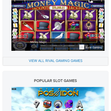
Money Magic
Rival Gaming
VIEW ALL RIVAL GAMING GAMES
POPULAR SLOT GAMES