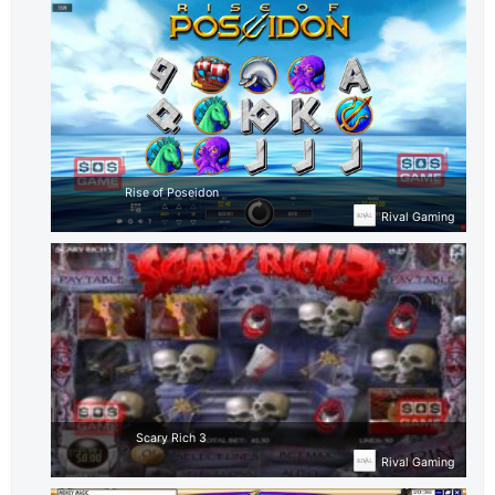
Rise of Poseidon
Rival Gaming
Scary Rich 3
Rival Gaming