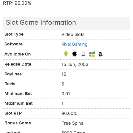
RTP: 96.00%
Slot Game Information
Slot Type
Video Slots
Software
Rival Gaming
Available On
Release Date
15 Jun, 2006
Paylines
15
Reels
5
Minimum Bet
0.01
Maximum Bet
1
Slot RTP
96.00%
Bonus Game
Free Spins
Jackpot
5000 Coins