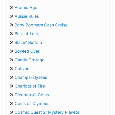
Atomic Age
Aussie Rules
Baby Boomers Cash Cruise
Best of Luck
Blazin’ Buffalo
Bowled Over
Candy Cottage
Catsino
Champs-Élysées
Chariots of Fire
Cleopatra’s Coins
Coins of Olympus
Cosmic Quest 2: Mystery Planets