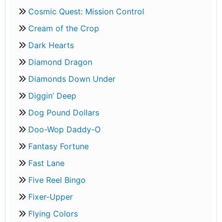
Cosmic Quest: Mission Control
Cream of the Crop
Dark Hearts
Diamond Dragon
Diamonds Down Under
Diggin’ Deep
Dog Pound Dollars
Doo-Wop Daddy-O
Fantasy Fortune
Fast Lane
Five Reel Bingo
Fixer-Upper
Flying Colors