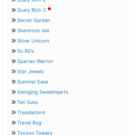
Scary Rich 3
Secret Garden
Shamrock Isle
Silver Unicorn
So 80’s
Spartan Warrior
Star Jewels
Summer Ease
Swinging Sweethearts
Ten Suns
Thunderbird
Travel Bug
Tycoon Towers