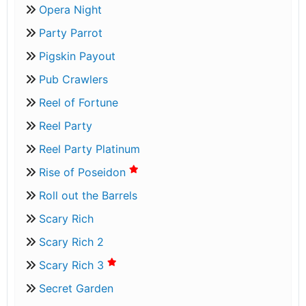
Opera Night
Party Parrot
Pigskin Payout
Pub Crawlers
Reel of Fortune
Reel Party
Reel Party Platinum
Rise of Poseidon
Roll out the Barrels
Scary Rich
Scary Rich 2
Scary Rich 3
Secret Garden