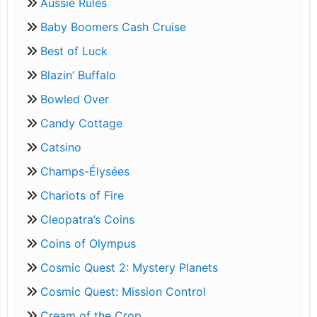
Aussie Rules
Baby Boomers Cash Cruise
Best of Luck
Blazin’ Buffalo
Bowled Over
Candy Cottage
Catsino
Champs-Élysées
Chariots of Fire
Cleopatra’s Coins
Coins of Olympus
Cosmic Quest 2: Mystery Planets
Cosmic Quest: Mission Control
Cream of the Crop