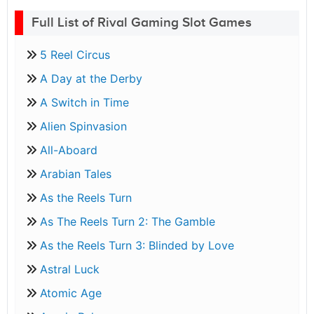
Full List of Rival Gaming Slot Games
5 Reel Circus
A Day at the Derby
A Switch in Time
Alien Spinvasion
All-Aboard
Arabian Tales
As the Reels Turn
As The Reels Turn 2: The Gamble
As the Reels Turn 3: Blinded by Love
Astral Luck
Atomic Age