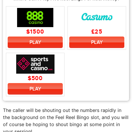
$1500
£25
PLAY
PLAY
$500
PLAY
The caller will be shouting out the numbers rapidly in
the background on the Feel Reel Bingo slot, and you will
of course be hoping to shout bingo at some point in
your session!