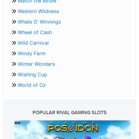
Watch the Birdie
Western Wildness
Whale O’ Winnings
Wheel of Cash
Wild Carnival
Windy Farm
Winter Wonders
Wishing Cup
World of Oz
POPULAR RIVAL GAMING SLOTS