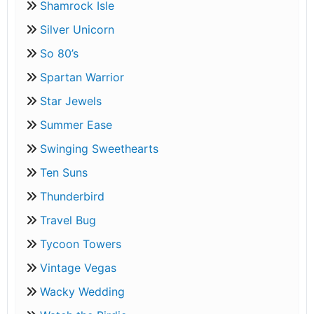
Shamrock Isle
Silver Unicorn
So 80’s
Spartan Warrior
Star Jewels
Summer Ease
Swinging Sweethearts
Ten Suns
Thunderbird
Travel Bug
Tycoon Towers
Vintage Vegas
Wacky Wedding