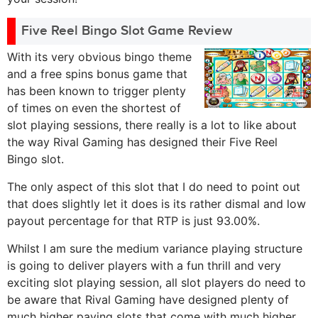
Five Reel Bingo Slot Game Review
With its very obvious bingo theme
and a free spins bonus game that
has been known to trigger plenty
of times on even the shortest of
slot playing sessions, there really is a lot to like about
the way Rival Gaming has designed their Five Reel
Bingo slot.
The only aspect of this slot that I do need to point out
that does slightly let it does is its rather dismal and low
payout percentage for that RTP is just 93.00%.
Whilst I am sure the medium variance playing structure
is going to deliver players with a fun thrill and very
exciting slot playing session, all slot players do need to
be aware that Rival Gaming have designed plenty of
much higher paying slots that come with much higher