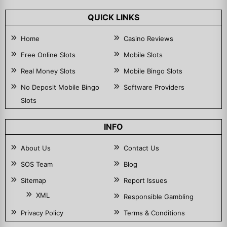
QUICK LINKS
Home
Casino Reviews
Free Online Slots
Mobile Slots
Real Money Slots
Mobile Bingo Slots
No Deposit Mobile Bingo
Software Providers
Slots
INFO
About Us
Contact Us
SOS Team
Blog
Sitemap
Report Issues
XML
Responsible Gambling
Privacy Policy
Terms & Conditions