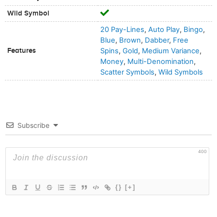
Wild Symbol
20 Pay-Lines
,
Auto Play
,
Bingo
,
Blue
,
Brown
,
Dabber
,
Free
Features
Spins
,
Gold
,
Medium Variance
,
Money
,
Multi-Denomination
,
Scatter Symbols
,
Wild Symbols
Subscribe
400
{}
[+]