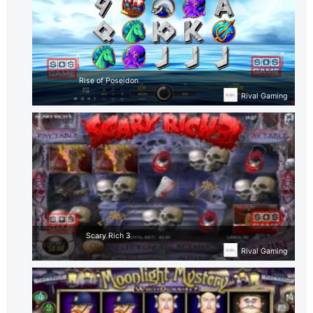
Rise of Poseidon
Rival Gaming
Scary Rich 3
Rival Gaming