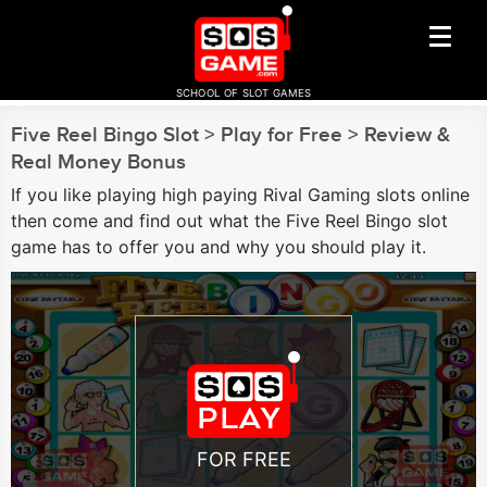
SCHOOL OF SLOT GAMES
Five Reel Bingo Slot > Play for Free > Review &
Real Money Bonus
If you like playing high paying Rival Gaming slots online
then come and find out what the Five Reel Bingo slot
game has to offer you and why you should play it.
FOR FREE