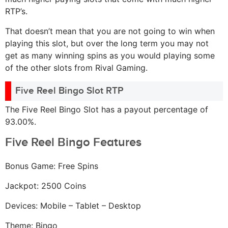
RTP’s.
That doesn’t mean that you are not going to win when
playing this slot, but over the long term you may not
get as many winning spins as you would playing some
of the other slots from Rival Gaming.
Five Reel Bingo Slot RTP
The Five Reel Bingo Slot has a payout percentage of
93.00%.
Five Reel Bingo Features
Bonus Game: Free Spins
Jackpot: 2500 Coins
Devices: Mobile – Tablet – Desktop
Theme: Bingo