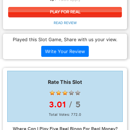
PLAY FOR REAL
READ REVIEW
Played this Slot Game, Share with us your view.
Write Your Review
Rate This Slot
3.01
/ 5
Total Votes:
772.0
Where Can I Play Five Reel Bingo For Real Money?