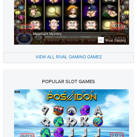
Moonlight Mystery
Rival Gaming
VIEW ALL RIVAL GAMING GAMES
POPULAR SLOT GAMES