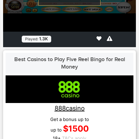
1.3K
Played:
Best Casinos to Play Five Reel Bingo for Real
Money
888casino
Get a bonus up to
$1500
up to
18+
T&Cs apply