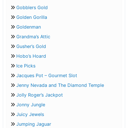
Gobblers Gold
Golden Gorilla
Goldenman
Grandma’s Attic
Gusher’s Gold
Hobo’s Hoard
Ice Picks
Jacques Pot – Gourmet Slot
Jenny Nevada and The Diamond Temple
Jolly Roger’s Jackpot
Jonny Jungle
Juicy Jewels
Jumping Jaguar