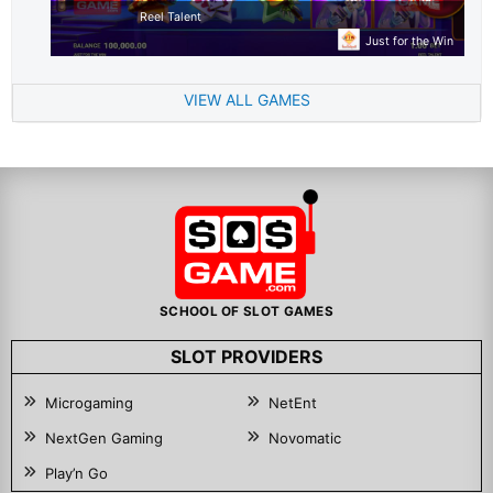
Reel Talent
Just for the Win
VIEW ALL GAMES
SCHOOL OF SLOT GAMES
SLOT PROVIDERS
Microgaming
NetEnt
NextGen Gaming
Novomatic
Play’n Go