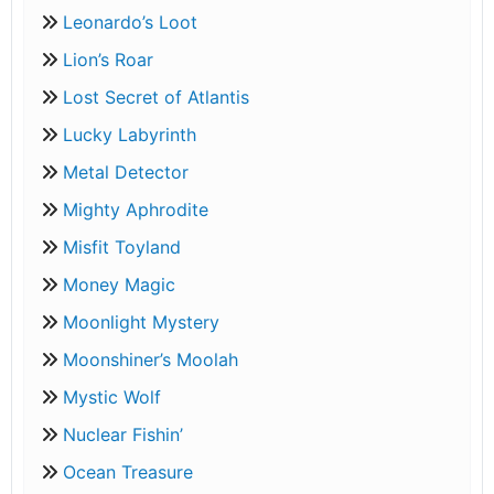
Leonardo’s Loot
Lion’s Roar
Lost Secret of Atlantis
Lucky Labyrinth
Metal Detector
Mighty Aphrodite
Misfit Toyland
Money Magic
Moonlight Mystery
Moonshiner’s Moolah
Mystic Wolf
Nuclear Fishin’
Ocean Treasure