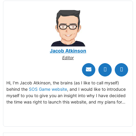
Jacob Atkinson
Editor
Hi, I'm Jacob Atkinson, the brains (as I like to call myself)
behind the
SOS Game website
, and I would like to introduce
myself to you to give you an insight into why I have decided
the time was right to launch this website, and my plans for...