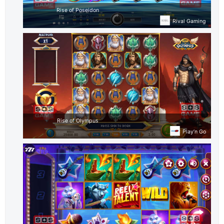
Rise of Poseidon
Rival Gaming
Rise of Olympus
Play’n Go