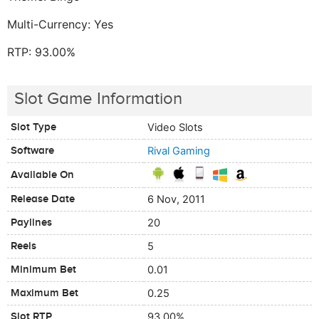
Multi-Currency: Yes
RTP: 93.00%
Slot Game Information
Slot Type
Video Slots
Software
Rival Gaming
Available On
Release Date
6 Nov, 2011
Paylines
20
Reels
5
Minimum Bet
0.01
Maximum Bet
0.25
Slot RTP
93.00%