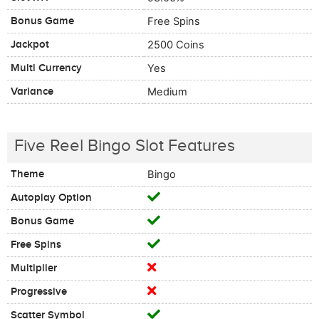
Bonus Game
Free Spins
Jackpot
2500 Coins
Multi Currency
Yes
Variance
Medium
Five Reel Bingo Slot Features
Theme
Bingo
Autoplay Option
Bonus Game
Free Spins
Multiplier
Progressive
Scatter Symbol