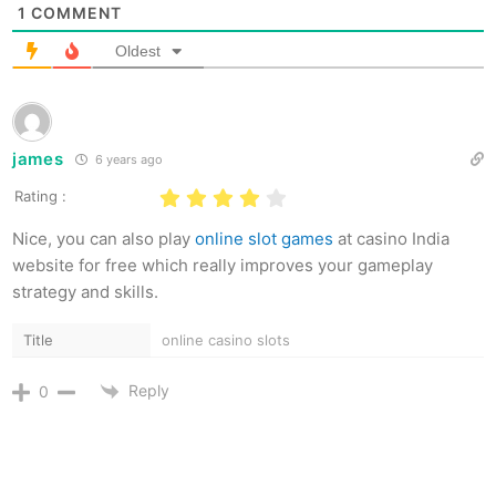
1
COMMENT
Oldest
james
6 years ago
Rating :
Nice, you can also play
online slot games
at casino India
website for free which really improves your gameplay
strategy and skills.
Title
online casino slots
Reply
0