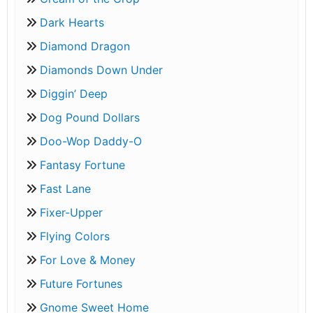
Dark Hearts
Diamond Dragon
Diamonds Down Under
Diggin’ Deep
Dog Pound Dollars
Doo-Wop Daddy-O
Fantasy Fortune
Fast Lane
Fixer-Upper
Flying Colors
For Love & Money
Future Fortunes
Gnome Sweet Home