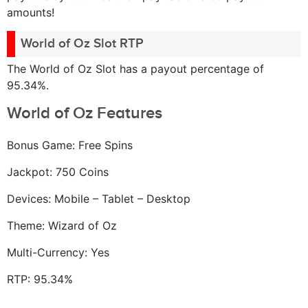
amounts!
World of Oz Slot RTP
The World of Oz Slot has a payout percentage of
95.34%.
World of Oz Features
Bonus Game: Free Spins
Jackpot: 750 Coins
Devices: Mobile – Tablet – Desktop
Theme: Wizard of Oz
Multi-Currency: Yes
RTP: 95.34%