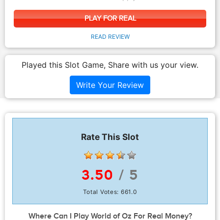
PLAY FOR REAL
READ REVIEW
Played this Slot Game, Share with us your view.
Write Your Review
Rate This Slot
3.50
/ 5
Total Votes:
661.0
Where Can I Play World of Oz For Real Money?