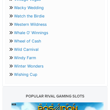
Wacky Wedding
Watch the Birdie
Western Wildness
Whale O’ Winnings
Wheel of Cash
Wild Carnival
Windy Farm
Winter Wonders
Wishing Cup
POPULAR RIVAL GAMING SLOTS