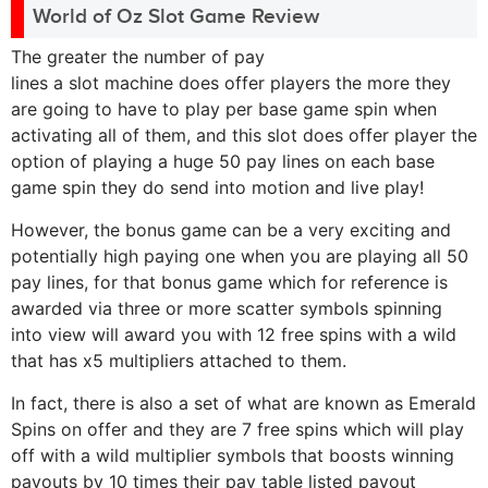
World of Oz Slot Game Review
The greater the number of pay
lines a slot machine does offer players the more they
are going to have to play per base game spin when
activating all of them, and this slot does offer player the
option of playing a huge 50 pay lines on each base
game spin they do send into motion and live play!
However, the bonus game can be a very exciting and
potentially high paying one when you are playing all 50
pay lines, for that bonus game which for reference is
awarded via three or more scatter symbols spinning
into view will award you with 12 free spins with a wild
that has x5 multipliers attached to them.
In fact, there is also a set of what are known as Emerald
Spins on offer and they are 7 free spins which will play
off with a wild multiplier symbols that boosts winning
payouts by 10 times their pay table listed payout