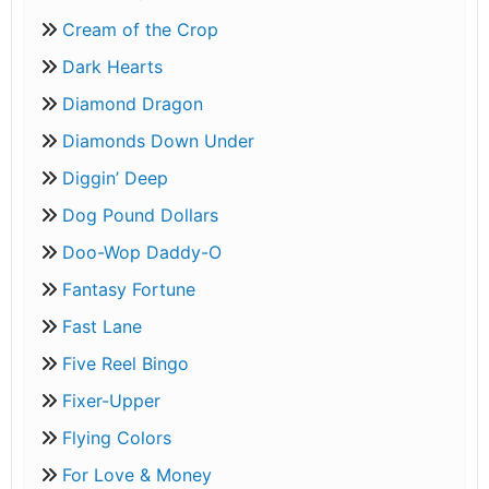
Cream of the Crop
Dark Hearts
Diamond Dragon
Diamonds Down Under
Diggin’ Deep
Dog Pound Dollars
Doo-Wop Daddy-O
Fantasy Fortune
Fast Lane
Five Reel Bingo
Fixer-Upper
Flying Colors
For Love & Money