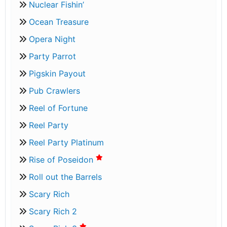
Nuclear Fishin’
Ocean Treasure
Opera Night
Party Parrot
Pigskin Payout
Pub Crawlers
Reel of Fortune
Reel Party
Reel Party Platinum
Rise of Poseidon
Roll out the Barrels
Scary Rich
Scary Rich 2