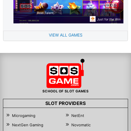
Reel Talent
Just for the Win
VIEW ALL GAMES
SCHOOL OF SLOT GAMES
SLOT PROVIDERS
Microgaming
NetEnt
NextGen Gaming
Novomatic