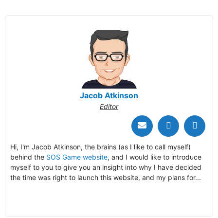
Jacob Atkinson
Editor
Hi, I'm Jacob Atkinson, the brains (as I like to call myself)
behind the
SOS Game website
, and I would like to introduce
myself to you to give you an insight into why I have decided
the time was right to launch this website, and my plans for...