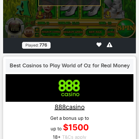
776
Played:
Best Casinos to Play World of Oz for Real Money
888casino
Get a bonus up to
$1500
up to
18+
T&Cs apply