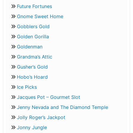
Future Fortunes
Gnome Sweet Home
Gobblers Gold
Golden Gorilla
Goldenman
Grandma’s Attic
Gusher’s Gold
Hobo’s Hoard
Ice Picks
Jacques Pot – Gourmet Slot
Jenny Nevada and The Diamond Temple
Jolly Roger’s Jackpot
Jonny Jungle