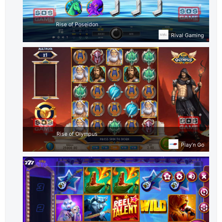
Rise of Poseidon
Rival Gaming
Rise of Olympus
Play’n Go