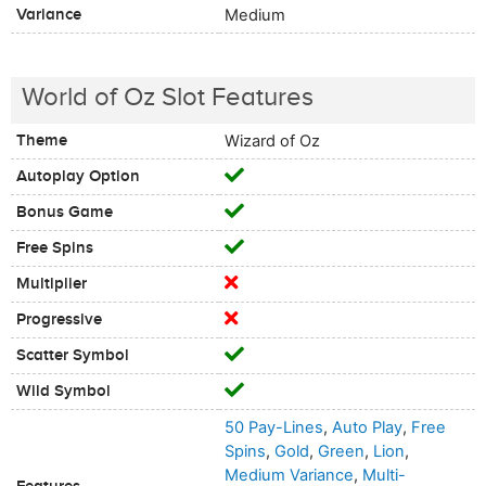
Variance
Medium
World of Oz Slot Features
Theme
Wizard of Oz
Autoplay Option
Bonus Game
Free Spins
Multiplier
Progressive
Scatter Symbol
Wild Symbol
50 Pay-Lines
,
Auto Play
,
Free
Spins
,
Gold
,
Green
,
Lion
,
Medium Variance
,
Multi-