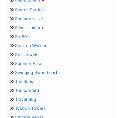
Scary Rich 3
Secret Garden
Shamrock Isle
Silver Unicorn
So 80’s
Spartan Warrior
Star Jewels
Summer Ease
Swinging Sweethearts
Ten Suns
Thunderbird
Travel Bug
Tycoon Towers
Vintage Vegas