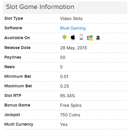
Slot Game Information
Slot Type
Video Slots
Software
Rival Gaming
Available On
Release Date
28 May, 2015
Paylines
50
Reels
5
Minimum Bet
0.01
Maximum Bet
0.25
Slot RTP
95.34%
Bonus Game
Free Spins
Jackpot
750 Coins
Multi Currency
Yes