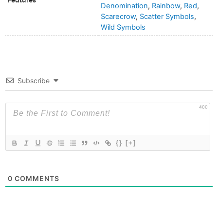
Features
Denomination
,
Rainbow
,
Red
,
Scarecrow
,
Scatter Symbols
,
Wild Symbols
Subscribe
400
{}
[+]
0
COMMENTS