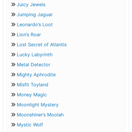
Juicy Jewels
Jumping Jaguar
Leonardo’s Loot
Lion’s Roar
Lost Secret of Atlantis
Lucky Labyrinth
Metal Detector
Mighty Aphrodite
Misfit Toyland
Money Magic
Moonlight Mystery
Moonshiner’s Moolah
Mystic Wolf