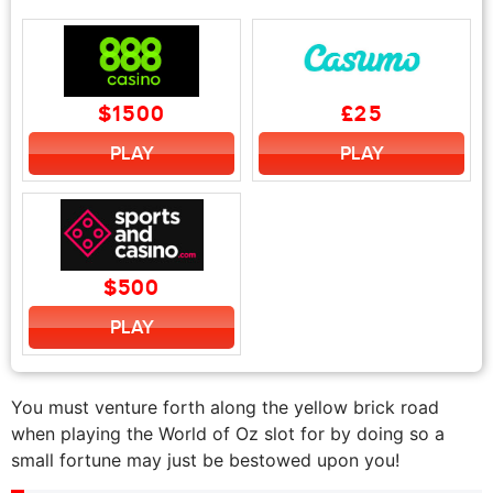
$1500
£25
PLAY
PLAY
$500
PLAY
You must venture forth along the yellow brick road
when playing the World of Oz slot for by doing so a
small fortune may just be bestowed upon you!