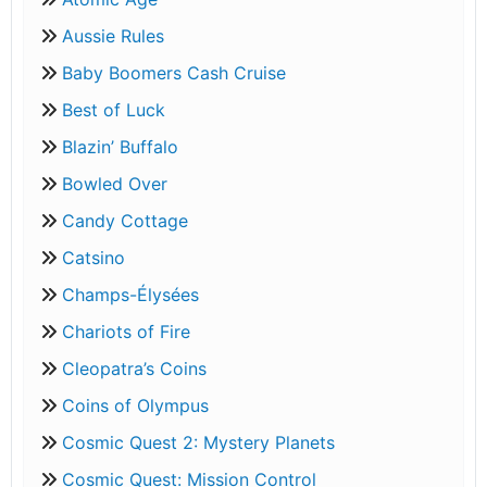
Aussie Rules
Baby Boomers Cash Cruise
Best of Luck
Blazin’ Buffalo
Bowled Over
Candy Cottage
Catsino
Champs-Élysées
Chariots of Fire
Cleopatra’s Coins
Coins of Olympus
Cosmic Quest 2: Mystery Planets
Cosmic Quest: Mission Control