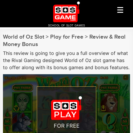
SCHOOL OF SLOT GAMES
World of Oz Slot > Play for Free > Review & Real
Money Bonus
This review is going to give you a full overview of what
the Rival Gaming designed World of Oz slot game has
to offer along with its bonus games and bonus features.
FOR FREE