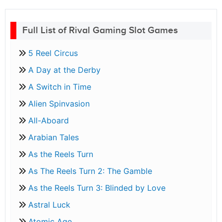
Full List of Rival Gaming Slot Games
5 Reel Circus
A Day at the Derby
A Switch in Time
Alien Spinvasion
All-Aboard
Arabian Tales
As the Reels Turn
As The Reels Turn 2: The Gamble
As the Reels Turn 3: Blinded by Love
Astral Luck
Atomic Age