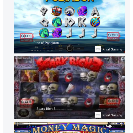
Rise of Poseidon
Rival Gaming
Scary Rich 3
Rival Gaming