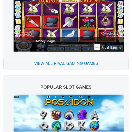
Money Magic
Rival Gaming
VIEW ALL RIVAL GAMING GAMES
POPULAR SLOT GAMES