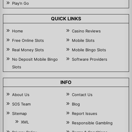
Play’n Go
QUICK LINKS
Home
Casino Reviews
Free Online Slots
Mobile Slots
Real Money Slots
Mobile Bingo Slots
No Deposit Mobile Bingo
Software Providers
Slots
INFO
About Us
Contact Us
SOS Team
Blog
Sitemap
Report Issues
XML
Responsible Gambling