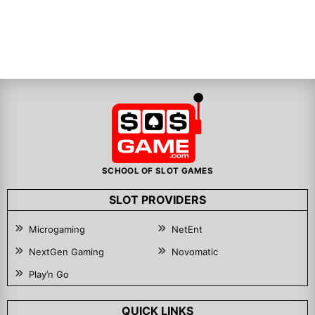
SCHOOL OF SLOT GAMES
SLOT PROVIDERS
Microgaming
NetEnt
NextGen Gaming
Novomatic
Play’n Go
QUICK LINKS