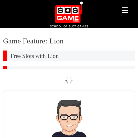
SCHOOL OF SLOT GAMES
Game Feature: Lion
Free Slots with Lion