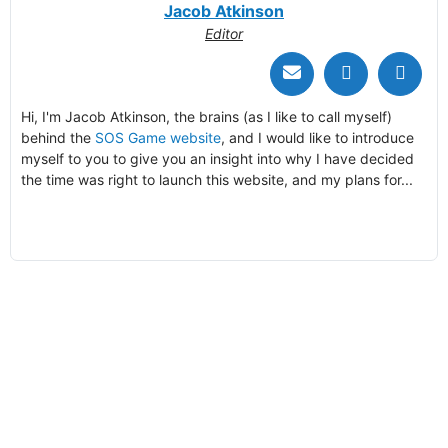
Jacob Atkinson
Editor
Hi, I'm Jacob Atkinson, the brains (as I like to call myself)
behind the
SOS Game website
, and I would like to introduce
myself to you to give you an insight into why I have decided
the time was right to launch this website, and my plans for...