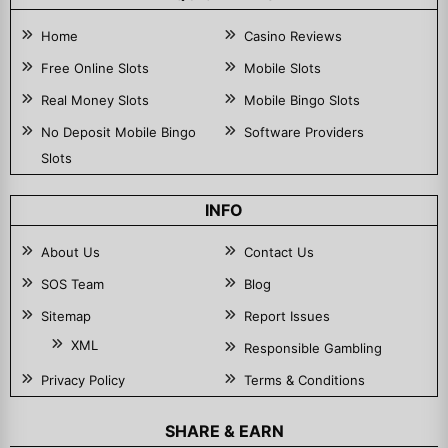
Home
Casino Reviews
Free Online Slots
Mobile Slots
Real Money Slots
Mobile Bingo Slots
No Deposit Mobile Bingo
Software Providers
Slots
INFO
About Us
Contact Us
SOS Team
Blog
Sitemap
Report Issues
XML
Responsible Gambling
Privacy Policy
Terms & Conditions
SHARE & EARN