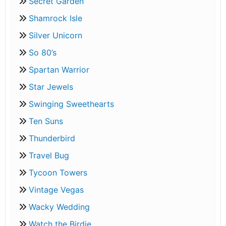
Secret Garden
Shamrock Isle
Silver Unicorn
So 80’s
Spartan Warrior
Star Jewels
Swinging Sweethearts
Ten Suns
Thunderbird
Travel Bug
Tycoon Towers
Vintage Vegas
Wacky Wedding
Watch the Birdie