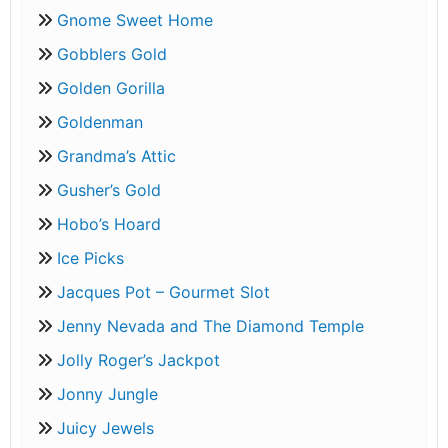
Gnome Sweet Home
Gobblers Gold
Golden Gorilla
Goldenman
Grandma’s Attic
Gusher’s Gold
Hobo’s Hoard
Ice Picks
Jacques Pot – Gourmet Slot
Jenny Nevada and The Diamond Temple
Jolly Roger’s Jackpot
Jonny Jungle
Juicy Jewels