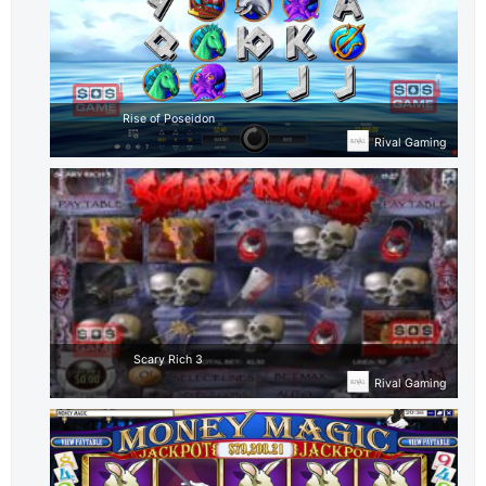
Rise of Poseidon
Rival Gaming
Scary Rich 3
Rival Gaming