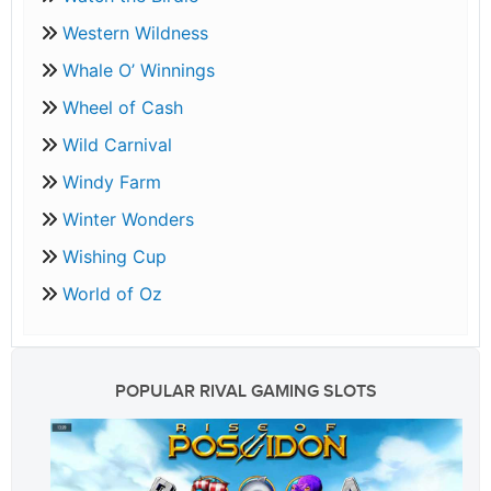
Western Wildness
Whale O’ Winnings
Wheel of Cash
Wild Carnival
Windy Farm
Winter Wonders
Wishing Cup
World of Oz
POPULAR RIVAL GAMING SLOTS