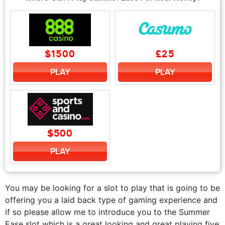
$1500
£25
PLAY
PLAY
$500
PLAY
You may be looking for a slot to play that is going to be
offering you a laid back type of gaming experience and
if so please allow me to introduce you to the Summer
Ease slot which is a great looking and great playing five