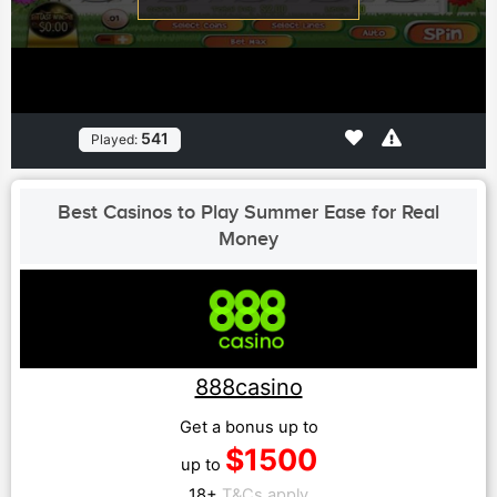
541
Played:
Best Casinos to Play Summer Ease for Real
Money
888casino
Get a bonus up to
$1500
up to
18+
T&Cs apply