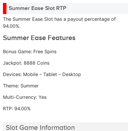
Summer Ease Slot RTP
The Summer Ease Slot has a payout percentage of
94.00%.
Summer Ease Features
Bonus Game: Free Spins
Jackpot: 8888 Coins
Devices: Mobile – Tablet – Desktop
Theme: Summer
Multi-Currency: Yes
RTP: 94.00%
Slot Game Information