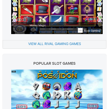
Money Magic
Rival Gaming
VIEW ALL RIVAL GAMING GAMES
POPULAR SLOT GAMES