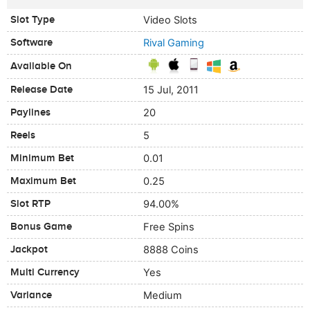
Slot Type
Video Slots
Software
Rival Gaming
Available On
Release Date
15 Jul, 2011
Paylines
20
Reels
5
Minimum Bet
0.01
Maximum Bet
0.25
Slot RTP
94.00%
Bonus Game
Free Spins
Jackpot
8888 Coins
Multi Currency
Yes
Variance
Medium