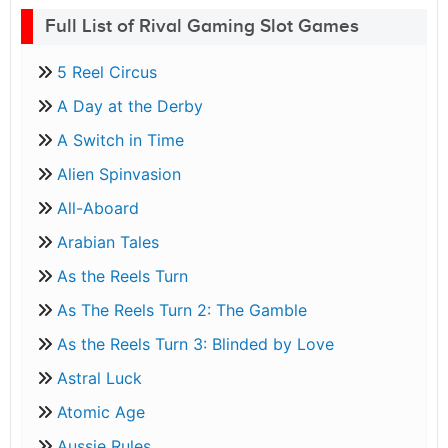
Full List of Rival Gaming Slot Games
5 Reel Circus
A Day at the Derby
A Switch in Time
Alien Spinvasion
All-Aboard
Arabian Tales
As the Reels Turn
As The Reels Turn 2: The Gamble
As the Reels Turn 3: Blinded by Love
Astral Luck
Atomic Age
Aussie Rules