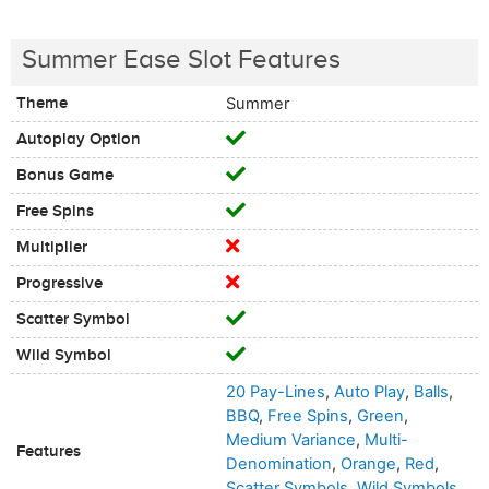
Summer Ease Slot Features
Theme
Summer
Autoplay Option
Bonus Game
Free Spins
Multiplier
Progressive
Scatter Symbol
Wild Symbol
20 Pay-Lines
,
Auto Play
,
Balls
,
BBQ
,
Free Spins
,
Green
,
Medium Variance
,
Multi-
Features
Denomination
,
Orange
,
Red
,
Scatter Symbols
,
Wild Symbols
,