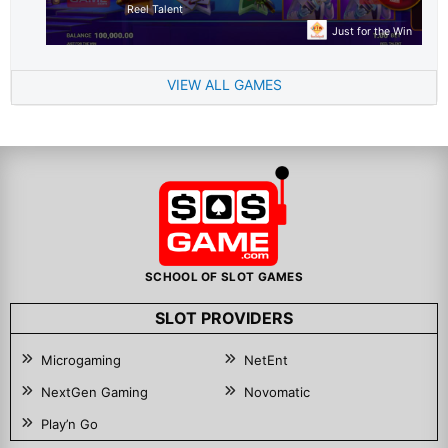
Reel Talent
Just for the Win
VIEW ALL GAMES
SCHOOL OF SLOT GAMES
SLOT PROVIDERS
Microgaming
NetEnt
NextGen Gaming
Novomatic
Play’n Go