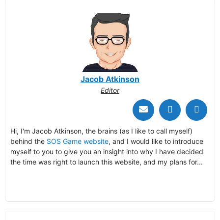
Jacob Atkinson
Editor
Hi, I'm Jacob Atkinson, the brains (as I like to call myself)
behind the
SOS Game website
, and I would like to introduce
myself to you to give you an insight into why I have decided
the time was right to launch this website, and my plans for...