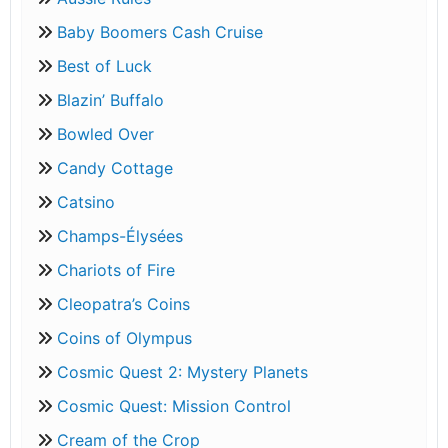
Baby Boomers Cash Cruise
Best of Luck
Blazin’ Buffalo
Bowled Over
Candy Cottage
Catsino
Champs-Élysées
Chariots of Fire
Cleopatra’s Coins
Coins of Olympus
Cosmic Quest 2: Mystery Planets
Cosmic Quest: Mission Control
Cream of the Crop