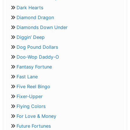
Dark Hearts
Diamond Dragon
Diamonds Down Under
Diggin’ Deep
Dog Pound Dollars
Doo-Wop Daddy-O
Fantasy Fortune
Fast Lane
Five Reel Bingo
Fixer-Upper
Flying Colors
For Love & Money
Future Fortunes