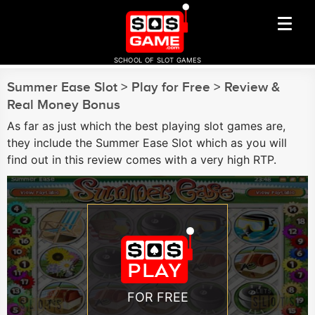
SCHOOL OF SLOT GAMES
Summer Ease Slot > Play for Free > Review &
Real Money Bonus
As far as just which the best playing slot games are,
they include the Summer Ease Slot which as you will
find out in this review comes with a very high RTP.
FOR FREE