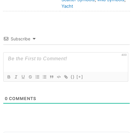
Yacht
Subscribe
400
{}
[+]
0
COMMENTS