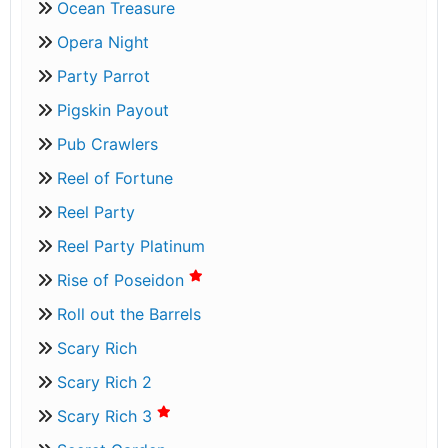
Ocean Treasure
Opera Night
Party Parrot
Pigskin Payout
Pub Crawlers
Reel of Fortune
Reel Party
Reel Party Platinum
Rise of Poseidon
Roll out the Barrels
Scary Rich
Scary Rich 2
Scary Rich 3