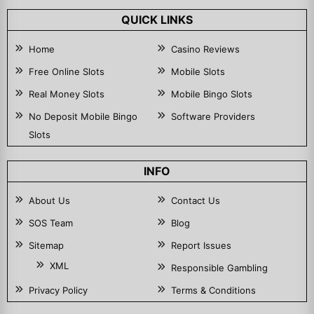
QUICK LINKS
Home
Casino Reviews
Free Online Slots
Mobile Slots
Real Money Slots
Mobile Bingo Slots
No Deposit Mobile Bingo
Software Providers
Slots
INFO
About Us
Contact Us
SOS Team
Blog
Sitemap
Report Issues
XML
Responsible Gambling
Privacy Policy
Terms & Conditions