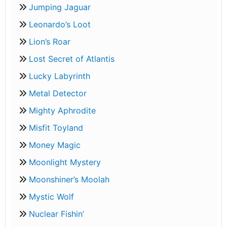
Jumping Jaguar
Leonardo’s Loot
Lion’s Roar
Lost Secret of Atlantis
Lucky Labyrinth
Metal Detector
Mighty Aphrodite
Misfit Toyland
Money Magic
Moonlight Mystery
Moonshiner’s Moolah
Mystic Wolf
Nuclear Fishin’