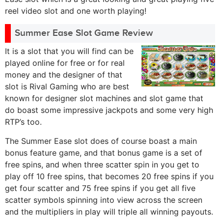
reel video slot and one worth playing!
Summer Ease Slot Game Review
It is a slot that you will find can be
played online for free or for real
money and the designer of that
slot is Rival Gaming who are best
known for designer slot machines and slot game that
do boast some impressive jackpots and some very high
RTP’s too.
The Summer Ease slot does of course boast a main
bonus feature game, and that bonus game is a set of
free spins, and when three scatter spin in you get to
play off 10 free spins, that becomes 20 free spins if you
get four scatter and 75 free spins if you get all five
scatter symbols spinning into view across the screen
and the multipliers in play will triple all winning payouts.