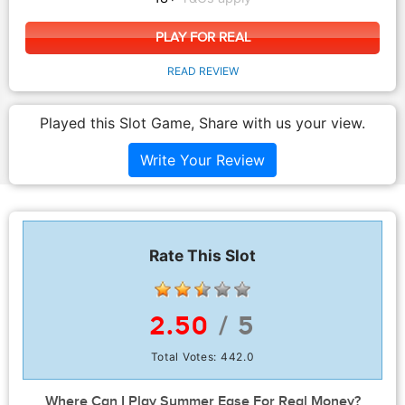
PLAY FOR REAL
READ REVIEW
Played this Slot Game, Share with us your view.
Write Your Review
Rate This Slot
2.50
/ 5
Total Votes:
442.0
Where Can I Play Summer Ease For Real Money?