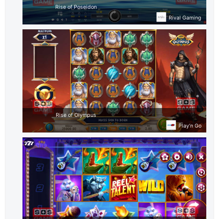
Rise of Poseidon
Rival Gaming
Rise of Olympus
Play’n Go