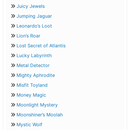
Juicy Jewels
Jumping Jaguar
Leonardo’s Loot
Lion’s Roar
Lost Secret of Atlantis
Lucky Labyrinth
Metal Detector
Mighty Aphrodite
Misfit Toyland
Money Magic
Moonlight Mystery
Moonshiner’s Moolah
Mystic Wolf