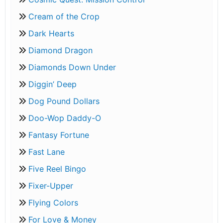
Cream of the Crop
Dark Hearts
Diamond Dragon
Diamonds Down Under
Diggin’ Deep
Dog Pound Dollars
Doo-Wop Daddy-O
Fantasy Fortune
Fast Lane
Five Reel Bingo
Fixer-Upper
Flying Colors
For Love & Money