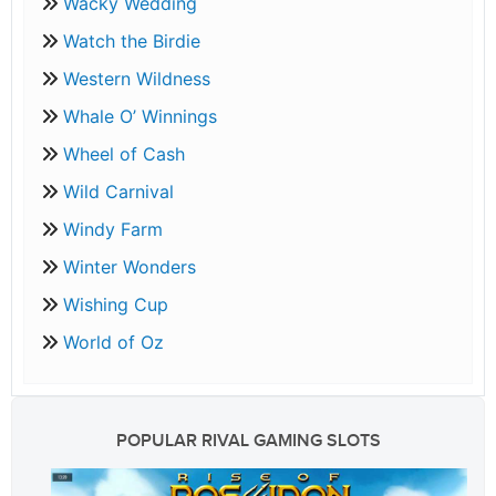
Wacky Wedding
Watch the Birdie
Western Wildness
Whale O’ Winnings
Wheel of Cash
Wild Carnival
Windy Farm
Winter Wonders
Wishing Cup
World of Oz
POPULAR RIVAL GAMING SLOTS