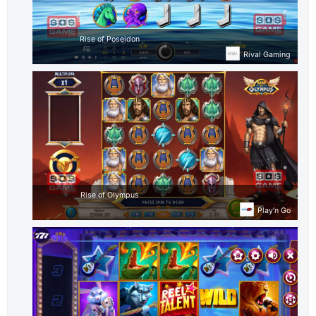
Rise of Poseidon
Rival Gaming
Rise of Olympus
Play’n Go