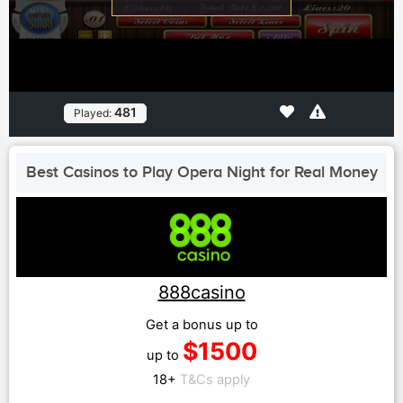
481
Played:
Best Casinos to Play Opera Night for Real Money
888casino
Get a bonus up to
$1500
up to
18+
T&Cs apply