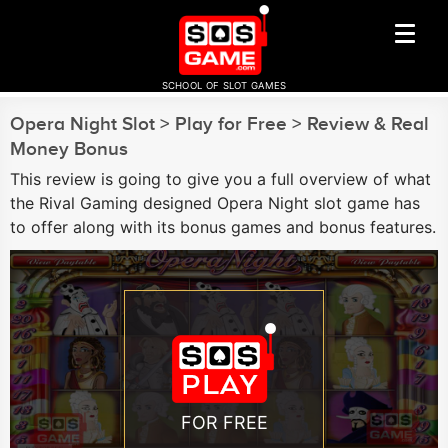
SCHOOL OF SLOT GAMES
Opera Night Slot > Play for Free > Review & Real
Money Bonus
This review is going to give you a full overview of what
the Rival Gaming designed Opera Night slot game has
to offer along with its bonus games and bonus features.
FOR FREE