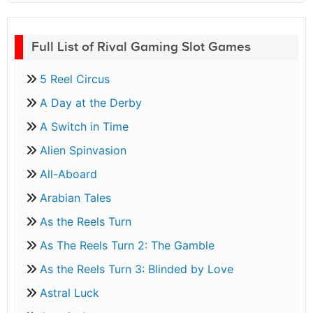
Full List of Rival Gaming Slot Games
5 Reel Circus
A Day at the Derby
A Switch in Time
Alien Spinvasion
All-Aboard
Arabian Tales
As the Reels Turn
As The Reels Turn 2: The Gamble
As the Reels Turn 3: Blinded by Love
Astral Luck