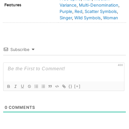
Features
Variance
,
Multi-Denomination
,
Purple
,
Red
,
Scatter Symbols
,
Singer
,
Wild Symbols
,
Woman
Subscribe
400
{}
[+]
0
COMMENTS