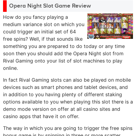
Opera Night Slot Game Review
How do you fancy playing a
medium variance slot on which you
could trigger an initial set of 64
free spins? Well, if that sounds like
something you are prepared to do today or any time
soon then you should add the Opera Night slot from
Rival Gaming onto your list of slot machines to play
online.
In fact Rival Gaming slots can also be played on mobile
devices such as smart phones and tablet devices, and
in addition to you having plenty of different staking
options available to you when playing this slot there is a
demo mode version on offer at all casino sites and
casino apps that have it on offer.
The way in which you are going to trigger the free spins
bonus game is by spinning in three or more scatter