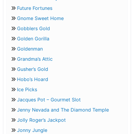
Future Fortunes
Gnome Sweet Home
Gobblers Gold
Golden Gorilla
Goldenman
Grandma’s Attic
Gusher’s Gold
Hobo’s Hoard
Ice Picks
Jacques Pot – Gourmet Slot
Jenny Nevada and The Diamond Temple
Jolly Roger’s Jackpot
Jonny Jungle