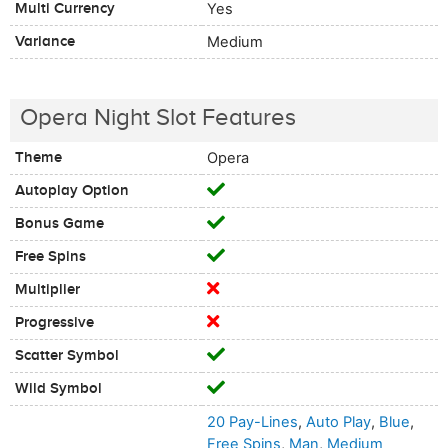
Multi Currency
Yes
Variance
Medium
Opera Night Slot Features
Theme
Opera
Autoplay Option
Bonus Game
Free Spins
Multiplier
Progressive
Scatter Symbol
Wild Symbol
20 Pay-Lines
,
Auto Play
,
Blue
,
Free Spins
,
Man
,
Medium