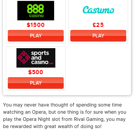
$1500
£25
PLAY
PLAY
$500
PLAY
You may never have thought of spending some time
watching an Opera, but one thing is for sure when you
play the Opera Night slot from Rival Gaming, you may
be rewarded with great wealth of doing so!