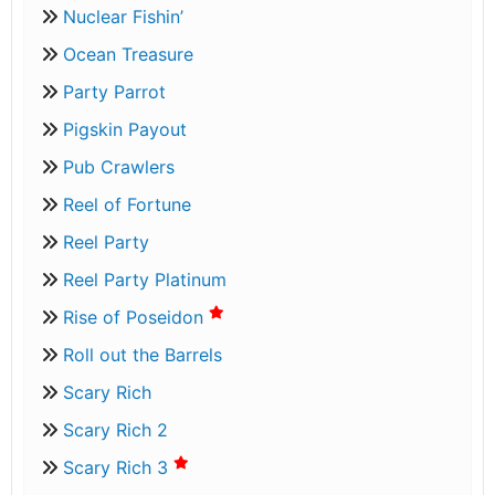
Nuclear Fishin’
Ocean Treasure
Party Parrot
Pigskin Payout
Pub Crawlers
Reel of Fortune
Reel Party
Reel Party Platinum
Rise of Poseidon
Roll out the Barrels
Scary Rich
Scary Rich 2
Scary Rich 3