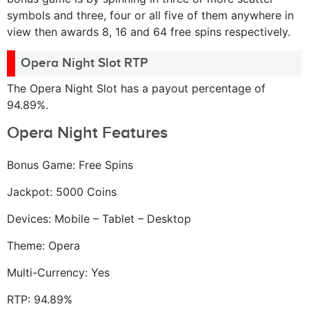
symbols and three, four or all five of them anywhere in
view then awards 8, 16 and 64 free spins respectively.
Opera Night Slot RTP
The Opera Night Slot has a payout percentage of
94.89%.
Opera Night Features
Bonus Game: Free Spins
Jackpot: 5000 Coins
Devices: Mobile – Tablet – Desktop
Theme: Opera
Multi-Currency: Yes
RTP: 94.89%