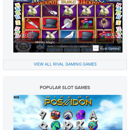
Money Magic
Rival Gaming
VIEW ALL RIVAL GAMING GAMES
POPULAR SLOT GAMES