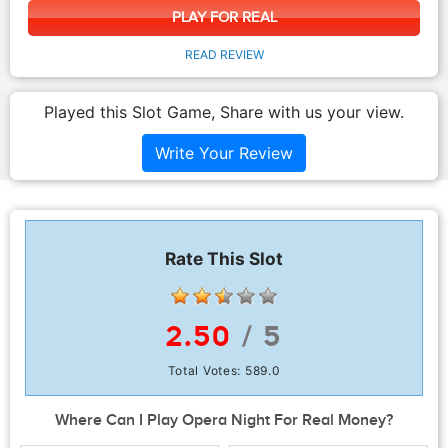
PLAY FOR REAL
READ REVIEW
Played this Slot Game, Share with us your view.
Write Your Review
Rate This Slot
2.50
/ 5
Total Votes:
589.0
Where Can I Play Opera Night For Real Money?