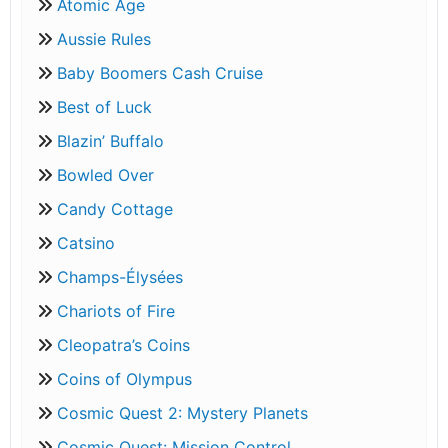
Atomic Age
Aussie Rules
Baby Boomers Cash Cruise
Best of Luck
Blazin’ Buffalo
Bowled Over
Candy Cottage
Catsino
Champs-Élysées
Chariots of Fire
Cleopatra’s Coins
Coins of Olympus
Cosmic Quest 2: Mystery Planets
Cosmic Quest: Mission Control