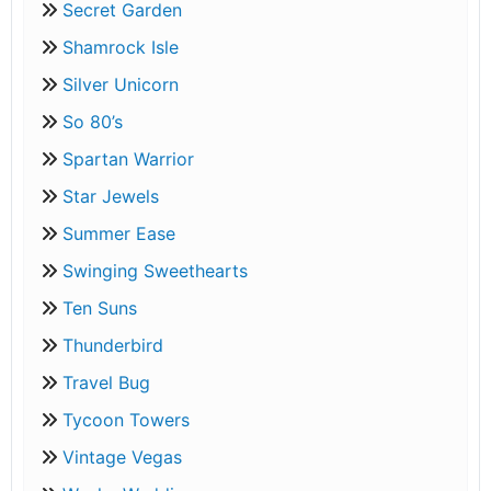
Secret Garden
Shamrock Isle
Silver Unicorn
So 80’s
Spartan Warrior
Star Jewels
Summer Ease
Swinging Sweethearts
Ten Suns
Thunderbird
Travel Bug
Tycoon Towers
Vintage Vegas