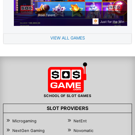
Reel Talent
Just for the Win
VIEW ALL GAMES
SCHOOL OF SLOT GAMES
SLOT PROVIDERS
Microgaming
NetEnt
NextGen Gaming
Novomatic