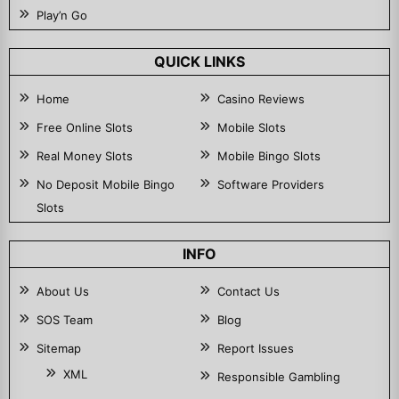
Play’n Go
QUICK LINKS
Home
Casino Reviews
Free Online Slots
Mobile Slots
Real Money Slots
Mobile Bingo Slots
No Deposit Mobile Bingo
Software Providers
Slots
INFO
About Us
Contact Us
SOS Team
Blog
Sitemap
Report Issues
XML
Responsible Gambling