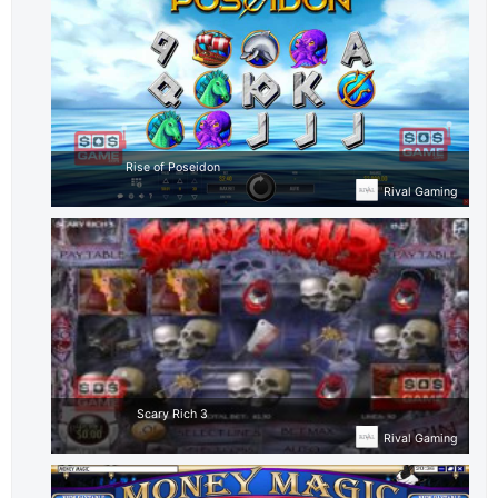
Rise of Poseidon
Rival Gaming
Scary Rich 3
Rival Gaming