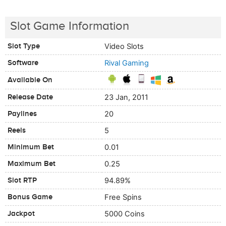
Slot Game Information
Slot Type
Video Slots
Software
Rival Gaming
Available On
Release Date
23 Jan, 2011
Paylines
20
Reels
5
Minimum Bet
0.01
Maximum Bet
0.25
Slot RTP
94.89%
Bonus Game
Free Spins
Jackpot
5000 Coins