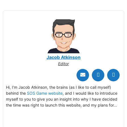
Jacob Atkinson
Editor
Hi, I'm Jacob Atkinson, the brains (as I like to call myself)
behind the
SOS Game website
, and I would like to introduce
myself to you to give you an insight into why I have decided
the time was right to launch this website, and my plans for...