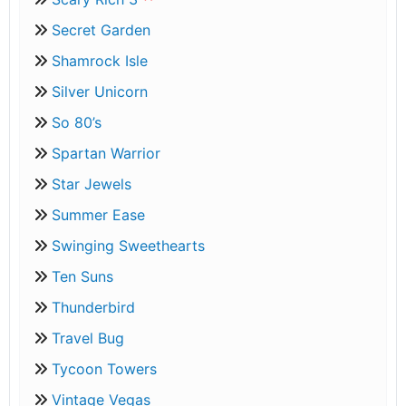
Secret Garden
Shamrock Isle
Silver Unicorn
So 80’s
Spartan Warrior
Star Jewels
Summer Ease
Swinging Sweethearts
Ten Suns
Thunderbird
Travel Bug
Tycoon Towers
Vintage Vegas