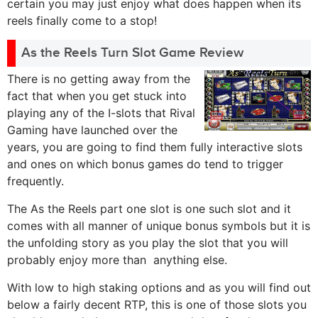
certain you may just enjoy what does happen when its
reels finally come to a stop!
As the Reels Turn Slot Game Review
There is no getting away from the
fact that when you get stuck into
playing any of the I-slots that Rival
Gaming have launched over the
years, you are going to find them fully interactive slots
and ones on which bonus games do tend to trigger
frequently.
The As the Reels part one slot is one such slot and it
comes with all manner of unique bonus symbols but it is
the unfolding story as you play the slot that you will
probably enjoy more than anything else.
With low to high staking options and as you will find out
below a fairly decent RTP, this is one of those slots you