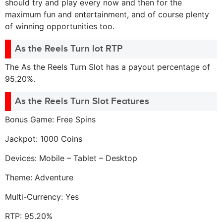
should try and play every now and then for the
maximum fun and entertainment, and of course plenty
of winning opportunities too.
As the Reels Turn lot RTP
The As the Reels Turn Slot has a payout percentage of
95.20%.
As the Reels Turn Slot Features
Bonus Game: Free Spins
Jackpot: 1000 Coins
Devices: Mobile – Tablet – Desktop
Theme: Adventure
Multi-Currency: Yes
RTP: 95.20%