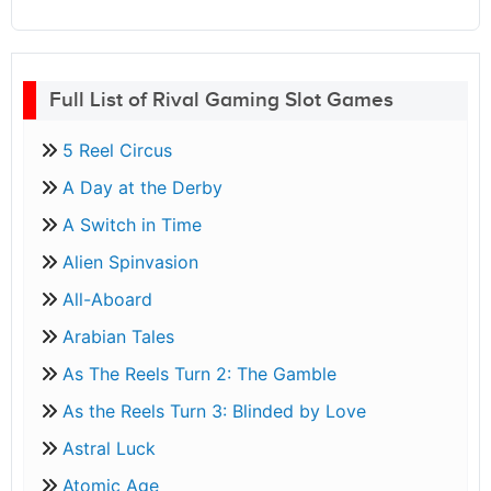
Full List of Rival Gaming Slot Games
5 Reel Circus
A Day at the Derby
A Switch in Time
Alien Spinvasion
All-Aboard
Arabian Tales
As The Reels Turn 2: The Gamble
As the Reels Turn 3: Blinded by Love
Astral Luck
Atomic Age