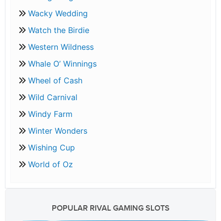
Wacky Wedding
Watch the Birdie
Western Wildness
Whale O’ Winnings
Wheel of Cash
Wild Carnival
Windy Farm
Winter Wonders
Wishing Cup
World of Oz
POPULAR RIVAL GAMING SLOTS