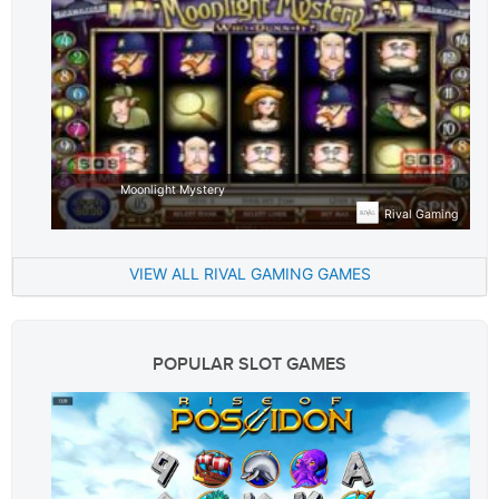
Moonlight Mystery
Rival Gaming
VIEW ALL RIVAL GAMING GAMES
POPULAR SLOT GAMES