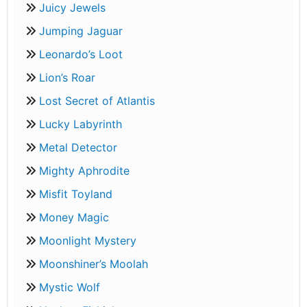
Juicy Jewels
Jumping Jaguar
Leonardo’s Loot
Lion’s Roar
Lost Secret of Atlantis
Lucky Labyrinth
Metal Detector
Mighty Aphrodite
Misfit Toyland
Money Magic
Moonlight Mystery
Moonshiner’s Moolah
Mystic Wolf