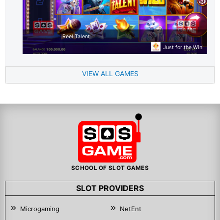
Reel Talent
Just for the Win
VIEW ALL GAMES
SCHOOL OF SLOT GAMES
SLOT PROVIDERS
Microgaming
NetEnt