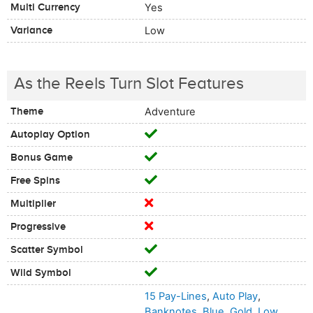
Multi Currency
Yes
Variance
Low
As the Reels Turn Slot Features
Theme
Adventure
Autoplay Option
Bonus Game
Free Spins
Multiplier
Progressive
Scatter Symbol
Wild Symbol
15 Pay-Lines
,
Auto Play
,
Banknotes
,
Blue
,
Gold
,
Low