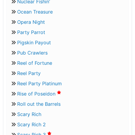
Nuclear Fishin’
Ocean Treasure
Opera Night
Party Parrot
Pigskin Payout
Pub Crawlers
Reel of Fortune
Reel Party
Reel Party Platinum
Rise of Poseidon
Roll out the Barrels
Scary Rich
Scary Rich 2
Scary Rich 3