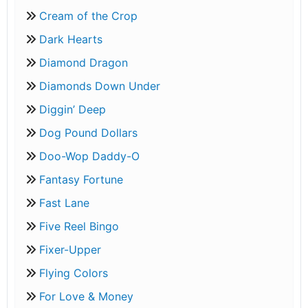
Cream of the Crop
Dark Hearts
Diamond Dragon
Diamonds Down Under
Diggin’ Deep
Dog Pound Dollars
Doo-Wop Daddy-O
Fantasy Fortune
Fast Lane
Five Reel Bingo
Fixer-Upper
Flying Colors
For Love & Money