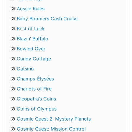
Aussie Rules
Baby Boomers Cash Cruise
Best of Luck
Blazin’ Buffalo
Bowled Over
Candy Cottage
Catsino
Champs-Élysées
Chariots of Fire
Cleopatra’s Coins
Coins of Olympus
Cosmic Quest 2: Mystery Planets
Cosmic Quest: Mission Control