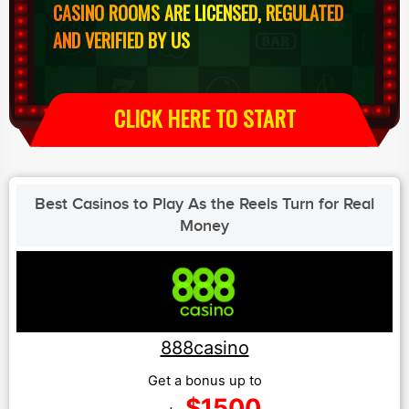
CASINO ROOMS ARE LICENSED, REGULATED
AND VERIFIED BY US
CLICK HERE TO START
Best Casinos to Play As the Reels Turn for Real
Money
888casino
Get a bonus up to
$1500