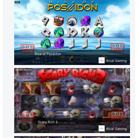
Rise of Poseidon
Rival Gaming
Scary Rich 3
Rival Gaming