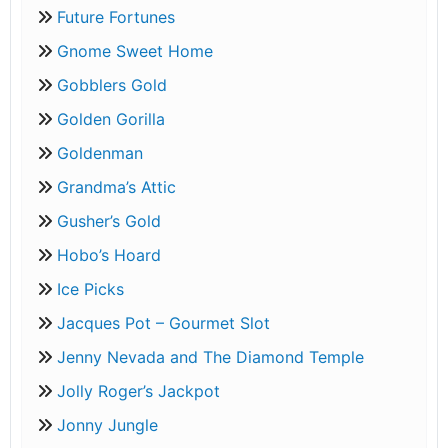
Future Fortunes
Gnome Sweet Home
Gobblers Gold
Golden Gorilla
Goldenman
Grandma’s Attic
Gusher’s Gold
Hobo’s Hoard
Ice Picks
Jacques Pot – Gourmet Slot
Jenny Nevada and The Diamond Temple
Jolly Roger’s Jackpot
Jonny Jungle