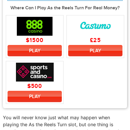
Where Can I Play As the Reels Turn For Real Money?
$1500
£25
PLAY
PLAY
$500
PLAY
You will never know just what may happen when
playing the As the Reels Turn slot, but one thing is