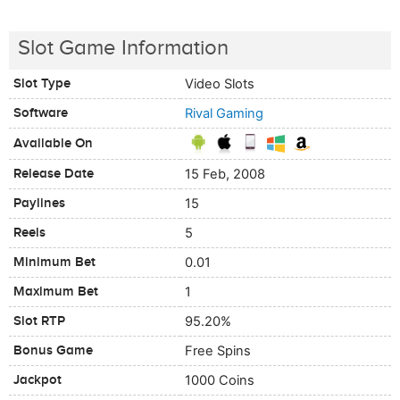
Slot Game Information
Slot Type
Video Slots
Software
Rival Gaming
Available On
Release Date
15 Feb, 2008
Paylines
15
Reels
5
Minimum Bet
0.01
Maximum Bet
1
Slot RTP
95.20%
Bonus Game
Free Spins
Jackpot
1000 Coins