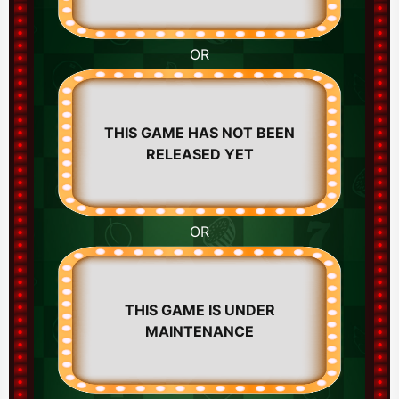
OR
THIS GAME HAS NOT BEEN
RELEASED YET
OR
THIS GAME IS UNDER
MAINTENANCE