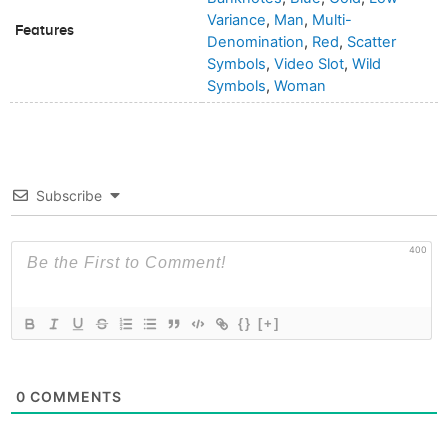
Variance
,
Man
,
Multi-
Features
Denomination
,
Red
,
Scatter
Symbols
,
Video Slot
,
Wild
Symbols
,
Woman
Subscribe
400
{}
[+]
0
COMMENTS