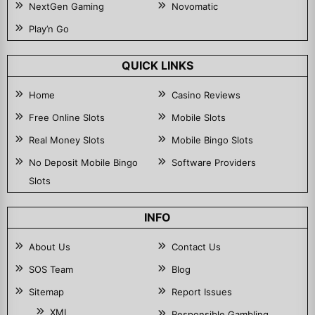
NextGen Gaming
Novomatic
Play’n Go
QUICK LINKS
Home
Casino Reviews
Free Online Slots
Mobile Slots
Real Money Slots
Mobile Bingo Slots
No Deposit Mobile Bingo
Software Providers
Slots
INFO
About Us
Contact Us
SOS Team
Blog
Sitemap
Report Issues
XML
Responsible Gambling