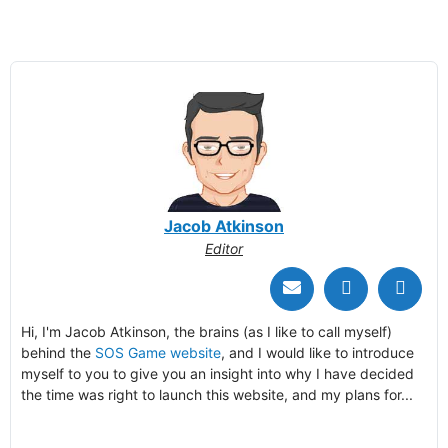
Jacob Atkinson
Editor
Hi, I'm Jacob Atkinson, the brains (as I like to call myself)
behind the
SOS Game website
, and I would like to introduce
myself to you to give you an insight into why I have decided
the time was right to launch this website, and my plans for...