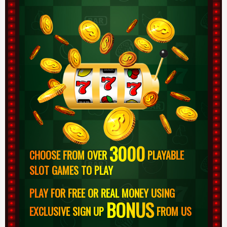
3000
CHOOSE FROM OVER
PLAYABLE
SLOT GAMES TO PLAY
PLAY FOR FREE OR REAL MONEY USING
BONUS
EXCLUSIVE SIGN UP
FROM US