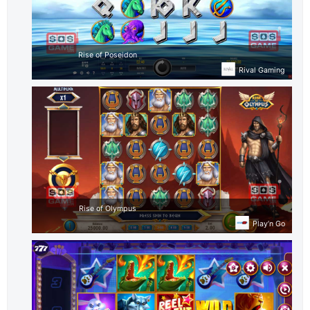
Rise of Poseidon
Rival Gaming
Rise of Olympus
Play’n Go