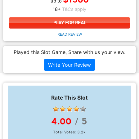
up to
18+
T&Cs apply
PLAY FOR REAL
READ REVIEW
Played this Slot Game, Share with us your view.
Write Your Review
Rate This Slot
4.00
/ 5
Total Votes:
3.2k