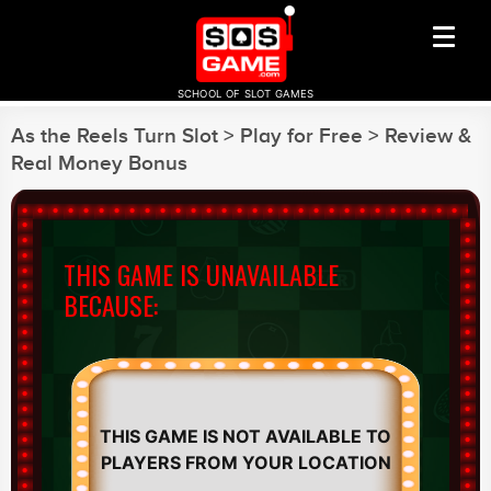
SCHOOL OF SLOT GAMES
As the Reels Turn Slot > Play for Free > Review &
Real Money Bonus
THIS GAME IS UNAVAILABLE
BECAUSE:
THIS GAME IS NOT AVAILABLE TO
PLAYERS FROM YOUR LOCATION