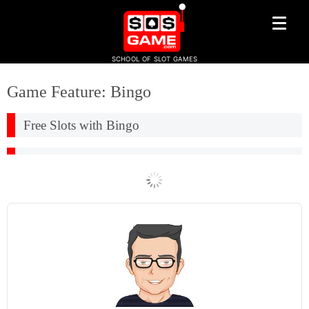
SCHOOL OF SLOT GAMES
Game Feature: Bingo
Free Slots with Bingo