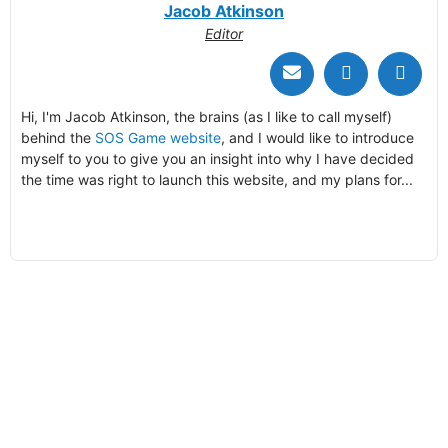
Jacob Atkinson
Editor
Hi, I'm Jacob Atkinson, the brains (as I like to call myself)
behind the
SOS Game website
, and I would like to introduce
myself to you to give you an insight into why I have decided
the time was right to launch this website, and my plans for...