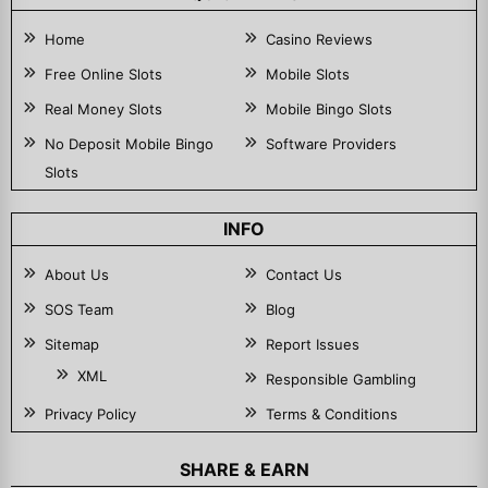
Home
Casino Reviews
Free Online Slots
Mobile Slots
Real Money Slots
Mobile Bingo Slots
No Deposit Mobile Bingo
Software Providers
Slots
INFO
About Us
Contact Us
SOS Team
Blog
Sitemap
Report Issues
XML
Responsible Gambling
Privacy Policy
Terms & Conditions
SHARE & EARN