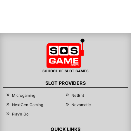
SCHOOL OF SLOT GAMES
SLOT PROVIDERS
Microgaming
NetEnt
NextGen Gaming
Novomatic
Play’n Go
QUICK LINKS