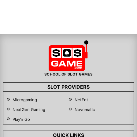
SCHOOL OF SLOT GAMES
SLOT PROVIDERS
Microgaming
NetEnt
NextGen Gaming
Novomatic
Play’n Go
QUICK LINKS