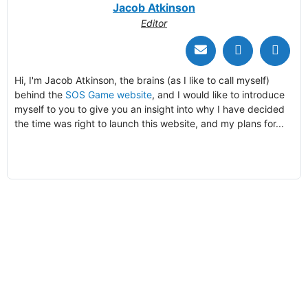
Jacob Atkinson
Editor
Hi, I'm Jacob Atkinson, the brains (as I like to call myself)
behind the
SOS Game website
, and I would like to introduce
myself to you to give you an insight into why I have decided
the time was right to launch this website, and my plans for...