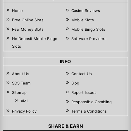
Home
Casino Reviews
Free Online Slots
Mobile Slots
Real Money Slots
Mobile Bingo Slots
No Deposit Mobile Bingo
Software Providers
Slots
INFO
About Us
Contact Us
SOS Team
Blog
Sitemap
Report Issues
XML
Responsible Gambling
Privacy Policy
Terms & Conditions
SHARE & EARN