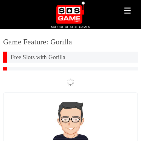
SCHOOL OF SLOT GAMES
Game Feature: Gorilla
Free Slots with Gorilla