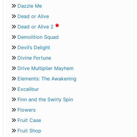
Dazzle Me
Dead or Alive
Dead or Alive 2
Demolition Squad
Devil’s Delight
Divine Fortune
Drive Multiplier Mayhem
Elements: The Awakening
Excalibur
Finn and the Swirly Spin
Flowers
Fruit Case
Fruit Shop