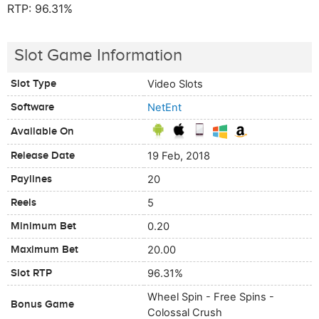
RTP: 96.31%
Slot Game Information
Slot Type
Video Slots
Software
NetEnt
Available On
Release Date
19 Feb, 2018
Paylines
20
Reels
5
Minimum Bet
0.20
Maximum Bet
20.00
Slot RTP
96.31%
Wheel Spin - Free Spins -
Bonus Game
Colossal Crush