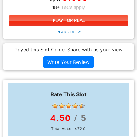
18+
T&Cs apply
PLAY FOR REAL
READ REVIEW
Played this Slot Game, Share with us your view.
Write Your Review
Rate This Slot
4.50
/ 5
Total Votes:
472.0