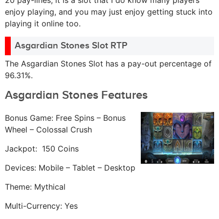
enjoy playing, and you may just enjoy getting stuck into
playing it online too.
Asgardian Stones Slot RTP
The Asgardian Stones Slot has a pay-out percentage of
96.31%.
Asgardian Stones Features
Bonus Game: Free Spins – Bonus
Wheel – Colossal Crush
Jackpot: 150 Coins
Devices: Mobile – Tablet – Desktop
Theme: Mythical
Multi-Currency: Yes