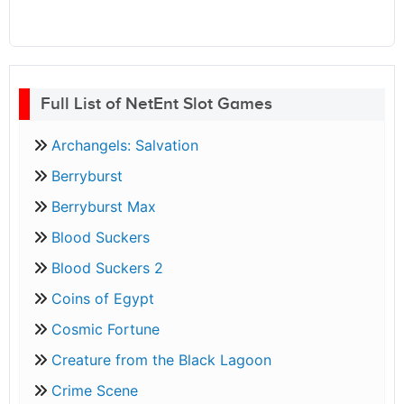
Full List of NetEnt Slot Games
Archangels: Salvation
Berryburst
Berryburst Max
Blood Suckers
Blood Suckers 2
Coins of Egypt
Cosmic Fortune
Creature from the Black Lagoon
Crime Scene