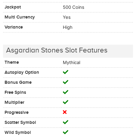
Jackpot
500 Coins
Multi Currency
Yes
Variance
High
Asgardian Stones Slot Features
Theme
Mythical
Autoplay Option
Bonus Game
Free Spins
Multiplier
Progressive
Scatter Symbol
Wild Symbol