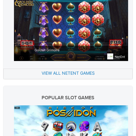
Golden Grimoire
NetEnt
VIEW ALL NETENT GAMES
POPULAR SLOT GAMES