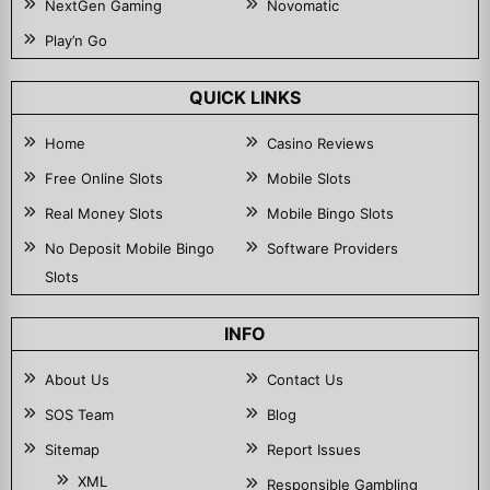
NextGen Gaming
Novomatic
Play’n Go
QUICK LINKS
Home
Casino Reviews
Free Online Slots
Mobile Slots
Real Money Slots
Mobile Bingo Slots
No Deposit Mobile Bingo
Software Providers
Slots
INFO
About Us
Contact Us
SOS Team
Blog
Sitemap
Report Issues
XML
Responsible Gambling