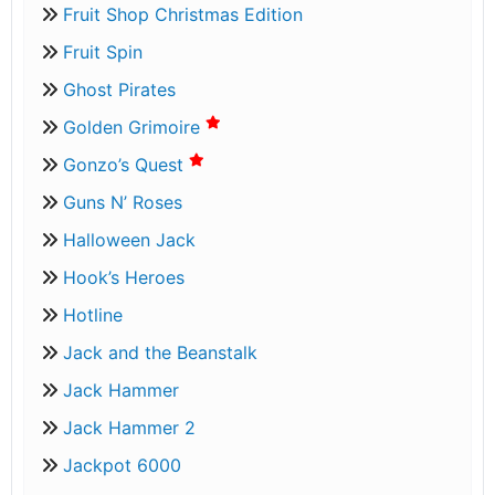
Fruit Shop Christmas Edition
Fruit Spin
Ghost Pirates
Golden Grimoire
Gonzo’s Quest
Guns N’ Roses
Halloween Jack
Hook’s Heroes
Hotline
Jack and the Beanstalk
Jack Hammer
Jack Hammer 2
Jackpot 6000