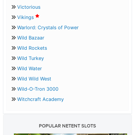
Victorious
Vikings
Warlord: Crystals of Power
Wild Bazaar
Wild Rockets
Wild Turkey
Wild Water
Wild Wild West
Wild-O-Tron 3000
Witchcraft Academy
POPULAR NETENT SLOTS