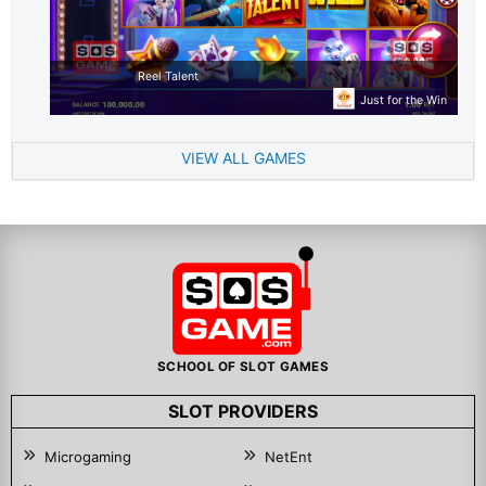
Reel Talent
Just for the Win
VIEW ALL GAMES
SCHOOL OF SLOT GAMES
SLOT PROVIDERS
Microgaming
NetEnt