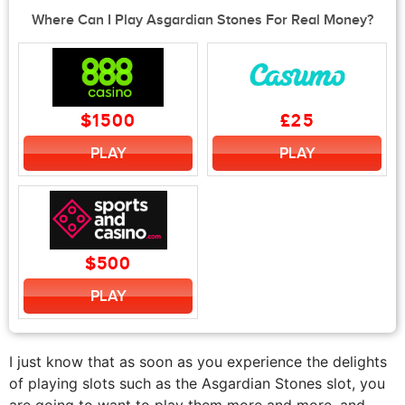
Where Can I Play Asgardian Stones For Real Money?
$1500
£25
PLAY
PLAY
$500
PLAY
I just know that as soon as you experience the delights
of playing slots such as the Asgardian Stones slot, you
are going to want to play them more and more, and