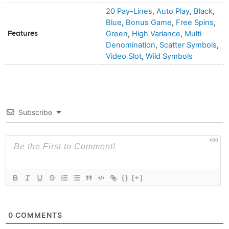
20 Pay-Lines
,
Auto Play
,
Black
,
Blue
,
Bonus Game
,
Free Spins
,
Features
Green
,
High Variance
,
Multi-
Denomination
,
Scatter Symbols
,
Video Slot
,
Wild Symbols
Subscribe
400
{}
[+]
0
COMMENTS