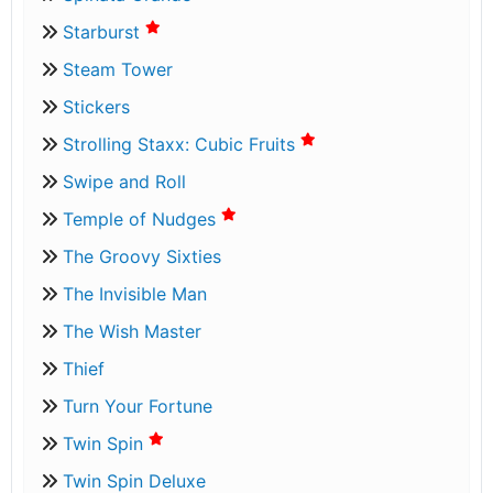
Starburst
Steam Tower
Stickers
Strolling Staxx: Cubic Fruits
Swipe and Roll
Temple of Nudges
The Groovy Sixties
The Invisible Man
The Wish Master
Thief
Turn Your Fortune
Twin Spin
Twin Spin Deluxe