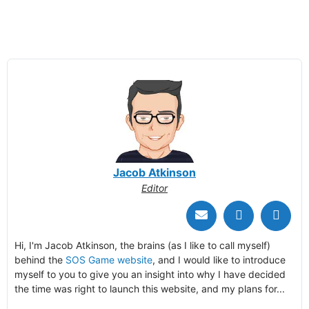
Jacob Atkinson
Editor
Hi, I'm Jacob Atkinson, the brains (as I like to call myself)
behind the
SOS Game website
, and I would like to introduce
myself to you to give you an insight into why I have decided
the time was right to launch this website, and my plans for...