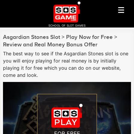
SCHOOL OF SLOT GAMES
Asgardian Stones Slot > Play Now for Free >
Review and Real Money Bonus Offer
The best way to see if the Asgardian Stones slot is one
you will enjoy playing for real money is by initially
playing it for free which you can do on our website,
come and look.
FOR FREE