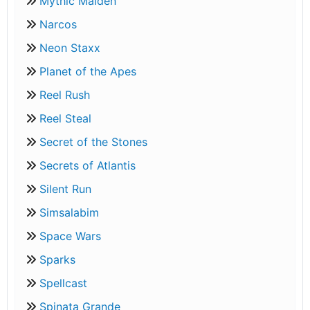
Mythic Maiden
Narcos
Neon Staxx
Planet of the Apes
Reel Rush
Reel Steal
Secret of the Stones
Secrets of Atlantis
Silent Run
Simsalabim
Space Wars
Sparks
Spellcast
Spinata Grande