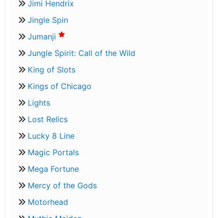
Jimi Hendrix
Jingle Spin
Jumanji
Jungle Spirit: Call of the Wild
King of Slots
Kings of Chicago
Lights
Lost Relics
Lucky 8 Line
Magic Portals
Mega Fortune
Mercy of the Gods
Motorhead