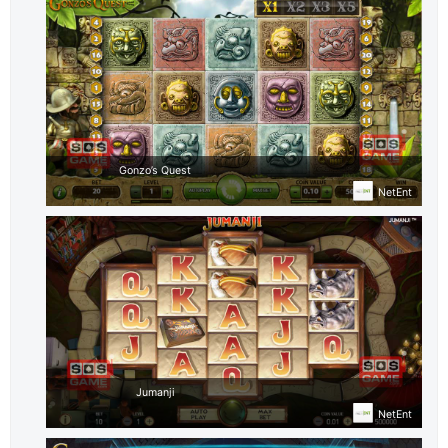
Gonzo’s Quest
NetEnt
Jumanji
NetEnt