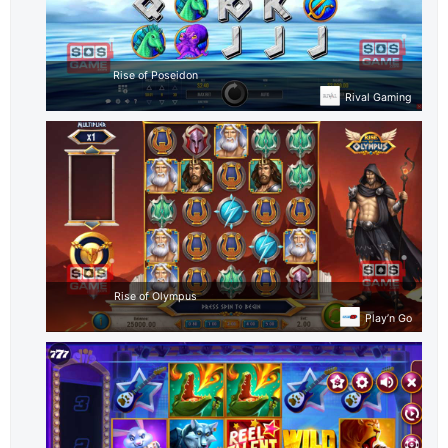
Rise of Poseidon
Rival Gaming
Rise of Olympus
Play’n Go