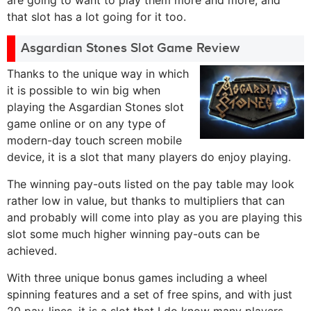
that slot has a lot going for it too.
Asgardian Stones Slot Game Review
Thanks to the unique way in which
it is possible to win big when
playing the Asgardian Stones slot
game online or on any type of
modern-day touch screen mobile
device, it is a slot that many players do enjoy playing.
The winning pay-outs listed on the pay table may look
rather low in value, but thanks to multipliers that can
and probably will come into play as you are playing this
slot some much higher winning pay-outs can be
achieved.
With three unique bonus games including a wheel
spinning features and a set of free spins, and with just
20 pay-lines, it is a slot that I do know many players