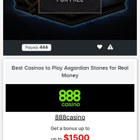
444
Played:
Best Casinos to Play Asgardian Stones for Real
Money
888casino
Get a bonus up to
$1500
up to