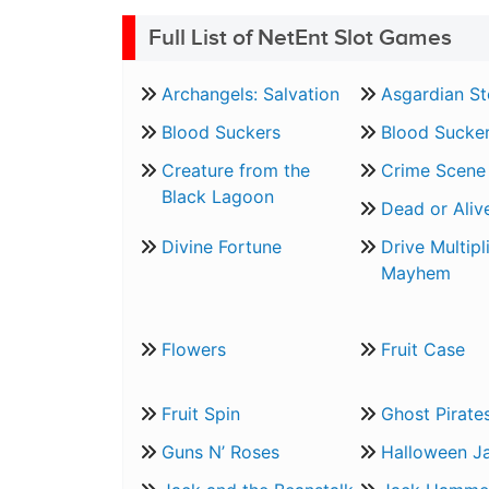
Full List of NetEnt Slot Games
Archangels: Salvation
Asgardian S
Blood Suckers
Blood Sucker
Creature from the
Crime Scene
Black Lagoon
Dead or Aliv
Divine Fortune
Drive Multipl
Mayhem
Flowers
Fruit Case
Fruit Spin
Ghost Pirate
Guns N’ Roses
Halloween J