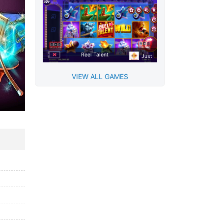
Reel Talent
Just
for the Win
VIEW ALL GAMES