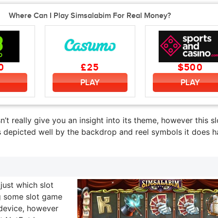
Where Can I Play Simsalabim For Real Money?
0
£25
$500
PLAY
PLAY
 really give you an insight into its theme, however this slo
 depicted well by the backdrop and reel symbols it does h
just which slot
g some slot game
 device, however