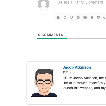
0
COMMENTS
Jacob Atkinson
Editor
Hi, I'm Jacob Atkinson, the b
like to introduce myself to 
launch this website, and my 