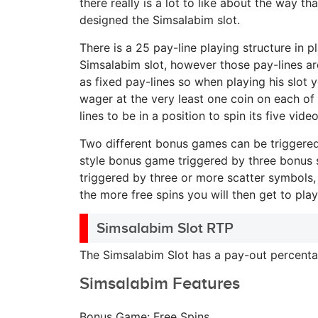
there really is a lot to like about the way t
designed the Simsalabim slot.
There is a 25 pay-line playing structure in p
Simsalabim slot, however those pay-lines a
as fixed pay-lines so when playing his slot 
wager at the very least one coin on each of
lines to be in a position to spin its five video
Two different bonus games can be triggered b
style bonus game triggered by three bonus s
triggered by three or more scatter symbols
the more free spins you will then get to play
Simsalabim Slot RTP
The Simsalabim Slot has a pay-out percent
Simsalabim Features
Bonus Game: Free Spins