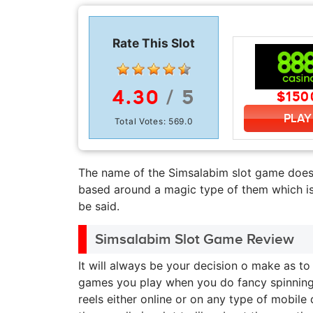
Rate This Slot
4.30
/ 5
$150
PLAY
Total Votes:
569.0
The name of the Simsalabim slot game doesn’t
based around a magic type of them which is
be said.
Simsalabim Slot Game Review
It will always be your decision o make as to 
games you play when you do fancy spinnin
reels either online or on any type of mobile