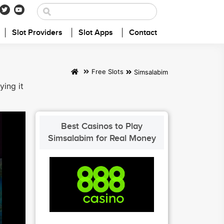
Slot Providers
Slot Apps
Contact
Free Slots
Simsalabim
ying it
Best Casinos to Play
Simsalabim for Real Money