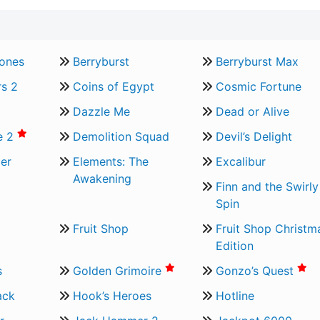
tones
Berryburst
Berryburst Max
s 2
Coins of Egypt
Cosmic Fortune
Dazzle Me
Dead or Alive
e 2
Demolition Squad
Devil’s Delight
ier
Elements: The
Excalibur
Awakening
Finn and the Swirly
Spin
Fruit Shop
Fruit Shop Christm
Edition
s
Golden Grimoire
Gonzo’s Quest
ack
Hook’s Heroes
Hotline