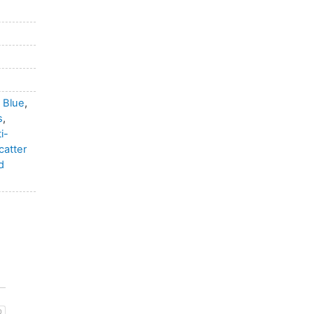
,
Blue
,
s
,
i-
catter
d
0