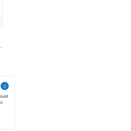
would
to