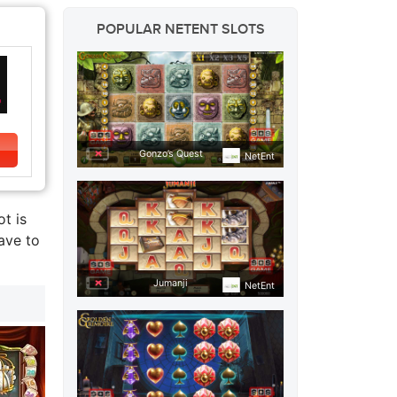
POPULAR NETENT SLOTS
Gonzo’s Quest
NetEnt
t is
ave to
Jumanji
NetEnt