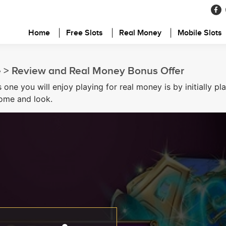
Home
Free Slots
Real Money
Mobile Slots
e > Review and Real Money Bonus Offer
one you will enjoy playing for real money is by initially pla
come and look.