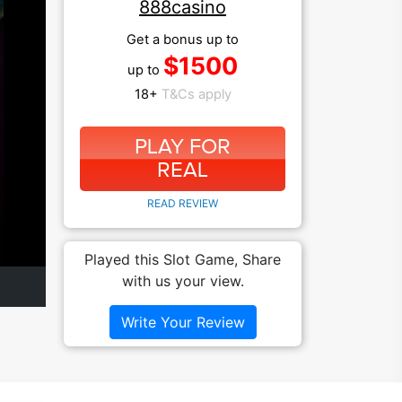
888casino
Get a bonus up to
$1500
up to
18+
T&Cs apply
PLAY FOR
REAL
READ REVIEW
Played this Slot Game, Share
with us your view.
Write Your Review