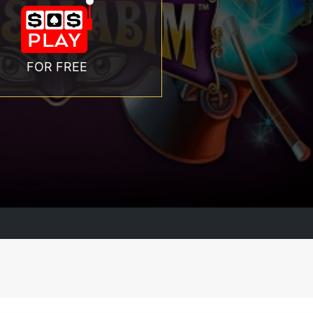
FOR FREE