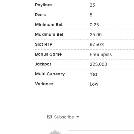
Paylines
25
Reels
5
Minimum Bet
0.25
Maximum Bet
25.00
Slot RTP
97.50%
Bonus Game
Free Spins
Jackpot
225,000
Multi Currency
Yes
Variance
Low
Subscribe