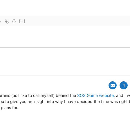
{}
[+]
rains (as I like to call myself) behind the
SOS Game website
, and I 
you to give you an insight into why I have decided the time was right 
plans for...