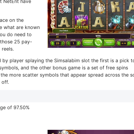
hat NetEnt have
lace on the
re what are known
you do need to
 those 25 pay-
 reels.
y player splaying the Simsalabim slot the first is a pick t
ymbols, and the other bonus game is a set of free spins
, the more scatter symbols that appear spread across the s
 off.
age of 97.50%