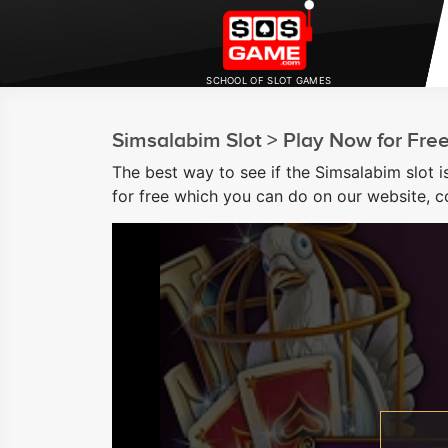
SCHOOL OF SLOT GAMES
Simsalabim Slot > Play Now for Fre
The best way to see if the Simsalabim slot is 
for free which you can do on our website, 