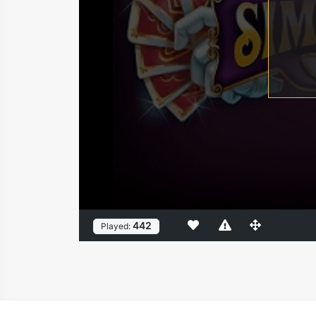
442
Played: