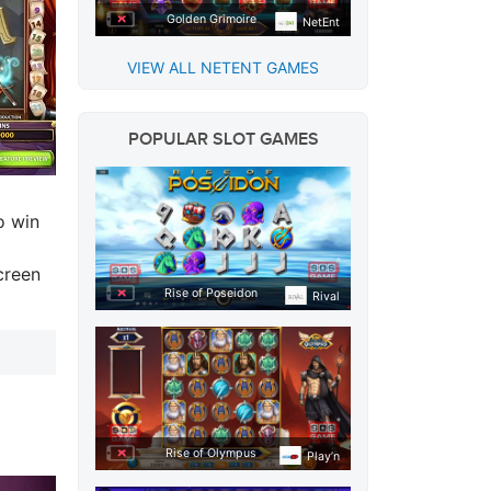
Golden Grimoire
NetEnt
VIEW ALL NETENT GAMES
POPULAR SLOT GAMES
o win
creen
Rise of Poseidon
Rival
Gaming
Rise of Olympus
Play’n
Go