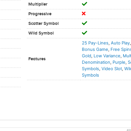
Multiplier
Progressive
Scatter Symbol
Wild Symbol
25 Pay-Lines
,
Auto Play
Bonus Game
,
Free Spin
Gold
,
Low Variance
,
Mult
Features
Denomination
,
Purple
,
S
Symbols
,
Video Slot
,
Wil
Symbols
40