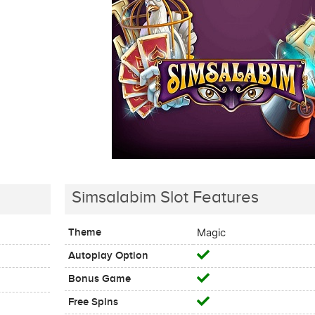
Simsalabim Slot Features
Theme
Magic
Autoplay Option
Bonus Game
Free Spins