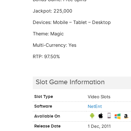
Jackpot: 225,000
Devices: Mobile – Tablet – Desktop
Theme: Magic
Multi-Currency: Yes
RTP: 97.50%
Slot Game Information
Slot Type
Video Slots
Software
NetEnt
Available On
Release Date
1 Dec, 2011