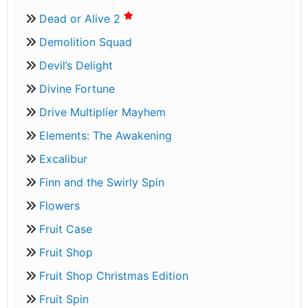
Dead or Alive 2
Demolition Squad
Devil’s Delight
Divine Fortune
Drive Multiplier Mayhem
Elements: The Awakening
Excalibur
Finn and the Swirly Spin
Flowers
Fruit Case
Fruit Shop
Fruit Shop Christmas Edition
Fruit Spin