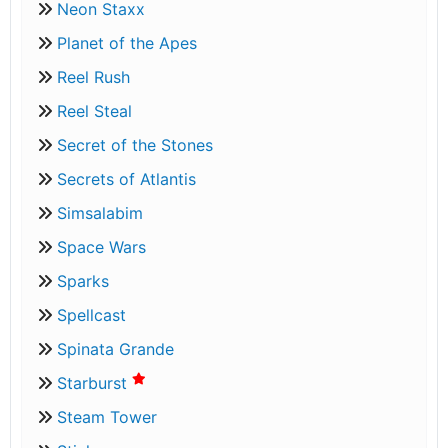
Neon Staxx
Planet of the Apes
Reel Rush
Reel Steal
Secret of the Stones
Secrets of Atlantis
Simsalabim
Space Wars
Sparks
Spellcast
Spinata Grande
Starburst
Steam Tower