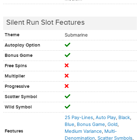
Silent Run Slot Features
Theme
Submarine
Autoplay Option
Bonus Game
Free Spins
Multiplier
Progressive
Scatter Symbol
Wild Symbol
25 Pay-Lines
,
Auto Play
,
Black
,
Blue
,
Bonus Game
,
Gold
,
Features
Medium Variance
,
Multi-
Denomination
,
Scatter Symbols
,