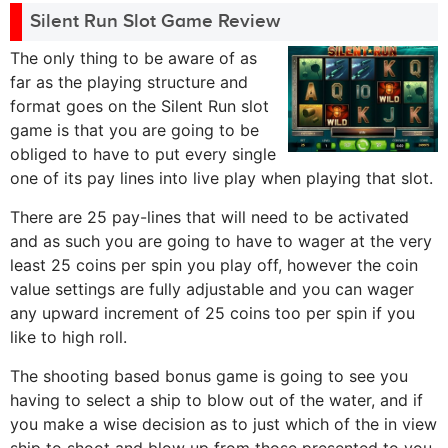
Silent Run Slot Game Review
The only thing to be aware of as
far as the playing structure and
format goes on the Silent Run slot
game is that you are going to be
obliged to have to put every single
one of its pay lines into live play when playing that slot.
There are 25 pay-lines that will need to be activated
and as such you are going to have to wager at the very
least 25 coins per spin you play off, however the coin
value settings are fully adjustable and you can wager
any upward increment of 25 coins too per spin if you
like to high roll.
The shooting based bonus game is going to see you
having to select a ship to blow out of the water, and if
you make a wise decision as to just which of the in view
ship to shoot and blow up from those presented to you