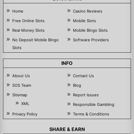
Home
Casino Reviews
Free Online Slots
Mobile Slots
Real Money Slots
Mobile Bingo Slots
No Deposit Mobile Bingo
Software Providers
Slots
INFO
About Us
Contact Us
SOS Team
Blog
Sitemap
Report Issues
XML
Responsible Gambling
Privacy Policy
Terms & Conditions
SHARE & EARN