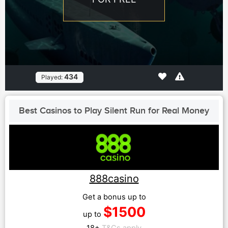
434
Played:
Best Casinos to Play Silent Run for Real Money
888casino
Get a bonus up to
$1500
up to