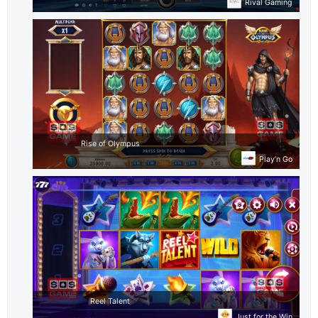
Rival Gaming
Rise of Olympus
Play’n Go
Reel Talent
Just for the Win