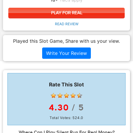
18+
T&Cs apply
PLAY FOR REAL
READ REVIEW
Played this Slot Game, Share with us your view.
Write Your Review
Rate This Slot
4.30
/ 5
Total Votes:
524.0
Where Can I Play Silent Run For Real Money?