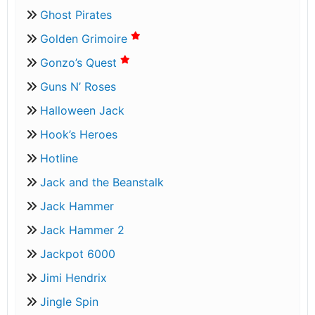
Ghost Pirates
Golden Grimoire
Gonzo’s Quest
Guns N’ Roses
Halloween Jack
Hook’s Heroes
Hotline
Jack and the Beanstalk
Jack Hammer
Jack Hammer 2
Jackpot 6000
Jimi Hendrix
Jingle Spin