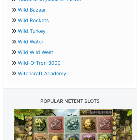
Wild Bazaar
Wild Rockets
Wild Turkey
Wild Water
Wild Wild West
Wild-O-Tron 3000
Witchcraft Academy
POPULAR NETENT SLOTS