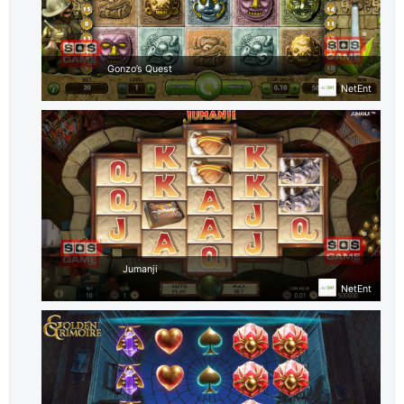
Gonzo’s Quest
NetEnt
Jumanji
NetEnt