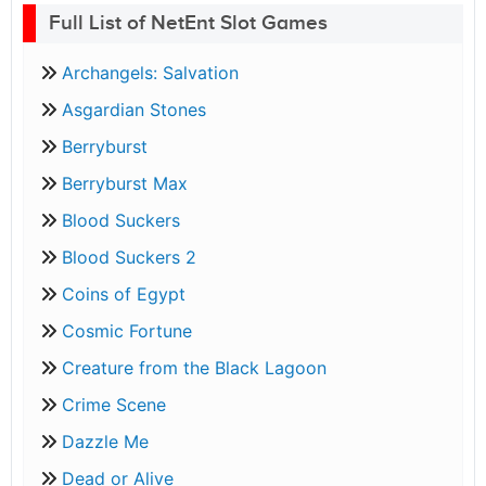
Full List of NetEnt Slot Games
Archangels: Salvation
Asgardian Stones
Berryburst
Berryburst Max
Blood Suckers
Blood Suckers 2
Coins of Egypt
Cosmic Fortune
Creature from the Black Lagoon
Crime Scene
Dazzle Me
Dead or Alive