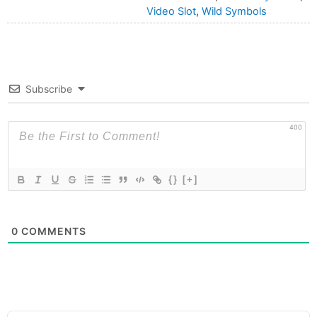
Video Slot
,
Wild Symbols
Subscribe
400
{}
[+]
0
COMMENTS