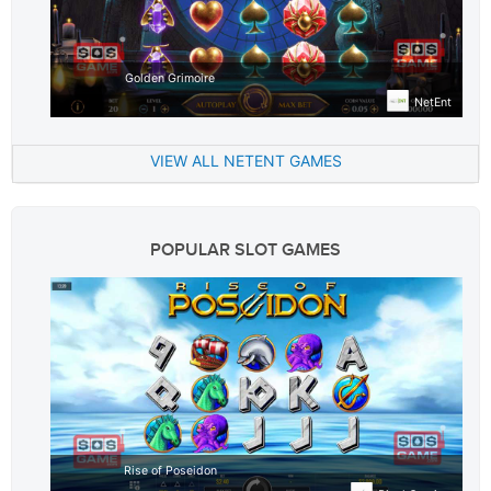
Golden Grimoire
NetEnt
VIEW ALL NETENT GAMES
POPULAR SLOT GAMES
Rise of Poseidon