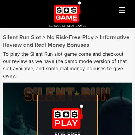
SCHOOL OF SLOT GAMES
Silent Run Slot > No Risk-Free Play > Informative
Review and Real Money Bonuses
To play the Silent Run slot game come and checkout
our review as we have the demo mode version of that
slot available, and some real money bonuses to give
away.
FOR FREE