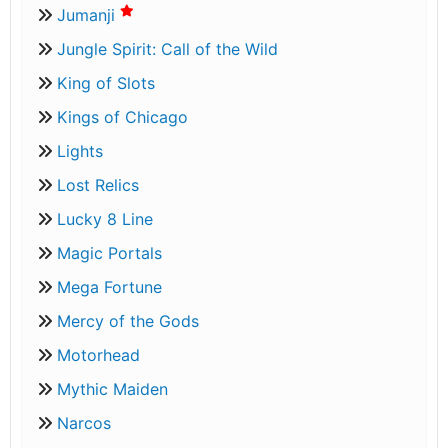
Jumanji
Jungle Spirit: Call of the Wild
King of Slots
Kings of Chicago
Lights
Lost Relics
Lucky 8 Line
Magic Portals
Mega Fortune
Mercy of the Gods
Motorhead
Mythic Maiden
Narcos