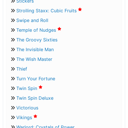
Stickers
Strolling Staxx: Cubic Fruits
Swipe and Roll
Temple of Nudges
The Groovy Sixties
The Invisible Man
The Wish Master
Thief
Turn Your Fortune
Twin Spin
Twin Spin Deluxe
Victorious
Vikings
Warlord: Crystals of Power