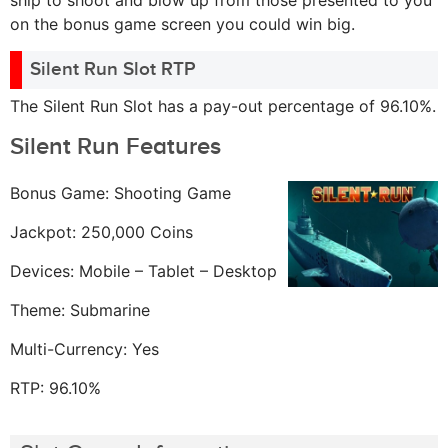
on the bonus game screen you could win big.
Silent Run Slot RTP
The Silent Run Slot has a pay-out percentage of 96.10%.
Silent Run Features
Bonus Game: Shooting Game
Jackpot: 250,000 Coins
Devices: Mobile – Tablet – Desktop
Theme: Submarine
Multi-Currency: Yes
RTP: 96.10%