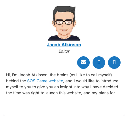
Jacob Atkinson
Editor
Hi, I'm Jacob Atkinson, the brains (as I like to call myself)
behind the
SOS Game website
, and I would like to introduce
myself to you to give you an insight into why I have decided
the time was right to launch this website, and my plans for...