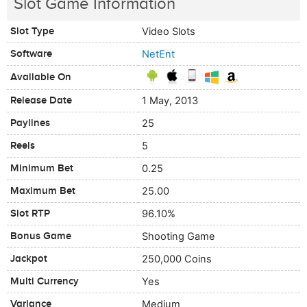
Slot Game Information
Slot Type
Video Slots
Software
NetEnt
Available On
Release Date
1 May, 2013
Paylines
25
Reels
5
Minimum Bet
0.25
Maximum Bet
25.00
Slot RTP
96.10%
Bonus Game
Shooting Game
Jackpot
250,000 Coins
Multi Currency
Yes
Variance
Medium