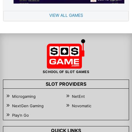
VIEW ALL GAMES
SCHOOL OF SLOT GAMES
SLOT PROVIDERS
Microgaming
NetEnt
NextGen Gaming
Novomatic
Play’n Go
QUICK LINKS