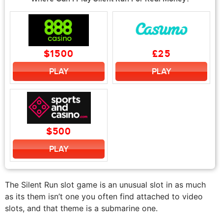
$1500
£25
PLAY
PLAY
$500
PLAY
The Silent Run slot game is an unusual slot in as much
as its them isn’t one you often find attached to video
slots, and that theme is a submarine one.